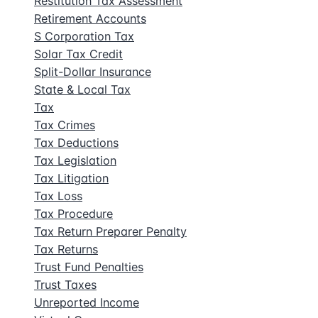
Restitution Tax Assessment
Retirement Accounts
S Corporation Tax
Solar Tax Credit
Split-Dollar Insurance
State & Local Tax
Tax
Tax Crimes
Tax Deductions
Tax Legislation
Tax Litigation
Tax Loss
Tax Procedure
Tax Return Preparer Penalty
Tax Returns
Trust Fund Penalties
Trust Taxes
Unreported Income