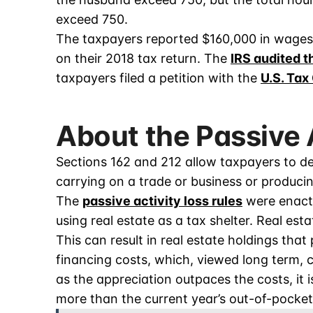
exceed 750.
The taxpayers reported $160,000 in wages 
on their 2018 tax return. The
IRS audited t
taxpayers filed a petition with the
U.S. Tax
About the Passive 
Sections 162 and 212 allow taxpayers to d
carrying on a trade or business or produci
The
passive activity loss rules
were enacte
using real estate as a tax shelter. Real est
This can result in real estate holdings tha
financing costs, which, viewed long term, 
as the appreciation outpaces the costs, it i
more than the current year’s out-of-pocket