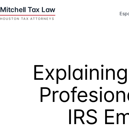
Skip
to
Esp
content
Houston
Tax
Attorneys
|
Mitchell
Explaining
Tax
Law
Profesion
IRS E