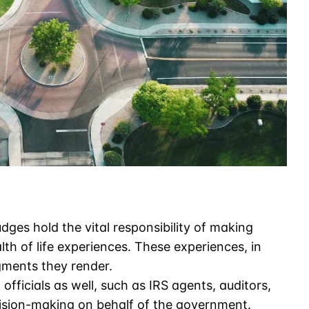
dges hold the vital responsibility of making
lth of life experiences. These experiences, in
gments they render.
fficials as well, such as IRS agents, auditors,
ision-making on behalf of the government.