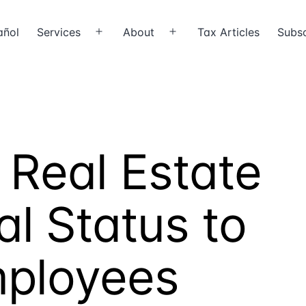
añol
Services
About
Tax Articles
Subsc
Open
Open
menu
menu
 Real Estate
al Status to
mployees