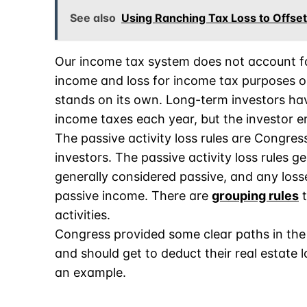
See also
Using Ranching Tax Loss to Offse
Our income tax system does not account f
income and loss for income tax purposes o
stands on its own. Long-term investors hav
income taxes each year, but the investor e
The passive activity loss rules are Congress
investors. The passive activity loss rules g
generally considered passive, and any losse
passive income. There are
grouping rules
t
activities.
Congress provided some clear paths in the 
and should get to deduct their real estate l
an example.