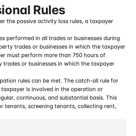
sional Rules
er the passive activity loss rules, a taxpayer
ces performed in all trades or businesses during
perty trades or businesses in which the taxpayer
ayer must perform more than 750 hours of
ty trades or businesses in which the taxpayer
pation rules can be met. The catch-all rule for
 taxpayer is involved in the operation or
ular, continuous, and substantial basis. This
or tenants, screening tenants, collecting rent,