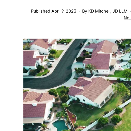
Published
April 9, 2023
By
KD Mitchell, JD LLM
No