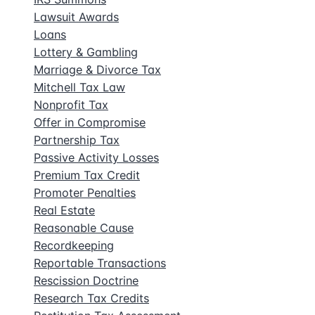
Lawsuit Awards
Loans
Lottery & Gambling
Marriage & Divorce Tax
Mitchell Tax Law
Nonprofit Tax
Offer in Compromise
Partnership Tax
Passive Activity Losses
Premium Tax Credit
Promoter Penalties
Real Estate
Reasonable Cause
Recordkeeping
Reportable Transactions
Rescission Doctrine
Research Tax Credits