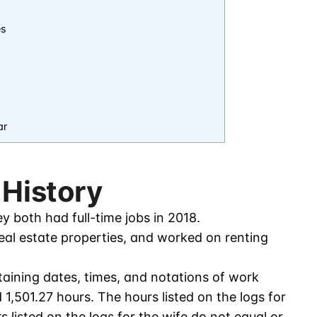
es
ar
 History
 both had full-time jobs in 2018.
al estate properties, and worked on renting
aining dates, times, and notations of work
1,501.27 hours. The hours listed on the logs for
 listed on the logs for the wife do not equal or