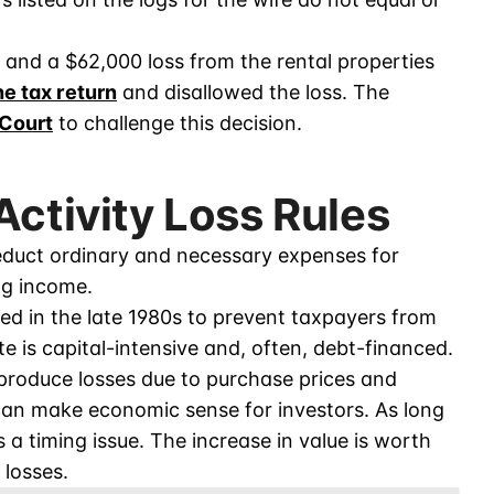
and a $62,000 loss from the rental properties
he tax return
and disallowed the loss. The
 Court
to challenge this decision.
Activity Loss Rules
educt ordinary and necessary expenses for
ng income.
d in the late 1980s to prevent taxpayers from
ate is capital-intensive and, often, debt-financed.
t produce losses due to purchase prices and
can make economic sense for investors. As long
s a timing issue. The increase in value is worth
 losses.