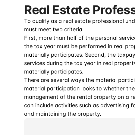
Real Estate Profes
To qualify as a real estate professional und
must meet two criteria.
First, more than half of the personal servi
the tax year must be performed in real pro
materially participates. Second, the taxp
services during the tax year in real proper
materially participates.
There are several ways the material partici
material participation looks to whether the
management of the rental property on a reg
can include activities such as advertising f
and maintaining the property.