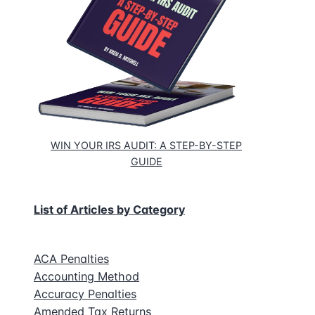
WIN YOUR IRS AUDIT: A STEP-BY-STEP
GUIDE
List of Articles by Category
ACA Penalties
Accounting Method
Accuracy Penalties
Amended Tax Returns