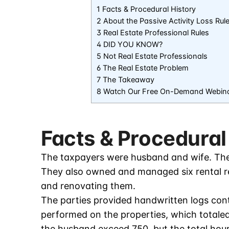
1 Facts & Procedural History
2 About the Passive Activity Loss Rul
3 Real Estate Professional Rules
4 DID YOU KNOW?
5 Not Real Estate Professionals
6 The Real Estate Problem
7 The Takeaway
8 Watch Our Free On-Demand Webin
Facts & Procedural
The taxpayers were husband and wife. They
They also owned and managed six rental re
and renovating them.
The parties provided handwritten logs cont
performed on the properties, which totaled 
the husband exceed 750, but the total hours