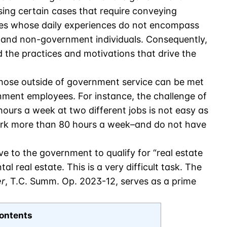
sing certain cases that require conveying
s whose daily experiences do not encompass
and non-government individuals. Consequently,
 the practices and motivations that drive the
hose outside of government service can be met
nment employees. For instance, the challenge of
ours a week at two different jobs is not easy as
ork more than 80 hours a week–and do not have
e to the government to qualify for “real estate
al real estate. This is a very difficult task. The
er
, T.C. Summ. Op. 2023-12, serves as a prime
ontents