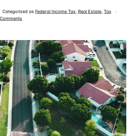
Categorized as
Federal Income Tax
,
Real Estate
,
Tax
on
 Comments
Explaining
Real
Estate
Profesional
Status
to
IRS
Employees