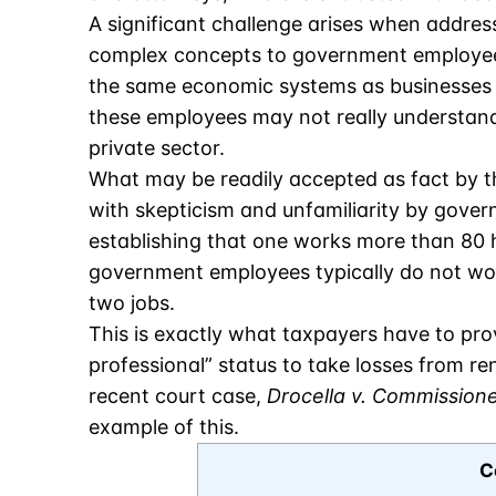
A significant challenge arises when addres
complex concepts to government employee
the same economic systems as businesses 
these employees may not really understand
private sector.
What may be readily accepted as fact by t
with skepticism and unfamiliarity by gover
establishing that one works more than 80 h
government employees typically do not w
two jobs.
This is exactly what taxpayers have to prov
professional” status to take losses from rent
recent court case,
Drocella v. Commission
example of this.
C