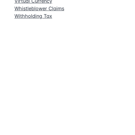
Virtual Currency
Whistleblower Claims
Withholding Tax