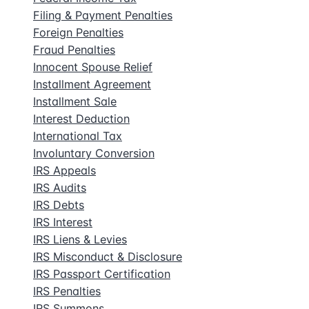
Filing & Payment Penalties
Foreign Penalties
Fraud Penalties
Innocent Spouse Relief
Installment Agreement
Installment Sale
Interest Deduction
International Tax
Involuntary Conversion
IRS Appeals
IRS Audits
IRS Debts
IRS Interest
IRS Liens & Levies
IRS Misconduct & Disclosure
IRS Passport Certification
IRS Penalties
IRS Summons