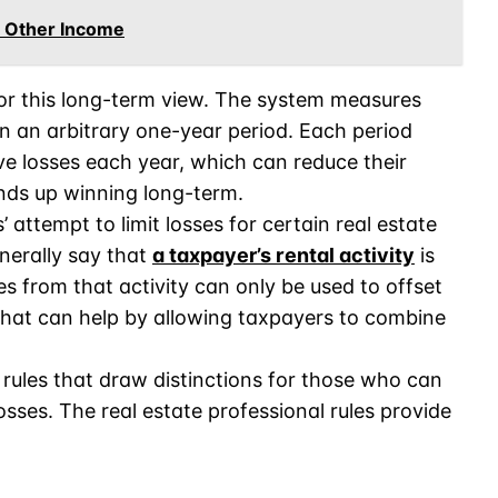
t Other Income
or this long-term view. The system measures
n an arbitrary one-year period. Each period
e losses each year, which can reduce their
nds up winning long-term.
’ attempt to limit losses for certain real estate
enerally say that
a taxpayer’s rental activity
is
s from that activity can only be used to offset
hat can help by allowing taxpayers to combine
rules that draw distinctions for those who can
osses. The real estate professional rules provide