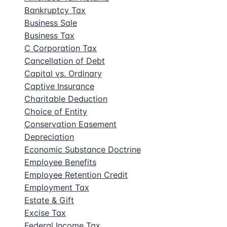
Bankruptcy Tax
Business Sale
Business Tax
C Corporation Tax
Cancellation of Debt
Capital vs. Ordinary
Captive Insurance
Charitable Deduction
Choice of Entity
Conservation Easement
Depreciation
Economic Substance Doctrine
Employee Benefits
Employee Retention Credit
Employment Tax
Estate & Gift
Excise Tax
Federal Income Tax