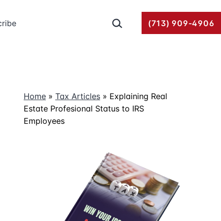
Search…
ribe
(713) 909-4906
Home
»
Tax Articles
»
Explaining Real
Estate Profesional Status to IRS
Employees