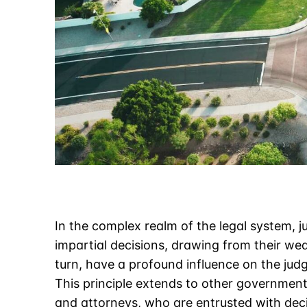
In the complex realm of the legal system, ju
impartial decisions, drawing from their wea
turn, have a profound influence on the jud
This principle extends to other government o
and attorneys, who are entrusted with dec