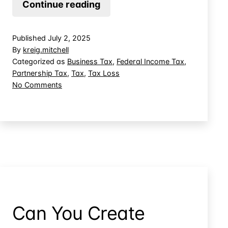
Business
Continue reading
Advances
in
Published
July 2, 2025
Revenue-
By
kreig.mitchell
Sharing
Categorized as
Business Tax
,
Federal Income Tax
,
Partnership Tax
,
Tax
,
Tax Loss
Deals
on
No Comments
Not
Business
Deductible
Advances
in
Revenue-
Sharing
Deals
Not
Deductible
Can You Create