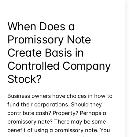
the
Farm
When Does a
Promissory Note
Create Basis in
Controlled Company
Stock?
Business owners have choices in how to
fund their corporations. Should they
contribute cash? Property? Perhaps a
promissory note? There may be some
benefit of using a promissory note. You