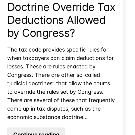
Doctrine Override Tax
Deductions Allowed
by Congress?
The tax code provides specific rules for
when taxpayers can claim deductions for
losses. These are rules enacted by
Congress. There are other so-called
“judicial doctrines” that allow the courts
to override the rules set by Congress.
There are several of these that frequently
come up in tax disputes, such as the
economic substance doctrine…
Can
Continue reading