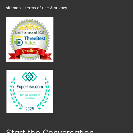
|
sitemap
terms of use & privacy
Start the Conversation