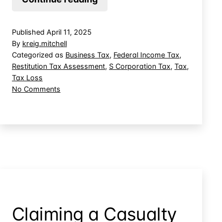
Judge-
Made
Published
April 11, 2025
Doctrine
By
kreig.mitchell
Override
Categorized as
Business Tax
,
Federal Income Tax
,
Restitution Tax Assessment
,
S Corporation Tax
,
Tax
,
Tax
Tax Loss
Deductions
on
No Comments
Allowed
Can
by
Judge-
Made
Congress?
Doctrine
Override
Tax
Deductions
Allowed
by
Congress?
Claiming a Casualty