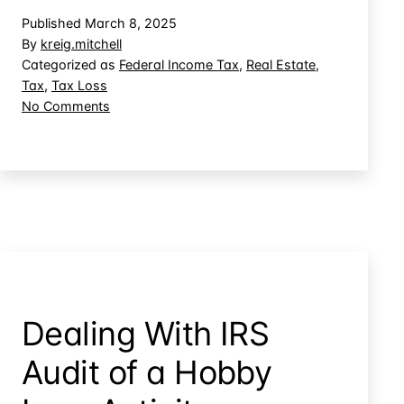
Casualty
Published
March 8, 2025
Loss
By
kreig.mitchell
for
Categorized as
Federal Income Tax
,
Real Estate
,
Tax
,
Tax Loss
Property
on
No Comments
You
Claiming
Don’t
a
Own
Casualty
Loss
for
Property
You
Don’t
Own
Dealing With IRS
Audit of a Hobby