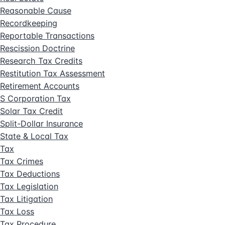
Reasonable Cause
Recordkeeping
Reportable Transactions
Rescission Doctrine
Research Tax Credits
Restitution Tax Assessment
Retirement Accounts
S Corporation Tax
Solar Tax Credit
Split-Dollar Insurance
State & Local Tax
Tax
Tax Crimes
Tax Deductions
Tax Legislation
Tax Litigation
Tax Loss
Tax Procedure