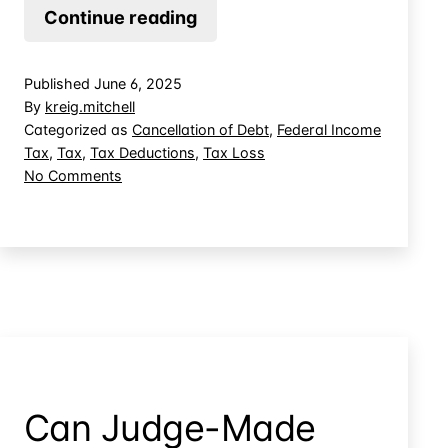
Can
Continue reading
You
Create
Published
June 6, 2025
Deductions
By
kreig.mitchell
by
Categorized as
Cancellation of Debt
,
Federal Income
Tax
,
Tax
,
Tax Deductions
,
Tax Loss
Forgiving
on
No Comments
Debt
Can
to
You
Your
Create
Deductions
Own
by
Entities?
Forgiving
Debt
to
Your
Own
Can Judge-Made
Entities?