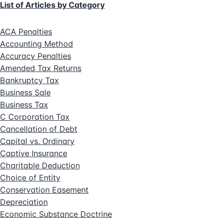
List of Articles by Category
ACA Penalties
Accounting Method
Accuracy Penalties
Amended Tax Returns
Bankruptcy Tax
Business Sale
Business Tax
C Corporation Tax
Cancellation of Debt
Capital vs. Ordinary
Captive Insurance
Charitable Deduction
Choice of Entity
Conservation Easement
Depreciation
Economic Substance Doctrine