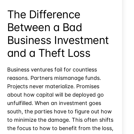
The Difference
Between a Bad
Business Investment
and a Theft Loss
Business ventures fail for countless
reasons. Partners mismanage funds.
Projects never materialize. Promises
about how capital will be deployed go
unfulfilled. When an investment goes
south, the parties have to figure out how
to minimize the damage. This often shifts
the focus to how to benefit from the loss,