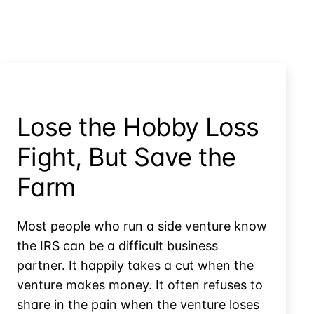
Lose the Hobby Loss
Fight, But Save the
Farm
Most people who run a side venture know
the IRS can be a difficult business
partner. It happily takes a cut when the
venture makes money. It often refuses to
share in the pain when the venture loses