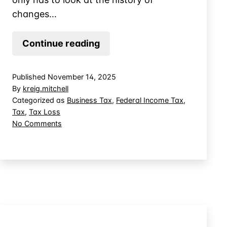
changes…
Tax
Continue reading
Planning
for
Published
November 14, 2025
Net
By
kreig.mitchell
Operating
Categorized as
Business Tax
,
Federal Income Tax
,
Tax
,
Tax Loss
Loss
on
No Comments
Carryback
Tax
Elections
Planning
for
Net
Operating
Loss
Carryback
Elections