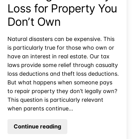
Loss for Property You
Don’t Own
Natural disasters can be expensive. This
is particularly true for those who own or
have an interest in real estate. Our tax
laws provide some relief through casualty
loss deductions and theft loss deductions.
But what happens when someone pays
to repair property they don’t legally own?
This question is particularly relevant
when parents continue…
Claiming
Continue reading
a