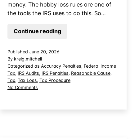
money. The hobby loss rules are one of
the tools the IRS uses to do this. So…
Lose
Continue reading
the
Hobby
Published
June 20, 2026
Loss
By
kreig.mitchell
Fight,
Categorized as
Accuracy Penalties
,
Federal Income
Tax
,
IRS Audits
,
IRS Penalties
,
Reasonable Cause
,
But
Tax
,
Tax Loss
,
Tax Procedure
Save
on
No Comments
the
Lose
Farm
the
Hobby
Loss
Fight,
But
Save