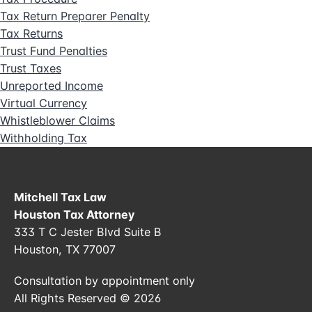
Tax Return Preparer Penalty
Tax Returns
Trust Fund Penalties
Trust Taxes
Unreported Income
Virtual Currency
Whistleblower Claims
Withholding Tax
Mitchell Tax Law
Houston Tax Attorney
333 T C Jester Blvd Suite B
Houston, TX 77007
Consultation by appointment only
All Rights Reserved © 2026