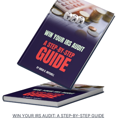
WIN YOUR IRS AUDIT: A STEP-BY-STEP GUIDE