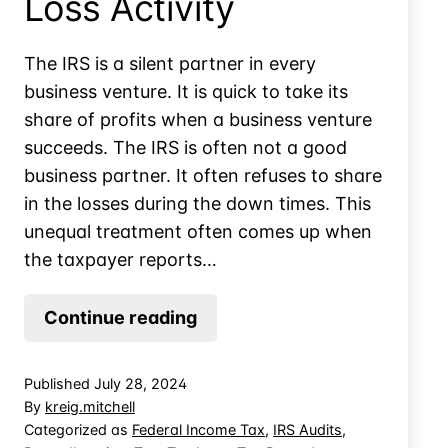
Loss Activity
The IRS is a silent partner in every
business venture. It is quick to take its
share of profits when a business venture
succeeds. The IRS is often not a good
business partner. It often refuses to share
in the losses during the down times. This
unequal treatment often comes up when
the taxpayer reports…
Dealing
Continue reading
With
IRS
Published
July 28, 2024
Audit
By
kreig.mitchell
of
Categorized as
Federal Income Tax
,
IRS Audits
,