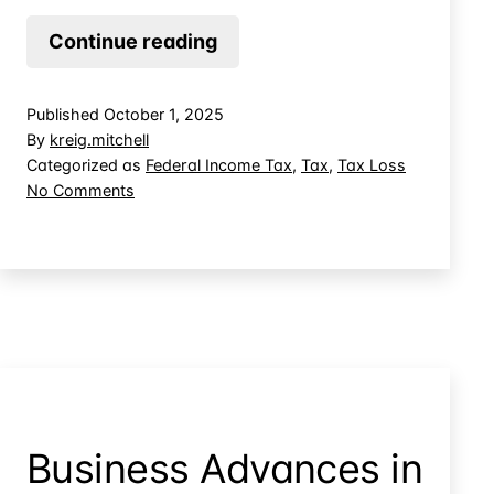
Using
Continue reading
Ranching
Tax
Published
October 1, 2025
Loss
By
kreig.mitchell
to
Categorized as
Federal Income Tax
,
Tax
,
Tax Loss
on
No Comments
Offset
Using
Other
Ranching
Income
Tax
Loss
to
Offset
Other
Income
Business Advances in