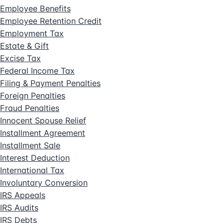
Employee Benefits
Employee Retention Credit
Employment Tax
Estate & Gift
Excise Tax
Federal Income Tax
Filing & Payment Penalties
Foreign Penalties
Fraud Penalties
Innocent Spouse Relief
Installment Agreement
Installment Sale
Interest Deduction
International Tax
Involuntary Conversion
IRS Appeals
IRS Audits
IRS Debts