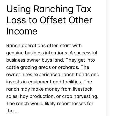
Theft
Using Ranching Tax
Loss
Loss to Offset Other
Income
Ranch operations often start with
genuine business intentions. A successful
business owner buys land. They get into
cattle grazing areas or orchards. The
owner hires experienced ranch hands and
invests in equipment and facilities. The
ranch may make money from livestock
sales, hay production, or crop harvesting.
The ranch would likely report losses for
the…