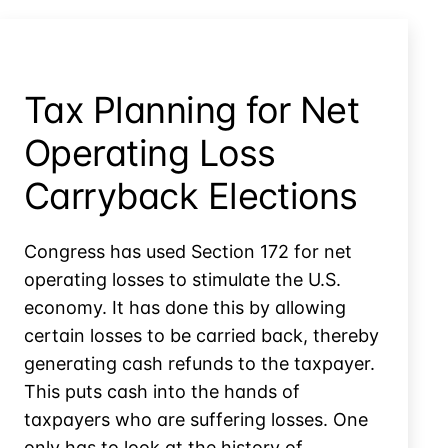
Basis
in
Controlled
Company
Tax Planning for Net
Stock?
Operating Loss
Carryback Elections
Congress has used Section 172 for net
operating losses to stimulate the U.S.
economy. It has done this by allowing
certain losses to be carried back, thereby
generating cash refunds to the taxpayer.
This puts cash into the hands of
taxpayers who are suffering losses. One
only has to look at the history of