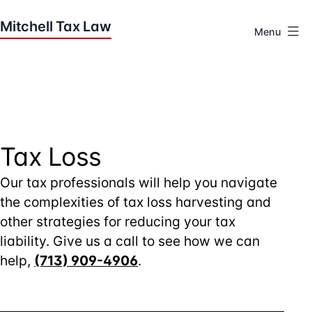
Skip
to
Menu
content
Houston
Tax
Attorneys
|
Mitchell
Tax
Tax Loss
Law
Our tax professionals will help you navigate
the complexities of tax loss harvesting and
other strategies for reducing your tax
liability. Give us a call to see how we can
help,
(713) 909-4906
.