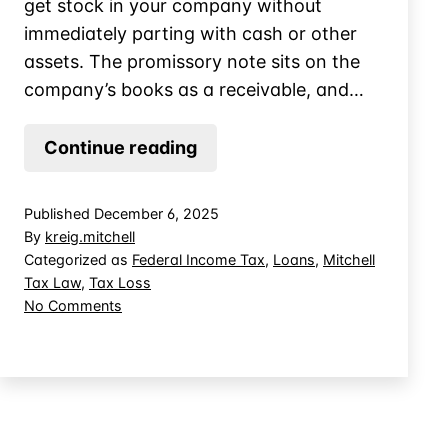
get stock in your company without
immediately parting with cash or other
assets. The promissory note sits on the
company’s books as a receivable, and…
When
Continue reading
Does
a
Published
December 6, 2025
Promissory
By
kreig.mitchell
Note
Categorized as
Federal Income Tax
,
Loans
,
Mitchell
Tax Law
,
Tax Loss
Create
on
No Comments
Basis
When
in
Does
Controlled
a
Promissory
Company
Note
Stock?
Create