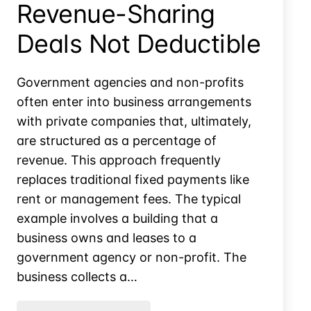
Revenue-Sharing
Deals Not Deductible
Government agencies and non-profits
often enter into business arrangements
with private companies that, ultimately,
are structured as a percentage of
revenue. This approach frequently
replaces traditional fixed payments like
rent or management fees. The typical
example involves a building that a
business owns and leases to a
government agency or non-profit. The
business collects a…