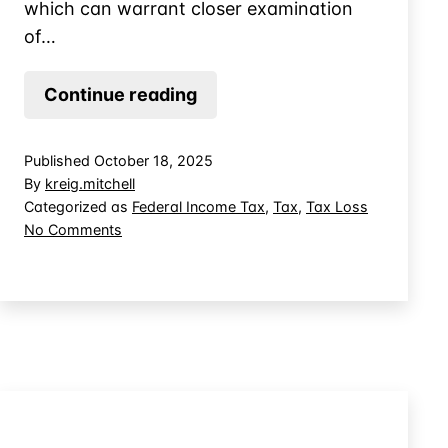
which can warrant closer examination
of…
The
Continue reading
Difference
Between
Published
October 18, 2025
a
By
kreig.mitchell
Bad
Categorized as
Federal Income Tax
,
Tax
,
Tax Loss
on
No Comments
Business
The
Investment
Difference
and
Between
a
a
Bad
Theft
Business
Loss
Investment
and
a