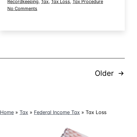
Recordkeeping
,
Tax
,
Tax Loss
,
Tax Procedure
a
on
No Comments
Hobby
Dealing
Loss
With
Activity
IRS
Audit
of
a
Hobby
Loss
Posts
Activity
Older
pagination
Home
»
Tax
»
Federal Income Tax
»
Tax Loss