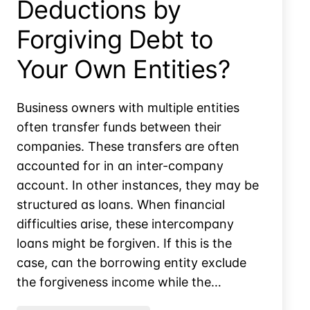
Deductions by
Forgiving Debt to
Your Own Entities?
Business owners with multiple entities
often transfer funds between their
companies. These transfers are often
accounted for in an inter-company
account. In other instances, they may be
structured as loans. When financial
difficulties arise, these intercompany
loans might be forgiven. If this is the
case, can the borrowing entity exclude
the forgiveness income while the…