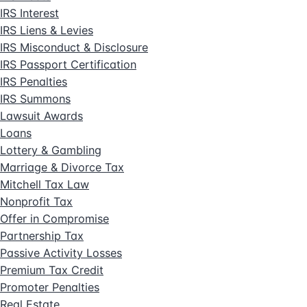
IRS Interest
IRS Liens & Levies
IRS Misconduct & Disclosure
IRS Passport Certification
IRS Penalties
IRS Summons
Lawsuit Awards
Loans
Lottery & Gambling
Marriage & Divorce Tax
Mitchell Tax Law
Nonprofit Tax
Offer in Compromise
Partnership Tax
Passive Activity Losses
Premium Tax Credit
Promoter Penalties
Real Estate