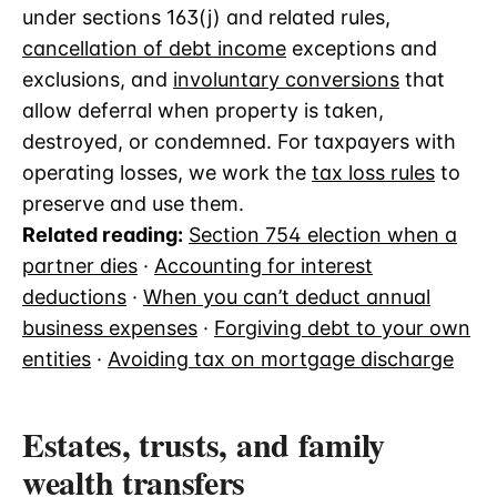
under sections 163(j) and related rules,
cancellation of debt income
exceptions and
exclusions, and
involuntary conversions
that
allow deferral when property is taken,
destroyed, or condemned. For taxpayers with
operating losses, we work the
tax loss rules
to
preserve and use them.
Related reading:
Section 754 election when a
partner dies
·
Accounting for interest
deductions
·
When you can’t deduct annual
business expenses
·
Forgiving debt to your own
entities
·
Avoiding tax on mortgage discharge
Estates, trusts, and family
wealth transfers