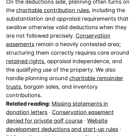
On the deductions side, planning often turns on
the
charitable contribution rules
, including the
substantiation and appraisal requirements that
swallow otherwise valid deductions when they
are not followed precisely.
Conservation
easements
remain a heavily contested area;
structuring them correctly requires care around
retained rights
, appraisal independence, and
the qualifying use of the property. We also
handle planning around
charitable remainder
trusts
, bargain sales, and inventory
contributions.
Related reading:
Missing statements in
donation letters
·
Conservation easement
denied for private golf course
·
Website
development deductions and start-up rules
·