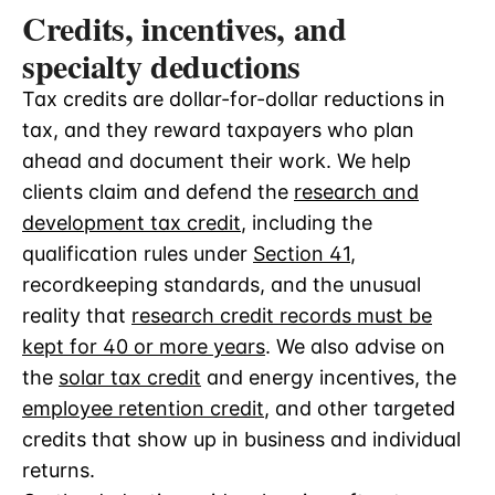
Credits, incentives, and
specialty deductions
Tax credits are dollar-for-dollar reductions in
tax, and they reward taxpayers who plan
ahead and document their work. We help
clients claim and defend the
research and
development tax credit
, including the
qualification rules under
Section 41
,
recordkeeping standards, and the unusual
reality that
research credit records must be
kept for 40 or more years
. We also advise on
the
solar tax credit
and energy incentives, the
employee retention credit
, and other targeted
credits that show up in business and individual
returns.