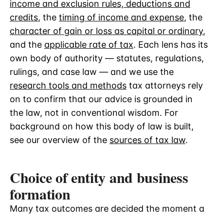
income and exclusion rules, deductions and
credits
, the
timing of income and expense
, the
character of gain or loss as capital or ordinary
,
and the
applicable rate of tax
. Each lens has its
own body of authority — statutes, regulations,
rulings, and case law — and we use the
research tools and methods
tax attorneys rely
on to confirm that our advice is grounded in
the law, not in conventional wisdom. For
background on how this body of law is built,
see our overview of the
sources of tax law
.
Choice of entity and business
formation
Many tax outcomes are decided the moment a