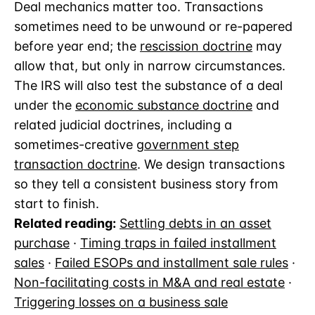
Deal mechanics matter too. Transactions
sometimes need to be unwound or re-papered
before year end; the
rescission doctrine
may
allow that, but only in narrow circumstances.
The IRS will also test the substance of a deal
under the
economic substance doctrine
and
related judicial doctrines, including a
sometimes-creative
government step
transaction doctrine
. We design transactions
so they tell a consistent business story from
start to finish.
Related reading:
Settling debts in an asset
purchase
·
Timing traps in failed installment
sales
·
Failed ESOPs and installment sale rules
·
Non-facilitating costs in M&A and real estate
·
Triggering losses on a business sale