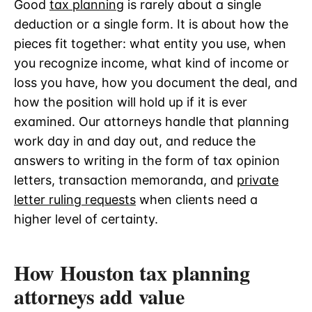
Good
tax planning
is rarely about a single
deduction or a single form. It is about how the
pieces fit together: what entity you use, when
you recognize income, what kind of income or
loss you have, how you document the deal, and
how the position will hold up if it is ever
examined. Our attorneys handle that planning
work day in and day out, and reduce the
answers to writing in the form of tax opinion
letters, transaction memoranda, and
private
letter ruling requests
when clients need a
higher level of certainty.
How Houston tax planning
attorneys add value