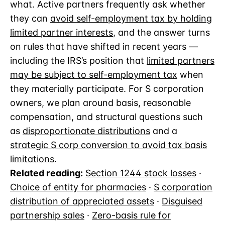
what. Active partners frequently ask whether
they can
avoid self-employment tax by holding
limited partner interests
, and the answer turns
on rules that have shifted in recent years —
including the IRS’s position that
limited partners
may be subject to self-employment tax
when
they materially participate. For S corporation
owners, we plan around basis, reasonable
compensation, and structural questions such
as
disproportionate distributions
and a
strategic S corp conversion to avoid tax basis
limitations
.
Related reading:
Section 1244 stock losses
·
Choice of entity for pharmacies
·
S corporation
distribution of appreciated assets
·
Disguised
partnership sales
·
Zero-basis rule for