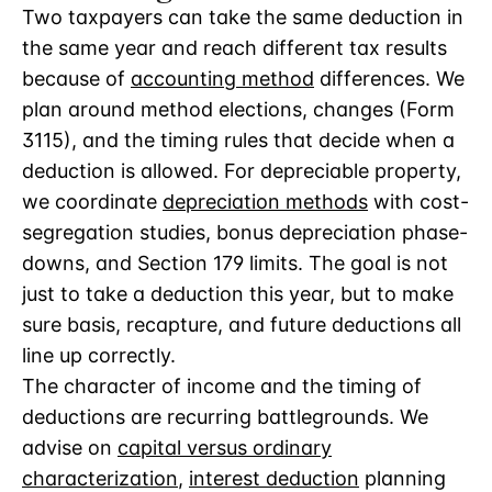
Two taxpayers can take the same deduction in
the same year and reach different tax results
because of
accounting method
differences. We
plan around method elections, changes (Form
3115), and the timing rules that decide when a
deduction is allowed. For depreciable property,
we coordinate
depreciation methods
with cost-
segregation studies, bonus depreciation phase-
downs, and Section 179 limits. The goal is not
just to take a deduction this year, but to make
sure basis, recapture, and future deductions all
line up correctly.
The character of income and the timing of
deductions are recurring battlegrounds. We
advise on
capital versus ordinary
characterization
,
interest deduction
planning