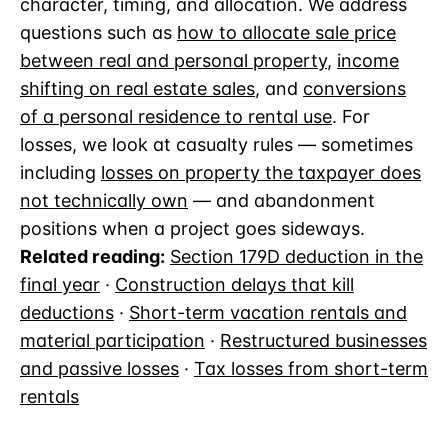
character, timing, and allocation. We address
questions such as
how to allocate sale price
between real and personal property
,
income
shifting on real estate sales
, and
conversions
of a personal residence to rental use
. For
losses, we look at casualty rules — sometimes
including
losses on property the taxpayer does
not technically own
— and abandonment
positions when a project goes sideways.
Related reading:
Section 179D deduction in the
final year
·
Construction delays that kill
deductions
·
Short-term vacation rentals and
material participation
·
Restructured businesses
and passive losses
·
Tax losses from short-term
rentals