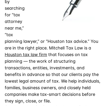
by
searching
for “tax
attorney
near me,”
“tax
planning lawyer,” or “Houston tax advice.” You
are in the right place. Mitchell Tax Law is a
Houston tax law firm
that focuses on tax
planning — the work of structuring
transactions, entities, investments, and
benefits in advance so that our clients pay the
lowest legal amount of tax. We help individuals,
families, business owners, and closely held
companies make tax-smart decisions before
they sign, close, or file.