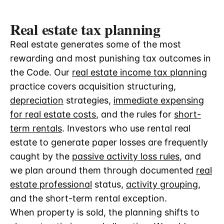
Real estate tax planning
Real estate generates some of the most
rewarding and most punishing tax outcomes in
the Code. Our
real estate income tax planning
practice covers acquisition structuring,
depreciation
strategies,
immediate expensing
for real estate costs
, and the rules for
short-
term rentals
. Investors who use rental real
estate to generate paper losses are frequently
caught by the
passive activity loss rules
, and
we plan around them through documented
real
estate professional
status,
activity grouping
,
and the short-term rental exception.
When property is sold, the planning shifts to