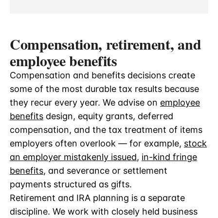
Compensation, retirement, and
employee benefits
Compensation and benefits decisions create
some of the most durable tax results because
they recur every year. We advise on
employee
benefits
design, equity grants, deferred
compensation, and the tax treatment of items
employers often overlook — for example,
stock
an employer mistakenly issued
,
in-kind fringe
benefits
, and severance or settlement
payments structured as gifts.
Retirement and IRA planning is a separate
discipline. We work with closely held business