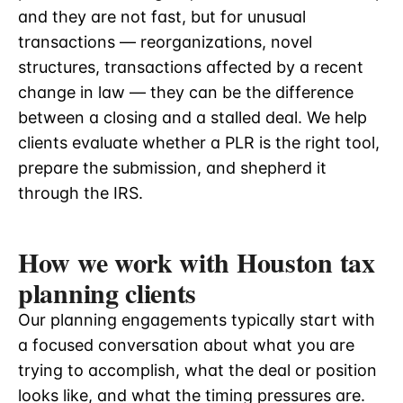
and they are not fast, but for unusual
transactions — reorganizations, novel
structures, transactions affected by a recent
change in law — they can be the difference
between a closing and a stalled deal. We help
clients evaluate whether a PLR is the right tool,
prepare the submission, and shepherd it
through the IRS.
How we work with Houston tax
planning clients
Our planning engagements typically start with
a focused conversation about what you are
trying to accomplish, what the deal or position
looks like, and what the timing pressures are.