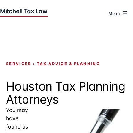
Skip
to
Menu
content
Houston
Tax
Attorneys
|
Mitchell
Tax
SERVICES
›
TAX ADVICE & PLANNING
Law
Houston Tax Planning
Attorneys
You may
have
found us