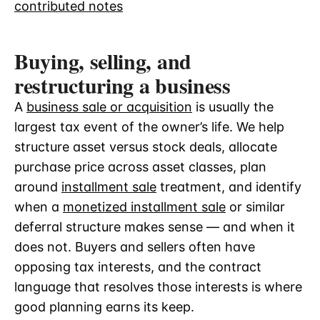
contributed notes
Buying, selling, and
restructuring a business
A
business sale or acquisition
is usually the
largest tax event of the owner’s life. We help
structure asset versus stock deals, allocate
purchase price across asset classes, plan
around
installment sale
treatment, and identify
when a
monetized installment sale
or similar
deferral structure makes sense — and when it
does not. Buyers and sellers often have
opposing tax interests, and the contract
language that resolves those interests is where
good planning earns its keep.