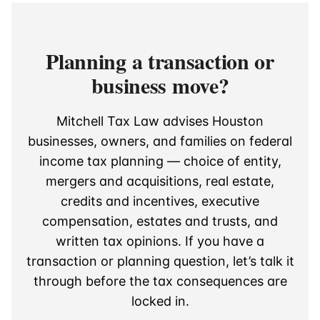
Planning a transaction or
business move?
Mitchell Tax Law advises Houston
businesses, owners, and families on federal
income tax planning — choice of entity,
mergers and acquisitions, real estate,
credits and incentives, executive
compensation, estates and trusts, and
written tax opinions. If you have a
transaction or planning question, let’s talk it
through before the tax consequences are
locked in.