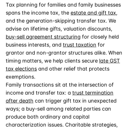
Tax planning for families and family businesses
spans the income tax, the
estate and gift tax
,
and the generation-skipping transfer tax. We
advise on lifetime gifts, valuation discounts,
buy-sell agreement structuring
for closely held
business interests, and
trust taxation
for
grantor and non-grantor structures alike. When
timing matters, we help clients secure
late GST
tax elections
and other relief that protects
exemptions.
Family transactions sit at the intersection of
income and transfer tax: a
trust termination
after death
can trigger gift tax in unexpected
ways; a buy-sell among related parties can
produce both ordinary and capital
characterization issues. Charitable strategies,