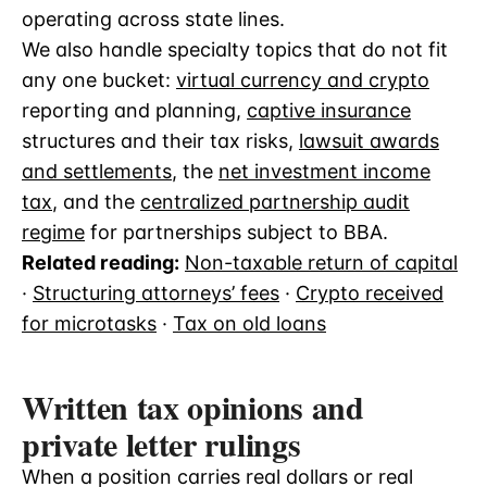
operating across state lines.
We also handle specialty topics that do not fit
any one bucket:
virtual currency and crypto
reporting and planning,
captive insurance
structures and their tax risks,
lawsuit awards
and settlements
, the
net investment income
tax
, and the
centralized partnership audit
regime
for partnerships subject to BBA.
Related reading:
Non-taxable return of capital
·
Structuring attorneys’ fees
·
Crypto received
for microtasks
·
Tax on old loans
Written tax opinions and
private letter rulings
When a position carries real dollars or real