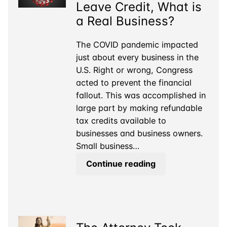
Leave Credit, What is
a Real Business?
The COVID pandemic impacted
just about every business in the
U.S. Right or wrong, Congress
acted to prevent the financial
fallout. This was accomplished in
large part by making refundable
tax credits available to
businesses and business owners.
Small business…
For
Continue reading
the
COVID
Sick
Leave
Credit,