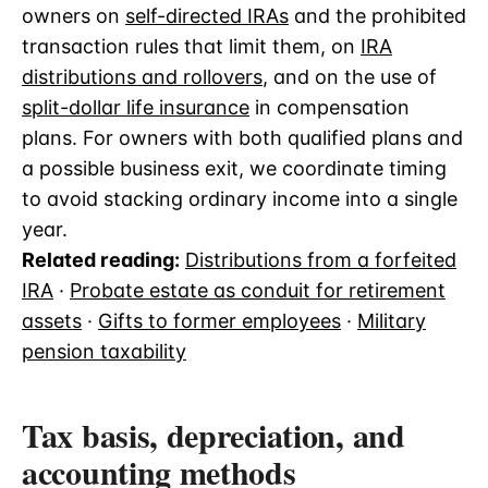
owners on
self-directed IRAs
and the prohibited
transaction rules that limit them, on
IRA
distributions and rollovers
, and on the use of
split-dollar life insurance
in compensation
plans. For owners with both qualified plans and
a possible business exit, we coordinate timing
to avoid stacking ordinary income into a single
year.
Related reading:
Distributions from a forfeited
IRA
·
Probate estate as conduit for retirement
assets
·
Gifts to former employees
·
Military
pension taxability
Tax basis, depreciation, and
accounting methods