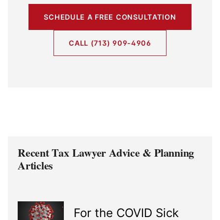
SCHEDULE A FREE CONSULTATION
CALL (713) 909-4906
Recent Tax Lawyer Advice & Planning
Articles
For the COVID Sick