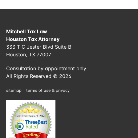
Mitchell Tax Law
Houston Tax Attorney
333 T C Jester Blvd Suite B
Houston, TX 77007
Consultation by appointment only
All Rights Reserved © 2026
|
sitemap
terms of use & privacy