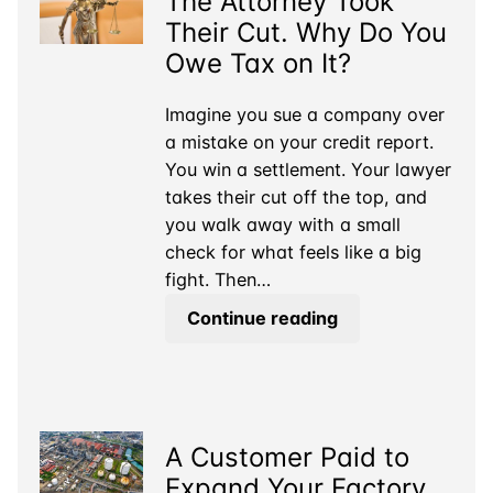
The Attorney Took
What
Their Cut. Why Do You
is
Owe Tax on It?
a
Real
Imagine you sue a company over
Business?
a mistake on your credit report.
You win a settlement. Your lawyer
takes their cut off the top, and
you walk away with a small
check for what feels like a big
fight. Then…
The
Continue reading
Attorney
Took
Their
Cut.
A Customer Paid to
Why
Do
Expand Your Factory.