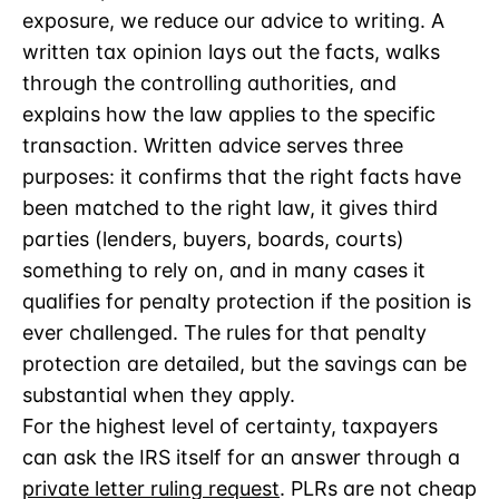
exposure, we reduce our advice to writing. A
written tax opinion lays out the facts, walks
through the controlling authorities, and
explains how the law applies to the specific
transaction. Written advice serves three
purposes: it confirms that the right facts have
been matched to the right law, it gives third
parties (lenders, buyers, boards, courts)
something to rely on, and in many cases it
qualifies for penalty protection if the position is
ever challenged. The rules for that penalty
protection are detailed, but the savings can be
substantial when they apply.
For the highest level of certainty, taxpayers
can ask the IRS itself for an answer through a
private letter ruling request
. PLRs are not cheap