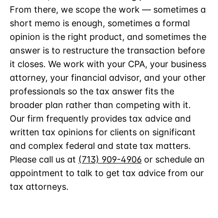
From there, we scope the work — sometimes a
short memo is enough, sometimes a formal
opinion is the right product, and sometimes the
answer is to restructure the transaction before
it closes. We work with your CPA, your business
attorney, your financial advisor, and your other
professionals so the tax answer fits the
broader plan rather than competing with it.
Our firm frequently provides tax advice and
written tax opinions for clients on significant
and complex federal and state tax matters.
Please call us at
(713) 909-4906
or schedule an
appointment to talk to get tax advice from our
tax attorneys.