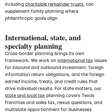
including
charitable remainder trusts
, can
supplement family planning where
philanthropic goals align.
International, state, and
specialty planning
Cross-border planning brings its own
framework. We work on
international tax
issues
for inbound and outbound investment, foreign
information return obligations, and the foreign
earned income, treaty, and credit rules that
drive individual results. For state matters, our
state and local tax
planning covers Texas
franchise and sales tax, nexus questions, and
multistate apportionment for businesses