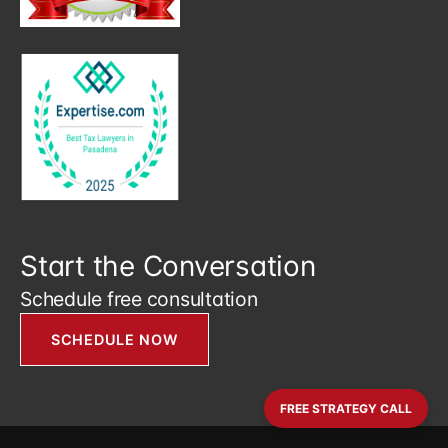
Start the Conversation
Schedule free consultation
SCHEDULE NOW
FREE STRATEGY CALL