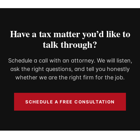
That
Incom
Have a tax matter you’d like to
talk through?
Schedule a call with an attorney. We will listen,
ask the right questions, and tell you honestly
whether we are the right firm for the job.
SCHEDULE A FREE CONSULTATION