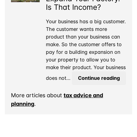
You
Is That Income?
Owe
Tax
Your business has a big customer.
on
The customer wants more
It?
product than your business can
make. So the customer offers to
pay for a building expansion on
your property to allow you to
make their product. Your business
A
does not…
Continue reading
Custo
Paid
More articles about
tax advice and
to
planning
.
Expan
Your
Factory
Is