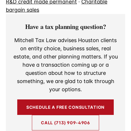
R&D credit made permanent
·
Charitable
bargain sales
Have a tax planning question?
Mitchell Tax Law advises Houston clients
on entity choice, business sales, real
estate, and other planning matters. If you
have a transaction coming up or a
question about how to structure
something, we are glad to talk through
your options.
SCHEDULE A FREE CONSULTATION
CALL (713) 909-4906