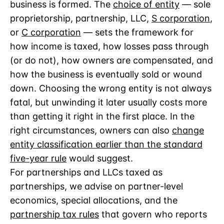
business is formed. The
choice of entity
— sole
proprietorship, partnership, LLC,
S corporation
,
or
C corporation
— sets the framework for
how income is taxed, how losses pass through
(or do not), how owners are compensated, and
how the business is eventually sold or wound
down. Choosing the wrong entity is not always
fatal, but unwinding it later usually costs more
than getting it right in the first place. In the
right circumstances, owners can also
change
entity classification earlier than the standard
five-year rule
would suggest.
For partnerships and LLCs taxed as
partnerships, we advise on partner-level
economics, special allocations, and the
partnership tax rules
that govern who reports