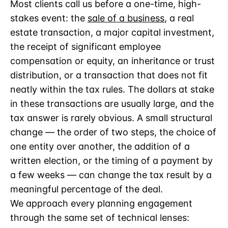
Most clients call us before a one-time, high-
stakes event: the
sale of a business
, a real
estate transaction, a major capital investment,
the receipt of significant employee
compensation or equity, an inheritance or trust
distribution, or a transaction that does not fit
neatly within the tax rules. The dollars at stake
in these transactions are usually large, and the
tax answer is rarely obvious. A small structural
change — the order of two steps, the choice of
one entity over another, the addition of a
written election, or the timing of a payment by
a few weeks — can change the tax result by a
meaningful percentage of the deal.
We approach every planning engagement
through the same set of technical lenses: