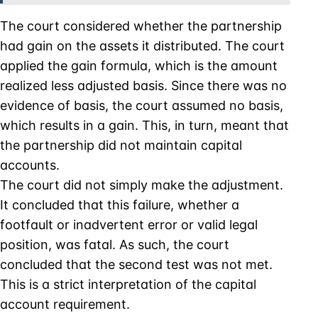
The court considered whether the partnership
had gain on the assets it distributed. The court
applied the gain formula, which is the amount
realized less adjusted basis. Since there was no
evidence of basis, the court assumed no basis,
which results in a gain. This, in turn, meant that
the partnership did not maintain capital
accounts.
The court did not simply make the adjustment.
It concluded that this failure, whether a
footfault or inadvertent error or valid legal
position, was fatal. As such, the court
concluded that the second test was not met.
This is a strict interpretation of the capital
account requirement.