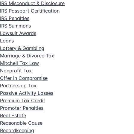
IRS Misconduct & Disclosure
IRS Passport Certification
IRS Penalties
IRS Summons
Lawsuit Awards
Loans
Lottery & Gambling
Marriage & Divorce Tax
Mitchell Tax Law
Nonprofit Tax
Offer in Compromise
Partnership Tax
Passive Activity Losses
Premium Tax Credit
Promoter Penalties
Real Estate
Reasonable Cause
Recordkeeping