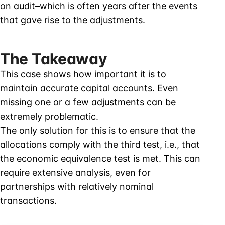
on audit–which is often years after the events
that gave rise to the adjustments.
The Takeaway
This case shows how important it is to
maintain accurate capital accounts. Even
missing one or a few adjustments can be
extremely problematic.
The only solution for this is to ensure that the
allocations comply with the third test, i.e., that
the economic equivalence test is met. This can
require extensive analysis, even for
partnerships with relatively nominal
transactions.