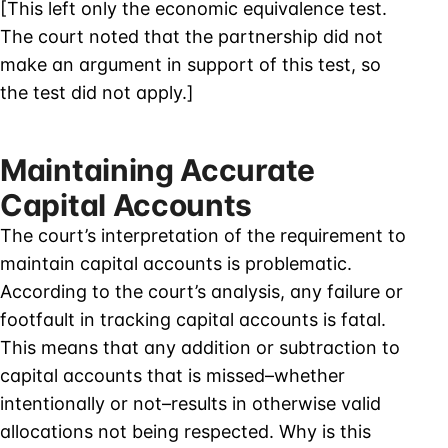
[This left only the economic equivalence test.
The court noted that the partnership did not
make an argument in support of this test, so
the test did not apply.]
Maintaining Accurate
Capital Accounts
The court’s interpretation of the requirement to
maintain capital accounts is problematic.
According to the court’s analysis, any failure or
footfault in tracking capital accounts is fatal.
This means that any addition or subtraction to
capital accounts that is missed–whether
intentionally or not–results in otherwise valid
allocations not being respected. Why is this