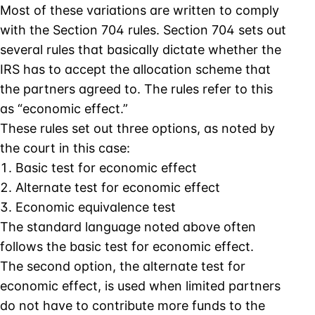
Most of these variations are written to comply
with the Section 704 rules. Section 704 sets out
several rules that basically dictate whether the
IRS has to accept the allocation scheme that
the partners agreed to. The rules refer to this
as “economic effect.”
These rules set out three options, as noted by
the court in this case:
Basic test for economic effect
Alternate test for economic effect
Economic equivalence test
The standard language noted above often
follows the basic test for economic effect.
The second option, the alternate test for
economic effect, is used when limited partners
do not have to contribute more funds to the