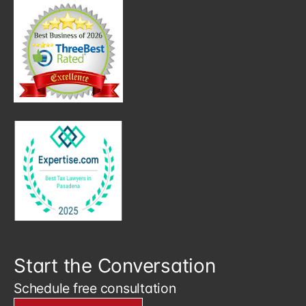
Start the Conversation
Schedule free consultation