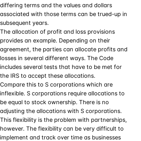
differing terms and the values and dollars
associated with those terms can be trued-up in
subsequent years.
The allocation of profit and loss provisions
provides an example. Depending on their
agreement, the parties can allocate profits and
losses in several different ways. The Code
includes several tests that have to be met for
the IRS to accept these allocations.
Compare this to S corporations which are
inflexible. S corporations require allocations to
be equal to stock ownership. There is no
adjusting the allocations with S corporations.
This flexibility is the problem with partnerships,
however. The flexibility can be very difficult to
implement and track over time as businesses