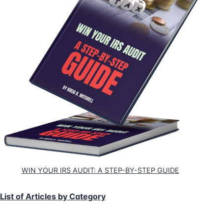
WIN YOUR IRS AUDIT: A STEP-BY-STEP GUIDE
List of Articles by Category