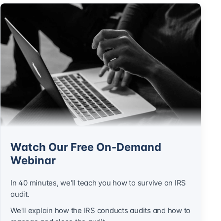
Watch Our Free On-Demand
Webinar
In 40 minutes, we'll teach you how to survive an IRS
audit.
We'll explain how the IRS conducts audits and how to