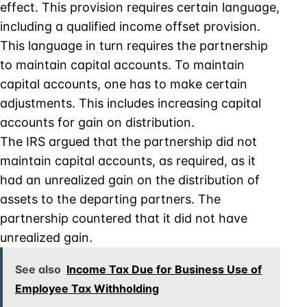
effect. This provision requires certain language,
including a qualified income offset provision.
This language in turn requires the partnership
to maintain capital accounts. To maintain
capital accounts, one has to make certain
adjustments. This includes increasing capital
accounts for gain on distribution.
The IRS argued that the partnership did not
maintain capital accounts, as required, as it
had an unrealized gain on the distribution of
assets to the departing partners. The
partnership countered that it did not have
unrealized gain.
See also
Income Tax Due for Business Use of
Employee Tax Withholding