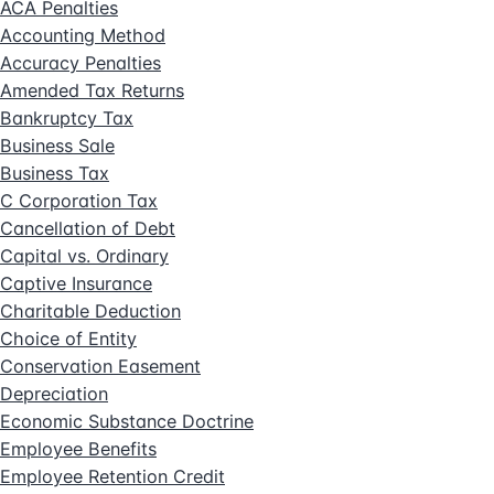
ACA Penalties
Accounting Method
Accuracy Penalties
Amended Tax Returns
Bankruptcy Tax
Business Sale
Business Tax
C Corporation Tax
Cancellation of Debt
Capital vs. Ordinary
Captive Insurance
Charitable Deduction
Choice of Entity
Conservation Easement
Depreciation
Economic Substance Doctrine
Employee Benefits
Employee Retention Credit