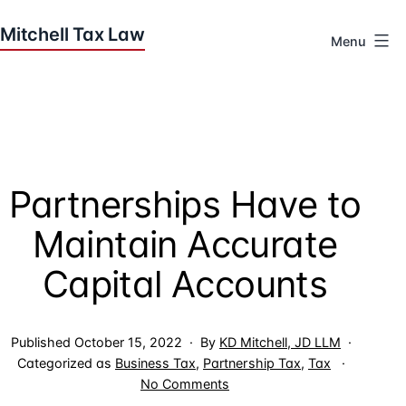
Skip
to
Menu
content
Houston
Tax
Attorneys
|
Mitchell
Partnerships Have to
Tax
Law
Maintain Accurate
Capital Accounts
Published
October 15, 2022
By
KD Mitchell, JD LLM
Categorized as
Business Tax
,
Partnership Tax
,
Tax
on
No Comments
Partnerships