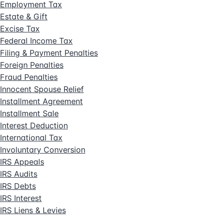
Employment Tax
Estate & Gift
Excise Tax
Federal Income Tax
Filing & Payment Penalties
Foreign Penalties
Fraud Penalties
Innocent Spouse Relief
Installment Agreement
Installment Sale
Interest Deduction
International Tax
Involuntary Conversion
IRS Appeals
IRS Audits
IRS Debts
IRS Interest
IRS Liens & Levies