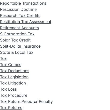
Reportable Transactions
Rescission Doctrine
Research Tax Credits
Restitution Tax Assessment
Retirement Accounts
S Corporation Tax
Solar Tax Credit
Split-Dollar Insurance
State & Local Tax
Tax
Tax Crimes
Tax Deductions
Tax Legislation
Tax Litigation
Tax Loss
Tax Procedure
Tax Return Preparer Penalty
Tax Returns