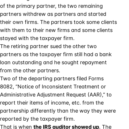
of the primary partner, the two remaining
partners withdrew as partners and started
their own firms. The partners took some clients
with them to their new firms and some clients
stayed with the taxpayer firm.
The retiring partner sued the other two
partners as the taxpayer firm still had a bank
loan outstanding and he sought repayment
from the other partners.
Two of the departing partners filed Forms
8082, “Notice of Inconsistent Treatment or
Administrative Adjustment Request (AAR),” to
report their items of income, etc. from the
partnership differently than the way they were
reported by the taxpayer firm.
That is when
the IRS auditor showed up
. The