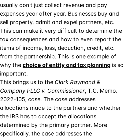
usually don’t just collect revenue and pay
expenses year after year. Businesses buy and
sell property, admit and expel partners, etc.
This can make it very difficult to determine the
tax consequences and how to even report the
items of income, loss, deduction, credit, etc.
from the partnership. This is one example of
why the
choice of entity and tax planning
is so
important.
This brings us to the
Clark Raymond &
Company PLLC v. Commissioner
, T.C. Memo.
2022-105, case. The case addresses
allocations made to the partners and whether
the IRS has to accept the allocations
determined by the primary partner. More
specifically, the case addresses the