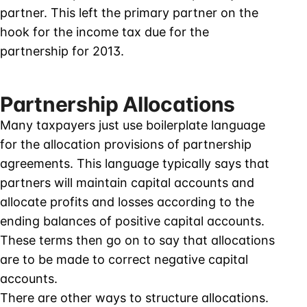
partner. This left the primary partner on the
hook for the income tax due for the
partnership for 2013.
Partnership Allocations
Many taxpayers just use boilerplate language
for the allocation provisions of partnership
agreements. This language typically says that
partners will maintain capital accounts and
allocate profits and losses according to the
ending balances of positive capital accounts.
These terms then go on to say that allocations
are to be made to correct negative capital
accounts.
There are other ways to structure allocations.