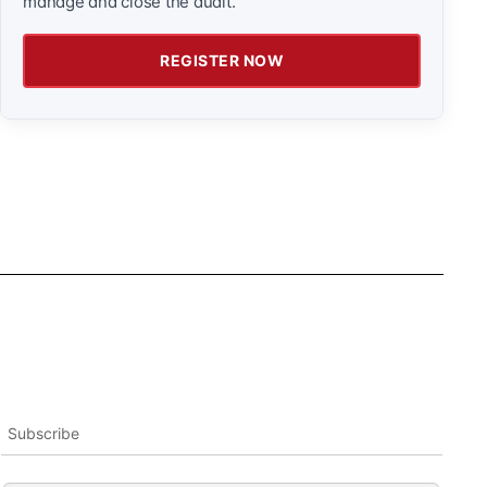
manage and close the audit.
REGISTER NOW
Subscribe