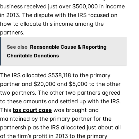
business received just over $500,000 in income
in 2013. The dispute with the IRS focused on
how to allocate this income among the
partners.
See also
Reasonable Cause & Reporting
Charitable Donations
The IRS allocated $538,118 to the primary
partner and $20,000 and $5,000 to the other
two partners. The other two partners agreed
to these amounts and settled up with the IRS.
This
tax court case
was brought and
maintained by the primary partner for the
partnership as the IRS allocated just about all
of the firm’s profit in 2013 to the primary