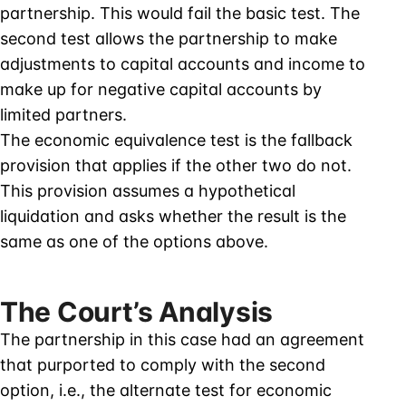
partnership. This would fail the basic test. The
second test allows the partnership to make
adjustments to capital accounts and income to
make up for negative capital accounts by
limited partners.
The economic equivalence test is the fallback
provision that applies if the other two do not.
This provision assumes a hypothetical
liquidation and asks whether the result is the
same as one of the options above.
The Court’s Analysis
The partnership in this case had an agreement
that purported to comply with the second
option, i.e., the alternate test for economic