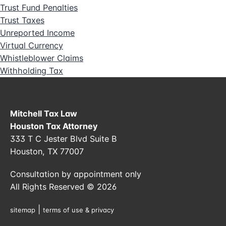
Trust Fund Penalties
Trust Taxes
Unreported Income
Virtual Currency
Whistleblower Claims
Withholding Tax
Mitchell Tax Law
Houston Tax Attorney
333 T C Jester Blvd Suite B
Houston, TX 77007
Consultation by appointment only
All Rights Reserved © 2026
|
sitemap
terms of use & privacy