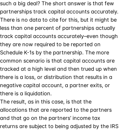
such a big deal? The short answer is that few
partnerships track capital accounts accurately.
There is no data to cite for this, but it might be
less than one percent of partnerships actually
track capital accounts accurately–even though
they are now required to be reported on
Schedule K-1s by the partnership. The more
common scenario is that capital accounts are
tracked at a high level and then trued up when
there is a loss, or distribution that results in a
negative capital account, a partner exits, or
there is a liquidation.
The result, as in this case, is that the
allocations that are reported to the partners
and that go on the partners’ income tax
returns are subject to being adjusted by the IRS