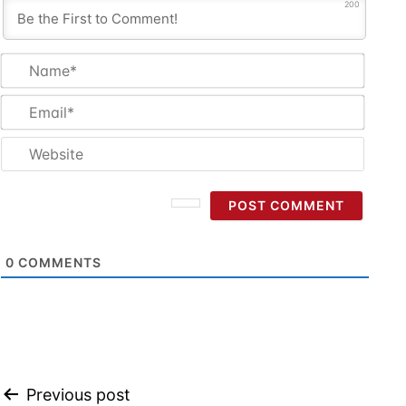
200
Name
Email
Websi
0
COMMENTS
Post
Previous post