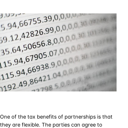
Have
to
Maintain
Accurate
Capital
Accounts
One of the tax benefits of partnerships is that
they are flexible. The parties can agree to