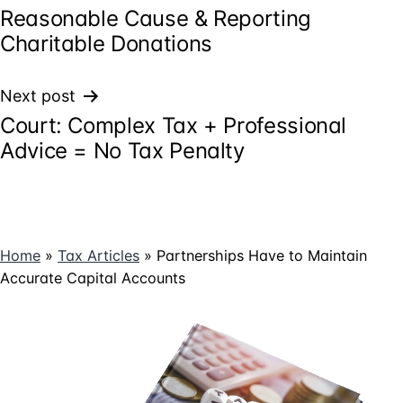
Reasonable Cause & Reporting
navigation
Charitable Donations
Next post
Court: Complex Tax + Professional
Advice = No Tax Penalty
Home
»
Tax Articles
»
Partnerships Have to Maintain
Accurate Capital Accounts