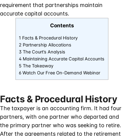
requirement that partnerships maintain
accurate capital accounts.
Contents
1 Facts & Procedural History
2 Partnership Allocations
3 The Court’s Analysis
4 Maintaining Accurate Capital Accounts
5 The Takeaway
6 Watch Our Free On-Demand Webinar
Facts & Procedural History
The taxpayer is an accounting firm. It had four
partners, with one partner who departed and
the primary partner who was seeking to retire.
After the agreements related to the retirement