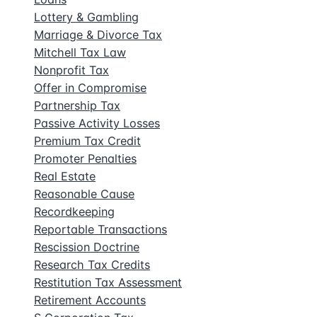
Lottery & Gambling
Marriage & Divorce Tax
Mitchell Tax Law
Nonprofit Tax
Offer in Compromise
Partnership Tax
Passive Activity Losses
Premium Tax Credit
Promoter Penalties
Real Estate
Reasonable Cause
Recordkeeping
Reportable Transactions
Rescission Doctrine
Research Tax Credits
Restitution Tax Assessment
Retirement Accounts