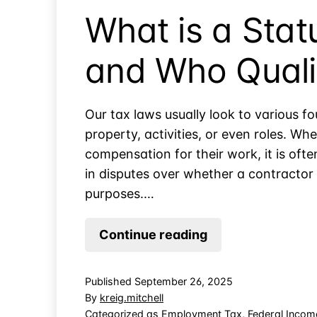
a
What is a Sta
PEO?
and Who Quali
Our tax laws usually look to various fo
property, activities, or even roles. W
compensation for their work, it is ofte
in disputes over whether a contractor 
purposes.…
What
Continue reading
is
a
Published
September 26, 2025
Statutory
By
kreig.mitchell
Employee
Categorized as
Employment Tax
,
Federal Incom