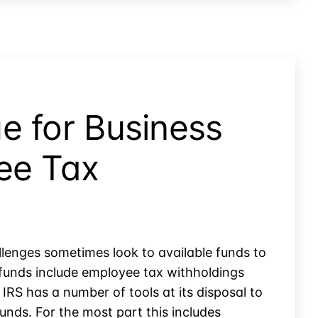
e for Business
ee Tax
lenges sometimes look to available funds to
funds include employee tax withholdings
 IRS has a number of tools at its disposal to
unds. For the most part this includes