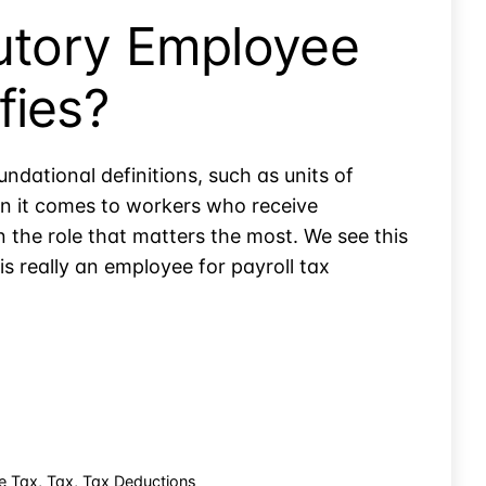
tutory Employee
fies?
undational definitions, such as units of
hen it comes to workers who receive
n the role that matters the most. We see this
is really an employee for payroll tax
e Tax
,
Tax
,
Tax Deductions