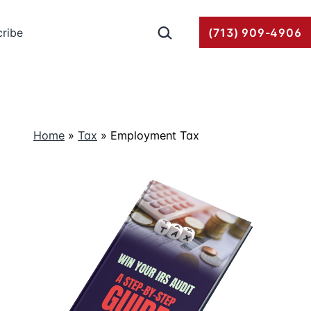
Search…
ribe
(713) 909-4906
Home
»
Tax
»
Employment Tax