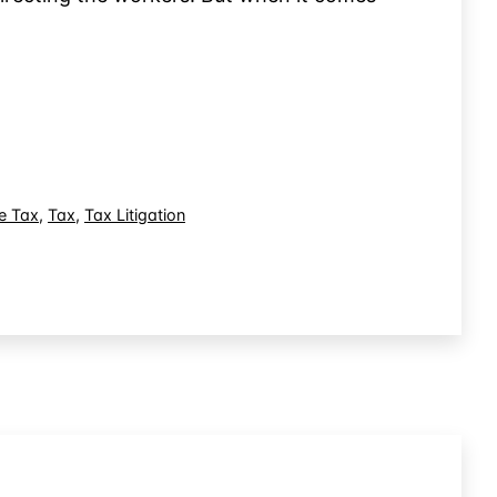
e Tax
,
Tax
,
Tax Litigation