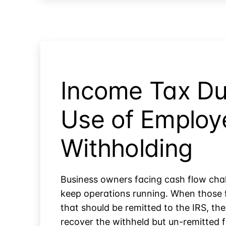
Subject
to
Self-
Employment
Tax?
Income Tax Du
Use of Employ
Withholding
Business owners facing cash flow chal
keep operations running. When those 
that should be remitted to the IRS, the
recover the withheld but un-remitted f