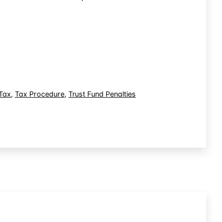
Tax
,
Tax Procedure
,
Trust Fund Penalties