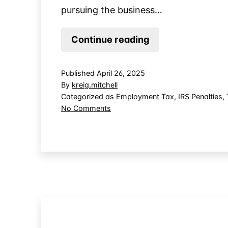
pursuing the business…
Income
Continue reading
Tax
Due
Published
April 26, 2025
for
By
kreig.mitchell
Business
Categorized as
Employment Tax
,
IRS Penalties
,
on
No Comments
Use
Income
of
Tax
Employee
Due
Tax
for
Business
Withholding
Use
of
Employee
Tax
Withholding