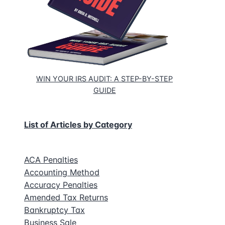
WIN YOUR IRS AUDIT: A STEP-BY-STEP
GUIDE
List of Articles by Category
ACA Penalties
Accounting Method
Accuracy Penalties
Amended Tax Returns
Bankruptcy Tax
Business Sale