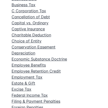
Business Tax
C Corporation Tax
Cancellation of Debt
Capital vs. Ordinary
Captive Insurance
Charitable Deduction
Choice of Entity
Conservation Easement
Depreciation
Economic Substance Doctrine
Employee Benefits
Employee Retention Credit
Employment Tax
Estate & Gift
Excise Tax
Federal Income Tax
Filing & Payment Penalties
Foreign Penalties