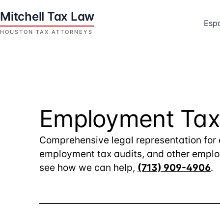
Skip
to
Esp
content
Houston
Tax
Attorneys
|
Mitchell
Employment Tax
Tax
Law
Comprehensive legal representation for 
employment tax audits, and other employ
see how we can help,
(713) 909-4906
.