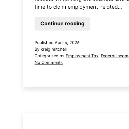
time to claim employment-related…
Who
Continue reading
Gets
the
Published
April 4, 2026
Tax
By
kreig.mitchell
Credit
Categorized as
Employment Tax
,
Federal Incom
on
No Comments
When
Who
You
Gets
Outsource
the
Payroll
Tax
Credit
to
When
a
You
PEO?
Outsource
Payroll
to