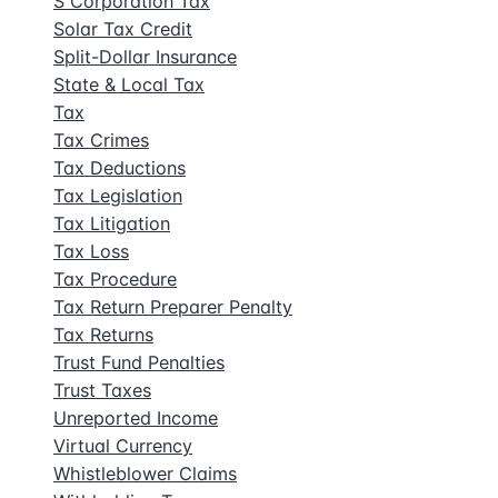
S Corporation Tax
Solar Tax Credit
Split-Dollar Insurance
State & Local Tax
Tax
Tax Crimes
Tax Deductions
Tax Legislation
Tax Litigation
Tax Loss
Tax Procedure
Tax Return Preparer Penalty
Tax Returns
Trust Fund Penalties
Trust Taxes
Unreported Income
Virtual Currency
Whistleblower Claims