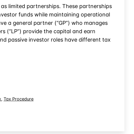
 as limited partnerships. These partnerships
nvestor funds while maintaining operational
y have a general partner (“GP”) who manages
s (“LP”) provide the capital and earn
d passive investor roles have different tax
x
,
Tax Procedure