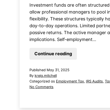
Investment funds are often structured
allow professional managers to pool i
flexibility. These structures typicall
day-to-day operations. Limited partner
passive returns. The active manager an
implications. Self-employment…
Can
Continue reading
Limited
Partners
Published
May 31, 2025
be
By
kreig.mitchell
Subject
Categorized as
Employment Tax
,
IRS Audits
,
Ta
on
No Comments
to
Can
Self-
Limited
Employment
Partners
Tax?
be