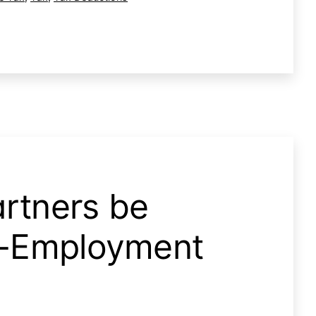
rtners be
lf-Employment