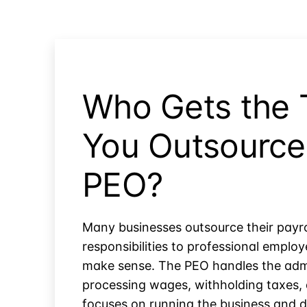
Who Gets the 
You Outsource 
PEO?
Many businesses outsource their payr
responsibilities to professional empl
make sense. The PEO handles the admi
processing wages, withholding taxes,
focuses on running the business and d