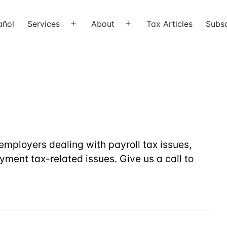
añol
Services
About
Tax Articles
Subsc
Open
Open
menu
menu
employers dealing with payroll tax issues,
ment tax-related issues. Give us a call to