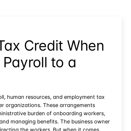
Tax Credit When
Payroll to a
oll, human resources, and employment tax
oyer organizations. These arrangements
nistrative burden of onboarding workers,
 and managing benefits. The business owner
irecting the workers. But when it comes