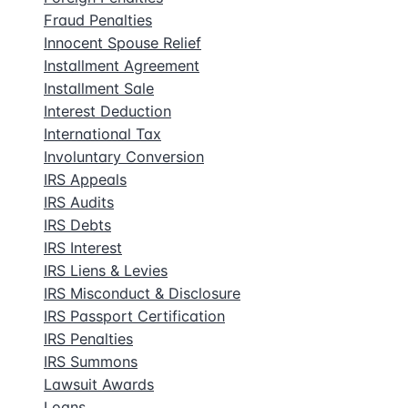
Fraud Penalties
Innocent Spouse Relief
Installment Agreement
Installment Sale
Interest Deduction
International Tax
Involuntary Conversion
IRS Appeals
IRS Audits
IRS Debts
IRS Interest
IRS Liens & Levies
IRS Misconduct & Disclosure
IRS Passport Certification
IRS Penalties
IRS Summons
Lawsuit Awards
Loans