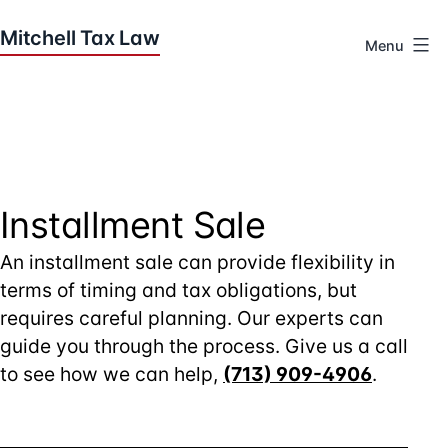
Skip
to
Menu
content
Houston
Tax
Attorneys
|
Mitchell
Tax
Installment Sale
Law
An installment sale can provide flexibility in
terms of timing and tax obligations, but
requires careful planning. Our experts can
guide you through the process. Give us a call
to see how we can help,
(713) 909-4906
.