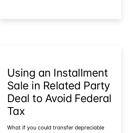
The
Timing
Trap:
Failed
Installment
Sales
Using an Installment
Sale in Related Party
Deal to Avoid Federal
Tax
What if you could transfer depreciable