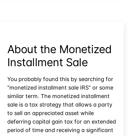
ESOP
Rules?
be
Saved
by
Installment
Sale
Rules?
About the Monetized
Installment Sale
You probably found this by searching for
“monetized installment sale IRS” or some
similar term. The monetized installment
sale is a tax strategy that allows a party
to sell an appreciated asset while
deferring capital gain tax for an extended
period of time and receiving a significant