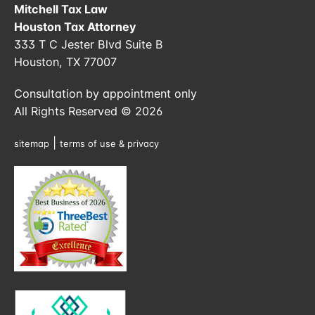
Mitchell Tax Law
Houston Tax Attorney
333 T C Jester Blvd Suite B
Houston, TX 77007
Consultation by appointment only
All Rights Reserved © 2026
|
sitemap
terms of use & privacy