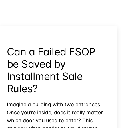
Can a Failed ESOP
be Saved by
Installment Sale
Rules?
Imagine a building with two entrances.
Once you’re inside, does it really matter
which door you used to enter? This