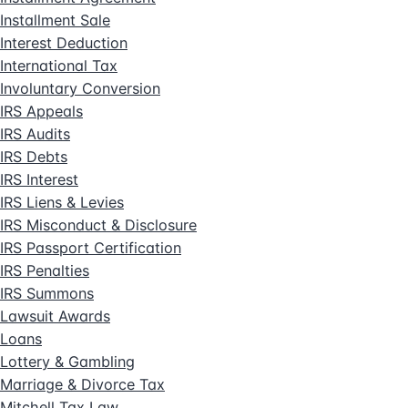
Installment Sale
Interest Deduction
International Tax
Involuntary Conversion
IRS Appeals
IRS Audits
IRS Debts
IRS Interest
IRS Liens & Levies
IRS Misconduct & Disclosure
IRS Passport Certification
IRS Penalties
IRS Summons
Lawsuit Awards
Loans
Lottery & Gambling
Marriage & Divorce Tax
Mitchell Tax Law