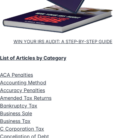
WIN YOUR IRS AUDIT: A STEP-BY-STEP GUIDE
List of Articles by Category
ACA Penalties
Accounting Method
Accuracy Penalties
Amended Tax Returns
Bankruptcy Tax
Business Sale
Business Tax
C Corporation Tax
Cancellation of Debt