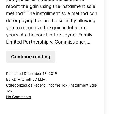
report the gain using the installment sale
method? The installment sale method can
defer paying tax on the sales by allowing
you to recognize the gain in later tax
years. As the court in the Joyner Family
Limited Partnership v. Commissioner,…
Installment
Continue reading
Sale
Treatment
Published
December 13, 2019
for
By
KD Mitchell, JD LLM
Mobile
Categorized as
Federal Income Tax
,
Installment Sale
,
Tax
Home
on
No Comments
Trailers
Installment
Sale