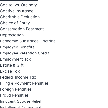
Capital vs. Ordinary
Captive Insurance
Charitable Deduction
Choice of Entity
Conservation Easement
Depreciation
Economic Substance Doctrine
Employee Benefits
Employee Retention Credit
Employment Tax
Estate & Gift
Excise Tax
Federal Income Tax
Filing & Payment Penalties
Foreign Penalties
Fraud Penalties
Innocent Spouse Relief
Installment Agreement