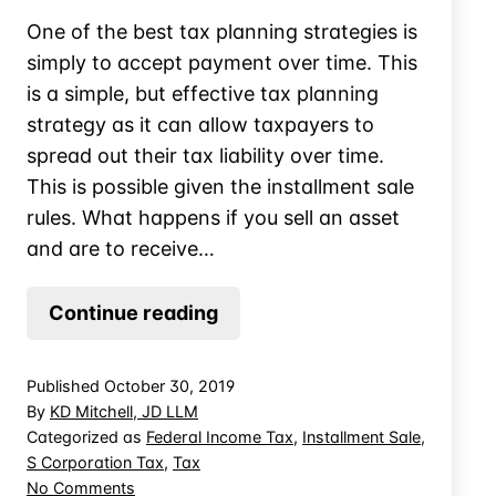
One of the best tax planning strategies is
simply to accept payment over time. This
is a simple, but effective tax planning
strategy as it can allow taxpayers to
spread out their tax liability over time.
This is possible given the installment sale
rules. What happens if you sell an asset
and are to receive…
The
Continue reading
Timing
Trap:
Published
October 30, 2019
Failed
By
KD Mitchell, JD LLM
Installment
Categorized as
Federal Income Tax
,
Installment Sale
,
S Corporation Tax
,
Tax
Sales
on
No Comments