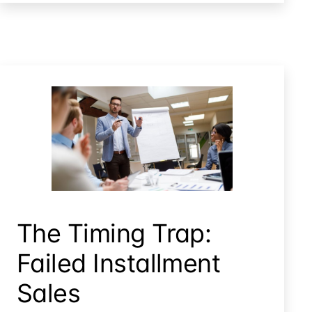
Treatment
for
Mobile
Home
Trailers
The Timing Trap: Failed Installment Sales
The Timing Trap:
Failed Installment
Sales