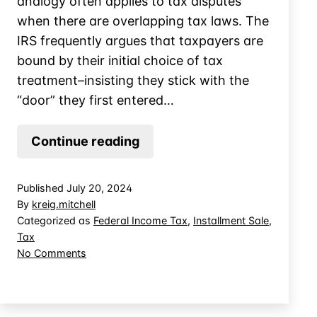
analogy often applies to tax disputes
when there are overlapping tax laws. The
IRS frequently argues that taxpayers are
bound by their initial choice of tax
treatment–insisting they stick with the
“door” they first entered…
Can
Continue reading
a
Failed
Published
July 20, 2024
ESOP
By
kreig.mitchell
be
Categorized as
Federal Income Tax
,
Installment Sale
,
Tax
Saved
on
No Comments
by
Can
Installment
a
Sale
Failed