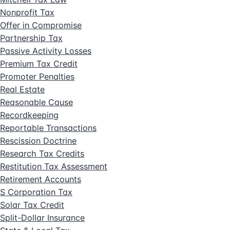
Nonprofit Tax
Offer in Compromise
Partnership Tax
Passive Activity Losses
Premium Tax Credit
Promoter Penalties
Real Estate
Reasonable Cause
Recordkeeping
Reportable Transactions
Rescission Doctrine
Research Tax Credits
Restitution Tax Assessment
Retirement Accounts
S Corporation Tax
Solar Tax Credit
Split-Dollar Insurance