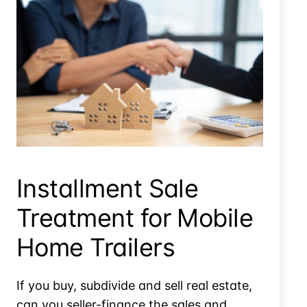
Sale Of Trailers Doesn’t Qualify For Installment Sale
Treatment
Installment Sale
Treatment for Mobile
Home Trailers
If you buy, subdivide and sell real estate,
can you seller-finance the sales and