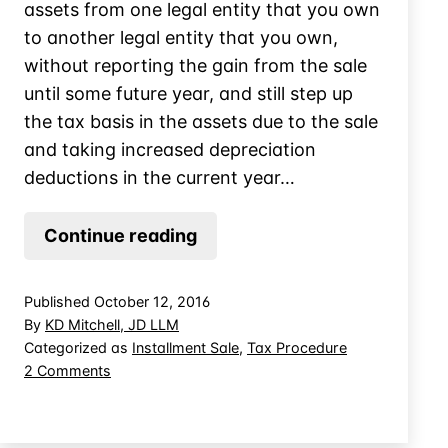
assets from one legal entity that you own
to another legal entity that you own,
without reporting the gain from the sale
until some future year, and still step up
the tax basis in the assets due to the sale
and taking increased depreciation
deductions in the current year…
Using
Continue reading
an
Installment
Published
October 12, 2016
Sale
By
KD Mitchell, JD LLM
in
Categorized as
Installment Sale
,
Tax Procedure
on
2 Comments
Related
Using
Party
an
Deal
Installment