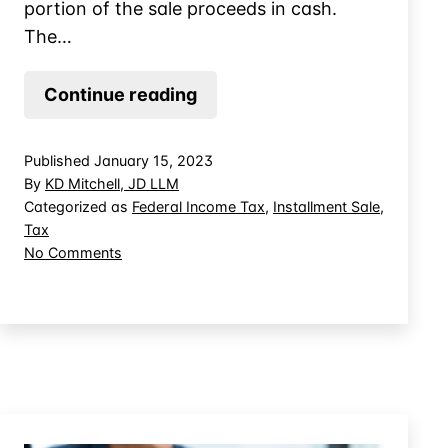
portion of the sale proceeds in cash.
The…
About
Continue reading
the
Monetized
Published
January 15, 2023
Installment
By
KD Mitchell, JD LLM
Sale
Categorized as
Federal Income Tax
,
Installment Sale
,
Tax
on
No Comments
About
the
Monetized
Installment
Sale