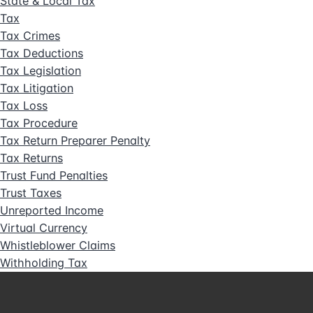
State & Local Tax
Tax
Tax Crimes
Tax Deductions
Tax Legislation
Tax Litigation
Tax Loss
Tax Procedure
Tax Return Preparer Penalty
Tax Returns
Trust Fund Penalties
Trust Taxes
Unreported Income
Virtual Currency
Whistleblower Claims
Withholding Tax