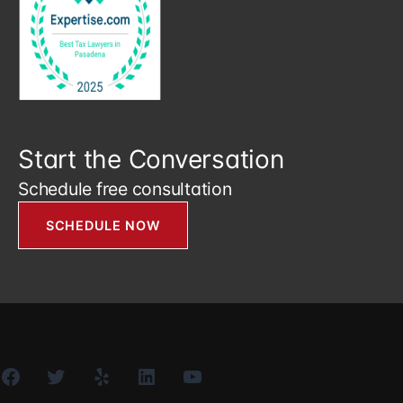
Start the Conversation
Schedule free consultation
SCHEDULE NOW
Facebook
Twitter
Yelp
LinkedIn
YouTube