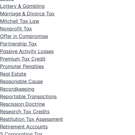
Lottery & Gambling
Marriage & Divorce Tax
Mitchell Tax Law
Nonprofit Tax
Offer in Compromise
Partnership Tax
Passive Activity Losses
Premium Tax Credit
Promoter Penalties
Real Estate
Reasonable Cause
Recordkeeping
Reportable Transactions
Rescission Doctrine
Research Tax Credits
Restitution Tax Assessment
Retirement Accounts
S Corporation Tax