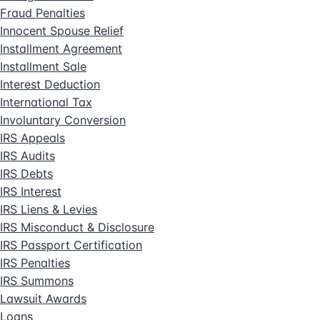
Fraud Penalties
Innocent Spouse Relief
Installment Agreement
Installment Sale
Interest Deduction
International Tax
Involuntary Conversion
IRS Appeals
IRS Audits
IRS Debts
IRS Interest
IRS Liens & Levies
IRS Misconduct & Disclosure
IRS Passport Certification
IRS Penalties
IRS Summons
Lawsuit Awards
Loans