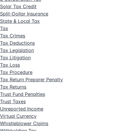
Solar Tax Credit
Split-Dollar Insurance
State & Local Tax
Tax
Tax Crimes
Tax Deductions
Tax Legislation
Tax Litigation
Tax Loss
Tax Procedure
Tax Return Preparer Penalty
Tax Returns
Trust Fund Penalties
Trust Taxes
Unreported Income
Virtual Currency
Whistleblower Claims
Withholding Tax