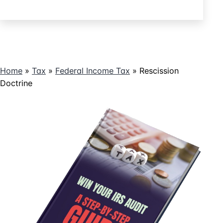
Tax
by
Returning
Pay
Home
»
Tax
»
Federal Income Tax
»
Rescission
Doctrine