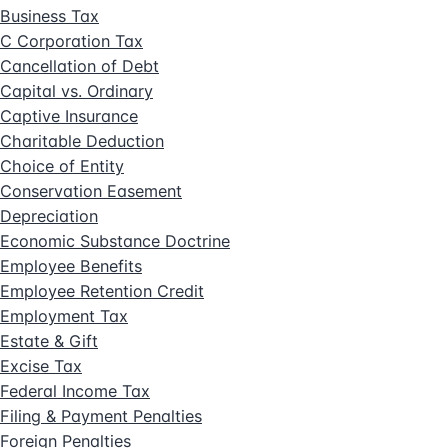
Business Tax
C Corporation Tax
Cancellation of Debt
Capital vs. Ordinary
Captive Insurance
Charitable Deduction
Choice of Entity
Conservation Easement
Depreciation
Economic Substance Doctrine
Employee Benefits
Employee Retention Credit
Employment Tax
Estate & Gift
Excise Tax
Federal Income Tax
Filing & Payment Penalties
Foreign Penalties