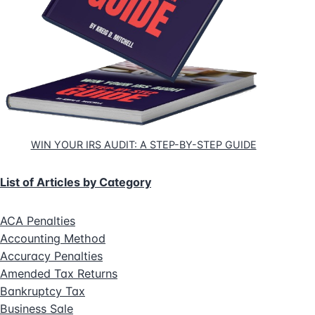
WIN YOUR IRS AUDIT: A STEP-BY-STEP GUIDE
List of Articles by Category
ACA Penalties
Accounting Method
Accuracy Penalties
Amended Tax Returns
Bankruptcy Tax
Business Sale