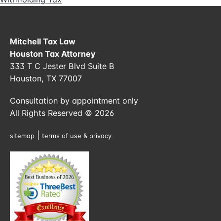
Mitchell Tax Law
Houston Tax Attorney
333 T C Jester Blvd Suite B
Houston, TX 77007
Consultation by appointment only
All Rights Reserved © 2026
|
sitemap
terms of use & privacy