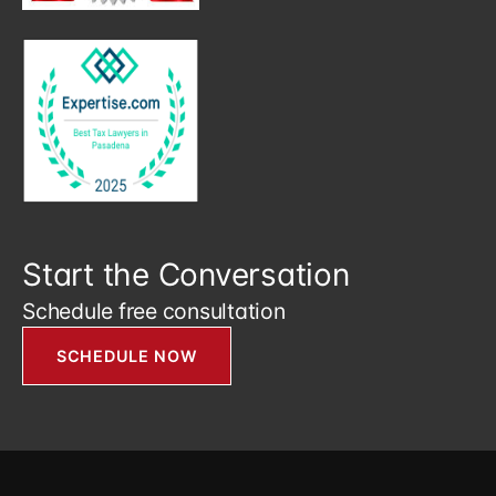
Start the Conversation
Schedule free consultation
SCHEDULE NOW