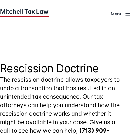
Skip
to
Menu
content
Houston
Tax
Attorneys
|
Mitchell
Tax
Rescission Doctrine
Law
The rescission doctrine allows taxpayers to
undo a transaction that has resulted in an
unintended tax consequence. Our tax
attorneys can help you understand how the
rescission doctrine works and whether it
might be available in your case. Give us a
call to see how we can help,
(713) 909-