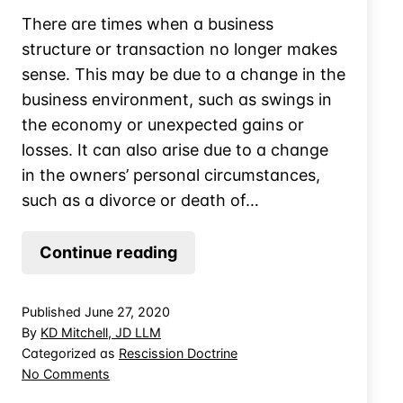
There are times when a business
structure or transaction no longer makes
sense. This may be due to a change in the
business environment, such as swings in
the economy or unexpected gains or
losses. It can also arise due to a change
in the owners’ personal circumstances,
such as a divorce or death of…
Avoid
Continue reading
Tax
by
Published
June 27, 2020
Returning
By
KD Mitchell, JD LLM
Pay
Categorized as
Rescission Doctrine
on
No Comments
Avoid