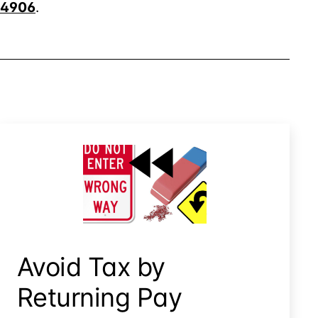
4906
.
Avoid Tax By Returning Pay
Avoid Tax by
Returning Pay