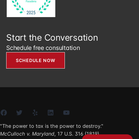
Start the Conversation
Schedule free consultation
SCHEDULE NOW
Facebook
Twitter
Yelp
LinkedIn
YouTube
"The power to tax is the power to destroy."
McCulloch v. Maryland
, 17 U.S. 316 (1819)