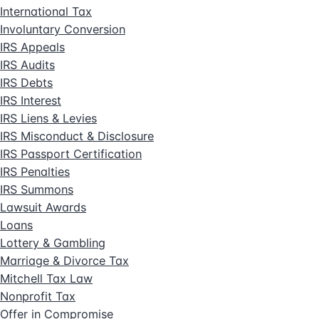
International Tax
Involuntary Conversion
IRS Appeals
IRS Audits
IRS Debts
IRS Interest
IRS Liens & Levies
IRS Misconduct & Disclosure
IRS Passport Certification
IRS Penalties
IRS Summons
Lawsuit Awards
Loans
Lottery & Gambling
Marriage & Divorce Tax
Mitchell Tax Law
Nonprofit Tax
Offer in Compromise