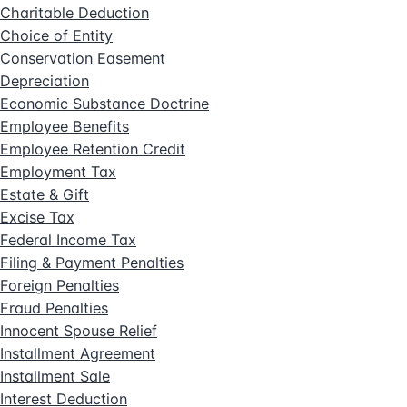
Charitable Deduction
Choice of Entity
Conservation Easement
Depreciation
Economic Substance Doctrine
Employee Benefits
Employee Retention Credit
Employment Tax
Estate & Gift
Excise Tax
Federal Income Tax
Filing & Payment Penalties
Foreign Penalties
Fraud Penalties
Innocent Spouse Relief
Installment Agreement
Installment Sale
Interest Deduction