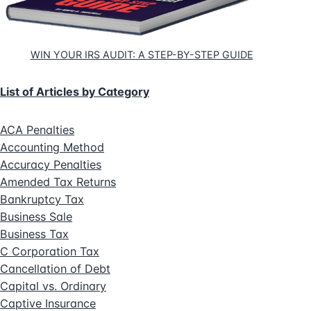
WIN YOUR IRS AUDIT: A STEP-BY-STEP GUIDE
List of Articles by Category
ACA Penalties
Accounting Method
Accuracy Penalties
Amended Tax Returns
Bankruptcy Tax
Business Sale
Business Tax
C Corporation Tax
Cancellation of Debt
Capital vs. Ordinary
Captive Insurance