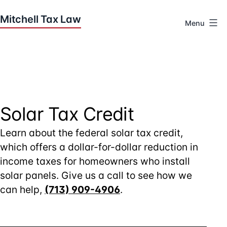
Skip
to
Menu
content
Houston
Tax
Attorneys
|
Mitchell
Tax
Solar Tax Credit
Law
Learn about the federal solar tax credit,
which offers a dollar-for-dollar reduction in
income taxes for homeowners who install
solar panels. Give us a call to see how we
can help,
(713) 909-4906
.