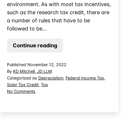
environment. As with most tax incentives,
such as the research tax credit, there are
a number of rules that have to be
followed to be…
Planning
Continue reading
for
Commercial
Published
November 12, 2022
Solar
By
KD Mitchell, JD LLM
Tax
Categorized as
Depreciation
,
Federal Income Tax
,
Solar Tax Credit
,
Tax
Credits
on
No Comments
Planning
for
Commercial
Solar
Tax