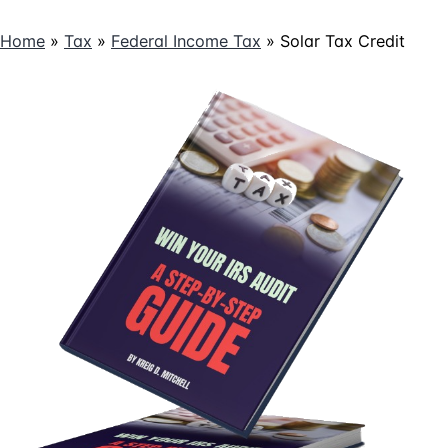
Credits
Home
»
Tax
»
Federal Income Tax
»
Solar Tax Credit