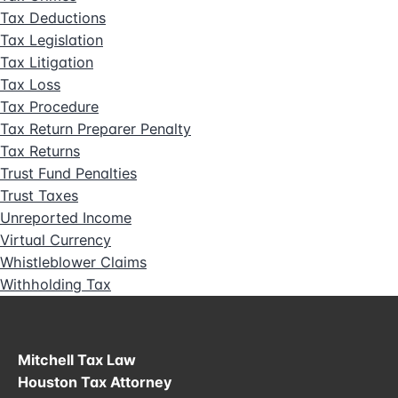
Tax Deductions
Tax Legislation
Tax Litigation
Tax Loss
Tax Procedure
Tax Return Preparer Penalty
Tax Returns
Trust Fund Penalties
Trust Taxes
Unreported Income
Virtual Currency
Whistleblower Claims
Withholding Tax
Mitchell Tax Law
Houston Tax Attorney