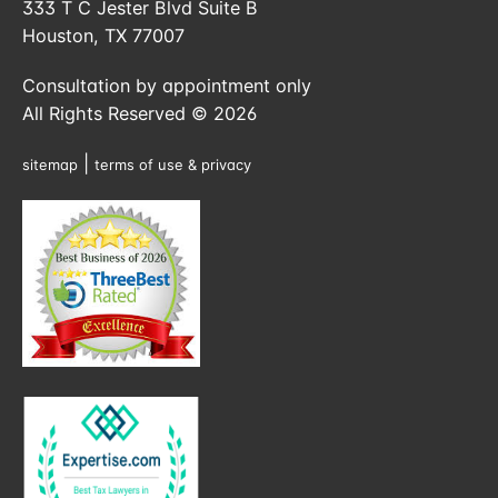
333 T C Jester Blvd Suite B
Houston, TX 77007
Consultation by appointment only
All Rights Reserved © 2026
|
sitemap
terms of use & privacy