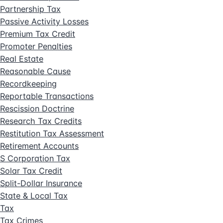
Partnership Tax
Passive Activity Losses
Premium Tax Credit
Promoter Penalties
Real Estate
Reasonable Cause
Recordkeeping
Reportable Transactions
Rescission Doctrine
Research Tax Credits
Restitution Tax Assessment
Retirement Accounts
S Corporation Tax
Solar Tax Credit
Split-Dollar Insurance
State & Local Tax
Tax
Tax Crimes