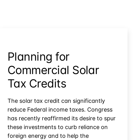
Planning for
Commercial Solar
Tax Credits
The solar tax credit can significantly
reduce Federal income taxes. Congress
has recently reaffirmed its desire to spur
these investments to curb reliance on
foreign energy and to help the