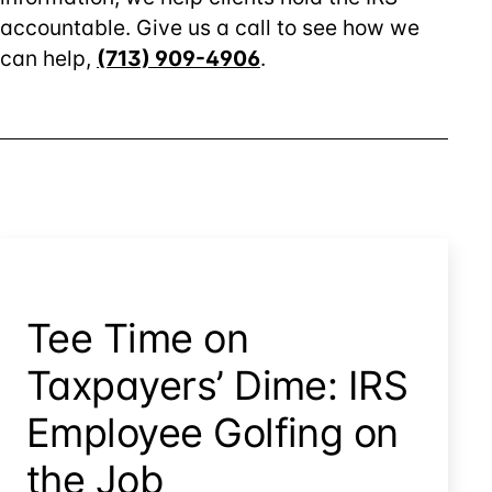
accountable. Give us a call to see how we
can help,
(713) 909-4906
.
Tee Time on
Taxpayers’ Dime: IRS
Employee Golfing on
the Job