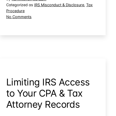
Dime:
Categorized as
IRS Misconduct & Disclosure
,
Tax
Procedure
IRS
on
No Comments
Employee
Tee
Golfing
Time
on
on
Taxpayers’
the
Dime:
Job
IRS
Employee
Golfing
on
the
Limiting IRS Access
Job
to Your CPA & Tax
Attorney Records