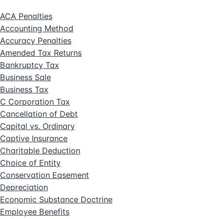
ACA Penalties
Accounting Method
Accuracy Penalties
Amended Tax Returns
Bankruptcy Tax
Business Sale
Business Tax
C Corporation Tax
Cancellation of Debt
Capital vs. Ordinary
Captive Insurance
Charitable Deduction
Choice of Entity
Conservation Easement
Depreciation
Economic Substance Doctrine
Employee Benefits