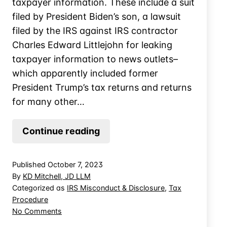
taxpayer information. These include a suit
filed by President Biden’s son, a lawsuit
filed by the IRS against IRS contractor
Charles Edward Littlejohn for leaking
taxpayer information to news outlets–
which apparently included former
President Trump’s tax returns and returns
for many other…
Think
Continue reading
Twice
Before
Published
October 7, 2023
Handing
By
KD Mitchell, JD LLM
Records
Categorized as
IRS Misconduct & Disclosure
,
Tax
Procedure
to
on
No Comments
the
Think