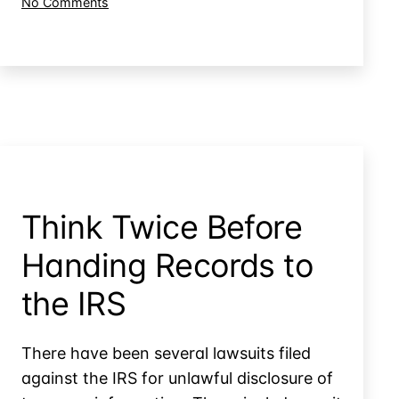
on
No Comments
&
Limiting
Tax
IRS
Attorney
Access
to
Records
Your
CPA
&
Tax
Attorney
Records
Think Twice Before
Handing Records to
the IRS
There have been several lawsuits filed
against the IRS for unlawful disclosure of