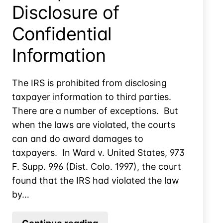
Disclosure of
Confidential
Information
The IRS is prohibited from disclosing
taxpayer information to third parties.
There are a number of exceptions. But
when the laws are violated, the courts
can and do award damages to
taxpayers. In Ward v. United States, 973
F. Supp. 996 (Dist. Colo. 1997), the court
found that the IRS had violated the law
by…
Example