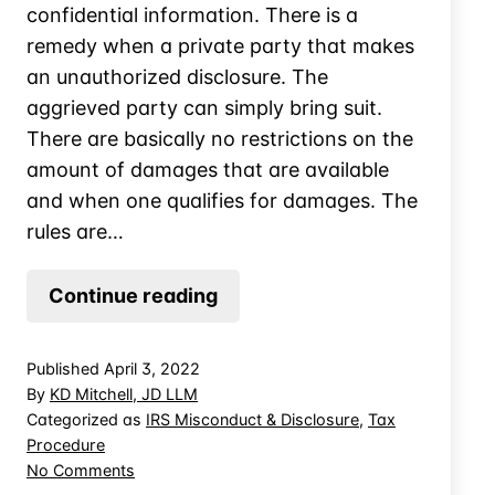
confidential information. There is a
remedy when a private party that makes
an unauthorized disclosure. The
aggrieved party can simply bring suit.
There are basically no restrictions on the
amount of damages that are available
and when one qualifies for damages. The
rules are…
Can
Continue reading
IRS’
Unauthorized
Published
April 3, 2022
Disclosure
By
KD Mitchell, JD LLM
Trigger
Categorized as
IRS Misconduct & Disclosure
,
Tax
Procedure
Punitive
on
No Comments
Damages?
Can