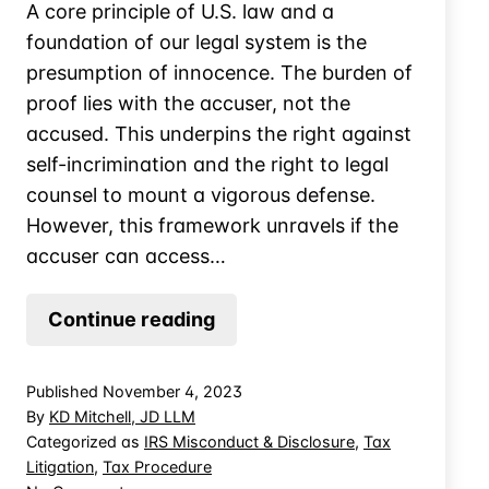
A core principle of U.S. law and a
foundation of our legal system is the
presumption of innocence. The burden of
proof lies with the accuser, not the
accused. This underpins the right against
self-incrimination and the right to legal
counsel to mount a vigorous defense.
However, this framework unravels if the
accuser can access…
Limiting
Continue reading
IRS
Access
Published
November 4, 2023
to
By
KD Mitchell, JD LLM
Your
Categorized as
IRS Misconduct & Disclosure
,
Tax
Litigation
,
Tax Procedure
CPA