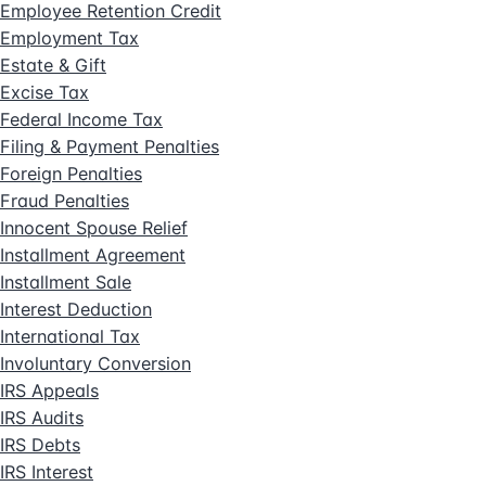
Employee Retention Credit
Employment Tax
Estate & Gift
Excise Tax
Federal Income Tax
Filing & Payment Penalties
Foreign Penalties
Fraud Penalties
Innocent Spouse Relief
Installment Agreement
Installment Sale
Interest Deduction
International Tax
Involuntary Conversion
IRS Appeals
IRS Audits
IRS Debts
IRS Interest