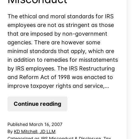
The ethical and moral standards for IRS
employees are not as stringent as those
that are imposed by non-government
agencies. There are however some
minimal standards that apply, which are
in addition to remedies for misstatements
by IRS employees. The IRS Restructuring
and Reform Act of 1998 was enacted to
improve taxpayer rights and service,…
“Rule
Continue reading
of
Thumb”
Published
March 16, 2007
for
By
KD Mitchell, JD LLM
Reporting
Categorized as
IRS Misconduct & Disclosure
,
Tax