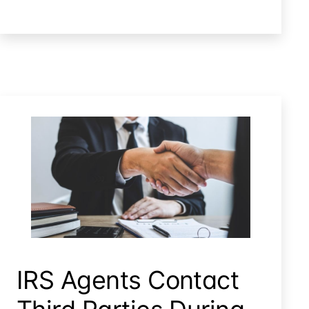
IRS’
Unauthorized
Disclosure
Trigger
Punitive
Damages?
Irs Agents Contact Third Parties During Irs Audit
IRS Agents Contact