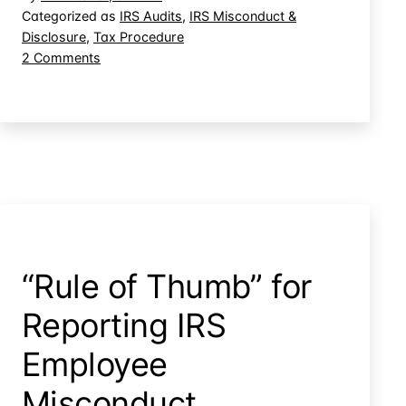
Parties
Categorized as
IRS Audits
,
IRS Misconduct &
Disclosure
,
Tax Procedure
During
on
2 Comments
IRS
IRS
Audit
Agents
Contact
Third
Parties
During
IRS
Audit
“Rule of Thumb” for
Reporting IRS
Employee
Misconduct