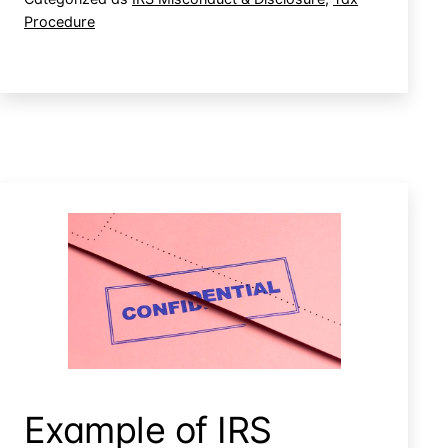
Procedure
IRS
Employee
Misconduct
Irs Disclosure Of Confidential Information
Example of IRS