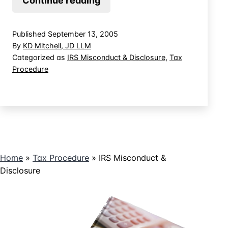
Continue reading
of
IRS
Published
September 13, 2005
Disclosure
By
KD Mitchell, JD LLM
of
Categorized as
IRS Misconduct & Disclosure
,
Tax
Procedure
Confidential
Information
Home
»
Tax Procedure
»
IRS Misconduct &
Disclosure