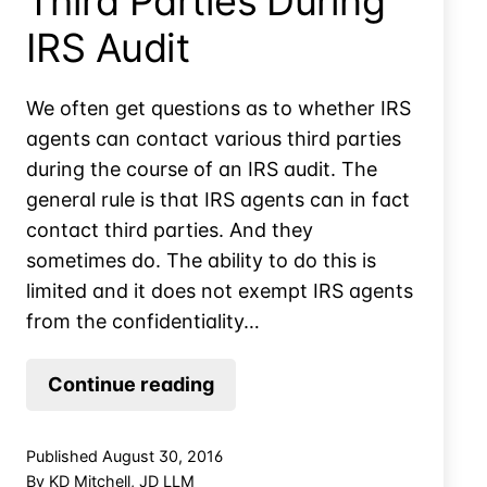
Third Parties During
IRS Audit
We often get questions as to whether IRS
agents can contact various third parties
during the course of an IRS audit. The
general rule is that IRS agents can in fact
contact third parties. And they
sometimes do. The ability to do this is
limited and it does not exempt IRS agents
from the confidentiality…
IRS
Continue reading
Agents
Contact
Published
August 30, 2016
Third
By
KD Mitchell, JD LLM