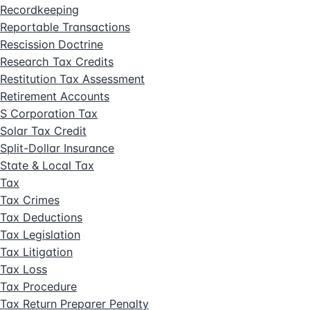
Recordkeeping
Reportable Transactions
Rescission Doctrine
Research Tax Credits
Restitution Tax Assessment
Retirement Accounts
S Corporation Tax
Solar Tax Credit
Split-Dollar Insurance
State & Local Tax
Tax
Tax Crimes
Tax Deductions
Tax Legislation
Tax Litigation
Tax Loss
Tax Procedure
Tax Return Preparer Penalty