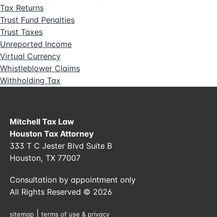
Tax Returns
Trust Fund Penalties
Trust Taxes
Unreported Income
Virtual Currency
Whistleblower Claims
Withholding Tax
Mitchell Tax Law
Houston Tax Attorney
333 T C Jester Blvd Suite B
Houston, TX 77007
Consultation by appointment only
All Rights Reserved © 2026
|
sitemap
terms of use & privacy