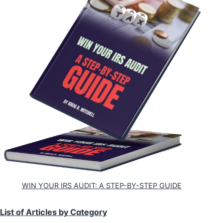
WIN YOUR IRS AUDIT: A STEP-BY-STEP GUIDE
List of Articles by Category