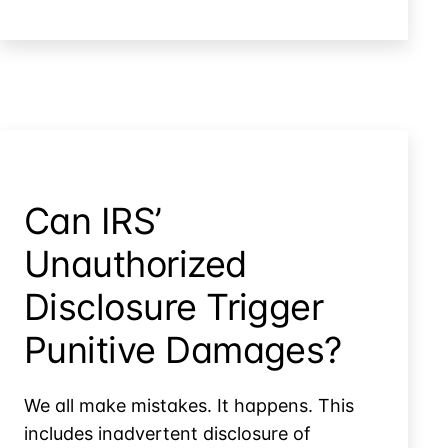
IRS
Twice
Before
Handing
Records
to
the
IRS
Can IRS’
Unauthorized
Disclosure Trigger
Punitive Damages?
We all make mistakes. It happens. This
includes inadvertent disclosure of