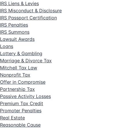
IRS Liens & Levies
IRS Misconduct & Disclosure
IRS Passport Certification
IRS Penalties
IRS Summons
Lawsuit Awards
Loans
Lottery & Gambling
Marriage & Divorce Tax
Mitchell Tax Law
Nonprofit Tax
Offer in Compromise
Partnership Tax
Passive Activity Losses
Premium Tax Credit
Promoter Penalties
Real Estate
Reasonable Cause