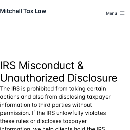
Skip
to
Menu
content
Houston
Tax
Attorneys
|
Mitchell
Tax
IRS Misconduct &
Law
Unauthorized Disclosure
The IRS is prohibited from taking certain
actions and also from disclosing taxpayer
information to third parties without
permission. If the IRS unlawfully violates
these rules or discloses taxpayer
information, we help clients hold the IRS