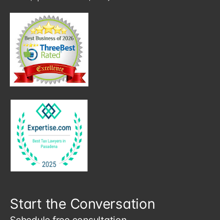
Start the Conversation
Schedule free consultation