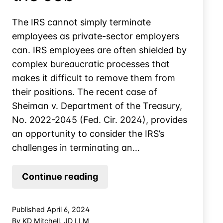
The IRS cannot simply terminate
employees as private-sector employers
can. IRS employees are often shielded by
complex bureaucratic processes that
makes it difficult to remove them from
their positions. The recent case of
Sheiman v. Department of the Treasury,
No. 2022-2045 (Fed. Cir. 2024), provides
an opportunity to consider the IRS’s
challenges in terminating an…
Tee
Continue reading
Time
on
Published
April 6, 2024
Taxpayers’
By
KD Mitchell, JD LLM