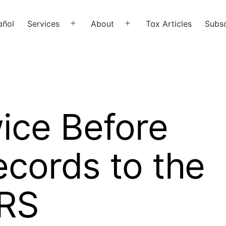
añol
Services
About
Tax Articles
Subsc
Open
Open
menu
menu
ice Before
cords to the
IRS