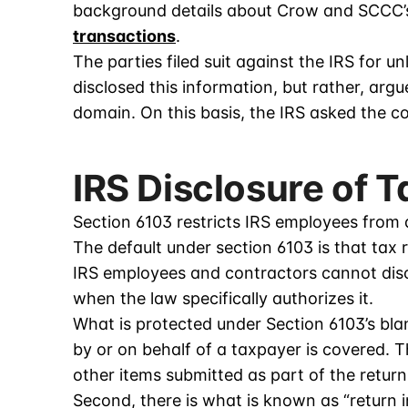
background details about Crow and SCCC’s
transactions
.
The parties filed suit against the IRS for un
disclosed this information, but rather, arg
domain. On this basis, the IRS asked the co
IRS Disclosure of 
Section 6103 restricts IRS employees from 
The default under section 6103 is that tax 
IRS employees and contractors cannot discl
when the law specifically authorizes it.
What is protected under Section 6103’s blank
by or on behalf of a taxpayer is covered. T
other items submitted as part of the return
Second, there is what is known as “return i