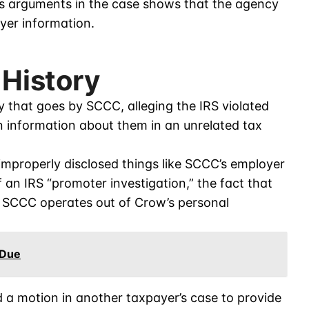
S’s arguments in the case shows that the agency
yer information.
 History
y that goes by SCCC, alleging the IRS violated
rn information about them in an unrelated tax
improperly disclosed things like SCCC’s employer
f an IRS “promoter investigation,” the fact that
 SCCC operates out of Crow’s personal
 Due
d a motion in another taxpayer’s case to provide