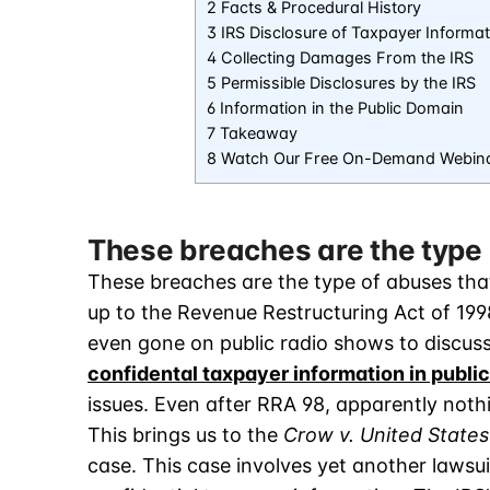
2 Facts & Procedural History
3 IRS Disclosure of Taxpayer Informat
4 Collecting Damages From the IRS
5 Permissible Disclosures by the IRS
6 Information in the Public Domain
7 Takeaway
8 Watch Our Free On-Demand Webin
These breaches are the type 
These breaches are the type of abuses that
up to the Revenue Restructuring Act of 199
even gone on public radio shows to discus
confidental taxpayer information in public
issues. Even after RRA 98, apparently not
This brings us to the
Crow v. United States
case. This case involves yet another lawsui