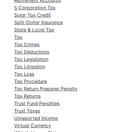
Retirement Accounts
S Corporation Tax
Solar Tax Credit
Split-Dollar Insurance
State & Local Tax
Tax
Tax Crimes
Tax Deductions
Tax Legislation
Tax Litigation
Tax Loss
Tax Procedure
Tax Return Preparer Penalty
Tax Returns
Trust Fund Penalties
Trust Taxes
Unreported Income
Virtual Currency