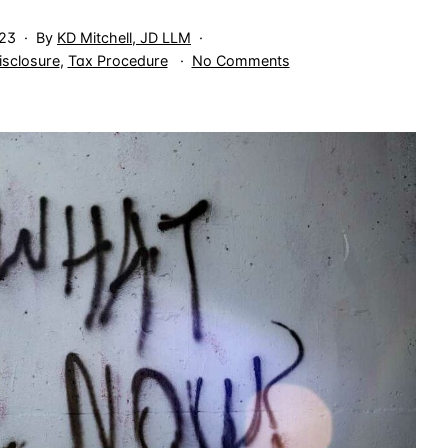
023
By
KD Mitchell, JD LLM
on
isclosure
,
Tax Procedure
No Comments
Think
Twice
Before
Handing
Records
to
the
IRS