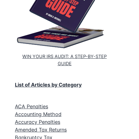
WIN YOUR IRS AUDIT: A STEP-BY-STEP
GUIDE
List of Articles by Category
ACA Penalties
Accounting Method
Accuracy Penalties
Amended Tax Returns
Bankruptcy Tax