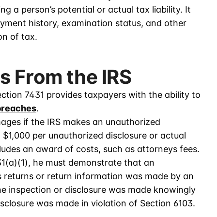
a person’s potential or actual tax liability. It
ayment history, examination status, and other
on of tax.
s From the IRS
ection 7431 provides taxpayers with the ability to
breaches
.
ages if the IRS makes an unauthorized
 $1,000 per unauthorized disclosure or actual
ludes an award of costs, such as attorneys fees.
31(a)(1), he must demonstrate that an
is returns or return information was made by an
the inspection or disclosure was made knowingly
disclosure was made in violation of Section 6103.