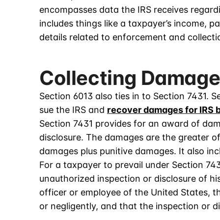
encompasses data the IRS receives regarding 
includes things like a taxpayer’s income, p
details related to enforcement and collecti
Collecting Damage
Section 6013 also ties in to Section 7431. S
sue the IRS and
recover damages for IRS 
Section 7431 provides for an award of dam
disclosure. The damages are the greater of
damages plus punitive damages. It also inc
For a taxpayer to prevail under Section 74
unauthorized inspection or disclosure of h
officer or employee of the United States, 
or negligently, and that the inspection or 