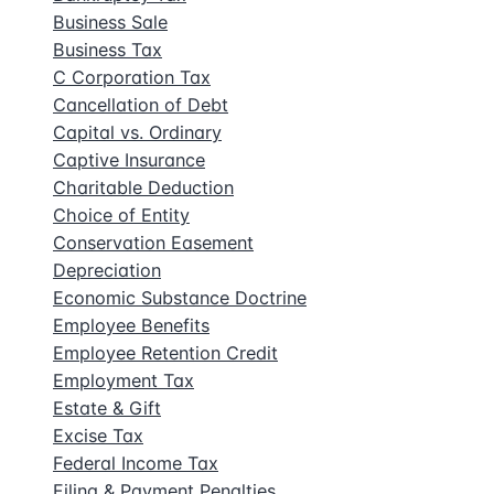
Business Sale
Business Tax
C Corporation Tax
Cancellation of Debt
Capital vs. Ordinary
Captive Insurance
Charitable Deduction
Choice of Entity
Conservation Easement
Depreciation
Economic Substance Doctrine
Employee Benefits
Employee Retention Credit
Employment Tax
Estate & Gift
Excise Tax
Federal Income Tax
Filing & Payment Penalties