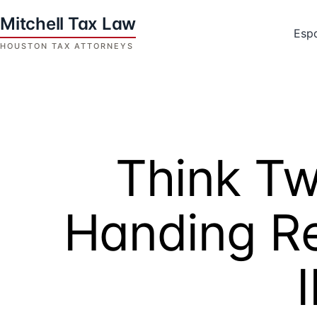
Skip
to
Esp
content
Houston
Tax
Attorneys
|
Mitchell
Think Tw
Tax
Law
Handing Re