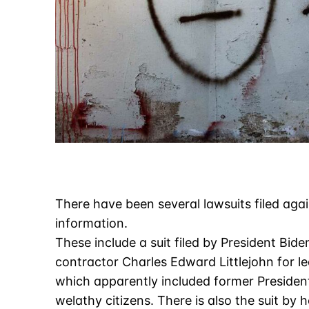
There have been several lawsuits filed agai
information.
These include a suit filed by President Biden
contractor Charles Edward Littlejohn for l
which apparently included former Presiden
welathy citizens. There is also the suit b