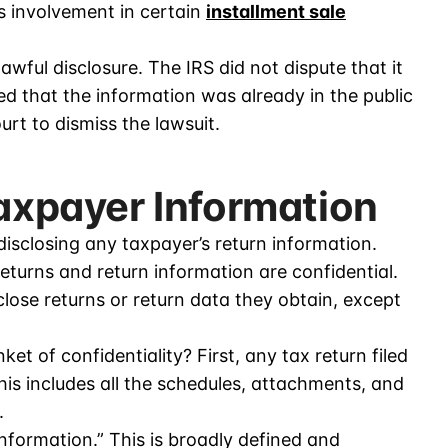
 involvement in certain
installment sale
lawful disclosure. The IRS did not dispute that it
ued that the information was already in the public
urt to dismiss the lawsuit.
Taxpayer Information
disclosing any taxpayer’s return information.
returns and return information are confidential.
ose returns or return data they obtain, except
et of confidentiality? First, any tax return filed
his includes all the schedules, attachments, and
.
nformation.” This is broadly defined and