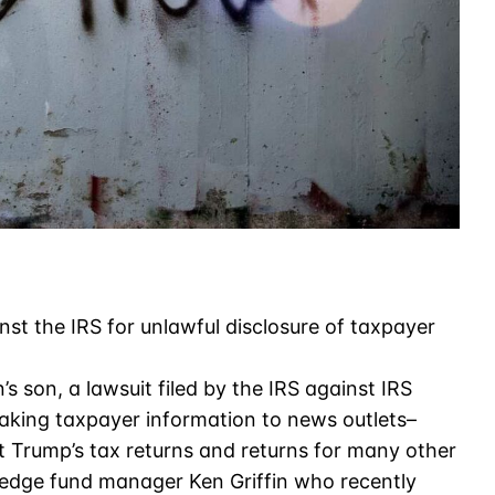
nst the IRS for unlawful disclosure of taxpayer
’s son, a lawsuit filed by the IRS against IRS
eaking taxpayer information to news outlets–
t Trump’s tax returns and returns for many other
y hedge fund manager Ken Griffin who recently