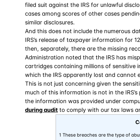
filed suit against the IRS for unlawful disc
cases among scores of other cases pending
similar disclosures.
And this does not include the numerous dat
IRS’s release of taxpayer information for 1
then, separately, there are the missing rec
Administration noted that the IRS has misp
cartridges containing millions of sensitive
which the IRS apparently lost and cannot 
This is not just concerning given the sensit
much of this information is not in the IRS’
the information was provided under compu
during audit
to comply with our tax laws an
C
1 These breaches are the type of abu