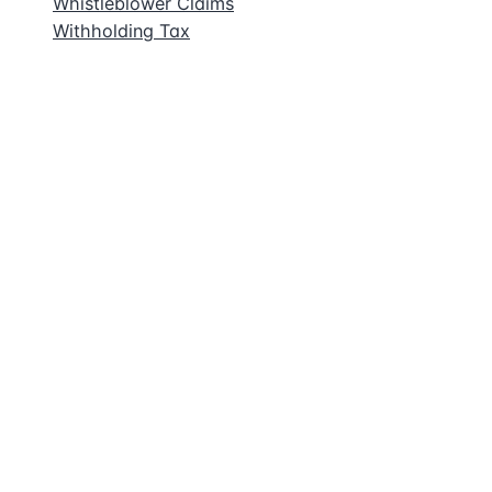
Whistleblower Claims
Withholding Tax