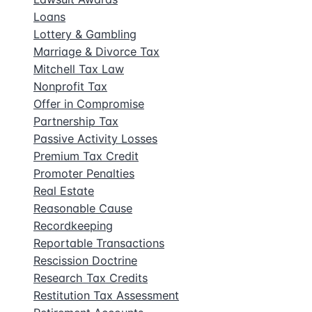
Loans
Lottery & Gambling
Marriage & Divorce Tax
Mitchell Tax Law
Nonprofit Tax
Offer in Compromise
Partnership Tax
Passive Activity Losses
Premium Tax Credit
Promoter Penalties
Real Estate
Reasonable Cause
Recordkeeping
Reportable Transactions
Rescission Doctrine
Research Tax Credits
Restitution Tax Assessment