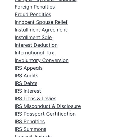
Foreign Penalties
Fraud Penalties
Innocent Spouse Relief
Installment Agreement
Installment Sale
Interest Deduction
International Tax
Involuntary Conversion
IRS Appeals
IRS Audits
IRS Debts
IRS Interest
IRS Liens & Levies
IRS Misconduct & Disclosure
IRS Passport Certification
IRS Penalties
IRS Summons
Lawsuit Awards