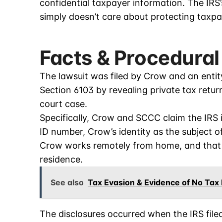
confidential taxpayer information. The IR
simply doesn’t care about protecting taxpa
Facts & Procedural
The lawsuit was filed by Crow and an entit
Section 6103 by revealing private tax retu
court case.
Specifically, Crow and SCCC claim the IRS 
ID number, Crow’s identity as the subject o
Crow works remotely from home, and that
residence.
See also
Tax Evasion & Evidence of No Tax
The disclosures occurred when the IRS file