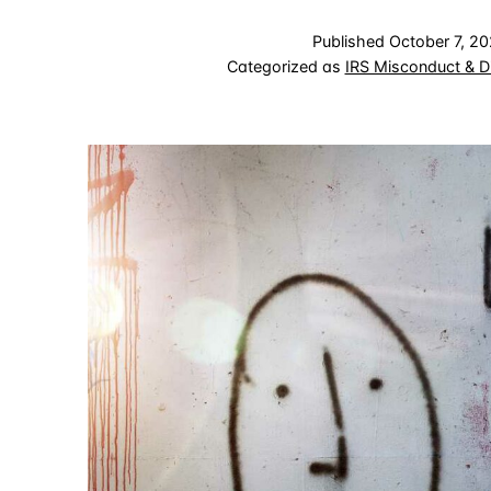
Published
October 7, 2
Categorized as
IRS Misconduct & D