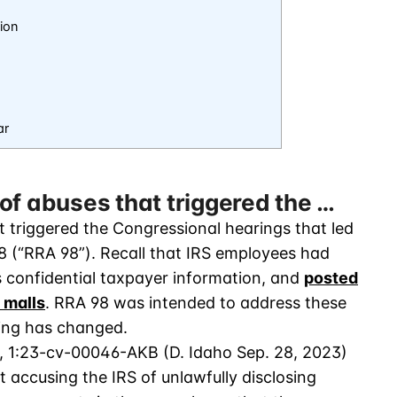
ion
ar
of abuses that triggered the …
 triggered the Congressional hearings that led
8 (“RRA 98”). Recall that IRS employees had
s confidential taxpayer information, and
posted
 malls
. RRA 98 was intended to address these
hing has changed.
, 1:23-cv-00046-AKB (D. Idaho Sep. 28, 2023)
t accusing the IRS of unlawfully disclosing