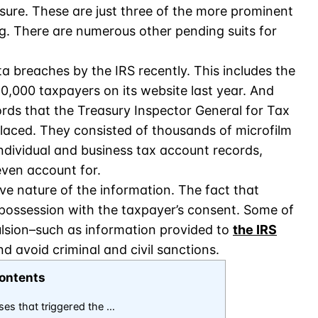
losure. These are just three of the more prominent
. There are numerous other pending suits for
a breaches by the IRS recently. This includes the
20,000 taxpayers on its website last year. And
ords that the Treasury Inspector General for Tax
laced. They consisted of thousands of microfilm
 individual and business tax account records,
even account for.
ive nature of the information. The fact that
s possession with the taxpayer’s consent. Some of
lsion–such as information provided to
the IRS
d avoid criminal and civil sanctions.
ontents
ses that triggered the …