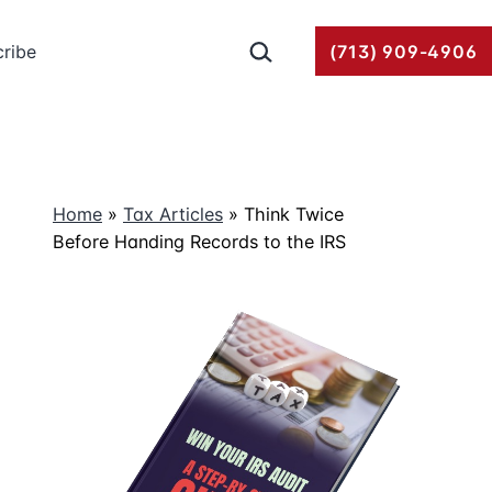
Search…
ribe
(713) 909-4906
Home
»
Tax Articles
»
Think Twice
Before Handing Records to the IRS