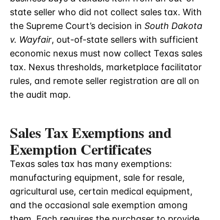
state seller who did not collect sales tax. With
the Supreme Court’s decision in
South Dakota
v. Wayfair
, out-of-state sellers with sufficient
economic nexus must now collect Texas sales
tax. Nexus thresholds, marketplace facilitator
rules, and remote seller registration are all on
the audit map.
Sales Tax Exemptions and
Exemption Certificates
Texas sales tax has many exemptions:
manufacturing equipment, sale for resale,
agricultural use, certain medical equipment,
and the occasional sale exemption among
them. Each requires the purchaser to provide