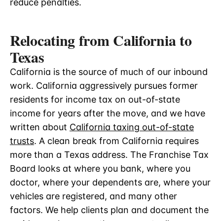
reduce penalties.
Relocating from California to
Texas
California is the source of much of our inbound
work. California aggressively pursues former
residents for income tax on out-of-state
income for years after the move, and we have
written about
California taxing out-of-state
trusts
. A clean break from California requires
more than a Texas address. The Franchise Tax
Board looks at where you bank, where you
doctor, where your dependents are, where your
vehicles are registered, and many other
factors. We help clients plan and document the