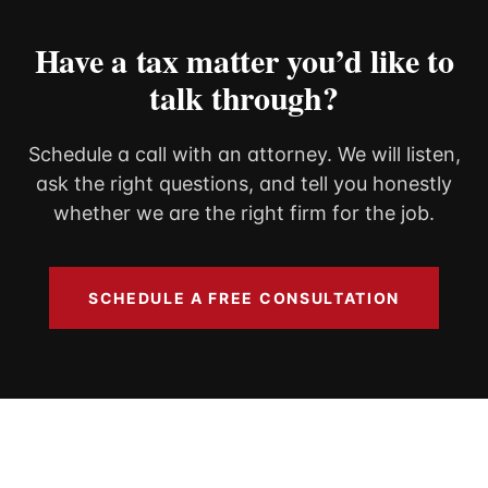
Have a tax matter you’d like to
talk through?
Schedule a call with an attorney. We will listen,
ask the right questions, and tell you honestly
whether we are the right firm for the job.
SCHEDULE A FREE CONSULTATION