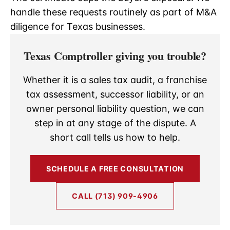
handle these requests routinely as part of M&A
diligence for Texas businesses.
Texas Comptroller giving you trouble?
Whether it is a sales tax audit, a franchise
tax assessment, successor liability, or an
owner personal liability question, we can
step in at any stage of the dispute. A
short call tells us how to help.
SCHEDULE A FREE CONSULTATION
CALL (713) 909-4906