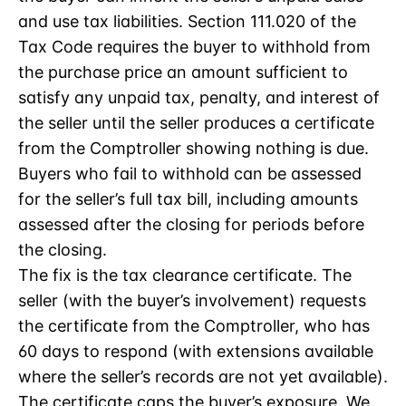
and use tax liabilities. Section 111.020 of the
Tax Code requires the buyer to withhold from
the purchase price an amount sufficient to
satisfy any unpaid tax, penalty, and interest of
the seller until the seller produces a certificate
from the Comptroller showing nothing is due.
Buyers who fail to withhold can be assessed
for the seller’s full tax bill, including amounts
assessed after the closing for periods before
the closing.
The fix is the tax clearance certificate. The
seller (with the buyer’s involvement) requests
the certificate from the Comptroller, who has
60 days to respond (with extensions available
where the seller’s records are not yet available).
The certificate caps the buyer’s exposure. We