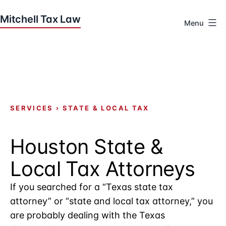
Skip
to
Menu
content
Houston
Tax
Attorneys
|
Mitchell
Tax
SERVICES
›
STATE & LOCAL TAX
Law
Houston State &
Local Tax Attorneys
If you searched for a “Texas state tax
attorney” or “state and local tax attorney,” you
are probably dealing with the Texas