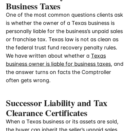
Business Taxes
One of the most common questions clients ask
is whether the owner of a Texas business is
personally liable for the business’s unpaid sales
or franchise tax. Texas law is not as clean as
the federal trust fund recovery penalty rules.
We have written about whether a
Texas
business owner is liable for business taxes
, and
the answer turns on facts the Comptroller
often gets wrong.
Successor Liability and Tax
Clearance Certificates
When a Texas business or its assets are sold,
the buyer can inherit the seller’s unpaid sales