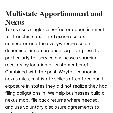
Multistate Apportionment and
Nexus
Texas uses single-sales-factor apportionment
for franchise tax. The Texas-receipts
numerator and the everywhere-receipts
denominator can produce surprising results,
particularly for service businesses sourcing
receipts by location of customer benefit.
Combined with the post-Wayfair economic
nexus rules, multistate sellers often face audit
exposure in states they did not realize they had
filing obligations in. We help businesses build a
nexus map, file back returns where needed,
and use voluntary disclosure agreements to