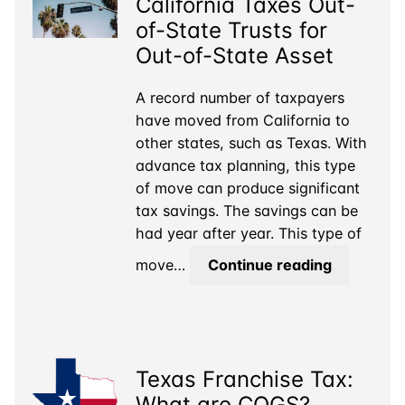
California Taxes Out-
Liable
for
of-State Trusts for
Business
Out-of-State Asset
Taxes?
A record number of taxpayers
have moved from California to
other states, such as Texas. With
advance tax planning, this type
of move can produce significant
tax savings. The savings can be
had year after year. This type of
California
move…
Continue reading
Taxes
Out-
of-
State
Texas Franchise Tax:
Trusts
for
What are COGS?