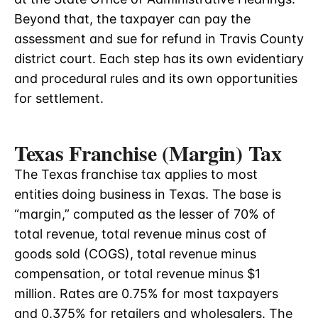
Beyond that, the taxpayer can pay the
assessment and sue for refund in Travis County
district court. Each step has its own evidentiary
and procedural rules and its own opportunities
for settlement.
Texas Franchise (Margin) Tax
The Texas franchise tax applies to most
entities doing business in Texas. The base is
“margin,” computed as the lesser of 70% of
total revenue, total revenue minus cost of
goods sold (COGS), total revenue minus
compensation, or total revenue minus $1
million. Rates are 0.75% for most taxpayers
and 0.375% for retailers and wholesalers. The