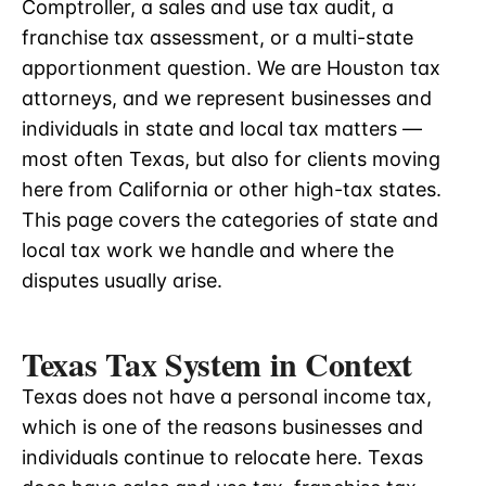
Comptroller, a sales and use tax audit, a
franchise tax assessment, or a multi-state
apportionment question. We are Houston tax
attorneys, and we represent businesses and
individuals in state and local tax matters —
most often Texas, but also for clients moving
here from California or other high-tax states.
This page covers the categories of state and
local tax work we handle and where the
disputes usually arise.
Texas Tax System in Context
Texas does not have a personal income tax,
which is one of the reasons businesses and
individuals continue to relocate here. Texas