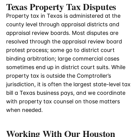
Texas Property Tax Disputes
Property tax in Texas is administered at the
county level through appraisal districts and
appraisal review boards. Most disputes are
resolved through the appraisal review board
protest process; some go to district court
binding arbitration; large commercial cases
sometimes end up in district court suits. While
property tax is outside the Comptroller’s
jurisdiction, it is often the largest state-level tax
bill a Texas business pays, and we coordinate
with property tax counsel on those matters
when needed.
Working With Our Houston