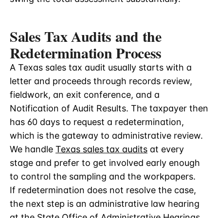
Sales Tax Audits and the
Redetermination Process
A Texas sales tax audit usually starts with a
letter and proceeds through records review,
fieldwork, an exit conference, and a
Notification of Audit Results. The taxpayer then
has 60 days to request a redetermination,
which is the gateway to administrative review.
We handle
Texas sales tax audits
at every
stage and prefer to get involved early enough
to control the sampling and the workpapers.
If redetermination does not resolve the case,
the next step is an administrative law hearing
at the State Office of Administrative Hearings.