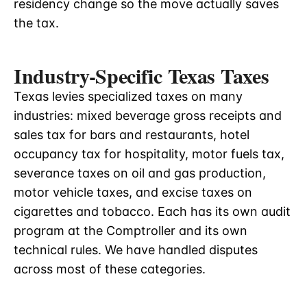
residency change so the move actually saves
the tax.
Industry-Specific Texas Taxes
Texas levies specialized taxes on many
industries: mixed beverage gross receipts and
sales tax for bars and restaurants, hotel
occupancy tax for hospitality, motor fuels tax,
severance taxes on oil and gas production,
motor vehicle taxes, and excise taxes on
cigarettes and tobacco. Each has its own audit
program at the Comptroller and its own
technical rules. We have handled disputes
across most of these categories.