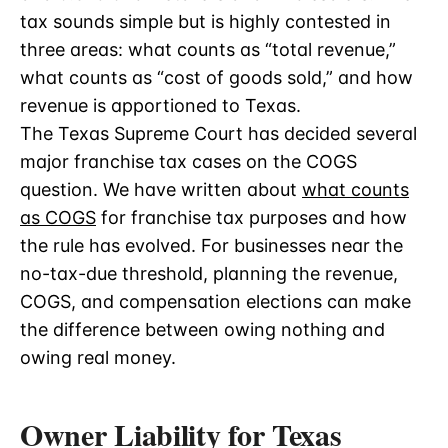
tax sounds simple but is highly contested in
three areas: what counts as “total revenue,”
what counts as “cost of goods sold,” and how
revenue is apportioned to Texas.
The Texas Supreme Court has decided several
major franchise tax cases on the COGS
question. We have written about
what counts
as COGS
for franchise tax purposes and how
the rule has evolved. For businesses near the
no-tax-due threshold, planning the revenue,
COGS, and compensation elections can make
the difference between owing nothing and
owing real money.
Owner Liability for Texas