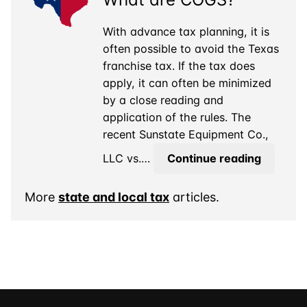
Out-
of-
With advance tax planning, it is
State
often possible to avoid the Texas
Asset
franchise tax. If the tax does
apply, it can often be minimized
by a close reading and
application of the rules. The
recent Sunstate Equipment Co.,
Texas
LLC vs.…
Continue reading
Franchi
Tax:
More
state and local tax
articles.
What
are
COGS?