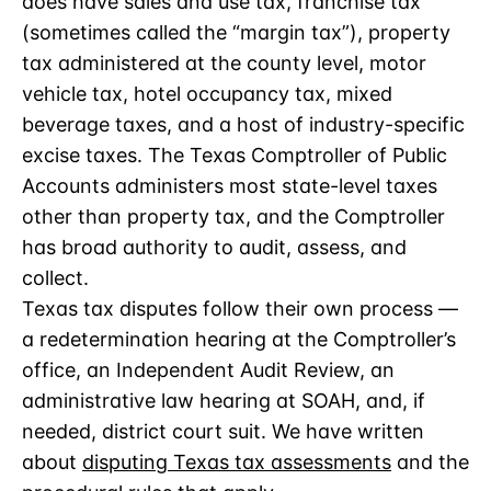
does have sales and use tax, franchise tax
(sometimes called the “margin tax”), property
tax administered at the county level, motor
vehicle tax, hotel occupancy tax, mixed
beverage taxes, and a host of industry-specific
excise taxes. The Texas Comptroller of Public
Accounts administers most state-level taxes
other than property tax, and the Comptroller
has broad authority to audit, assess, and
collect.
Texas tax disputes follow their own process —
a redetermination hearing at the Comptroller’s
office, an Independent Audit Review, an
administrative law hearing at SOAH, and, if
needed, district court suit. We have written
about
disputing Texas tax assessments
and the