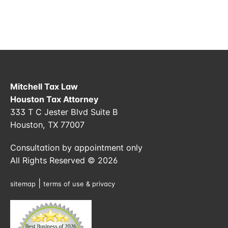
Mitchell Tax Law
Houston Tax Attorney
333 T C Jester Blvd Suite B
Houston, TX 77007
Consultation by appointment only
All Rights Reserved © 2026
|
sitemap
terms of use & privacy