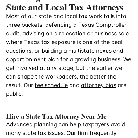
State and Local Tax Attorneys
Most of our state and local tax work falls into
three buckets: defending a Texas Comptroller
audit, advising on a relocation or business sale
where Texas tax exposure is one of the deal
questions, or building a multistate nexus and
apportionment plan for a growing business. We
get involved at any stage, but the earlier we
can shape the workpapers, the better the
result. Our
fee schedule
and
attorney bios
are
public.
Hire a State Tax Attorney Near Me
Advanced planning can help taxpayers avoid
many state tax issues. Our firm frequently