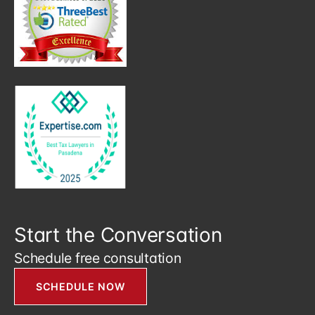
Start the Conversation
Schedule free consultation
SCHEDULE NOW