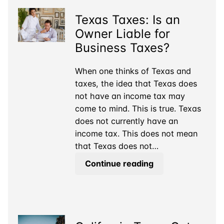
Texas Taxes: Is an
Owner Liable for
Business Taxes?
When one thinks of Texas and
taxes, the idea that Texas does
not have an income tax may
come to mind. This is true. Texas
does not currently have an
income tax. This does not mean
that Texas does not…
Texas
Continue reading
Taxes:
Is
an
Owner