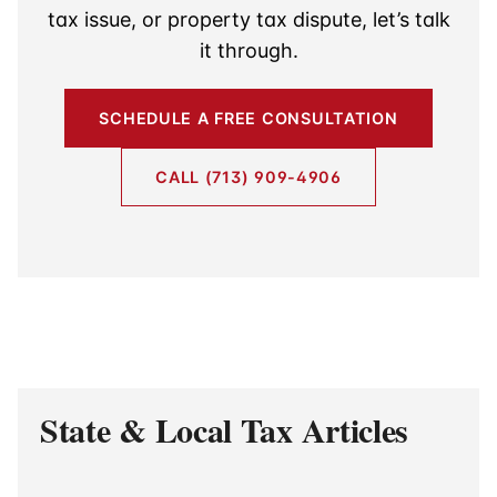
tax issue, or property tax dispute, let’s talk
it through.
SCHEDULE A FREE CONSULTATION
CALL (713) 909-4906
State & Local Tax Articles