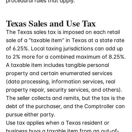
procedural rules that apply.
Texas Sales and Use Tax
The Texas sales tax is imposed on each retail
sale of a “taxable item” in Texas at a state rate
of 6.25%. Local taxing jurisdictions can add up
to 2% more for a combined maximum of 8.25%.
A taxable item includes tangible personal
property and certain enumerated services
(data processing, information services, real
property repair, security services, and others).
The seller collects and remits, but the tax is the
debt of the purchaser, and the Comptroller can
pursue either party.
Use tax applies when a Texas resident or
business buys a taxable item from an out-of-