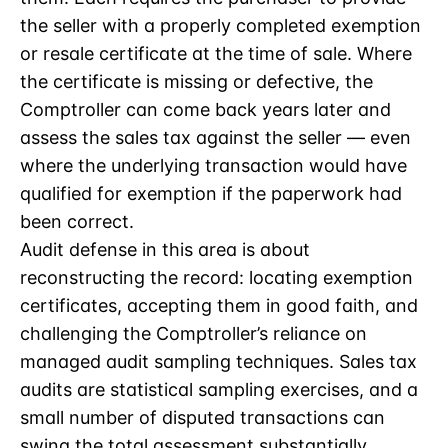
the seller with a properly completed exemption
or resale certificate at the time of sale. Where
the certificate is missing or defective, the
Comptroller can come back years later and
assess the sales tax against the seller — even
where the underlying transaction would have
qualified for exemption if the paperwork had
been correct.
Audit defense in this area is about
reconstructing the record: locating exemption
certificates, accepting them in good faith, and
challenging the Comptroller’s reliance on
managed audit sampling techniques. Sales tax
audits are statistical sampling exercises, and a
small number of disputed transactions can
swing the total assessment substantially.