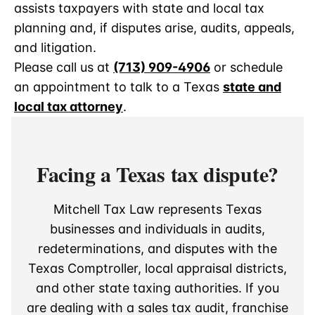
assists taxpayers with state and local tax
planning and, if disputes arise, audits, appeals,
and litigation.
Please call us at
(713) 909-4906
or schedule
an appointment to talk to a Texas
state and
local tax attorney
.
Facing a Texas tax dispute?
Mitchell Tax Law represents Texas
businesses and individuals in audits,
redeterminations, and disputes with the
Texas Comptroller, local appraisal districts,
and other state taxing authorities. If you
are dealing with a sales tax audit, franchise