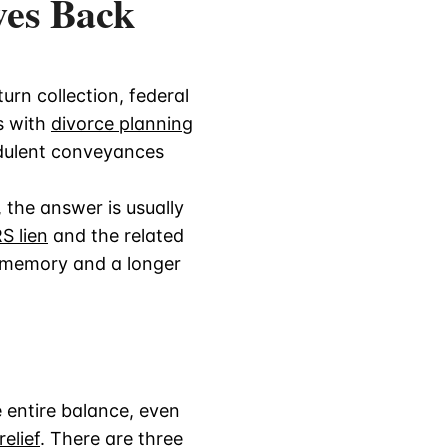
wes Back
urn collection, federal
s with
divorce planning
udulent conveyances
 the answer is usually
S lien
and the related
g memory and a longer
he entire balance, even
elief
. There are three