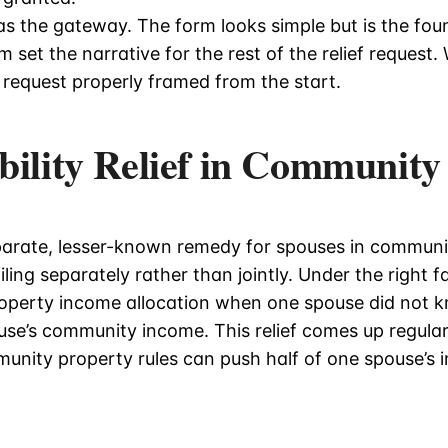
s the gateway. The form looks simple but is the fou
set the narrative for the rest of the relief request. W
 request properly framed from the start.
bility Relief in Community
parate, lesser-known remedy for spouses in communit
ling separately rather than jointly. Under the right f
operty income allocation when one spouse did not 
use’s community income. This relief comes up regular
unity property rules can push half of one spouse’s 