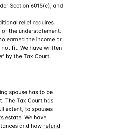
under Section 6015(c), and
tional relief requires
 of the understatement.
who earned the income or
 not fit. We have written
ief by the Tax Court.
ting spouse has to be
ct. The Tax Court has
ll extent, to spouses
s estate
. We have
stances and how
refund