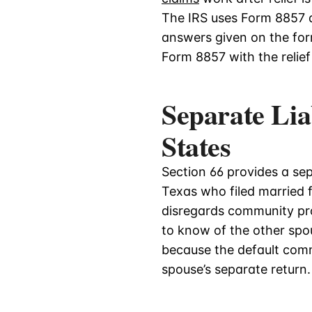
The IRS uses Form 8857 a
answers given on the form 
Form 8857 with the relief
Separate Lia
States
Section 66 provides a se
Texas who filed married fi
disregards community pr
to know of the other spo
because the default comm
spouse’s separate return.