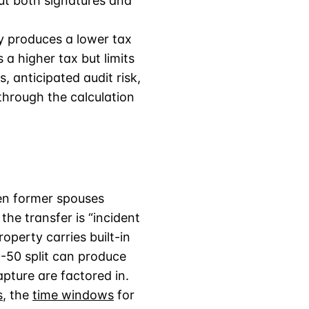
t both signatures and
ly produces a lower tax
 a higher tax but limits
 anticipated audit risk,
through the calculation
en former spouses
the transfer is “incident
perty carries built-in
50-50 split can produce
apture are factored in.
s
, the
time windows
for