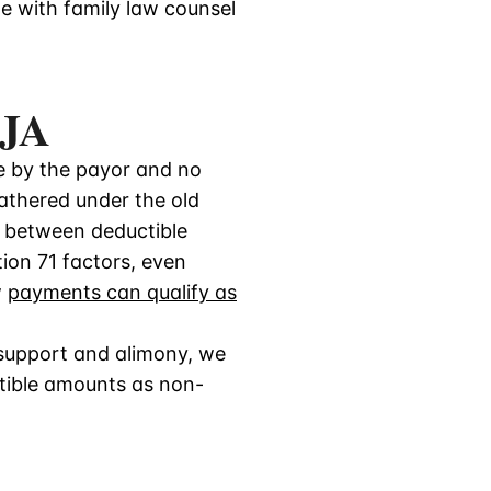
e with family law counsel
CJA
le by the payor and no
fathered under the old
e between deductible
ion 71 factors, even
w
payments can qualify as
 support and alimony, we
tible amounts as non-