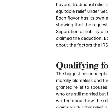
flavors: traditional relie
equitable relief under Sec
Each flavor has its own e
showing that the reques
Separation of liability 
claimed the deduction. Eq
about the
factors
the IRS
Qualifying f
The biggest misconceptio
morally blameless and th
granted relief to spouses
who are still married but
written about how the rel
claims
work after relief i