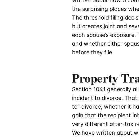
written about how a co
the surprising places wh
The threshold filing decis
but creates joint and seve
each spouse’s exposure. T
and whether either spouse
before they file.
Property Tr
Section 1041 generally a
incident to divorce. That 
to” divorce, whether it h
gain that the recipient in
very different after-tax 
We have written about
w