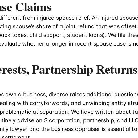
use Claims
different from injured spouse relief. An injured spouse
ting spouse’s share of a joint refund that was offset
ack taxes, child support, student loans). We file thes
 evaluate whether a longer innocent spouse case is n
erests, Partnership Returns
 own a business, divorce raises additional questions
 dealing with carryforwards, and unwinding entity str
t problematic at separation. We have written about
t
tinely advise on S corporation, partnership, and LLC
ily lawyer and the business appraiser is essential to
 settlement.