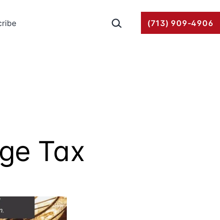
Search…
ribe
(713) 909-4906
age Tax