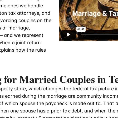
ame ones we handle
ton tax attorneys, and
vorcing couples on the
 of marriage,
 — and we represent
hen a joint return
plains how the rules
 for Married Couples in T
perty state, which changes the federal tax picture 
es earned during the marriage are community income,
of which spouse the paycheck is made out to. That 
 when one spouse has a prior tax debt, and when the