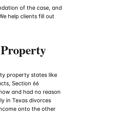
ndation of the case, and
e help clients fill out
 Property
y property states like
acts, Section 66
know and had no reason
ly in Texas divorces
income onto the other