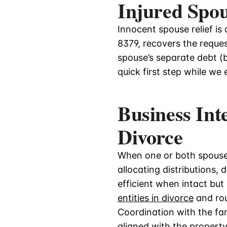
Injured Spo
Innocent spouse relief is 
8379, recovers the reques
spouse’s separate debt (b
quick first step while we
Business Int
Divorce
When one or both spouses
allocating distributions,
efficient when intact bu
entities in divorce
and rou
Coordination with the fam
aligned with the property