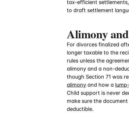
tax-efficient settlements
to draft settlement langu
Alimony and
For divorces finalized af
longer taxable to the rec
rules unless the agreemen
alimony and a non-deduct
though Section 71 was r
alimony
and how a
lump
Child support is never d
make sure the document d
deductible.