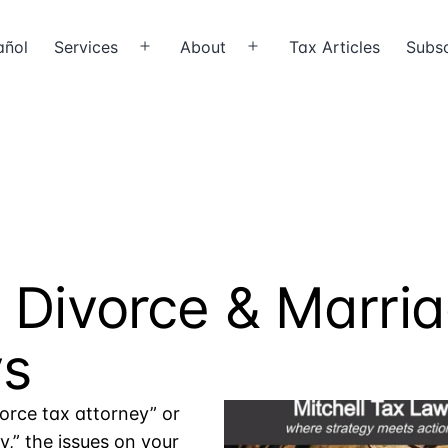
añol
Services
About
Tax Articles
Subsc
Open
Open
menu
menu
X
 Divorce & Marri
ys
vorce tax attorney” or
,” the issues on your