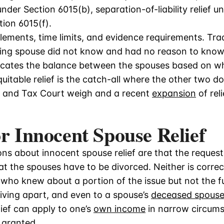
f under Section 6015(b), separation-of-liability relief 
tion 6015(f).
lements, time limits, and evidence requirements. Tradi
ting spouse did not know and had no reason to know
allocates the balance between the spouses based on 
uitable relief is the catch-all where the other two do
 and Tax Court weigh and a recent
expansion
of rel
or Innocent Spouse Relief
ns about innocent spouse relief are that the reques
at the spouses have to be divorced. Neither is corre
 who knew about a portion of the issue but not the fu
 living apart, and even to a spouse’s
deceased spouse’
ief can apply to one’s
own income
in narrow circum
s granted.