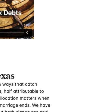
exas
in ways that catch
 half attributable to
allocation matters when
 marriage ends. We have