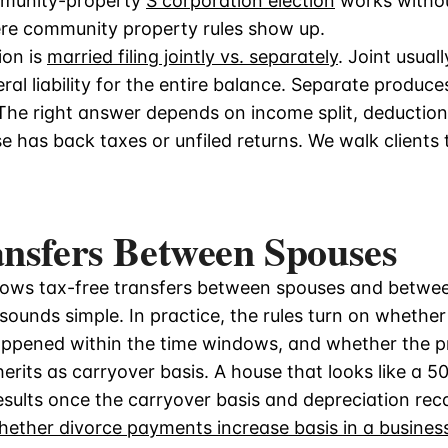
mmunity-property
S corporation election
works withou
ere community property rules show up.
ion is
married filing jointly vs. separately
. Joint usual
ral liability for the entire balance. Separate produces
he right answer depends on income split, deductions,
 has back taxes or unfiled returns. We walk clients 
ansfers Between Spouses
llows tax-free transfers between spouses and betwe
sounds simple. In practice, the rules turn on whether 
appened within the time windows, and whether the pro
herits as carryover basis. A house that looks like a 
results once the carryover basis and depreciation rec
hether divorce payments increase basis in a busines