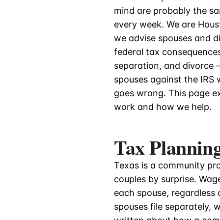
mind are probably the s
every week. We are Hous
we advise spouses and di
federal tax consequences
separation, and divorce
spouses against the IRS w
goes wrong. This page ex
work and how we help.
Tax Planning
Texas is a community pro
couples by surprise. Wag
each spouse, regardless 
spouses file separately,