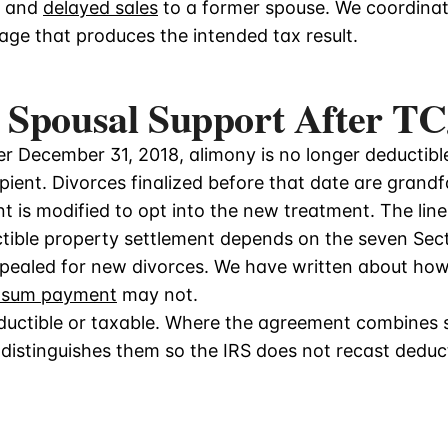
, and
delayed sales
to a former spouse. We coordinat
age that produces the intended tax result.
 Spousal Support After T
ter December 31, 2018, alimony is no longer deductib
ipient. Divorces finalized before that date are grand
t is modified to opt into the new treatment. The lin
ible property settlement depends on the seven Sect
epealed for new divorces. We have written about ho
-sum payment
may not.
eductible or taxable. Where the agreement combines
istinguishes them so the IRS does not recast deduc