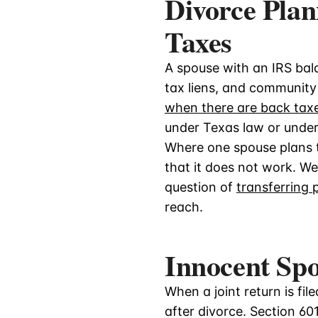
Divorce Pla
Taxes
A spouse with an IRS bala
tax liens, and community 
when there are back tax
under Texas law or under t
Where one spouse plans to
that it does not work. W
question of
transferring 
reach.
Innocent Spo
When a joint return is fil
after divorce. Section 60