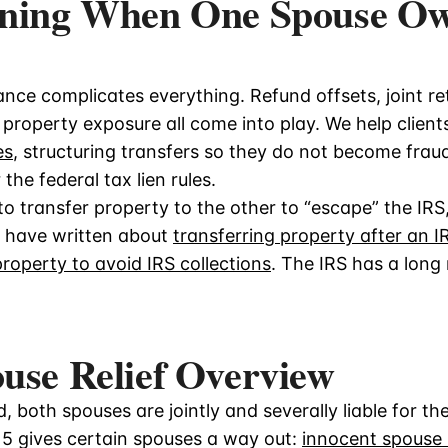
nning When One Spouse O
nce complicates everything. Refund offsets, joint ret
property exposure all come into play. We help client
es
, structuring transfers so they do not become fra
he federal tax lien rules.
 transfer property to the other to “escape” the IRS,
e have written about
transferring property after an IR
property to avoid IRS collections
. The IRS has a lon
use Relief Overview
ed, both spouses are jointly and severally liable for t
15 gives certain spouses a way out:
innocent spouse r