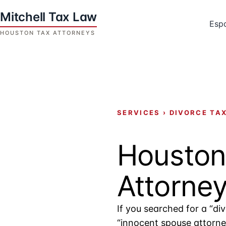
Skip
to
Esp
content
Houston
Tax
Attorneys
|
Mitchell
SERVICES
›
DIVORCE TA
Tax
Law
Houston
Attorne
If you searched for a “di
“innocent spouse attorney