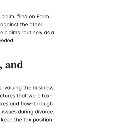
 claim, filed on Form
 against the other
e claims routinely as a
eeded.
, and
: valuing the business,
uctures that were tax-
axes and flow-through
 issues during divorce.
 keep the tax position