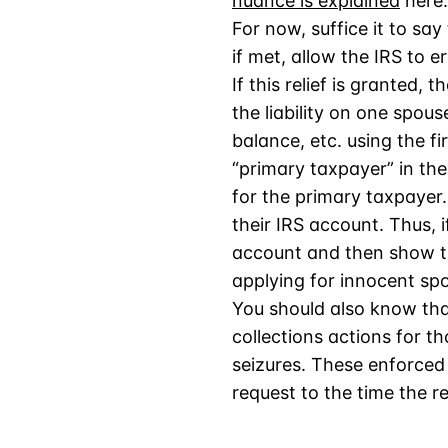
nuance is explained
here.
For now, suffice it to say
if met, allow the IRS to er
If this relief is granted,
the liability on one spous
balance, etc. using the fi
“primary taxpayer” in the
for the primary taxpayer.
their IRS account. Thus, i
account and then show th
applying for innocent spo
You should also know that
collections actions for t
seizures. These enforced 
request to the time the re