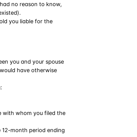
 had no reason to know,
xisted).
ld you liable for the
etween you and your spouse
u would have otherwise
:
e with whom you filed the
he 12-month period ending