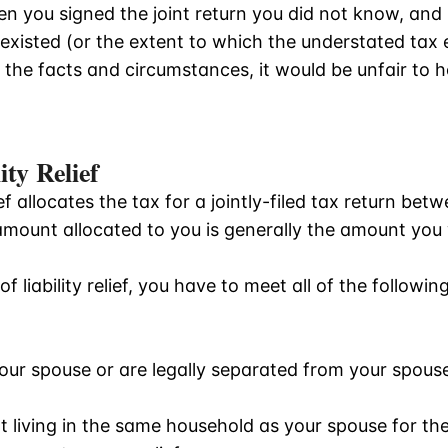
n you signed the joint return you did not know, and
existed (or the extent to which the understated tax e
 the facts and circumstances, it would be unfair to ho
ity Relief
lief allocates the tax for a jointly-filed tax return b
amount allocated to you is generally the amount yo
f liability relief, you have to meet all of the following
your spouse or are legally separated from your spous
ot living in the same household as your spouse for t