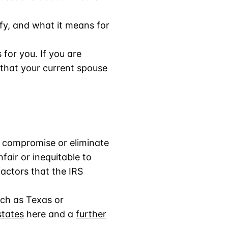
ify, and what it means for
is for you. If you are
g that your current spouse
to compromise or eliminate
fair or inequitable to
factors that the IRS
uch as Texas or
states
here and a
further