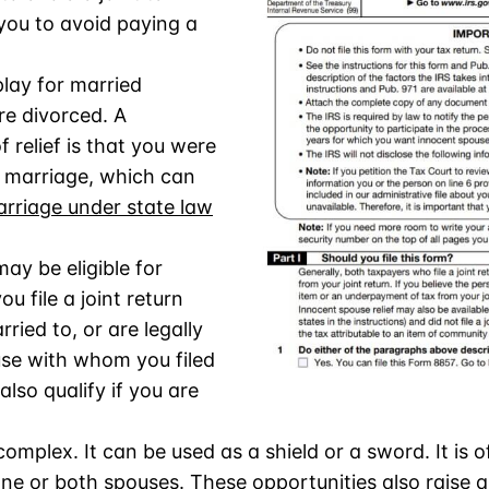
w you to avoid paying a
lay for married
e divorced. A
f relief is that you were
 marriage, which can
riage under state law
.
ay be eligible for
ou file a joint return
ried to, or are legally
se with whom you filed
also qualify if you are
complex. It can be used as a shield or a sword. It is 
ne or both spouses. These opportunities also raise 