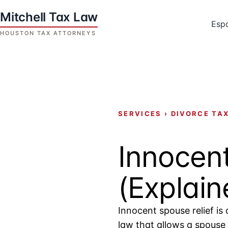
Skip
to
Esp
content
Houston
Tax
Attorneys
|
Mitchell
SERVICES
›
DIVORCE TA
Tax
Law
Innocent
(Explain
Innocent spouse relief is 
law that allows a spouse 