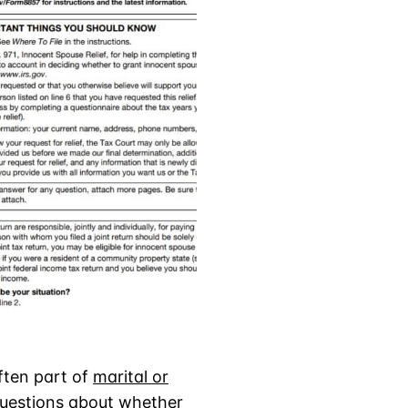
often part of
marital or
questions about whether