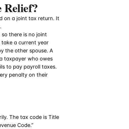
 Relief?
on a joint tax return. It
.
so there is no joint
o take a current year
by the other spouse. A
 a taxpayer who owes
s to pay payroll taxes.
ery penalty on their
ly. The tax code is Title
Revenue Code.”