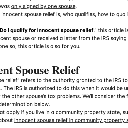
n was
only signed by one spouse
.
 innocent spouse relief is, who qualifies, how to qual
Do I qualify for innocent spouse relief
,” this article 
nocent spouse or received a letter from the IRS sayin
e so, this article is also for you.
nt Spouse Relief
 relief” refers to the authority granted to the IRS 
. The IRS is authorized to do this when it would be un
r the other spouse’s tax problems. We’ll consider the 
 determination below.
hat apply if you live in a community property state, s
 about
innocent spouse relief in community property 