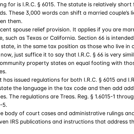
g for is I.R.C. § 6015. The statute is relatively short
rds. These 3,000 words can shift a married couple’s li
ween them.
cent spouse relief provision. It applies if you are marr
 such as Texas or California. Section 66 is intended 
tate, in the same tax position as those who live in
 now, just suffice it to say that I.R.C. § 66 is very sim
 community property states on equal footing with thos
es.
as issued regulations for both I.R.C. § 6015 and I.R
estate the language in the tax code and then add add
es. The regulations are Treas. Reg. § 1.6015-1 throu
-5.
le body of court cases and administrative rulings an
even IRS publications and instructions that address th