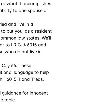
 for what it accomplishes.
ability to one spouse or
ied and live in a
to put you, as a resident
 common law states. We’ll
ilar to I.R.C. § 6015 and
e who do not live in
.C. § 66. These
itional language to help
gh 1.6015-1 and Treas.
d guidance for innocent
e topic.