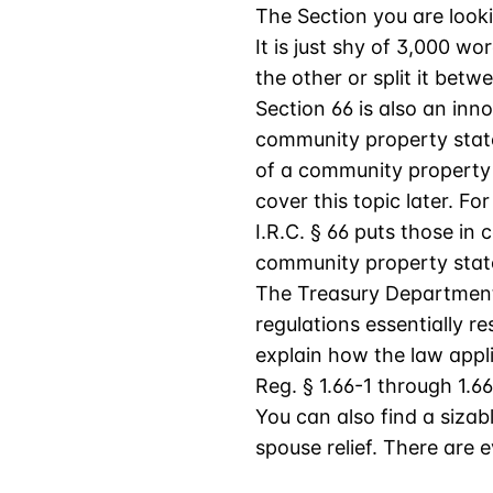
The Section you are lookin
It is just shy of 3,000 wo
the other or split it bet
Section 66 is also an inno
community property state,
of a community property s
cover this topic later. For
I.R.C. § 66 puts those in
community property stat
The Treasury Department h
regulations essentially r
explain how the law appli
Reg. § 1.66-1 through 1.66
You can also find a sizab
spouse relief. There are 