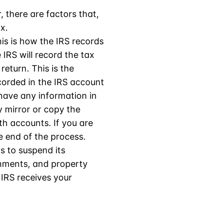
, there are factors that,
x.
This is how the IRS records
 IRS will record the tax
return. This is the
ecorded in the IRS account
 have any information in
ly mirror or copy the
h accounts. If you are
e end of the process.
as to suspend its
shments, and property
 IRS receives your