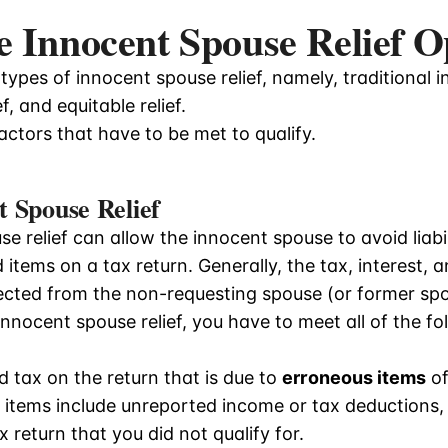
 Innocent Spouse Relief O
types of innocent spouse relief, namely, traditional i
ef, and equitable relief.
ctors that have to be met to qualify.
t Spouse Relief
e relief can allow the innocent spouse to avoid liabi
items on a tax return. Generally, the tax, interest, a
llected from the non-requesting spouse (or former sp
 innocent spouse relief, you have to meet all of the fo
d tax on the return that is due to
erroneous items
of
items include unreported income or tax deductions, c
 return that you did not qualify for.