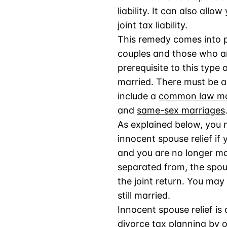
liability. It can also allo
joint tax liability.
This remedy comes into p
couples and those who ar
prerequisite to this type o
married. There must be a
include a
common law mar
and
same-sex marriages
As explained below, you m
innocent spouse relief if y
and you are no longer mar
separated from, the spou
the joint return. You may 
still married.
Innocent spouse relief is 
divorce tax planning
by o