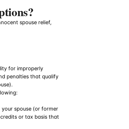
ptions?
nnocent spouse relief,
lity for improperly
nd penalties that qualify
ouse).
llowing:
 your spouse (or former
redits or tax basis that