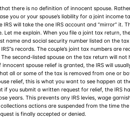
 that there is no definition of innocent spouse. Rather
ase you or your spouse’s liability for a joint income ta
 the IRS will take the one IRS account and “mirror” it. 
e. Let me explain. When you file a joint tax return, the
rst name and social security number listed on the tax 
 IRS”s records. The couple’s joint tax numbers are r
 The second-listed spouse on the tax return will not
f innocent spouse relief is granted, the IRS will usual
at all or some of the tax is removed from one or bot
use relief, this is what you want to see happen at th
 if you submit a written request for relief, the IRS h
hose years. This prevents any IRS levies, wage garni
collections actions are suspended from the time the
quest is finally accepted or denied.