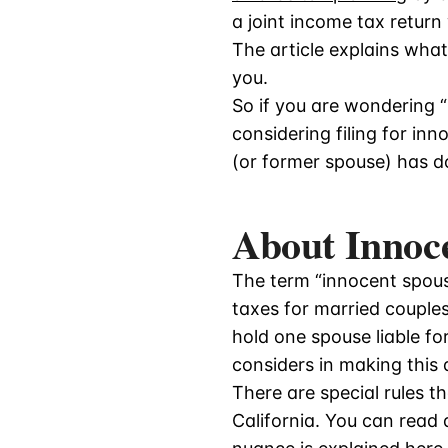
a joint income tax retur
The article explains what
you.
So if you are wondering “
considering filing for in
(or former spouse) has don
About Innoce
The term “innocent spouse
taxes for married couples
hold one spouse liable fo
considers in making this
There are special rules t
California. You can read