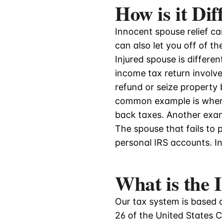
How is it Di
Innocent spouse relief can
can also let you off of t
Injured spouse is differen
income tax return involved
refund or seize property
common example is wher
back taxes. Another exam
The spouse that fails to 
personal IRS accounts. Inj
What is the
Our tax system is based o
26 of the United States C