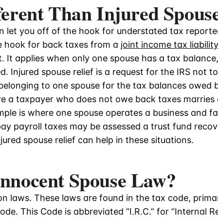
fferent Than Injured Spouse
 let you off of the hook for understated tax reported 
he hook for back taxes from a
joint income tax liability
t. It applies when only one spouse has a tax balance, 
. Injured spouse relief is a request for the IRS not t
 belonging to one spouse for the tax balances owed 
e a taxpayer who does not owe back taxes marries
ple is where one spouse operates a business and fail
pay payroll taxes may be assessed a trust fund recov
ured spouse relief can help in these situations.
 Innocent Spouse Law?
n laws. These laws are found in the tax code, primari
ode. This Code is abbreviated “I.R.C.” for “Internal 