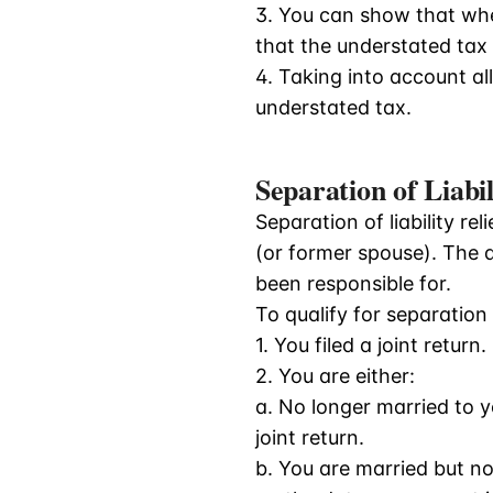
3. You can show that whe
that the understated tax 
4. Taking into account all
understated tax.
Separation of Liabil
Separation of liability re
(or former spouse). The 
been responsible for.
To qualify for separation o
1. You filed a joint return.
2. You are either:
a. No longer married to 
joint return.
b. You are married but n