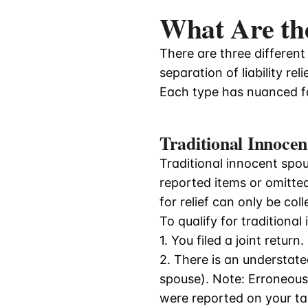
What Are the
There are three different 
separation of liability reli
Each type has nuanced fa
Traditional Innocen
Traditional innocent spous
reported items or omitted 
for relief can only be co
To qualify for traditional
1. You filed a joint return.
2. There is an understate
spouse). Note: Erroneous 
were reported on your tax