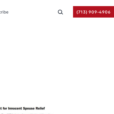
Search…
ribe
(713) 909-4906