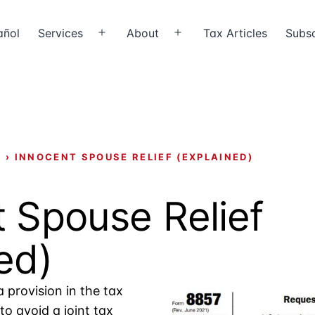
añol
Services
About
Tax Articles
Subsc
Open
Open
menu
menu
X
›
INNOCENT SPOUSE RELIEF (EXPLAINED)
 Spouse Relief
ed)
a provision in the tax
to avoid a joint tax