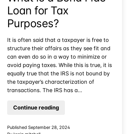
Loan for Tax
Purposes?
It is often said that a taxpayer is free to
structure their affairs as they see fit and
can even do so in a way to minimize or
avoid paying taxes. While this is true, it is
equally true that the IRS is not bound by
the taxpayer’s characterization of
transactions. The IRS has a…
What
Continue reading
is
a
Published
September 28, 2024
Bona