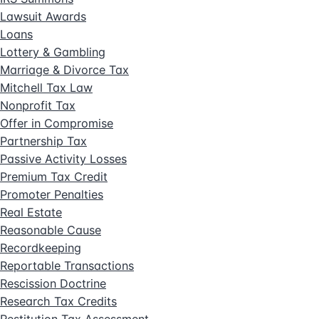
Lawsuit Awards
Loans
Lottery & Gambling
Marriage & Divorce Tax
Mitchell Tax Law
Nonprofit Tax
Offer in Compromise
Partnership Tax
Passive Activity Losses
Premium Tax Credit
Promoter Penalties
Real Estate
Reasonable Cause
Recordkeeping
Reportable Transactions
Rescission Doctrine
Research Tax Credits