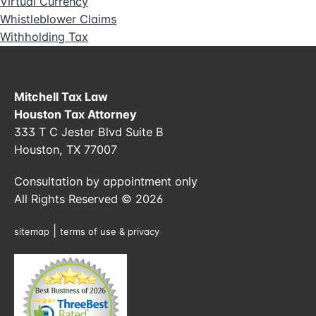
Virtual Currency
Whistleblower Claims
Withholding Tax
Mitchell Tax Law
Houston Tax Attorney
333 T C Jester Blvd Suite B
Houston, TX 77007
Consultation by appointment only
All Rights Reserved © 2026
|
sitemap
terms of use & privacy