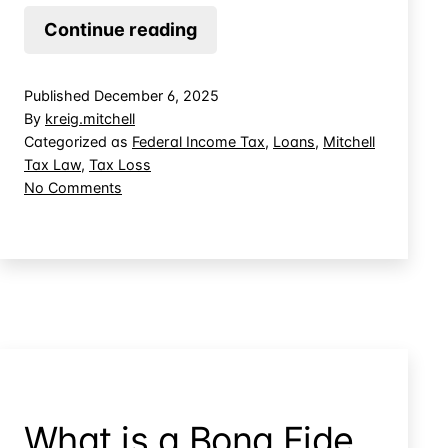
When
Continue reading
Does
a
Published
December 6, 2025
Promissory
By
kreig.mitchell
Note
Categorized as
Federal Income Tax
,
Loans
,
Mitchell
Tax Law
,
Tax Loss
Create
on
No Comments
Basis
When
in
Does
Controlled
a
Promissory
Company
Note
Stock?
Create
Basis
in
Controlled
Company
What is a Bona Fide
Stock?