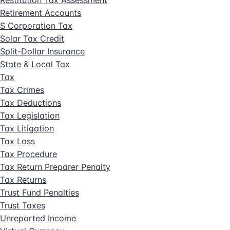
Restitution Tax Assessment
Retirement Accounts
S Corporation Tax
Solar Tax Credit
Split-Dollar Insurance
State & Local Tax
Tax
Tax Crimes
Tax Deductions
Tax Legislation
Tax Litigation
Tax Loss
Tax Procedure
Tax Return Preparer Penalty
Tax Returns
Trust Fund Penalties
Trust Taxes
Unreported Income