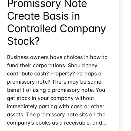
Promissory Note
Create Basis in
Controlled Company
Stock?
Business owners have choices in how to
fund their corporations. Should they
contribute cash? Property? Perhaps a
promissory note? There may be some
benefit of using a promissory note. You
get stock in your company without
immediately parting with cash or other
assets. The promissory note sits on the
company’s books as a receivable, and…