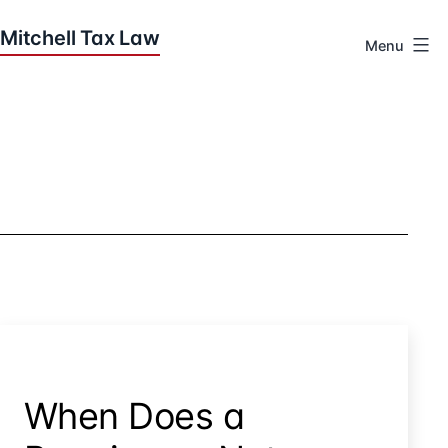
Skip
to
Menu
content
Houston
Tax
Attorneys
|
Mitchell
Tax
Law
When Does a