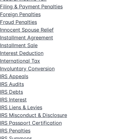
Filing & Payment Penalties
Foreign Penalties
Fraud Penalties
Innocent Spouse Relief
Installment Agreement
Installment Sale
Interest Deduction
International Tax
Involuntary Conversion
IRS Appeals
IRS Audits
IRS Debts
IRS Interest
IRS Liens & Levies
IRS Misconduct & Disclosure
IRS Passport Certification
IRS Penalties
IRS Summons