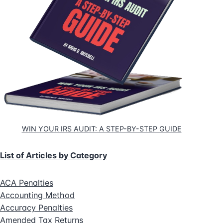
WIN YOUR IRS AUDIT: A STEP-BY-STEP GUIDE
List of Articles by Category
ACA Penalties
Accounting Method
Accuracy Penalties
Amended Tax Returns