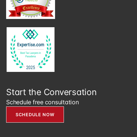
Start the Conversation
Schedule free consultation
SCHEDULE NOW