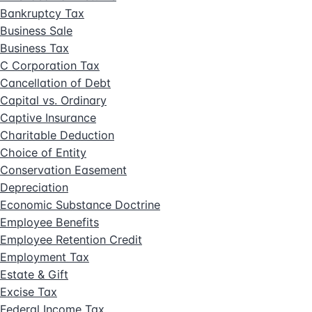
Bankruptcy Tax
Business Sale
Business Tax
C Corporation Tax
Cancellation of Debt
Capital vs. Ordinary
Captive Insurance
Charitable Deduction
Choice of Entity
Conservation Easement
Depreciation
Economic Substance Doctrine
Employee Benefits
Employee Retention Credit
Employment Tax
Estate & Gift
Excise Tax
Federal Income Tax