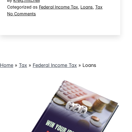
By
kreig.mitchell
Fide
Categorized as
Federal Income Tax
,
Loans
,
Tax
on
No Comments
Loan
What
for
is
Tax
a
Purposes?
Bona
Fide
Loan
for
Home
»
Tax
»
Federal Income Tax
»
Loans
Tax
Purposes?