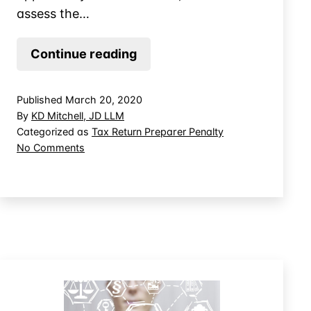
assess the…
The
Continue reading
Tax
Preparer’s
Published
March 20, 2020
Right
By
KD Mitchell, JD LLM
to
Categorized as
Tax Return Preparer Penalty
on
No Comments
Appeal
The
Return
Tax
Penalties
Preparer’s
Right
to
Appeal
Return
Penalties