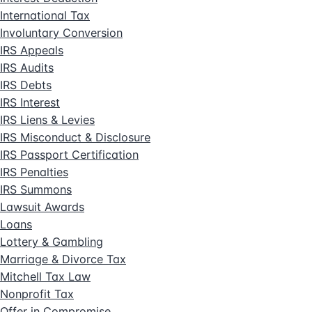
International Tax
Involuntary Conversion
IRS Appeals
IRS Audits
IRS Debts
IRS Interest
IRS Liens & Levies
IRS Misconduct & Disclosure
IRS Passport Certification
IRS Penalties
IRS Summons
Lawsuit Awards
Loans
Lottery & Gambling
Marriage & Divorce Tax
Mitchell Tax Law
Nonprofit Tax
Offer in Compromise