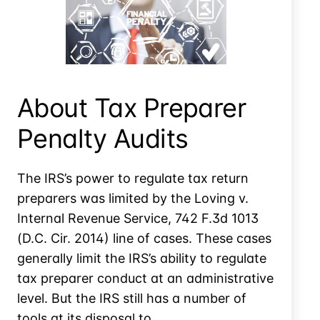
About Tax Preparer Penalty Audits
About Tax Preparer
Penalty Audits
The IRS’s power to regulate tax return
preparers was limited by the Loving v.
Internal Revenue Service, 742 F.3d 1013
(D.C. Cir. 2014) line of cases. These cases
generally limit the IRS’s ability to regulate
tax preparer conduct at an administrative
level. But the IRS still has a number of
tools at its disposal to…