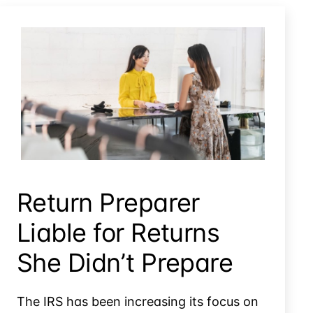
Tax Litigation When The Administrative Process Failed
Return Preparer
Liable for Returns
She Didn’t Prepare
The IRS has been increasing its focus on