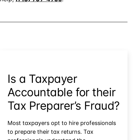
Is a Taxpayer
Accountable for their
Tax Preparer’s Fraud?
Most taxpayers opt to hire professionals
to prepare their tax returns. Tax