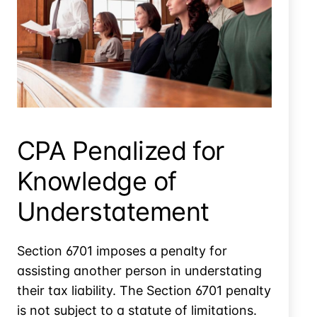
Can The Irs Get Records From Foreign Corps That Do
Business In The U.s.?
CPA Penalized for
Knowledge of
Understatement
Section 6701 imposes a penalty for
assisting another person in understating
their tax liability. The Section 6701 penalty
is not subject to a statute of limitations.