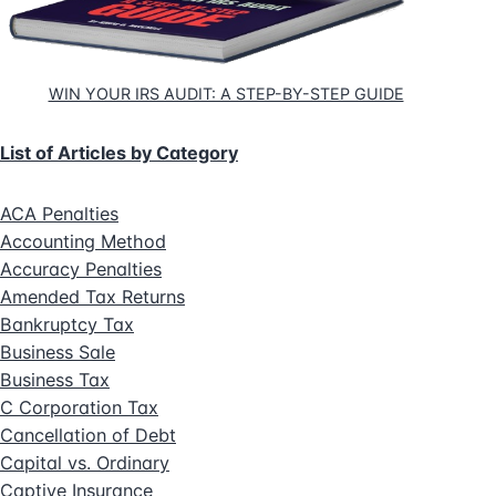
WIN YOUR IRS AUDIT: A STEP-BY-STEP GUIDE
List of Articles by Category
ACA Penalties
Accounting Method
Accuracy Penalties
Amended Tax Returns
Bankruptcy Tax
Business Sale
Business Tax
C Corporation Tax
Cancellation of Debt
Capital vs. Ordinary
Captive Insurance