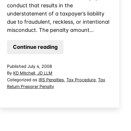
conduct that results in the
understatement of a taxpayer’s liability
due to fraudulent, reckless, or intentional
misconduct. The penalty amount…
The
Continue reading
New
Tax
Published
July 4, 2008
Return
By
KD Mitchell, JD LLM
Preparer
Categorized as
IRS Penalties
,
Tax Procedure
,
Tax
Return Preparer Penalty
Penalty