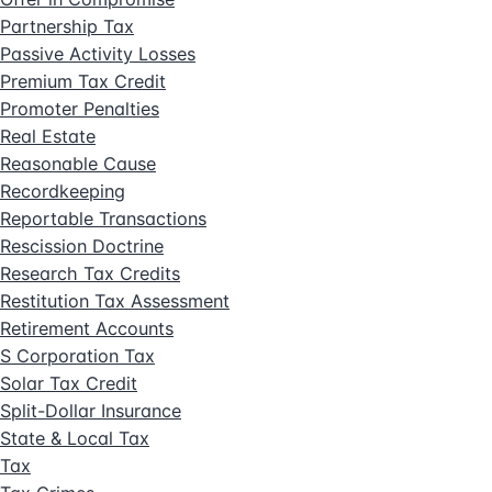
Partnership Tax
Passive Activity Losses
Premium Tax Credit
Promoter Penalties
Real Estate
Reasonable Cause
Recordkeeping
Reportable Transactions
Rescission Doctrine
Research Tax Credits
Restitution Tax Assessment
Retirement Accounts
S Corporation Tax
Solar Tax Credit
Split-Dollar Insurance
State & Local Tax
Tax