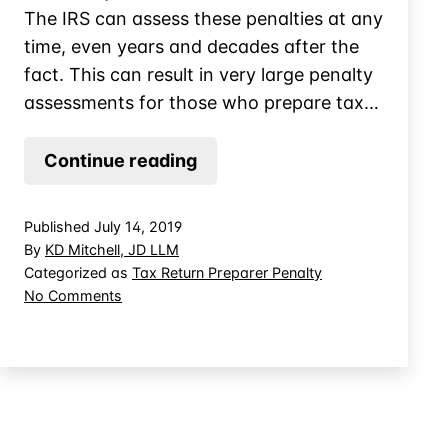
The IRS can assess these penalties at any
time, even years and decades after the
fact. This can result in very large penalty
assessments for those who prepare tax…
CPA
Continue reading
Penalized
for
Published
July 14, 2019
Knowledge
By
KD Mitchell, JD LLM
of
Categorized as
Tax Return Preparer Penalty
on
No Comments
Understatement
CPA
Penalized
for
Knowledge
of
Understatement