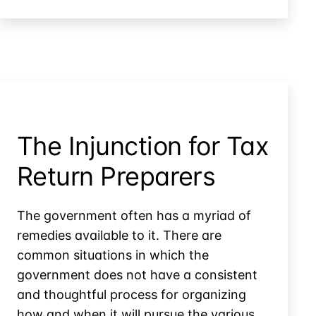
Challenges
With
Ghost
Tax
Preparation
The Injunction for Tax
Return Preparers
The government often has a myriad of
remedies available to it. There are
common situations in which the
government does not have a consistent
and thoughtful process for organizing
how and when it will pursue the various