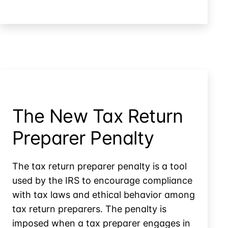
Prepare
Preparer
Liable
for
Returns
She
Didn’t
Prepare
The New Tax Return
Preparer Penalty
The tax return preparer penalty is a tool
used by the IRS to encourage compliance
with tax laws and ethical behavior among
tax return preparers. The penalty is
imposed when a tax preparer engages in