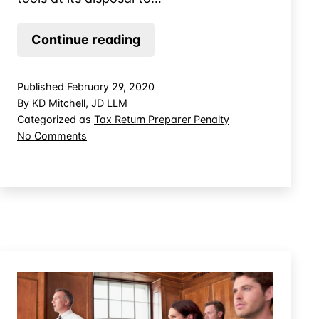
About
Continue reading
Tax
Preparer
Published
February 29, 2020
Penalty
By
KD Mitchell, JD LLM
Audits
Categorized as
Tax Return Preparer Penalty
on
No Comments
About
Tax
Preparer
Penalty
Audits