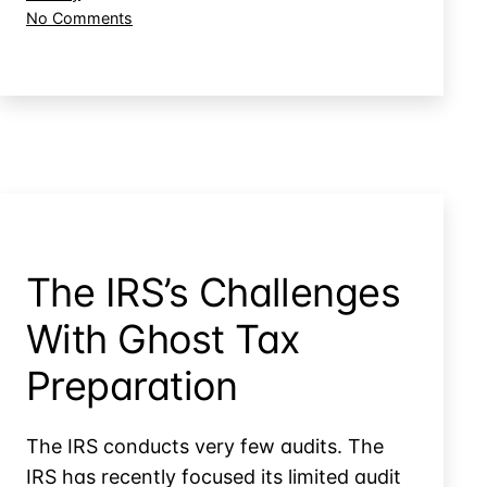
Tax
on
No Comments
Preparer’s
Is
Fraud?
a
Taxpayer
Accountable
for
their
Tax
Preparer’s
Fraud?
The IRS’s Challenges
With Ghost Tax
Preparation
The IRS conducts very few audits. The
IRS has recently focused its limited audit