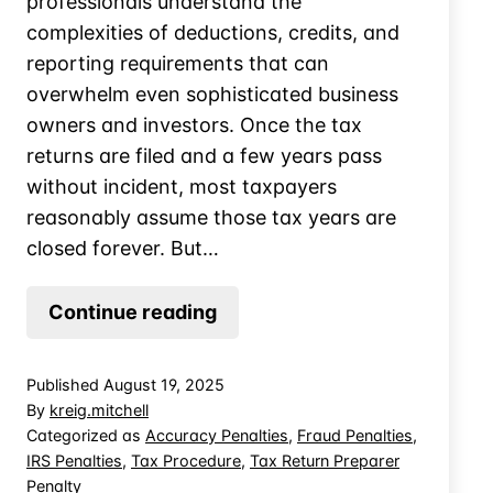
professionals understand the
complexities of deductions, credits, and
reporting requirements that can
overwhelm even sophisticated business
owners and investors. Once the tax
returns are filed and a few years pass
without incident, most taxpayers
reasonably assume those tax years are
closed forever. But…
Is
Continue reading
a
Taxpayer
Published
August 19, 2025
Accountable
By
kreig.mitchell
for
Categorized as
Accuracy Penalties
,
Fraud Penalties
,
IRS Penalties
,
Tax Procedure
,
Tax Return Preparer
their
Penalty