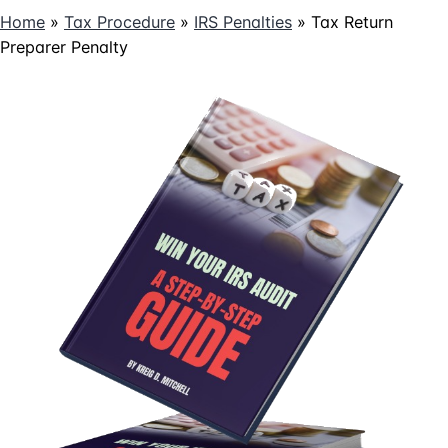
Home
»
Tax Procedure
»
IRS Penalties
»
Tax Return
Preparer Penalty