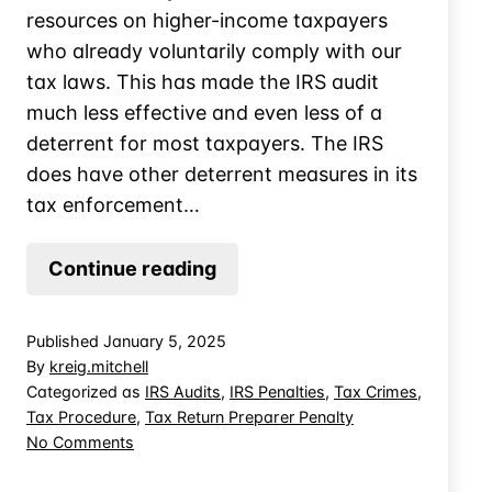
resources on higher-income taxpayers
who already voluntarily comply with our
tax laws. This has made the IRS audit
much less effective and even less of a
deterrent for most taxpayers. The IRS
does have other deterrent measures in its
tax enforcement…
The
Continue reading
IRS’s
Challenges
Published
January 5, 2025
With
By
kreig.mitchell
Ghost
Categorized as
IRS Audits
,
IRS Penalties
,
Tax Crimes
,
Tax Procedure
,
Tax Return Preparer Penalty
Tax
on
No Comments
Preparation
The
IRS’s