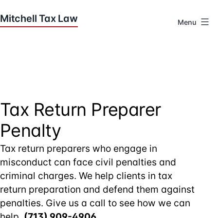
Skip
to
Menu
content
Houston
Tax
Attorneys
|
Mitchell
Tax
Tax Return Preparer
Law
Penalty
Tax return preparers who engage in
misconduct can face civil penalties and
criminal charges. We help clients in tax
return preparation and defend them against
penalties. Give us a call to see how we can
help,
(713) 909-4906
.