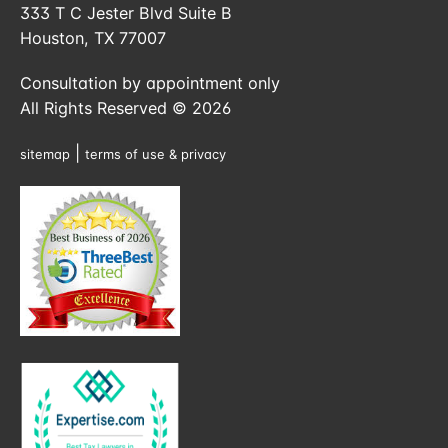
333 T C Jester Blvd Suite B
Houston, TX 77007
Consultation by appointment only
All Rights Reserved © 2026
|
sitemap
terms of use & privacy