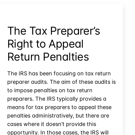
The Tax Preparer’s
Right to Appeal
Return Penalties
The IRS has been focusing on tax return
preparer audits. The aim of these audits is
to impose penalties on tax return
preparers. The IRS typically provides a
means for tax preparers to appeal these
penalties administratively, but there are
cases where it doesn’t provide this
opportunity. In those cases, the IRS will