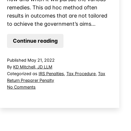
remedies. This ad hoc method often
results in outcomes that are not tailored
to achieve the government’s aims…
The
Continue reading
Injunction
for
Published
May 21, 2022
Tax
By
KD Mitchell, JD LLM
Return
Categorized as
IRS Penalties
,
Tax Procedure
,
Tax
Return Preparer Penalty
Preparers
on
No Comments
The
Injunction
for
Tax
Return
Preparers