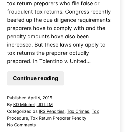
tax return preparers who file false or
fraudulent tax returns. Congress recently
beefed up the due diligence requirements
preparers have to comply with and the
penalty amounts have also been
increased. But these laws only apply to
tax returns the preparer actually
prepared. In Tolentino v. United…
Return
Continue reading
Preparer
Liable
Published
April 6, 2019
for
By
KD Mitchell, JD LLM
Returns
Categorized as
IRS Penalties
,
Tax Crimes
,
Tax
Procedure
,
Tax Return Preparer Penalty
She
on
No Comments
Didn’t
Return