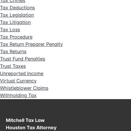
Tax Crimes
Tax Deductions
Tax Legislation
Tax Litigation
Tax Loss
Tax Procedure
Tax Return Preparer Penalty
Tax Returns
Trust Fund Penalties
Trust Taxes
Unreported Income
Virtual Currency
Whistleblower Claims
Withholding Tax
Mitchell Tax Law
Houston Tax Attorney