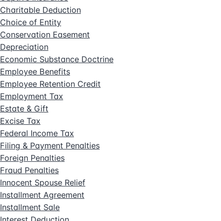
Charitable Deduction
Choice of Entity
Conservation Easement
Depreciation
Economic Substance Doctrine
Employee Benefits
Employee Retention Credit
Employment Tax
Estate & Gift
Excise Tax
Federal Income Tax
Filing & Payment Penalties
Foreign Penalties
Fraud Penalties
Innocent Spouse Relief
Installment Agreement
Installment Sale
Interest Deduction