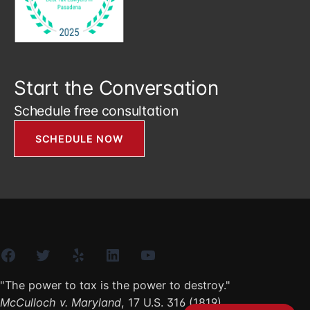
Start the Conversation
Schedule free consultation
SCHEDULE NOW
Facebook
Twitter
Yelp
LinkedIn
YouTube
"The power to tax is the power to destroy."
McCulloch v. Maryland
, 17 U.S. 316 (1819)