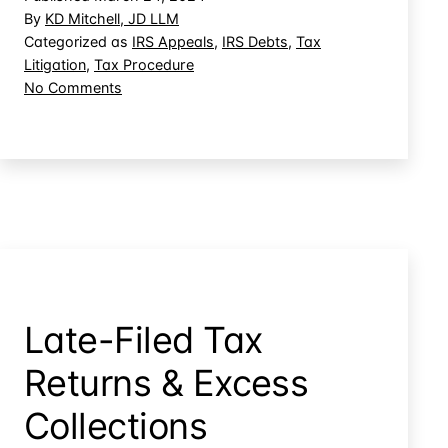
Taxpayers’
By
KD Mitchell, JD LLM
CDP
Categorized as
IRS Appeals
,
IRS Debts
,
Tax
Litigation
,
Tax Procedure
Rights
on
No Comments
by
IRS
Applying
Can
Overpayments
Sidestep
Taxpayers’
CDP
Rights
by
Applying
Overpayments
Late-Filed Tax
Returns & Excess
Collections