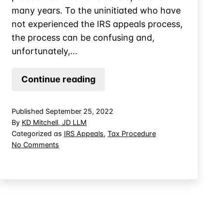
many years. To the uninitiated who have
not experienced the IRS appeals process,
the process can be confusing and,
unfortunately,…
New
Continue reading
IRS
Appeals
Published
September 25, 2022
Procedures
By
KD Mitchell, JD LLM
for
Categorized as
IRS Appeals
,
Tax Procedure
on
No Comments
Tax
New
Controversies
IRS
Appeals
Procedures
for
Tax