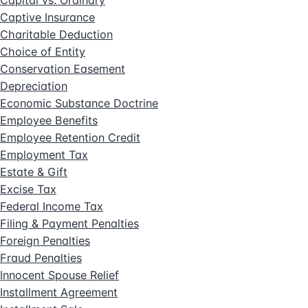
Captive Insurance
Charitable Deduction
Choice of Entity
Conservation Easement
Depreciation
Economic Substance Doctrine
Employee Benefits
Employee Retention Credit
Employment Tax
Estate & Gift
Excise Tax
Federal Income Tax
Filing & Payment Penalties
Foreign Penalties
Fraud Penalties
Innocent Spouse Relief
Installment Agreement