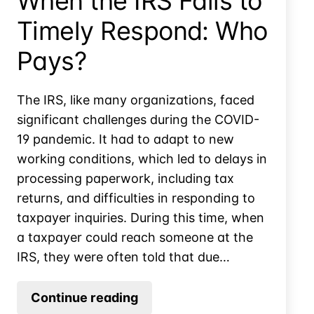
When the IRS Fails to
Timely Respond: Who
Pays?
The IRS, like many organizations, faced
significant challenges during the COVID-
19 pandemic. It had to adapt to new
working conditions, which led to delays in
processing paperwork, including tax
returns, and difficulties in responding to
taxpayer inquiries. During this time, when
a taxpayer could reach someone at the
IRS, they were often told that due…
When
Continue reading