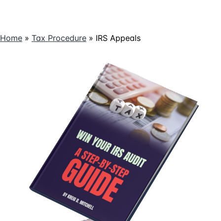
Home
»
Tax Procedure
»
IRS Appeals