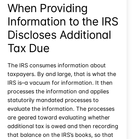
Review
When Providing
Information to the IRS
Discloses Additional
Tax Due
The IRS consumes information about
taxpayers. By and large, that is what the
IRS is–a vacuum for information. It then
processes the information and applies
statutorily mandated processes to
evaluate the information. The processes
are geared toward evaluating whether
additional tax is owed and then recording
that balance on the IRS’s books, so that