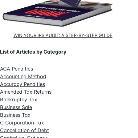
WIN YOUR IRS AUDIT: A STEP-BY-STEP GUIDE
List of Articles by Category
ACA Penalties
Accounting Method
Accuracy Penalties
Amended Tax Returns
Bankruptcy Tax
Business Sale
Business Tax
C Corporation Tax
Cancellation of Debt
Capital vs. Ordinary