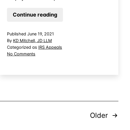
Getting
Continue reading
the
IRS
Published
June 19, 2021
to
By
KD Mitchell, JD LLM
Pay
Categorized as
IRS Appeals
on
No Comments
for
Getting
Your
the
Tax
IRS
Attorney
to
Pay
for
Your
Tax
Posts
Attorney
Older
pagination