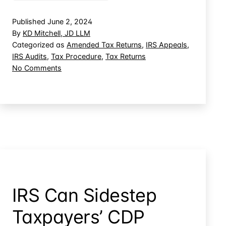
the
IRS
Published
June 2, 2024
Fails
By
KD Mitchell, JD LLM
to
Categorized as
Amended Tax Returns
,
IRS Appeals
,
IRS Audits
,
Tax Procedure
,
Tax Returns
Timely
on
No Comments
Respond:
When
Who
the
Pays?
IRS
Fails
to
Timely
Respond:
Who
Pays?
IRS Can Sidestep
Taxpayers’ CDP