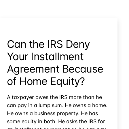
Can the IRS Deny
Your Installment
Agreement Because
of Home Equity?
A taxpayer owes the IRS more than he
can pay in a lump sum. He owns a home.
He owns a business property. He has
some equity in both. He asks the IRS for