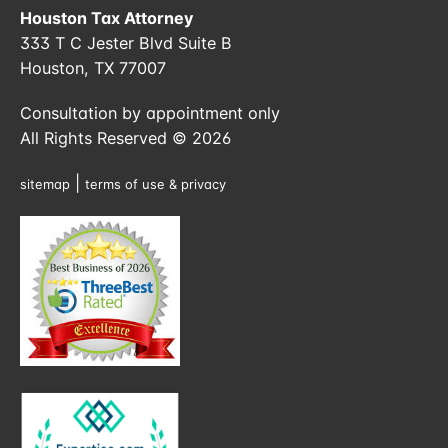
Houston Tax Attorney
333 T C Jester Blvd Suite B
Houston, TX 77007
Consultation by appointment only
All Rights Reserved © 2026
|
sitemap
terms of use & privacy