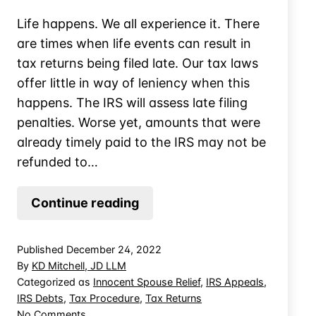
Life happens. We all experience it. There
are times when life events can result in
tax returns being filed late. Our tax laws
offer little in way of leniency when this
happens. The IRS will assess late filing
penalties. Worse yet, amounts that were
already timely paid to the IRS may not be
refunded to…
Late-
Continue reading
Filed
Tax
Published
December 24, 2022
Returns
By
KD Mitchell, JD LLM
&
Categorized as
Innocent Spouse Relief
,
IRS Appeals
,
IRS Debts
,
Tax Procedure
,
Tax Returns
Excess
on
No Comments