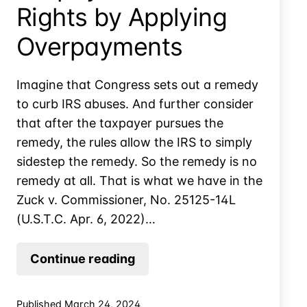
Rights by Applying
Overpayments
Imagine that Congress sets out a remedy
to curb IRS abuses. And further consider
that after the taxpayer pursues the
remedy, the rules allow the IRS to simply
sidestep the remedy. So the remedy is no
remedy at all. That is what we have in the
Zuck v. Commissioner, No. 25125-14L
(U.S.T.C. Apr. 6, 2022)…
IRS
Continue reading
Can
Sidestep
Published
March 24, 2024