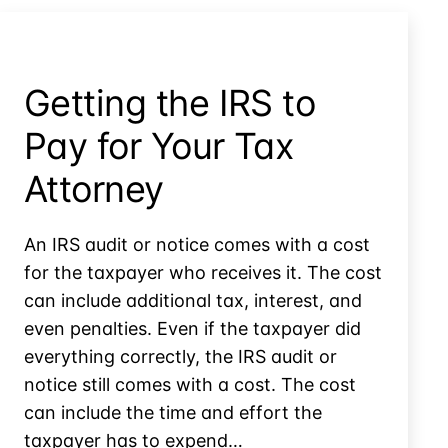
Controversies
Getting the IRS to
Pay for Your Tax
Attorney
An IRS audit or notice comes with a cost
for the taxpayer who receives it. The cost
can include additional tax, interest, and
even penalties. Even if the taxpayer did
everything correctly, the IRS audit or
notice still comes with a cost. The cost
can include the time and effort the
taxpayer has to expend…