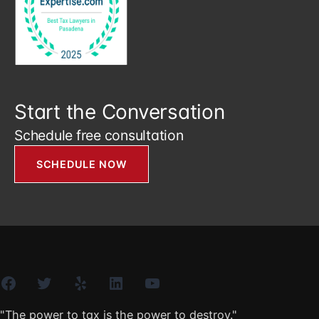
Start the Conversation
Schedule free consultation
SCHEDULE NOW
Facebook
Twitter
Yelp
LinkedIn
YouTube
"The power to tax is the power to destroy."