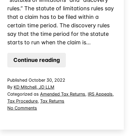
rules.” The statute of limitations rules say
that a claim has to be filed within a
certain time period. The discovery rules
say that the time period for the statute
starts to run when the claim is…
Adjustments
Continue reading
Stemming
from
Published
October 30, 2022
IRS
By
KD Mitchell, JD LLM
Settlements
Categorized as
Amended Tax Returns
,
IRS Appeals
,
Tax Procedure
,
Tax Returns
on
No Comments
Adjustments
Stemming
from
IRS