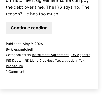
an installment agreement so he can pay
the debt over time. The IRS says no. The
reason? He has too much…
Can
Continue reading
the
IRS
Published
May 9, 2026
Deny
By
kreig.mitchell
Your
Categorized as
Installment Agreement
,
IRS Appeals
,
IRS Debts
,
IRS Liens & Levies
,
Tax Litigation
,
Tax
Installment
Procedure
Agreement
on
1 Comment
Because
Can
of
the
IRS
Home
Deny
Equity?
Your
Installment