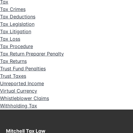
Tax
Tax Crimes
Tax Deductions
Tax Legislation
Tax Litigation
Tax Loss
Tax Procedure
Tax Return Preparer Penalty
Tax Returns
Trust Fund Penalties
Trust Taxes
Unreported Income
Virtual Currency
Whistleblower Claims
Withholding Tax
Mitchell Tax Law