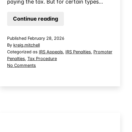
paying the tax. But for certain types…
An
Continue reading
Offer
of
Published
February 28, 2026
IRS
By
kreig.mitchell
Appeals
Categorized as
IRS Appeals
,
IRS Penalties
,
Promoter
Penalties
,
Tax Procedure
Review
on
No Comments
Can
An
Preclude
Offer
Judicial
of
IRS
Review
Appeals
Review
Can
Preclude
Judicial