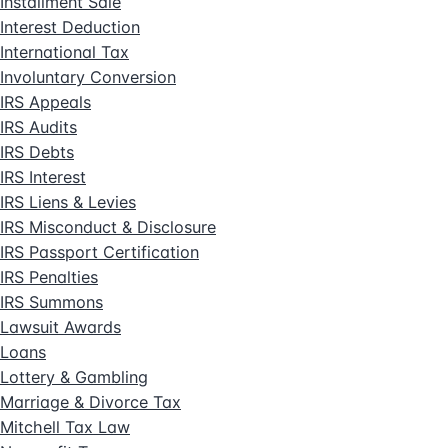
Installment Sale
Interest Deduction
International Tax
Involuntary Conversion
IRS Appeals
IRS Audits
IRS Debts
IRS Interest
IRS Liens & Levies
IRS Misconduct & Disclosure
IRS Passport Certification
IRS Penalties
IRS Summons
Lawsuit Awards
Loans
Lottery & Gambling
Marriage & Divorce Tax
Mitchell Tax Law