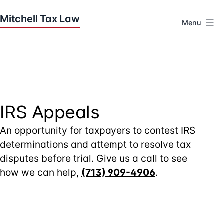
Skip
to
Menu
content
Houston
Tax
Attorneys
|
Mitchell
Tax
IRS Appeals
Law
An opportunity for taxpayers to contest IRS
determinations and attempt to resolve tax
disputes before trial. Give us a call to see
how we can help,
(713) 909-4906
.