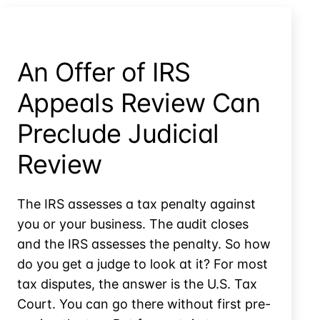
Agreement
Because
of
Home
An Offer of IRS
Equity?
Appeals Review Can
Preclude Judicial
Review
The IRS assesses a tax penalty against
you or your business. The audit closes
and the IRS assesses the penalty. So how
do you get a judge to look at it? For most
tax disputes, the answer is the U.S. Tax
Court. You can go there without first pre-