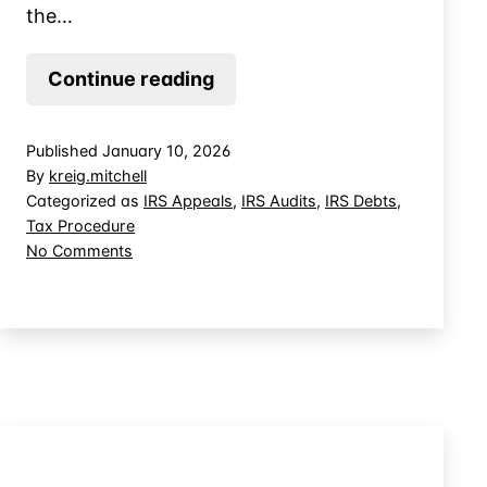
the…
When
Continue reading
Providing
Information
Published
January 10, 2026
to
By
kreig.mitchell
the
Categorized as
IRS Appeals
,
IRS Audits
,
IRS Debts
,
Tax Procedure
IRS
on
No Comments
Discloses
When
Additional
Providing
Tax
Information
to
Due
the
IRS
Discloses
Additional
Tax