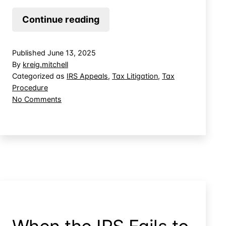
Sidestep
Continue reading
Tax
Court
Published
June 13, 2025
Review
By
kreig.mitchell
by
Categorized as
IRS Appeals
,
Tax Litigation
,
Tax
Procedure
Applying
on
No Comments
Overpayments
Sidestep
Tax
Court
Review
by
Applying
Overpayments