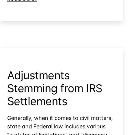
Collections
Late-
Filed
Tax
Returns
&
Excess
Collections
Adjustments
Stemming from IRS
Settlements
Generally, when it comes to civil matters,
state and Federal law includes various
“statutes of limitations” and “discovery