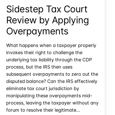
Due
Sidestep Tax Court
Review by Applying
Overpayments
What happens when a taxpayer properly
invokes their right to challenge the
underlying tax liability through the CDP
process, but the IRS then uses
subsequent overpayments to zero out the
disputed balance? Can the IRS effectively
eliminate tax court jurisdiction by
manipulating these overpayments mid-
process, leaving the taxpayer without any
forum to resolve their legitimate…