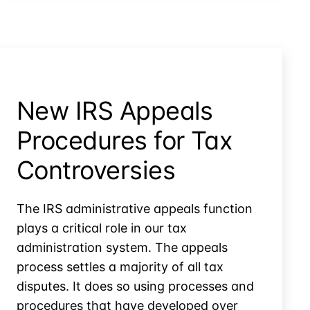
Settlements
New IRS Appeals
Procedures for Tax
Controversies
The IRS administrative appeals function
plays a critical role in our tax
administration system. The appeals
process settles a majority of all tax
disputes. It does so using processes and
procedures that have developed over