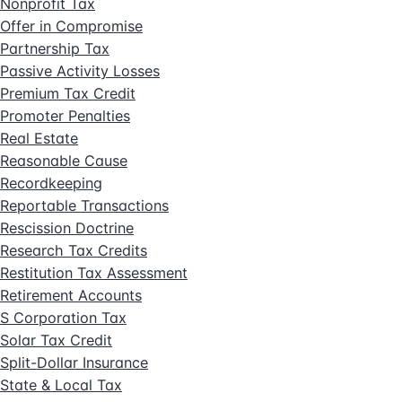
Nonprofit Tax
Offer in Compromise
Partnership Tax
Passive Activity Losses
Premium Tax Credit
Promoter Penalties
Real Estate
Reasonable Cause
Recordkeeping
Reportable Transactions
Rescission Doctrine
Research Tax Credits
Restitution Tax Assessment
Retirement Accounts
S Corporation Tax
Solar Tax Credit
Split-Dollar Insurance
State & Local Tax