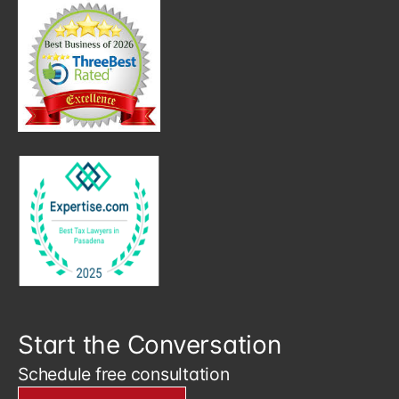
Start the Conversation
Schedule free consultation