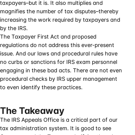
taxpayers–but it is. It also multiplies and
magnifies the number of tax disputes–thereby
increasing the work required by taxpayers and
by the IRS.
The Taxpayer First Act and proposed
regulations do not address this ever-present
issue. And our laws and procedural rules have
no curbs or sanctions for IRS exam personnel
engaging in these bad acts. There are not even
procedural checks by IRS upper management
to even identify these practices.
The Takeaway
The IRS Appeals Office is a critical part of our
tax administration system. It is good to see