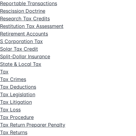
Reportable Transactions
Rescission Doctrine
Research Tax Credits
Restitution Tax Assessment
Retirement Accounts
S Corporation Tax
Solar Tax Credit
Split-Dollar Insurance
State & Local Tax
Tax
Tax Crimes
Tax Deductions
Tax Legislation
Tax Litigation
Tax Loss
Tax Procedure
Tax Return Preparer Penalty
Tax Returns