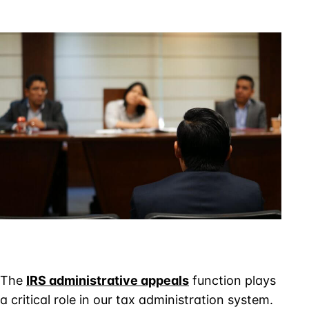
IRS
Appeals
Procedures
for
Tax
Controversies
The
IRS administrative appeals
function plays
a critical role in our tax administration system.