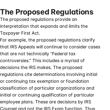
The Proposed Regulations
The proposed regulations provide an
interpretation that expands and limits the
Taxpayer First Act.
For example, the proposed regulations clarify
that IRS Appeals will continue to consider cases
that are not technically “Federal tax
controversies.” This includes a myriad of
decisions the IRS makes. The proposed
regulations cite determinations involving initial
or continuing tax exemption or foundation
classification of particular organizations and
initial or continuing qualification of particular
employee plans. These are decisions by IRS
Counsel and not the IRS Exam function. Thus,