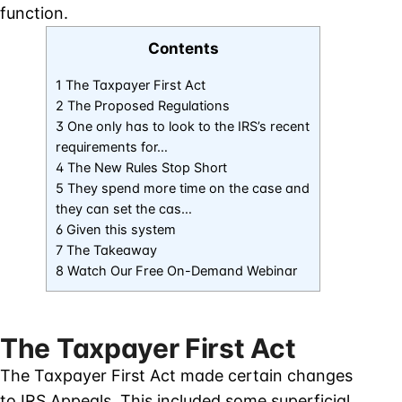
function.
Contents
1 The Taxpayer First Act
2 The Proposed Regulations
3 One only has to look to the IRS’s recent
requirements for…
4 The New Rules Stop Short
5 They spend more time on the case and
they can set the cas…
6 Given this system
7 The Takeaway
8 Watch Our Free On-Demand Webinar
The Taxpayer First Act
The Taxpayer First Act made certain changes
to IRS Appeals. This included some superficial