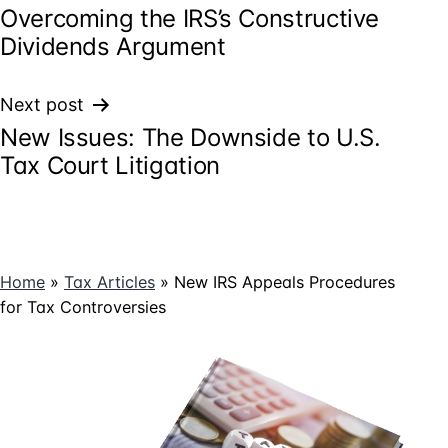
Overcoming the IRS’s Constructive
navigation
Dividends Argument
Next post
New Issues: The Downside to U.S.
Tax Court Litigation
Home
»
Tax Articles
»
New IRS Appeals Procedures
for Tax Controversies