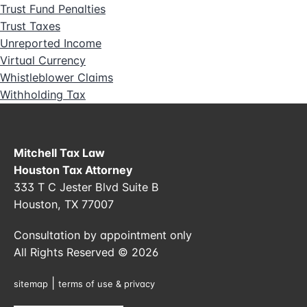
Trust Fund Penalties
Trust Taxes
Unreported Income
Virtual Currency
Whistleblower Claims
Withholding Tax
Mitchell Tax Law
Houston Tax Attorney
333 T C Jester Blvd Suite B
Houston, TX 77007
Consultation by appointment only
All Rights Reserved © 2026
|
sitemap
terms of use & privacy