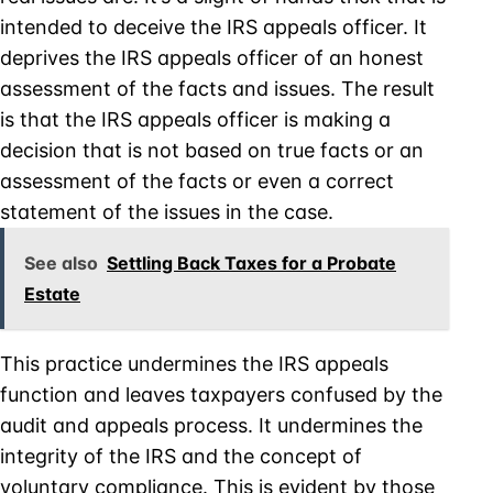
intended to deceive the IRS appeals officer. It
deprives the IRS appeals officer of an honest
assessment of the facts and issues. The result
is that the IRS appeals officer is making a
decision that is not based on true facts or an
assessment of the facts or even a correct
statement of the issues in the case.
See also
Settling Back Taxes for a Probate
Estate
This practice undermines the IRS appeals
function and leaves taxpayers confused by the
audit and appeals process. It undermines the
integrity of the IRS and the concept of
voluntary compliance. This is evident by those