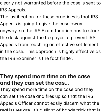
clearly not warranted before the case is sent to
IRS Appeals.
The justification for these practices is that IRS
Appeals is going to give the case away
anyway, so the IRS Exam function has to stack
the deck against the taxpayer to prevent IRS
Appeals from reaching an effective settlement
in the case. This approach is highly effective as
the IRS Examiner is the fact finder.
They spend more time on the case
and they can set the cas…
They spend more time on the case and they
can set the case and files up so that the IRS
Appeals Officer cannot easily discern what the
real issues are. It’s a slight of hands trick that is