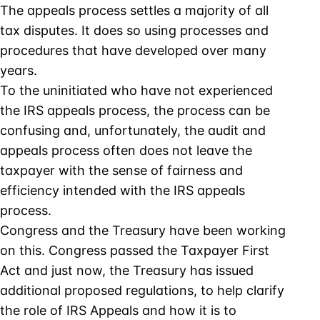
The appeals process settles a majority of all
tax disputes. It does so using processes and
procedures that have developed over many
years.
To the uninitiated who have not experienced
the IRS appeals process, the process can be
confusing and, unfortunately, the audit and
appeals process often does not leave the
taxpayer with the sense of fairness and
efficiency intended with the IRS appeals
process.
Congress and the Treasury have been working
on this. Congress passed the Taxpayer First
Act and just now, the Treasury has issued
additional proposed regulations, to help clarify
the role of IRS Appeals and how it is to