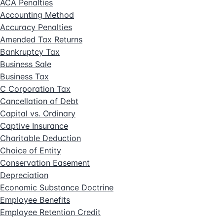
ACA Penalties
Accounting Method
Accuracy Penalties
Amended Tax Returns
Bankruptcy Tax
Business Sale
Business Tax
C Corporation Tax
Cancellation of Debt
Capital vs. Ordinary
Captive Insurance
Charitable Deduction
Choice of Entity
Conservation Easement
Depreciation
Economic Substance Doctrine
Employee Benefits
Employee Retention Credit