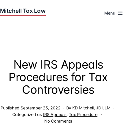
Skip
to
Menu
content
Houston
Tax
Attorneys
|
Mitchell
New IRS Appeals
Tax
Law
Procedures for Tax
Controversies
Published
September 25, 2022
By
KD Mitchell, JD LLM
Categorized as
IRS Appeals
,
Tax Procedure
on
No Comments
New