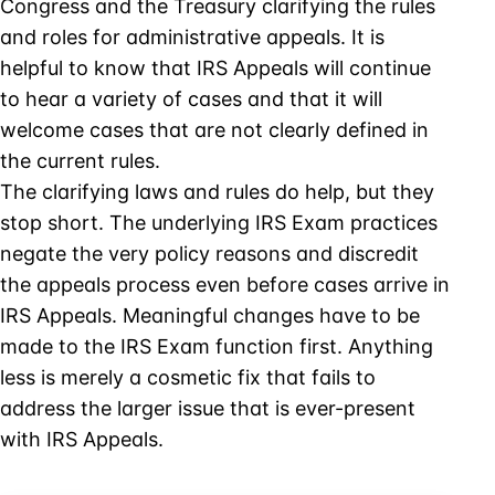
Congress and the Treasury clarifying the rules
and roles for administrative appeals. It is
helpful to know that IRS Appeals will continue
to hear a variety of cases and that it will
welcome cases that are not clearly defined in
the current rules.
The clarifying laws and rules do help, but they
stop short. The underlying IRS Exam practices
negate the very policy reasons and discredit
the appeals process even before cases arrive in
IRS Appeals. Meaningful changes have to be
made to the IRS Exam function first. Anything
less is merely a cosmetic fix that fails to
address the larger issue that is ever-present
with IRS Appeals.