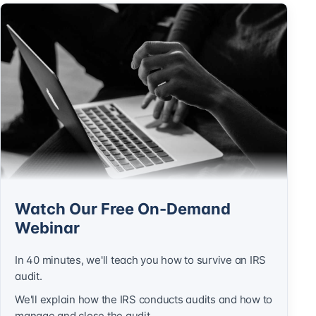
Watch Our Free On-Demand
Webinar
In 40 minutes, we'll teach you how to survive an IRS
audit.
We'll explain how the IRS conducts audits and how to
manage and close the audit.