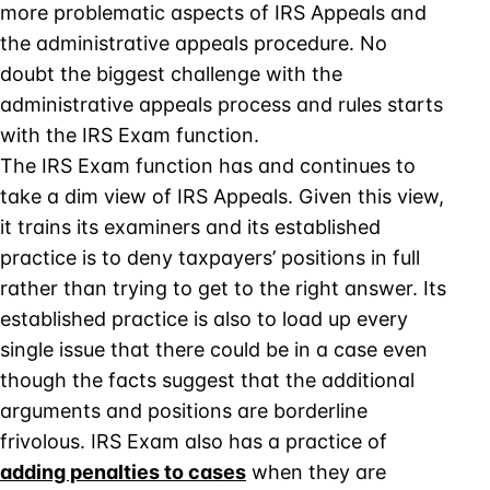
more problematic aspects of IRS Appeals and
the administrative appeals procedure. No
doubt the biggest challenge with the
administrative appeals process and rules starts
with the IRS Exam function.
The IRS Exam function has and continues to
take a dim view of IRS Appeals. Given this view,
it trains its examiners and its established
practice is to deny taxpayers’ positions in full
rather than trying to get to the right answer. Its
established practice is also to load up every
single issue that there could be in a case even
though the facts suggest that the additional
arguments and positions are borderline
frivolous. IRS Exam also has a practice of
adding penalties to cases
when they are