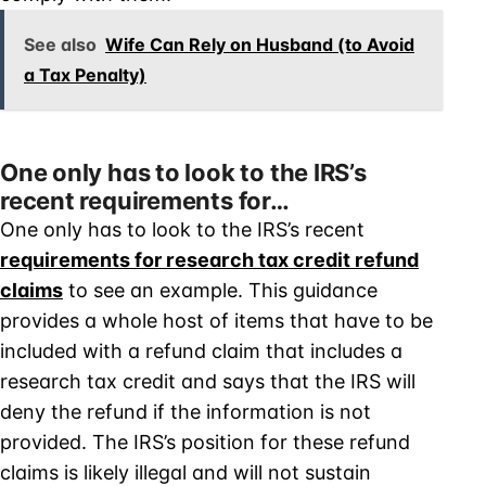
See also
Wife Can Rely on Husband (to Avoid
a Tax Penalty)
One only has to look to the IRS’s
recent requirements for…
One only has to look to the IRS’s recent
requirements for research tax credit refund
claims
to see an example. This guidance
provides a whole host of items that have to be
included with a refund claim that includes a
research tax credit and says that the IRS will
deny the refund if the information is not
provided. The IRS’s position for these refund
claims is likely illegal and will not sustain