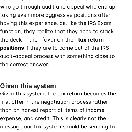
who go through audit and appeal who end up
taking even more aggressive positions after
having this experience, as, like the IRS Exam
function, they realize that they need to stack
the deck in their favor on their
tax return
positions
if they are to come out of the IRS
audit-appeal process with something close to
the correct answer.
Given this system
Given this system, the tax return becomes the
first offer in the negotiation process rather
than an honest report of items of income,
expense, and credit. This is clearly not the
message our tax system should be sending to