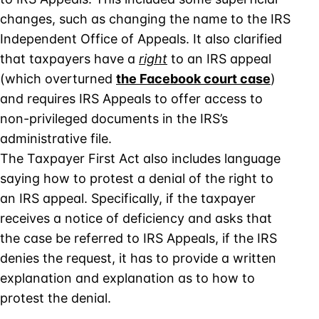
changes, such as changing the name to the IRS
Independent Office of Appeals. It also clarified
that taxpayers have a
right
to an IRS appeal
(which overturned
the Facebook court case
)
and requires IRS Appeals to offer access to
non-privileged documents in the IRS’s
administrative file.
The Taxpayer First Act also includes language
saying how to protest a denial of the right to
an IRS appeal. Specifically, if the taxpayer
receives a notice of deficiency and asks that
the case be referred to IRS Appeals, if the IRS
denies the request, it has to provide a written
explanation and explanation as to how to
protest the denial.