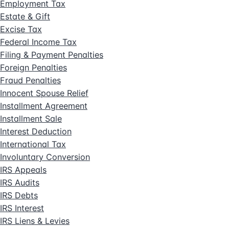
Employment Tax
Estate & Gift
Excise Tax
Federal Income Tax
Filing & Payment Penalties
Foreign Penalties
Fraud Penalties
Innocent Spouse Relief
Installment Agreement
Installment Sale
Interest Deduction
International Tax
Involuntary Conversion
IRS Appeals
IRS Audits
IRS Debts
IRS Interest
IRS Liens & Levies