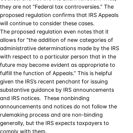
they are not “Federal tax controversies.” The
proposed regulation confirms that IRS Appeals
will continue to consider these cases.
The proposed regulation even notes that it
allows for “the addition of new categories of
administrative determinations made by the IRS
with respect to a particular person that in the
future may become evident as appropriate to
fulfill the function of Appeals.” This is helpful
given the IRS’s recent penchant for issuing
substantive guidance by IRS announcements
and IRS notices. These nonbinding
announcements and notices do not follow the
rulemaking process and are non-binding
generally, but the IRS expects taxpayers to
comply with them.