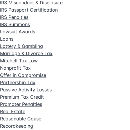
IRS Misconduct & Disclosure
IRS Passport Certification
IRS Penalties
IRS Summons
Lawsuit Awards
Loans
Lottery & Gambling
Marriage & Divorce Tax
Mitchell Tax Law
Nonprofit Tax
Offer in Compromise
Partnership Tax
Passive Activity Losses
Premium Tax Credit
Promoter Penalties
Real Estate
Reasonable Cause
Recordkeeping