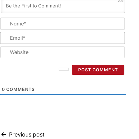
200
Name
Email
Websi
0
COMMENTS
Post
Previous post