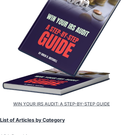
WIN YOUR IRS AUDIT: A STEP-BY-STEP GUIDE
List of Articles by Category