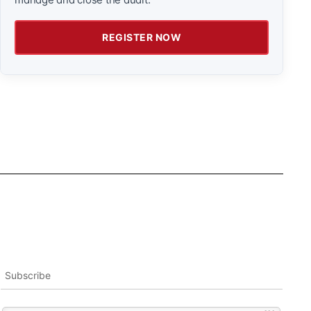
REGISTER NOW
Subscribe