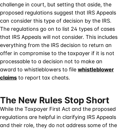
challenge in court, but setting that aside, the
proposed regulations suggest that IRS Appeals
can consider this type of decision by the IRS.
The regulations go on to list 24 types of cases
that IRS Appeals will not consider. This includes
everything from the IRS decision to return an
offer in compromise to the taxpayer if it is not
processable to a decision not to make an
award to whistleblowers to file
whistleblower
claims
to report tax cheats.
The New Rules Stop Short
While the Taxpayer First Act and the proposed
regulations are helpful in clarifying IRS Appeals
and their role, they do not address some of the