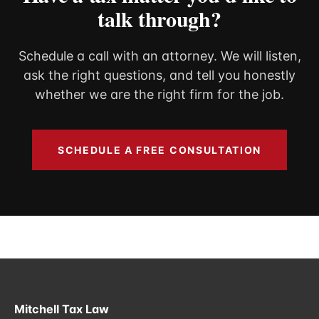
talk through?
Schedule a call with an attorney. We will listen,
ask the right questions, and tell you honestly
whether we are the right firm for the job.
SCHEDULE A FREE CONSULTATION
Mitchell Tax Law