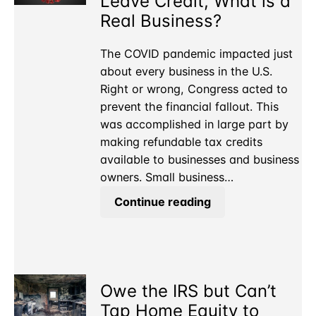
Leave Credit, What is a
Real Business?
The COVID pandemic impacted just
about every business in the U.S.
Right or wrong, Congress acted to
prevent the financial fallout. This
was accomplished in large part by
making refundable tax credits
available to businesses and business
owners. Small business…
For
Continue reading
the
COVID
Sick
Leave
Owe the IRS but Can’t
Credit,
What
Tap Home Equity to