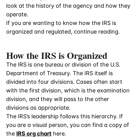
look at the history of the agency and how they
operate.
If you are wanting to know how the IRS is
organized and regulated, continue reading.
How the IRS is Organized
The IRS is one bureau or division of the U.S.
Department of Treasury. The IRS itself is
divided into four divisions. Cases often start
with the first division, which is the examination
division, and they will pass to the other
divisions as appropriate.
The IRS’s leadership follows this hierarchy. If
you are a visual person, you can find a copy of
the
IRS org chart
here.