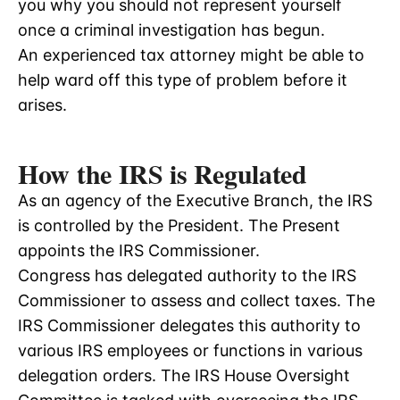
you why you should not represent yourself
once a criminal investigation has begun.
An experienced tax attorney might be able to
help ward off this type of problem before it
arises.
How the IRS is Regulated
As an agency of the Executive Branch, the IRS
is controlled by the President. The Present
appoints the IRS Commissioner.
Congress has delegated authority to the IRS
Commissioner to assess and collect taxes. The
IRS Commissioner delegates this authority to
various IRS employees or functions in various
delegation orders. The IRS House Oversight