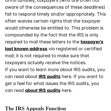
Unfortunately, taxpayers (who are often not
aware of the consequences of these deadlines)
fail to respond timely and/or appropriately. This
often waives certain rights that the taxpayer
would otherwise be entitled to. This problem is
compounded by the fact that the IRS is only
required to mail these letters to the
taxpayer’s
last known address
via registered or certified
mail; it is not required to make sure that
taxpayers actually receive the notices.
If you want to learn more about IRS audits, you
can read about
IRS audits
here. If you want to
get a feel for what issues the IRS audits, you
can read
about IRS audits
here.
The IRS Appeals Function