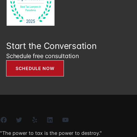
Start the Conversation
Schedule free consultation
SCHEDULE NOW
Facebook
Twitter
Yelp
LinkedIn
YouTube
"The power to tax is the power to destroy."