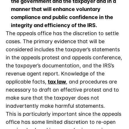
the government and the taxpayer and in a
manner that will enhance voluntary
compliance and public confidence in the
integrity and efficiency of the IRS.
The appeals office has the discretion to settle
cases. The primary evidence that will be
considered includes the taxpayer’s statements
in the appeals protest and appeals conference,
the taxpayer’s documentation, and the IRS’s
revenue agent report. Knowledge of the
applicable facts,
tax law
, and procedures are
necessary to draft an effective protest and to
make sure that the taxpayer does not
inadvertently make harmful statements.
This is particularly important since the appeals
office has some limited discretion to re-open