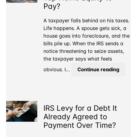
is
Pay?
a
Real
A taxpayer falls behind on his taxes.
Business?
Life happens. A spouse gets sick, a
house goes into foreclosure, and the
bills pile up. When the IRS sends a
notice threatening to seize assets,
the taxpayer says what feels
Owe
obvious. I…
Continue reading
the
IRS
but
Can’t
IRS Levy for a Debt It
Tap
Home
Already Agreed to
Equity
Payment Over Time?
to