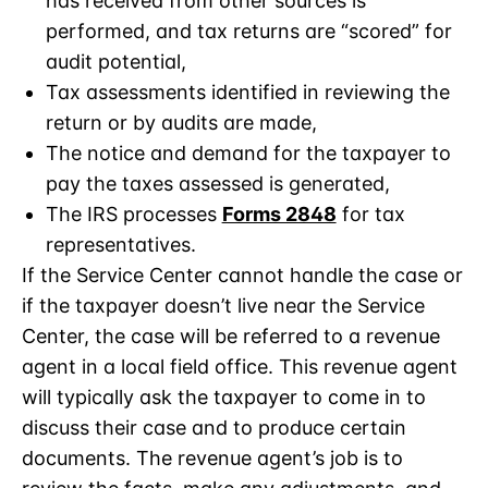
has received from other sources is
performed, and tax returns are “scored” for
audit potential,
Tax assessments identified in reviewing the
return or by audits are made,
The notice and demand for the taxpayer to
pay the taxes assessed is generated,
The IRS processes
Forms 2848
for tax
representatives.
If the Service Center cannot handle the case or
if the taxpayer doesn’t live near the Service
Center, the case will be referred to a revenue
agent in a local field office. This revenue agent
will typically ask the taxpayer to come in to
discuss their case and to produce certain
documents. The revenue agent’s job is to