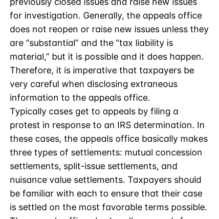
previously closed issues and raise new issues
for investigation. Generally, the appeals office
does not reopen or raise new issues unless they
are “substantial” and the “tax liability is
material,” but it is possible and it does happen.
Therefore, it is imperative that taxpayers be
very careful when disclosing extraneous
information to the appeals office.
Typically cases get to appeals by filing a
protest in response to an IRS determination. In
these cases, the appeals office basically makes
three types of settlements: mutual concession
settlements, split-issue settlements, and
nuisance value settlements. Taxpayers should
be familiar with each to ensure that their case
is settled on the most favorable terms possible.