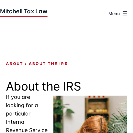
Skip
to
Menu
content
Houston
Tax
Attorneys
|
Mitchell
Tax
ABOUT
›
ABOUT THE IRS
Law
About the IRS
If you are
looking for a
particular
Internal
Revenue Service