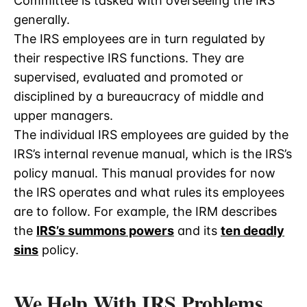
Committee is tasked with overseeing the IRS
generally.
The IRS employees are in turn regulated by
their respective IRS functions. They are
supervised, evaluated and promoted or
disciplined by a bureaucracy of middle and
upper managers.
The individual IRS employees are guided by the
IRS’s internal revenue manual, which is the IRS’s
policy manual. This manual provides for now
the IRS operates and what rules its employees
are to follow. For example, the IRM describes
the
IRS’s summons powers
and its
ten deadly
sins
policy.
We Help With IRS Problems