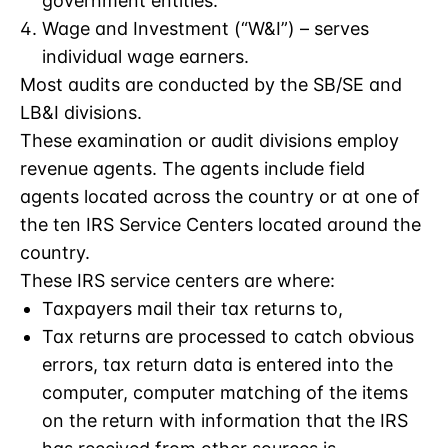
government entities.
Wage and Investment (“W&I”) – serves
individual wage earners.
Most audits are conducted by the SB/SE and
LB&I divisions.
These examination or audit divisions employ
revenue agents. The agents include field
agents located across the country or at one of
the ten IRS Service Centers located around the
country.
These IRS service centers are where:
Taxpayers mail their tax returns to,
Tax returns are processed to catch obvious
errors, tax return data is entered into the
computer, computer matching of the items
on the return with information that the IRS