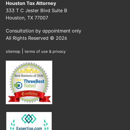
Houston Tax Attorney
333 T C Jester Blvd Suite B
Houston, TX 77007
Consultation by appointment only
All Rights Reserved © 2026
|
sitemap
terms of use & privacy