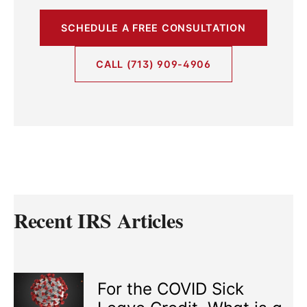
SCHEDULE A FREE CONSULTATION
CALL (713) 909-4906
Recent IRS Articles
For the COVID Sick