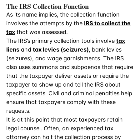
The IRS Collection Function
As its name implies, the collection function
involves the attempts by the
IRS to collect the
tax
that was assessed.
The IRS’s primary collection tools involve
tax
liens
and
tax levies (seizures)
, bank levies
(seizures), and wage garnishments. The IRS
also uses summons and subpoenas that require
that the taxpayer deliver assets or require the
taxpayer to show up and tell the IRS about
specific assets. Civil and criminal penalties help
ensure that taxpayers comply with these
requests.
It is at this point that most taxpayers retain
legal counsel. Often, an experienced tax
attorney can halt the collection process by