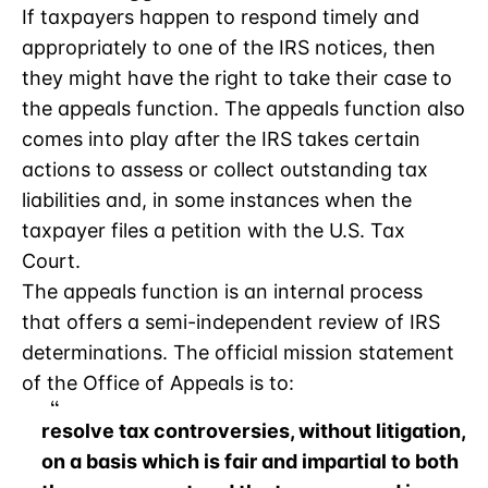
If taxpayers happen to respond timely and
appropriately to one of the IRS notices, then
they might have the right to take their case to
the appeals function. The appeals function also
comes into play after the IRS takes certain
actions to assess or collect outstanding tax
liabilities and, in some instances when the
taxpayer files a petition with the U.S. Tax
Court.
The appeals function is an internal process
that offers a semi-independent review of IRS
determinations. The official mission statement
of the Office of Appeals is to:
resolve tax controversies, without litigation,
on a basis which is fair and impartial to both