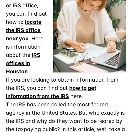
or IRS office,
you can find out
how to
locate
the IRS office
near you
. Here
is information
about the
IRS
offices in
Houston
.
If you are looking to obtain information from
the IRS, you can find out
how to get
information from the IRS
here.
The IRS has been called the most feared
agency in the United States. But who exactly is
the IRS and why do they want to be feared by
the taxpaying public? In this article, we’ll take a