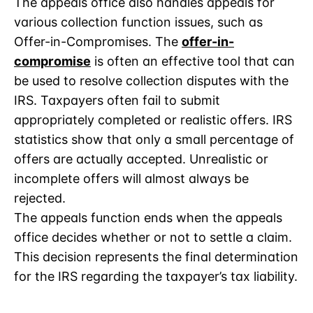
The appeals office also handles appeals for
various collection function issues, such as
Offer-in-Compromises. The
offer-in-
compromise
is often an effective tool that can
be used to resolve collection disputes with the
IRS. Taxpayers often fail to submit
appropriately completed or realistic offers. IRS
statistics show that only a small percentage of
offers are actually accepted. Unrealistic or
incomplete offers will almost always be
rejected.
The appeals function ends when the appeals
office decides whether or not to settle a claim.
This decision represents the final determination
for the IRS regarding the taxpayer’s tax liability.