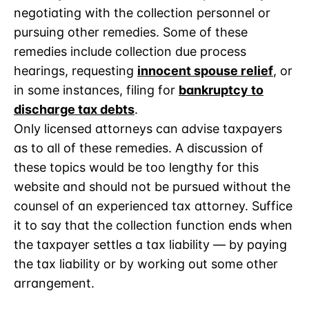
negotiating with the collection personnel or
pursuing other remedies. Some of these
remedies include collection due process
hearings, requesting
innocent spouse relief
, or
in some instances, filing for
bankruptcy to
discharge tax debts
.
Only licensed attorneys can advise taxpayers
as to all of these remedies. A discussion of
these topics would be too lengthy for this
website and should not be pursued without the
counsel of an experienced tax attorney. Suffice
it to say that the collection function ends when
the taxpayer settles a tax liability — by paying
the tax liability or by working out some other
arrangement.