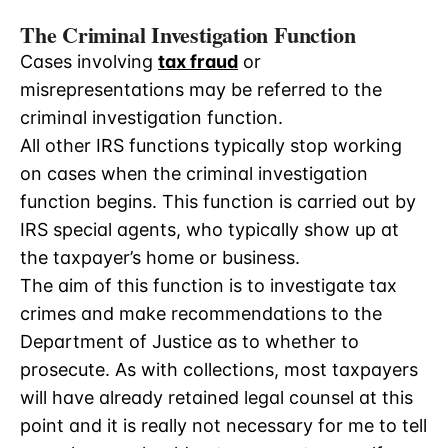
The Criminal Investigation Function
Cases involving
tax fraud
or
misrepresentations may be referred to the
criminal investigation function.
All other IRS functions typically stop working
on cases when the criminal investigation
function begins. This function is carried out by
IRS special agents, who typically show up at
the taxpayer’s home or business.
The aim of this function is to investigate tax
crimes and make recommendations to the
Department of Justice as to whether to
prosecute. As with collections, most taxpayers
will have already retained legal counsel at this
point and it is really not necessary for me to tell