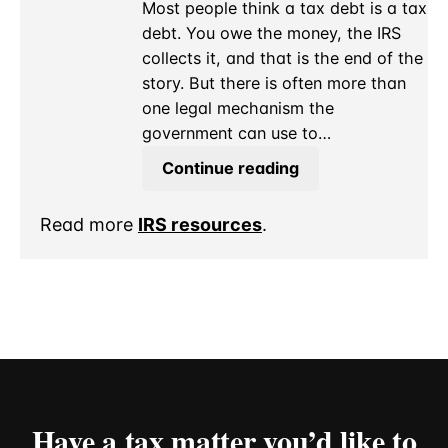
Pay?
Most people think a tax debt is a tax
debt. You owe the money, the IRS
collects it, and that is the end of the
story. But there is often more than
one legal mechanism the
government can use to…
IRS
Continue reading
Levy
for
Read more
IRS resources
.
a
Debt
It
Already
Agreed
to
Payment
Over
Have a tax matter you’d like to
Time?