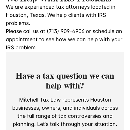
We are experienced tax attorneys located in
Houston, Texas. We help clients with IRS
problems.
Please call us at (713) 909-4906 or schedule an
appointment to see how we can help with your
IRS problem.
Have a tax question we can
help with?
Mitchell Tax Law represents Houston
businesses, owners, and individuals across
the full range of tax controversies and
planning. Let’s talk through your situation.