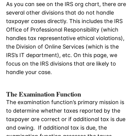
As you can see on the IRS org chart, there are
several other divisions that do not handle
taxpayer cases directly. This includes the IRS
Office of Professional Responsibility (which
handles tax representative ethical violations),
the Division of Online Services (which is the
IRS’s IT department), etc. On this page, we
focus on the IRS divisions that are likely to
handle your case.
The Examination Function
The examination function’s primary mission is
to determine whether taxes reported by the
taxpayer are correct or if additional tax is due
and owing. If additional tax is due, the