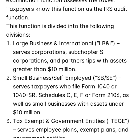
examination function assesses the taxes.
Taxpayers know this function as the IRS audit
function.
This function is divided into the following
divisions:
Large Business & International (“LB&I”) –
serves corporations, subchapter S
corporations, and partnerships with assets
greater than $10 million.
Small Business/Self-Employed (“SB/SE”) –
serves taxpayers who file Form 1040 or
1040-SR, Schedules C, E, F or Form 2106, as
well as small businesses with assets under
$10 million.
Tax Exempt & Government Entities (“TEGE”)
– serves employee plans, exempt plans, and