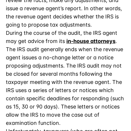
review the facts, make any adjustments, and
issue a revenue agent’s report. In other words,
the revenue agent decides whether the IRS is
going to propose tax adjustments.
During the course of the audit, the IRS agent
may get advice from its
in-house attorneys
.
The IRS audit generally ends when the revenue
agent issues a no-change letter or a notice
proposing adjustments. The IRS audit may not
be closed for several months following the
taxpayer meeting with the revenue agent. The
IRS uses a series of letters or notices which
contain specific deadlines for responding (such
as 15, 30 or 90 days). These letters or notices
allow the IRS to move the case out of
examination function.