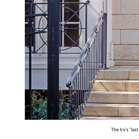
The Irs’s “la