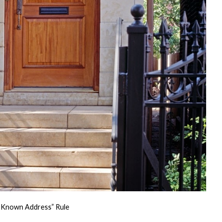
st Known Address” Rule