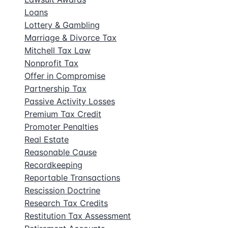
Loans
Lottery & Gambling
Marriage & Divorce Tax
Mitchell Tax Law
Nonprofit Tax
Offer in Compromise
Partnership Tax
Passive Activity Losses
Premium Tax Credit
Promoter Penalties
Real Estate
Reasonable Cause
Recordkeeping
Reportable Transactions
Rescission Doctrine
Research Tax Credits
Restitution Tax Assessment