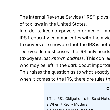
The Internal Revenue Service (“IRS”) plays 
of tax laws in the United States.
In order to keep taxpayers informed of imp
IRS frequently communicates with them via
taxpayers are unaware that the IRS is not o
received. In most cases, the IRS only needs 
taxpayer’s
last known address
. This can l
who may be left in the dark about importan
This raises the question as to what exactly
when it comes to the IRS, there are rules t
C
1 The IRS’s Obligation is to Send Noti
2 When it Really Matters