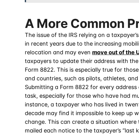
A More Common P
The issue of the IRS relying on a taxpaye
in recent years due to the increasing mobili
relocation and may even
move out of the U
taxpayers to update their address with the
Form 8822. This is especially true for thos
and countries, such as pilots, athletes, and
Submitting a Form 8822 for every address
task, especially for those who have had mul
instance, a taxpayer who has lived in twen
decade may find it impossible to keep up 
change. This can create a situation where 
mailed each notice to the taxpayer’s “last