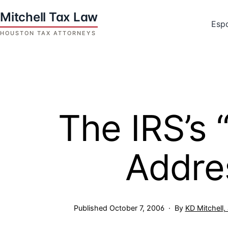
Skip
to
Esp
content
Houston
Tax
Attorneys
|
Mitchell
The IRS’s
Tax
Law
Addre
Published
October 7, 2006
By
KD Mitchell