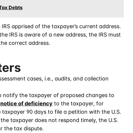
 Tax Debts
 IRS apprised of the taxpayer’s current address.
f the IRS is aware of a new address, the IRS must
the correct address.
ters
essment cases, i.e., audits, and collection
to notify the taxpayer of proposed changes to
a
notice of deficiency
to the taxpayer, for
taxpayer 90 days to file a petition with the U.S.
f the taxpayer does not respond timely, the U.S.
r the tax dispute.