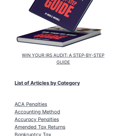
WIN YOUR IRS AUDIT: A STEP-BY-STEP
GUIDE
List of Articles by Category
ACA Penalties
Accounting Method
Accuracy Penalties
Amended Tax Returns
Bankruptcy Tax