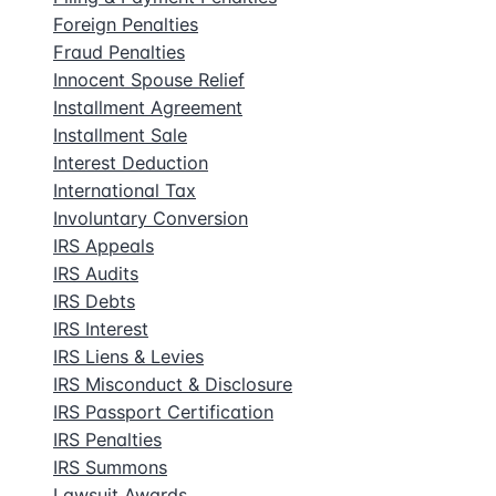
Foreign Penalties
Fraud Penalties
Innocent Spouse Relief
Installment Agreement
Installment Sale
Interest Deduction
International Tax
Involuntary Conversion
IRS Appeals
IRS Audits
IRS Debts
IRS Interest
IRS Liens & Levies
IRS Misconduct & Disclosure
IRS Passport Certification
IRS Penalties
IRS Summons
Lawsuit Awards