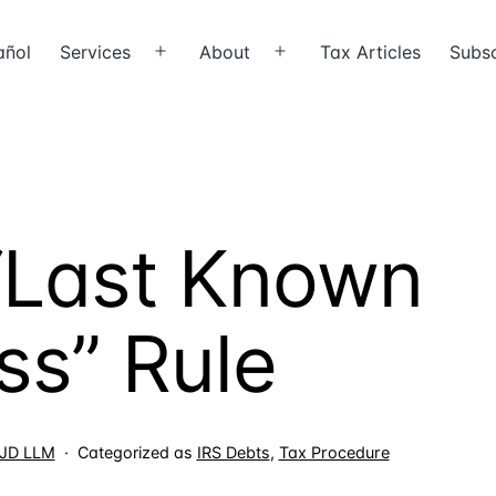
añol
Services
About
Tax Articles
Subsc
Open
Open
menu
menu
 “Last Known
ss” Rule
, JD LLM
Categorized as
IRS Debts
,
Tax Procedure