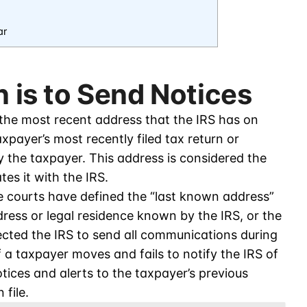
ar
n is to Send Notices
 the most recent address that the IRS has on
xpayer’s most recently filed tax return or
y the taxpayer. This address is considered the
es it with the IRS.
he courts have defined the “last known address”
dress or legal residence known by the IRS, or the
ected the IRS to send all communications during
f a taxpayer moves and fails to notify the IRS of
otices and alerts to the taxpayer’s previous
 file.