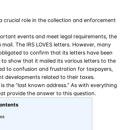
a crucial role in the collection and enforcement
ortant events and meet legal requirements, the
 mail. The IRS LOVES letters. However, many
bligated to confirm that its letters have been
to show that it mailed its various letters to the
ead to confusion and frustration for taxpayers,
t developments related to their taxes.
 is the “last known address.” As with everything
hat provide the answer to this question.
ontents
ces