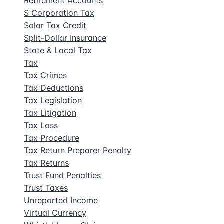
Retirement Accounts
S Corporation Tax
Solar Tax Credit
Split-Dollar Insurance
State & Local Tax
Tax
Tax Crimes
Tax Deductions
Tax Legislation
Tax Litigation
Tax Loss
Tax Procedure
Tax Return Preparer Penalty
Tax Returns
Trust Fund Penalties
Trust Taxes
Unreported Income
Virtual Currency