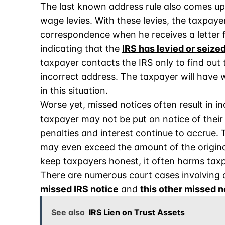
The last known address rule also comes up 
wage levies. With these levies, the taxpayer
correspondence when he receives a letter f
indicating that the
IRS has levied or seize
taxpayer contacts the IRS only to find out 
incorrect address. The taxpayer will have w
in this situation.
Worse yet, missed notices often result in in
taxpayer may not be put on notice of their
penalties and interest continue to accrue. 
may even exceed the amount of the original
keep taxpayers honest, it often harms taxp
There are numerous court cases involving di
missed IRS notice
and
this other missed n
See also
IRS Lien on Trust Assets