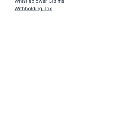
Whistleblower Claims
Withholding Tax