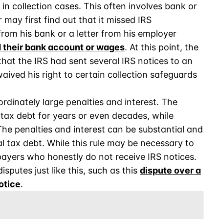
in collection cases. This often involves bank or
 may first find out that it missed IRS
rom his bank or a letter from his employer
d their bank account or wages
. At this point, the
that the IRS had sent several IRS notices to an
aived his right to certain collection safeguards
ordinately large penalties and interest. The
 tax debt for years or even decades, while
The penalties and interest can be substantial and
 tax debt. While this rule may be necessary to
ayers who honestly do not receive IRS notices.
sputes just like this, such as this
dispute over a
otice
.