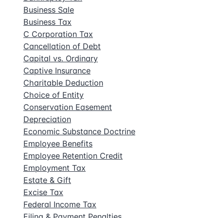
Business Sale
Business Tax
C Corporation Tax
Cancellation of Debt
Capital vs. Ordinary
Captive Insurance
Charitable Deduction
Choice of Entity
Conservation Easement
Depreciation
Economic Substance Doctrine
Employee Benefits
Employee Retention Credit
Employment Tax
Estate & Gift
Excise Tax
Federal Income Tax
Filing & Payment Penalties