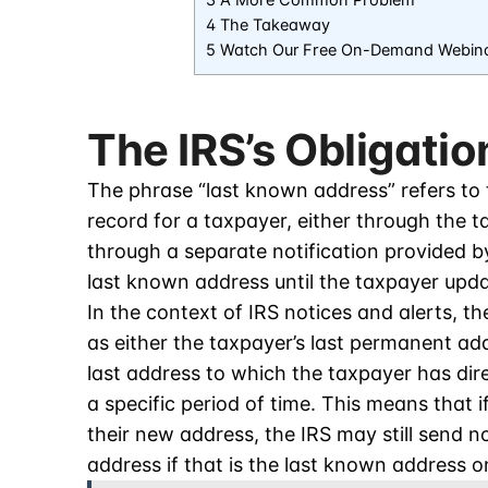
3 A More Common Problem
4 The Takeaway
5 Watch Our Free On-Demand Webin
The IRS’s Obligatio
The phrase “last known address” refers to
record for a taxpayer, either through the ta
through a separate notification provided b
last known address until the taxpayer updat
In the context of IRS notices and alerts, t
as either the taxpayer’s last permanent ad
last address to which the taxpayer has dir
a specific period of time. This means that i
their new address, the IRS may still send n
address if that is the last known address on