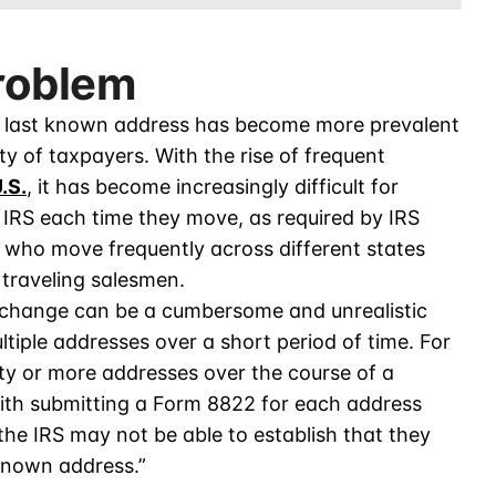
roblem
r’s last known address has become more prevalent
ty of taxpayers. With the rise of frequent
.S.
, it has become increasingly difficult for
 IRS each time they move, as required by IRS
e who move frequently across different states
 traveling salesmen.
 change can be a cumbersome and unrealistic
tiple addresses over a short period of time. For
ty or more addresses over the course of a
with submitting a Form 8822 for each address
the IRS may not be able to establish that they
 known address.”