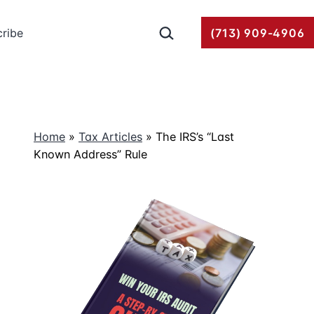
Search…
ribe
(713) 909-4906
Home
»
Tax Articles
»
The IRS’s “Last
Known Address” Rule