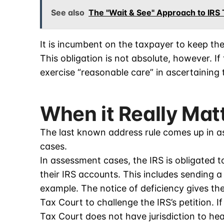
See also
The "Wait & See" Approach to IRS
It is incumbent on the taxpayer to keep the
This obligation is not absolute, however. I
exercise “reasonable care” in ascertaining 
When it Really Mat
The last known address rule comes up in ass
cases.
In assessment cases, the IRS is obligated 
their IRS accounts. This includes sending 
example. The notice of deficiency gives the 
Tax Court to challenge the IRS’s petition. I
Tax Court does not have jurisdiction to hea