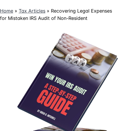
Home
»
Tax Articles
»
Recovering Legal Expenses
for Mistaken IRS Audit of Non-Resident