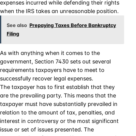
expenses incurred while defending their rights
when the IRS takes an unreasonable position.
See also
Prepaying Taxes Before Bankruptcy
Filing
As with anything when it comes to the
government, Section 7430 sets out several
requirements taxpayers have to meet to
successfully recover legal expenses.
The taxpayer has to first establish that they
are the prevailing party. This means that the
taxpayer must have substantially prevailed in
relation to the amount of tax, penalties, and
interest in controversy or the most significant
issue or set of issues presented. The