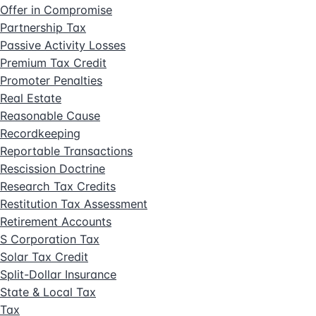
Offer in Compromise
Partnership Tax
Passive Activity Losses
Premium Tax Credit
Promoter Penalties
Real Estate
Reasonable Cause
Recordkeeping
Reportable Transactions
Rescission Doctrine
Research Tax Credits
Restitution Tax Assessment
Retirement Accounts
S Corporation Tax
Solar Tax Credit
Split-Dollar Insurance
State & Local Tax
Tax