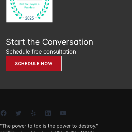
Start the Conversation
Schedule free consultation
SCHEDULE NOW
Facebook
Twitter
Yelp
LinkedIn
YouTube
"The power to tax is the power to destroy."