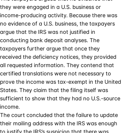
they were engaged in a U.S. business or
income-producing activity. Because there was
no evidence of a U.S. business, the taxpayers
argue that the IRS was not justified in
conducting bank deposit analyses. The
taxpayers further argue that once they
received the deficiency notices, they provided
all requested information. They contend that
certified translations were not necessary to
prove the income was tax-exempt in the United
States. They claim that the filing itself was
sufficient to show that they had no U.S.-source
income.
The court concluded that the failure to update
their mailing address with the IRS was enough
to justify the IRS’s suspicion that there was