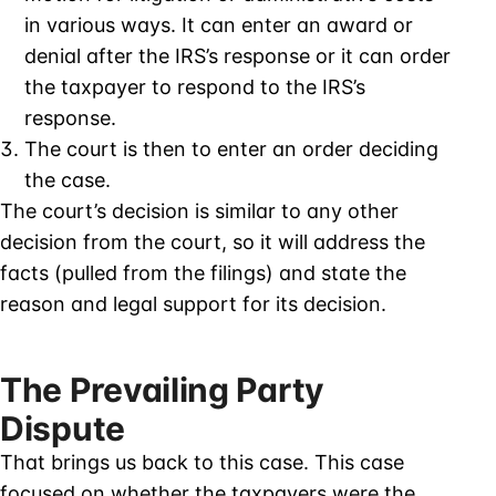
in various ways. It can enter an award or
denial after the IRS’s response or it can order
the taxpayer to respond to the IRS’s
response.
The court is then to enter an order deciding
the case.
The court’s decision is similar to any other
decision from the court, so it will address the
facts (pulled from the filings) and state the
reason and legal support for its decision.
The Prevailing Party
Dispute
That brings us back to this case. This case
focused on whether the taxpayers were the