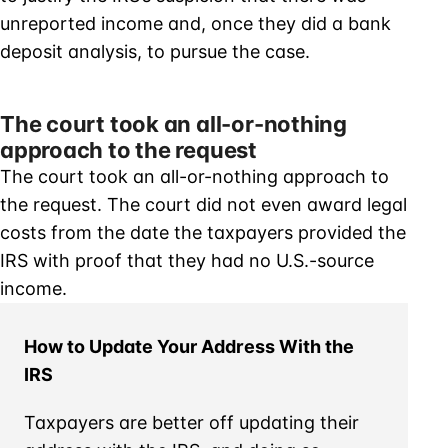
unreported income and, once they did a bank
deposit analysis, to pursue the case.
The court took an all-or-nothing
approach to the request
The court took an all-or-nothing approach to
the request. The court did not even award legal
costs from the date the taxpayers provided the
IRS with proof that they had no U.S.-source
income.
How to Update Your Address With the
IRS
Taxpayers are better off updating their