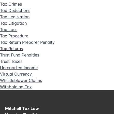
Tax Crimes
Tax Deductions
Tax Legislation
Tax Litigation
Tax Loss
Tax Procedure
Tax Return Preparer Penalty
Tax Returns
Trust Fund Penalties
Trust Taxes
Unreported Income
Virtual Currency
Whistleblower Claims
Withholding Tax
Mitchell Tax Law