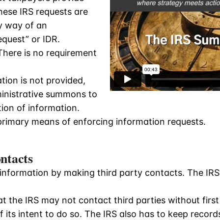
hese IRS requests are
by way of an
quest” or IDR.
There is no requirement
tion is not provided,
inistrative summons to
ion of information.
rimary means of enforcing information requests.
ntacts
nformation by making third party contacts. The IRS’s 
t the IRS may not contact third parties without firs
 its intent to do so. The IRS also has to keep records