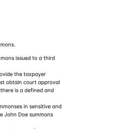
mmons.
mons issued to a third
ovide the taxpayer
rst obtain court approval
there is a defined and
ummonses in sensitive and
 the John Doe summons