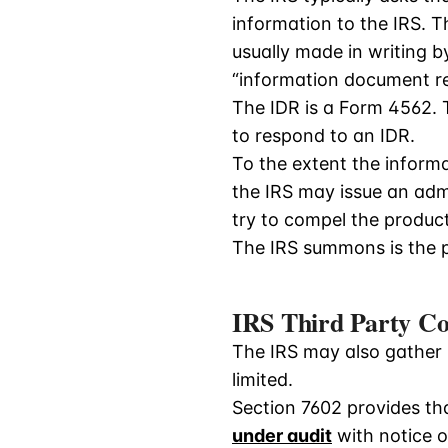
information to the IRS. T
usually made in writing 
“information document re
The IDR is a Form 4562. 
to respond to an IDR.
To the extent the informa
the IRS may issue an adm
try to compel the product
The IRS summons is the p
IRS Third Party Co
The IRS may also gather i
limited.
Section 7602 provides tha
under audit
with notice of