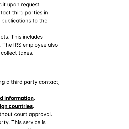
dit upon request.
tact third parties in
 publications to the
cts. This includes
S. The IRS employee also
 collect taxes.
ng a third party contact,
nd information
.
ign countries
.
thout court approval.
ty. This service is