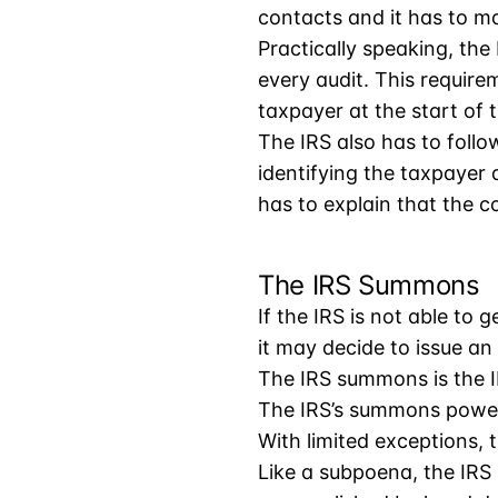
contacts and it has to m
Practically speaking, the 
every audit. This requirem
taxpayer at the start of t
The IRS also has to follo
identifying the taxpayer
has to explain that the co
The IRS Summons
If the IRS is not able to 
it may decide to issue a
The IRS summons is the I
The IRS’s summons power
With limited exceptions, 
Like a subpoena, the IRS