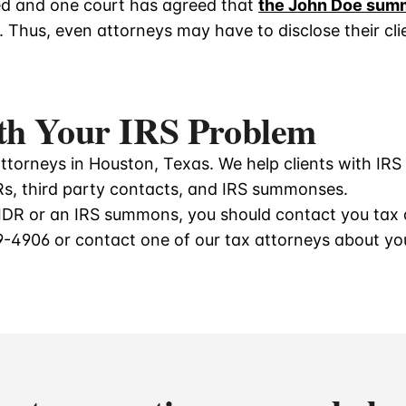
ed and one court has agreed that
the John Doe sum
. Thus, even attorneys may have to disclose their clie
th Your IRS Problem
torneys in Houston, Texas. We help clients with IRS 
DRs, third party contacts, and IRS summonses.
d IDR or an IRS summons, you should contact you tax 
9-4906
or contact one of our tax attorneys about y