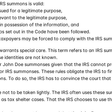
RS summons is valid:
ued for a legitimate purpose,
evant to the legitimate purpose,
 in possession of the information, and
ps set out in the Code have been followed.
, taxpayers may be forced to comply with the IRS su
rants special care. This term refers to an IRS sum
e identities are not known.
for John Doe summonses given that the IRS cannot pr
or IRS summonses. These rules obligate the IRS to fi
s. To do so, the IRS has to convince the court that 
ot to be taken lightly. The IRS often uses these s
h as tax shelter cases. That the IRS chooses to use