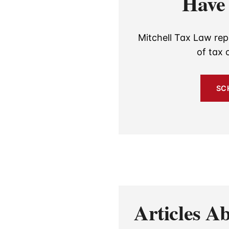
Have 
Mitchell Tax Law rep
of tax 
SC
Articles 