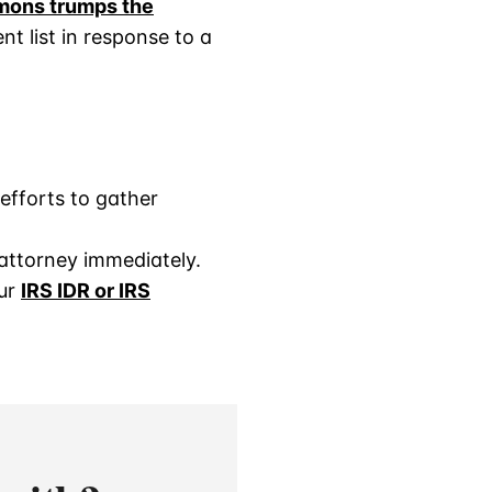
mons trumps the
nt list in response to a
efforts to gather
attorney immediately.
our
IRS I
D
R or IRS