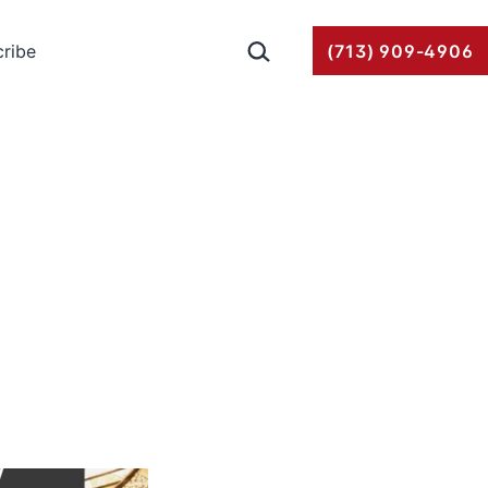
Search…
ribe
(713) 909-4906
g