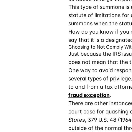
This type of summons is u
statute of limitations for
summons when the statute
How do you know if you r
say that it is a designate
Choosing to Not Comply Wi
Just because the IRS iss
does not mean that the t
One way to avoid respondi
several types of privileg
to and from a
tax attorn
fraud exception
.
There are other instance
court case for quashing 
States
, 379 U.S. 48 (1964
outside of the normal thr