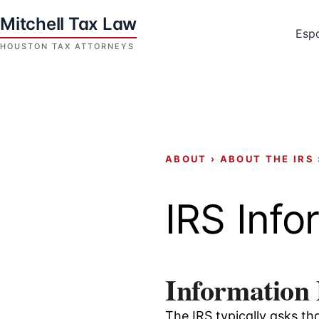
Skip
to
Esp
content
Houston
Tax
Attorneys
|
Mitchell
ABOUT
›
ABOUT THE IRS
Tax
Law
IRS Info
Information
The IRS typically asks th