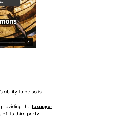
ability to do so is
t providing the
taxpayer
 of its third party