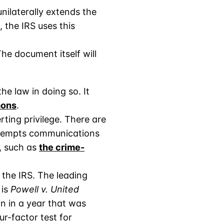
nilaterally extends the
, the IRS uses this
e document itself will
e law in doing so. It
mons
.
ting privilege. There are
e exempts communications
, such as
the crime-
 the IRS. The leading
 is
Powell v. United
n in a year that was
r-factor test for