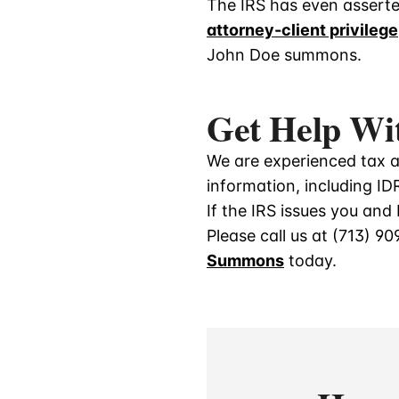
The IRS has even assert
attorney-client privilege
John Doe summons.
Get Help Wi
We are experienced tax at
information, including I
If the IRS issues you an
Please call us at
(713) 90
Summon
s
today.