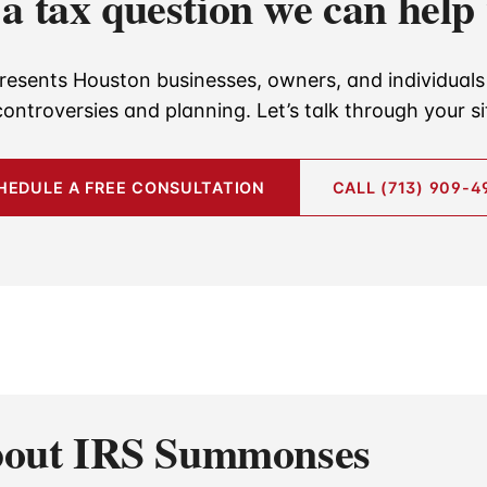
a tax question we can help
resents Houston businesses, owners, and individuals 
controversies and planning. Let’s talk through your si
HEDULE A FREE CONSULTATION
CALL (713) 909-4
About IRS Summonses