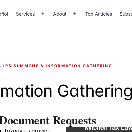
añol
Services
About
Tax Articles
Subsc
Open
Open
menu
menu
›
IRS SUMMONS & INFORMATION GATHERING
rmation Gatherin
 Document Requests
at taxpayers provide