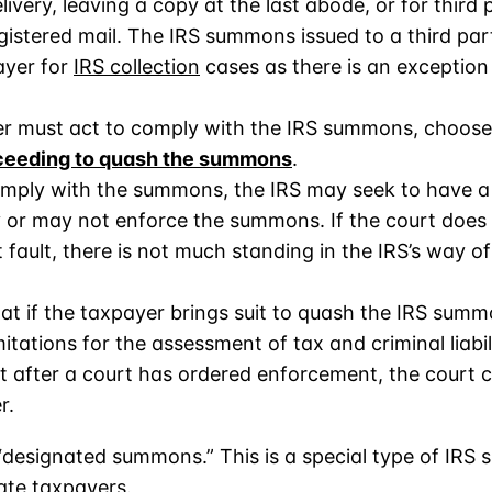
very, leaving a copy at the last abode, or for third 
registered mail. The IRS summons issued to a third p
ayer for
IRS collection
cases as there is an exception
r must act to comply with the IRS summons, choose
oceeding to quash the summons
.
 comply with the summons, the IRS may seek to have a
or may not enforce the summons. If the court does
 fault, there is not much standing in the IRS’s way o
at if the taxpayer brings suit to quash the IRS summon
itations for the assessment of tax and criminal liabil
act after a court has ordered enforcement, the court
r.
 “designated summons.” This is a special type of IRS
ate taxpayers.