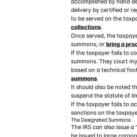
accomplished by hand deli
delivery by certified or 
to be served on the taxp
collections
.
Once served, the taxpaye
summons, or
bring a pr
If the taxpayer fails to
summons. They court my 
based on a technical foot
summons
.
It should also be noted th
suspend the statute of lim
If the taxpayer fails to 
sanctions on the taxpaye
The Designated Summons
The IRS can also issue a
be issued to large corpor