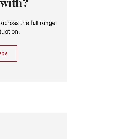
 with?
across the full range
tuation.
906