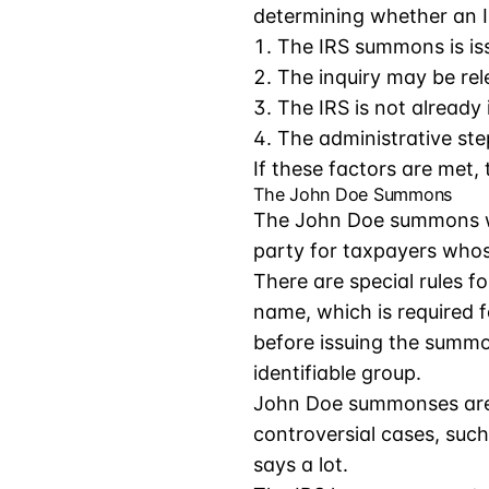
determining whether an I
The IRS summons is iss
The inquiry may be rel
The IRS is not already
The administrative ste
If these factors are met
The John Doe Summons
The John Doe summons war
party for taxpayers whos
There are special rules 
name, which is required f
before issuing the summon
identifiable group.
John Doe summonses are n
controversial cases, suc
says a lot.