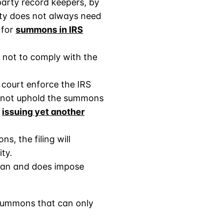
party record keepers, by
arty does not always need
 for
summons in IRS
 not to comply with the
 court enforce the IRS
 not uphold the summons
f
issuing yet another
s, the filing will
ity.
 can and does impose
 summons that can only