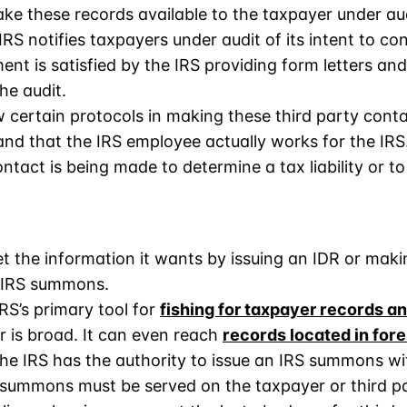
ake these records available to the taxpayer under au
IRS notifies taxpayers under audit of its intent to con
ent is satisfied by the IRS providing form letters and
he audit.
w certain protocols in making these third party conta
 and that the IRS employee actually works for the IR
ntact is being made to determine a tax liability or to
get the information it wants by issuing an IDR or maki
n IRS summons.
RS’s primary tool for
fishing for taxpayer records a
 is broad. It can even reach
records located in fore
the IRS has the authority to issue an IRS summons wi
 summons must be served on the taxpayer or third par