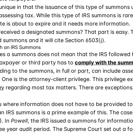
nique in that the issuance of this type of summons u
 assessing tax. While this type of IRS summons is rare
 is about to expire and it needs more information.
eceived a designated summons? That part is easy. Th
d summons and it will cite Section 6503(j).
th an IRS Summons
ues a summons does not mean that the IRS followed th
axpayer or third party has to
comply with the sum
ng to the summons, in full or part, can include asser
e. One is the attorney-client privilege. This privileg
ey
regarding most tax matters. There are exceptions
s where information does not have to be provided to
an IRS summons is a prime example of this. The case
). In
Powell
, the IRS issued a summons for informatio
ee year audit period. The Supreme Court set out a fou