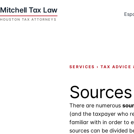
Skip
to
Esp
content
Houston
Tax
Attorneys
|
Mitchell
SERVICES
›
TAX ADVICE 
Tax
Law
Sources
There are numerous
sour
(and the taxpayer who re
familiar with in order to 
sources can be divided be