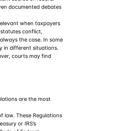
r even documented debates
e relevant when taxpayers
statutes conflict,
t always the case. In some
 in different situations.
ever, courts may find
lations are the most
f law. These Regulations
easury or IRS’s