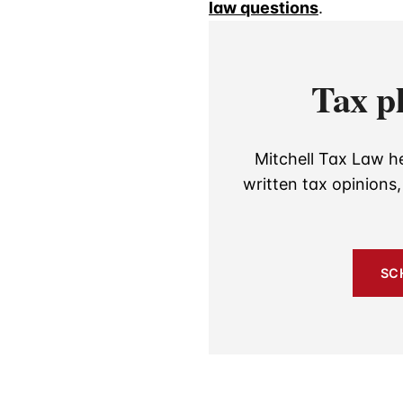
law questions
.
Tax p
Mitchell Tax Law he
written tax opinions
SC