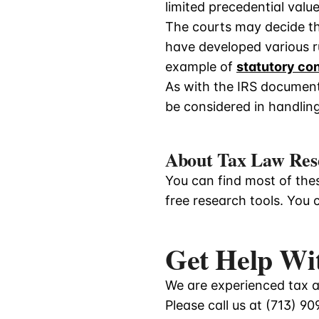
limited precedential value
The courts may decide th
have developed various ru
example of
statutory co
As with the IRS documents
be considered in handling
About Tax Law Res
You can find most of thes
free research tools. You 
Get Help Wi
We are experienced tax at
Please call us at
(713) 90