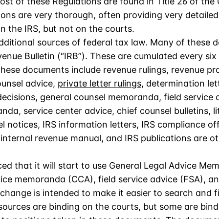
st of these Regulations are found in Title 26 of the
ions are very thorough, often providing very detaile
n the IRS, but not on the courts.
ditional sources of federal tax law. Many of these 
venue Bulletin (“IRB”). These are cumulated every si
 These documents include revenue rulings, revenue pr
unsel advice,
private letter rulings
, determination let
cisions, general counsel memoranda, field service a
a, service center advice, chief counsel bulletins, lit
 notices, IRS information letters, IRS compliance o
e internal revenue manual, and IRS publications are 
ed that it will start to use General Legal Advice 
vice memoranda (CCA), field service advice (FSA), a
ange is intended to make it easier to search and fi
sources are binding on the courts, but some are bind