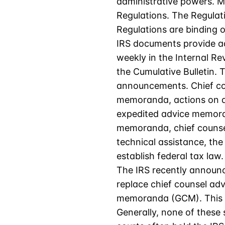
administrative powers. Mo
Regulations. The Regulat
Regulations are binding o
IRS documents provide ad
weekly in the Internal Re
the Cumulative Bulletin.
announcements. Chief co
memoranda, actions on de
expedited advice memorand
memoranda, chief counsel
technical assistance, th
establish federal tax law.
The IRS recently announc
replace chief counsel ad
memoranda (GCM). This ch
Generally, none of these 