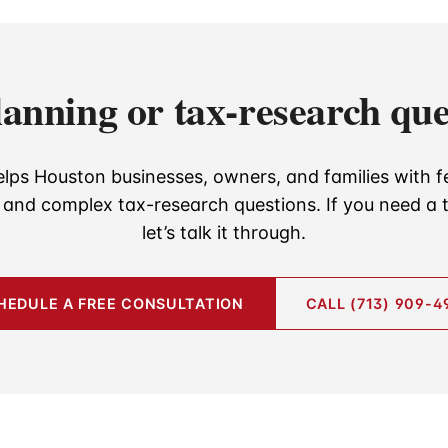
lanning or tax-research que
lps Houston businesses, owners, and families with f
, and complex tax-research questions. If you need a t
let’s talk it through.
HEDULE A FREE CONSULTATION
CALL (713) 909-4