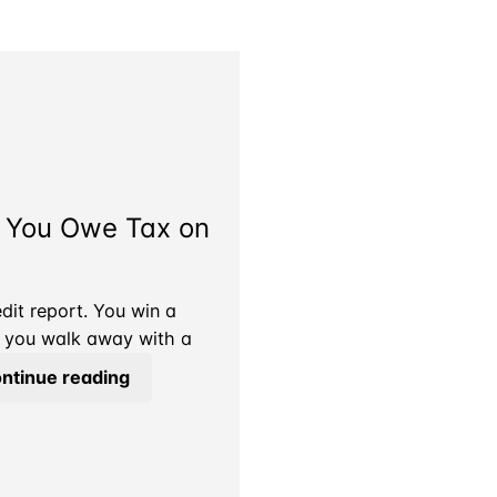
o You Owe Tax on
it report. You win a
nd you walk away with a
The
ntinue reading
Attorney
Took
Their
Cut.