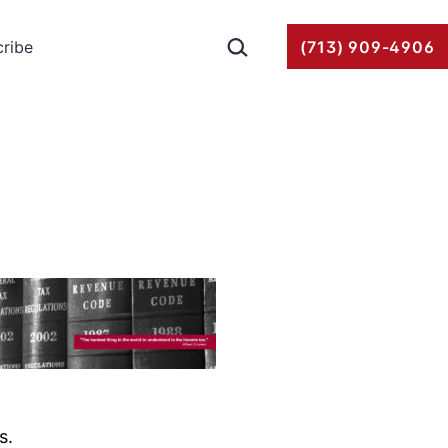
Search…
ribe
(713) 909-4906
s.