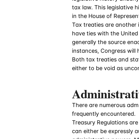
tax law. This legislative
in the House of Represen
Tax treaties are another 
have ties with the United
generally the source enac
instances, Congress will h
Both tax treaties and st
either to be void as uncon
Administrati
There are numerous admi
frequently encountered.
Treasury Regulations are
can either be expressly a