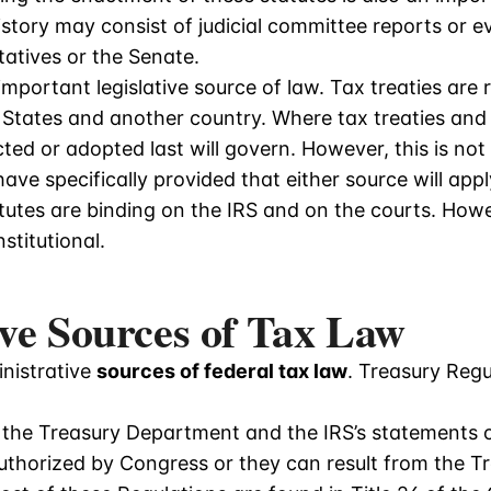
 history may consist of judicial committee reports o
tatives or the Senate.
important legislative source of law. Tax treaties ar
 States and another country. Where tax treaties and 
ted or adopted last will govern. However, this is no
ave specifically provided that either source will apply
atutes are binding on the IRS and on the courts. How
stitutional.
ve Sources of Tax Law
nistrative
sources of federal tax law
. Treasury Regu
 the Treasury Department and the IRS’s statements o
uthorized by Congress or they can result from the Tr