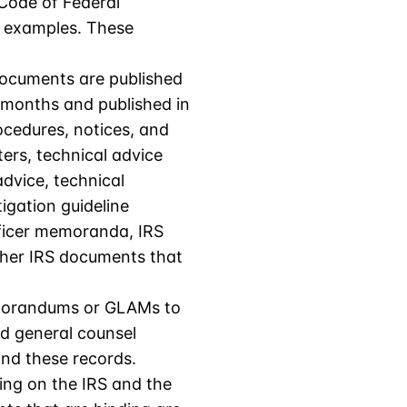
 Code of Federal
d examples. These
documents are published
x months and published in
ocedures, notices, and
ters, technical advice
dvice, technical
igation guideline
fficer memoranda, IRS
other IRS documents that
Memorandums or GLAMs to
nd general counsel
nd these records.
ing on the IRS and the