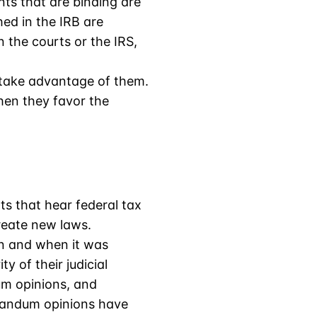
ts that are binding are
hed in the IRB are
n the courts or the IRS,
o take advantage of them.
hen they favor the
rts that hear federal tax
create new laws.
on and when it was
y of their judicial
um opinions, and
randum opinions have