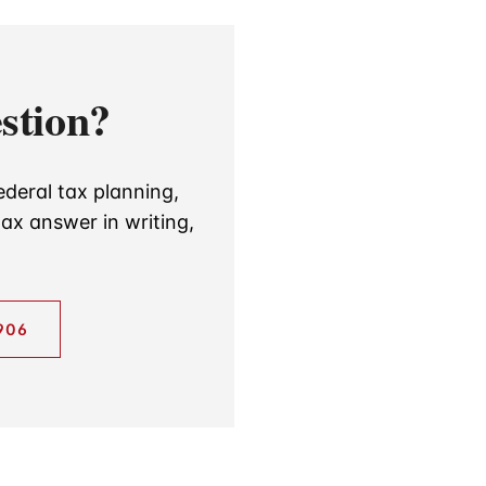
stion?
ederal tax planning,
ax answer in writing,
906