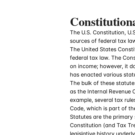
Constitution
The U.S. Constitution, U.S.
sources of federal tax la
The United States Constit
federal tax law. The Con
on income; however, it d
has enacted various stat
The bulk of these statute
as the Internal Revenue C
example, several tax rules
Code, which is part of t
Statutes are the primary 
Constitution (and Tax Tre
legislative history under