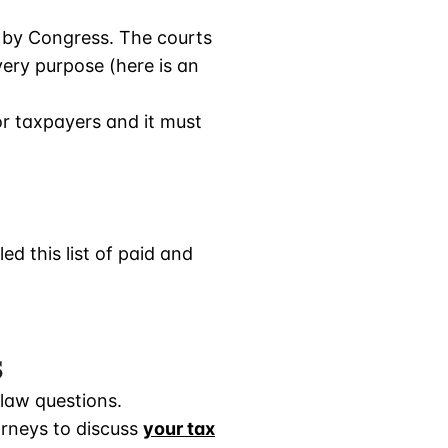
 by Congress. The courts
very purpose (here is an
or taxpayers and it must
d this list of paid and
s
 law questions.
orneys to discuss
your tax