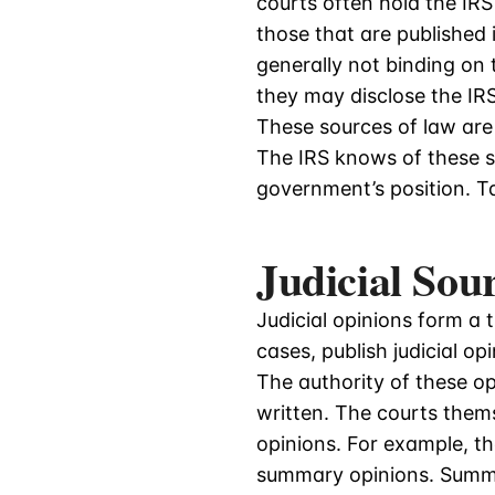
courts often hold the IR
those that are published 
generally not binding on 
they may disclose the IRS’
These sources of law are 
The IRS knows of these s
government’s position. T
Judicial Sou
Judicial opinions form a t
cases, publish judicial o
The authority of these o
written. The courts thems
opinions. For example, t
summary opinions. Summa