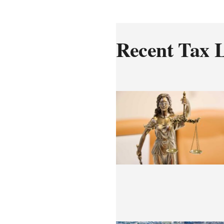
Recent Tax L