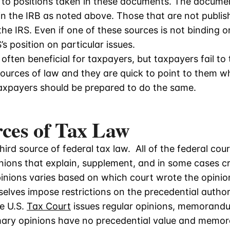
S to positions taken in these documents. The documen
in the IRB as noted above. Those that are not publis
the IRS. Even if one of these sources is not binding o
s position on particular issues.
often beneficial for taxpayers, but taxpayers fail t
ources of law and they are quick to point to them w
axpayers should be prepared to do the same.
rces of Tax Law
hird source of federal tax law. All of the federal cou
pinions that explain, supplement, and in some cases 
pinions varies based on which court wrote the opini
elves impose restrictions on the precedential authorit
he U.S.
Tax Court
issues regular opinions, memorand
ry opinions have no precedential value and memo