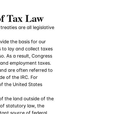
 of Tax Law
reaties are all legislative
ide the basis for our
to lay and collect taxes
o. As a result, Congress
e, and employment taxes.
and are often referred to
de of the IRC. For
of the United States
f the land outside of the
of statutory law, the
rtant source of federal