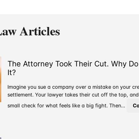
aw Articles
The Attorney Took Their Cut. Why D
It?
Imagine you sue a company over a mistake on your cred
settlement. Your lawyer takes their cut off the top, a
small check for what feels like a big fight. Then…
Co