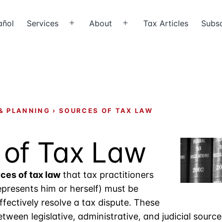
añol
Services
About
Tax Articles
Subsc
Open
Open
menu
menu
& PLANNING
›
SOURCES OF TAX LAW
 of Tax Law
ces of tax law
that tax practitioners
presents him or herself) must be
effectively resolve a tax dispute. These
tween legislative, administrative, and judicial source