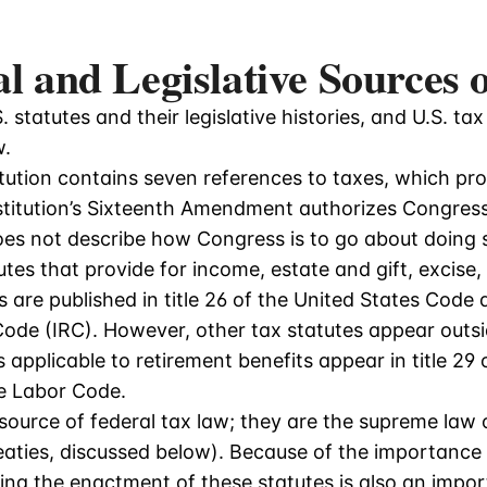
al and Legislative Sources
 statutes and their legislative histories, and U.S. tax t
w.
ution contains seven references to taxes, which prov
stitution’s Sixteenth Amendment authorizes Congress 
oes not describe how Congress is to go about doing s
utes that provide for income, estate and gift, excis
s are published in title 26 of the United States Code 
ode (IRC). However, other tax statutes appear outsi
 applicable to retirement benefits appear in title 29 
he Labor Code.
source of federal tax law; they are the supreme law o
aties, discussed below). Because of the importance 
lying the enactment of these statutes is also an impo