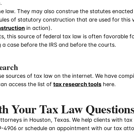
.
e law. They may also construe the statutes enacted
les of statutory construction that are used for this 
nstruction
in action).
, this source of federal tax law is often favorable f
 a case before the IRS and before the courts.
earch
e sources of tax law on the internet. We have compile
can access the list of
tax research tools
here.
th Your Tax Law Question
torneys in Houston, Texas. We help clients with tax
9-4906
or schedule an appointment with our tax att