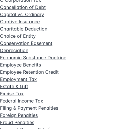
C Corporation Tax
Cancellation of Debt
Capital vs. Ordinary
Captive Insurance
Charitable Deduction
Choice of Entity
Conservation Easement
Depreciation
Economic Substance Doctrine
Employee Benefits
Employee Retention Credit
Employment Tax
Estate & Gift
Excise Tax
Federal Income Tax
Filing & Payment Penalties
Foreign Penalties
Fraud Penalties