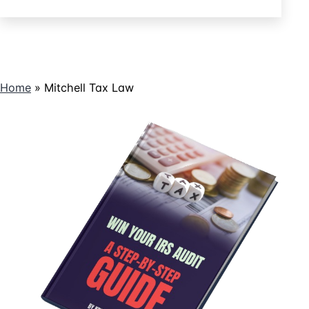
Controlled
a
Promissory
Company
Note
Stock?
Create
Basis
Home
»
Mitchell Tax Law
in
Controlled
Company
Stock?