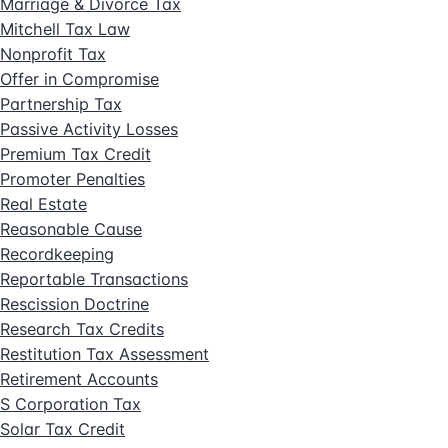
Marriage & Divorce Tax
Mitchell Tax Law
Nonprofit Tax
Offer in Compromise
Partnership Tax
Passive Activity Losses
Premium Tax Credit
Promoter Penalties
Real Estate
Reasonable Cause
Recordkeeping
Reportable Transactions
Rescission Doctrine
Research Tax Credits
Restitution Tax Assessment
Retirement Accounts
S Corporation Tax
Solar Tax Credit