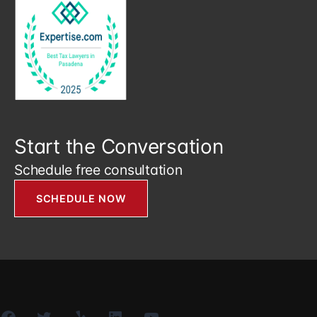
Start the Conversation
Schedule free consultation
SCHEDULE NOW
Facebook
Twitter
Yelp
LinkedIn
YouTube