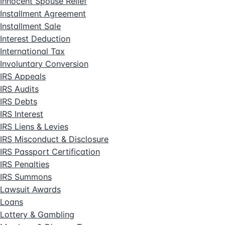
Innocent Spouse Relief
Installment Agreement
Installment Sale
Interest Deduction
International Tax
Involuntary Conversion
IRS Appeals
IRS Audits
IRS Debts
IRS Interest
IRS Liens & Levies
IRS Misconduct & Disclosure
IRS Passport Certification
IRS Penalties
IRS Summons
Lawsuit Awards
Loans
Lottery & Gambling