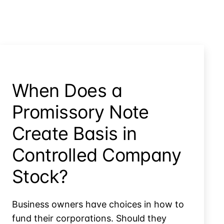
When Does a
Promissory Note
Create Basis in
Controlled Company
Stock?
Business owners have choices in how to
fund their corporations. Should they