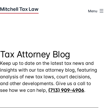
Skip
to
Menu
content
Houston
Tax
Attorneys
|
Mitchell
Tax
Tax Attorney Blog
Law
Keep up to date on the latest tax news and
insights with our tax attorney blog, featuring
analysis of new tax laws, court decisions,
and other developments. Give us a call to
see how we can help,
(713) 909-4906
.