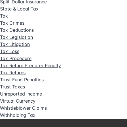
Split-Dollar Insurance
State & Local Tax
Tax
Tax Crimes
Tax Deductions
Tax Legislation
Tax Litigation
Tax Loss
Tax Procedure
Tax Return Preparer Penalty
Tax Returns
Trust Fund Penalties
Trust Taxes
Unreported Income
Virtual Currency
Whistleblower Claims
Withholding Tax