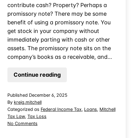
contribute cash? Property? Perhaps a
promissory note? There may be some
benefit of using a promissory note. You
get stock in your company without
immediately parting with cash or other
assets. The promissory note sits on the
company’s books as a receivable, and…
When
Continue reading
Does
a
Published
December 6, 2025
Promissory
By
kreig.mitchell
Note
Categorized as
Federal Income Tax
,
Loans
,
Mitchell
Tax Law
,
Tax Loss
Create
on
No Comments
Basis
When
in
Does