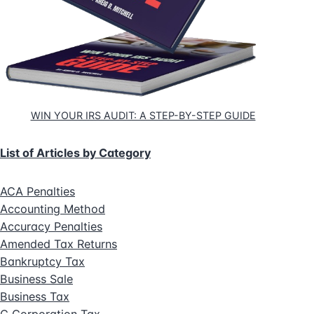
WIN YOUR IRS AUDIT: A STEP-BY-STEP GUIDE
List of Articles by Category
ACA Penalties
Accounting Method
Accuracy Penalties
Amended Tax Returns
Bankruptcy Tax
Business Sale
Business Tax