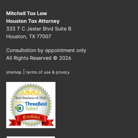
Mitchell Tax Law
Houston Tax Attorney
333 T C Jester Blvd Suite B
Houston, TX 77007
Consultation by appointment only
All Rights Reserved © 2026
|
sitemap
terms of use & privacy