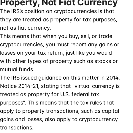
Property, Not Fiat Currency
The IRS’s position on cryptocurrencies is that
they are treated as property for tax purposes,
not as fiat currency.
This means that when you buy, sell, or trade
cryptocurrencies, you must report any gains or
losses on your tax return, just like you would
with other types of property such as stocks or
mutual funds.
The IRS issued guidance on this matter in 2014,
Notice 2014-21, stating that “virtual currency is
treated as property for U.S. federal tax
purposes”. This means that the tax rules that
apply to property transactions, such as capital
gains and losses, also apply to cryptocurrency
transactions.