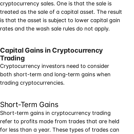
cryptocurrency sales. One is that the sale is
treated as the sale of a capital asset. The result
is that the asset is subject to lower capital gain
rates and the wash sale rules do not apply.
Capital Gains in Cryptocurrency
Trading
Cryptocurrency investors need to consider
both short-term and long-term gains when
trading cryptocurrencies.
Short-Term Gains
Short-term gains in cryptocurrency trading
refer to profits made from trades that are held
for less than a year. These types of trades can