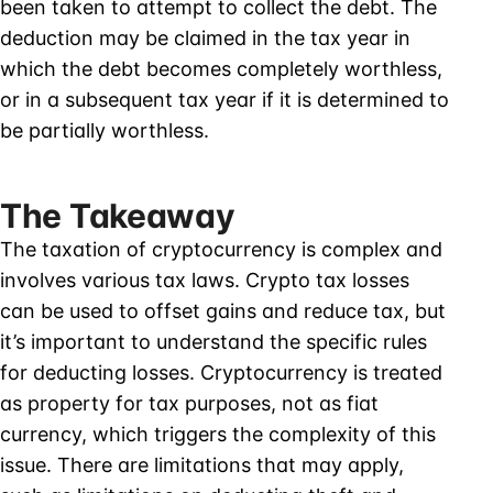
been taken to attempt to collect the debt. The
deduction may be claimed in the tax year in
which the debt becomes completely worthless,
or in a subsequent tax year if it is determined to
be partially worthless.
The Takeaway
The taxation of cryptocurrency is complex and
involves various tax laws. Crypto tax losses
can be used to offset gains and reduce tax, but
it’s important to understand the specific rules
for deducting losses. Cryptocurrency is treated
as property for tax purposes, not as fiat
currency, which triggers the complexity of this
issue. There are limitations that may apply,