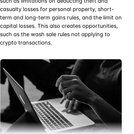
such as limitations on deducting theft and
casualty losses for personal property, short-
term and long-term gains rules, and the limit on
capital losses. This also creates opportunities,
such as the wash sale rules not applying to
crypto transactions.