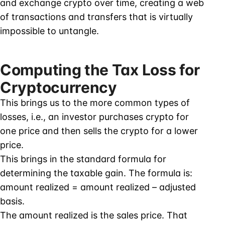
and exchange crypto over time, creating a web
of transactions and transfers that is virtually
impossible to untangle.
Computing the Tax Loss for
Cryptocurrency
This brings us to the more common types of
losses, i.e., an investor purchases crypto for
one price and then sells the crypto for a lower
price.
This brings in the standard formula for
determining the taxable gain. The formula is:
amount realized = amount realized – adjusted
basis.
The amount realized is the sales price. That