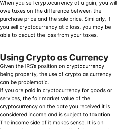
When you sell cryptocurrency at a gain, you will
owe taxes on the difference between the
purchase price and the sale price. Similarly, if
you sell cryptocurrency at a loss, you may be
able to deduct the loss from your taxes.
Using Crypto as Currency
Given the IRS’s position on cryptocurrency
being property, the use of crypto as currency
can be problematic.
If you are paid in cryptocurrency for goods or
services, the fair market value of the
cryptocurrency on the date you received it is
considered income and is subject to taxation.
The income side of it makes sense. It is an