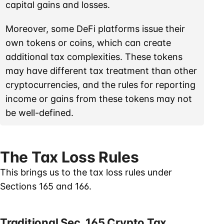
capital gains and losses.
Moreover, some DeFi platforms issue their
own tokens or coins, which can create
additional tax complexities. These tokens
may have different tax treatment than other
cryptocurrencies, and the rules for reporting
income or gains from these tokens may not
be well-defined.
The Tax Loss Rules
This brings us to the tax loss rules under
Sections 165 and 166.
Traditional Sec. 165 Crypto Tax