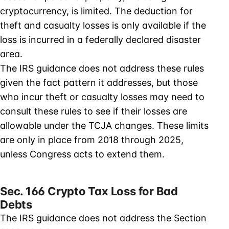
cryptocurrency, is limited. The deduction for
theft and casualty losses is only available if the
loss is incurred in a federally declared disaster
area.
The IRS guidance does not address these rules
given the fact pattern it addresses, but those
who incur theft or casualty losses may need to
consult these rules to see if their losses are
allowable under the TCJA changes. These limits
are only in place from 2018 through 2025,
unless Congress acts to extend them.
Sec. 166 Crypto Tax Loss for Bad
Debts
The IRS guidance does not address the Section