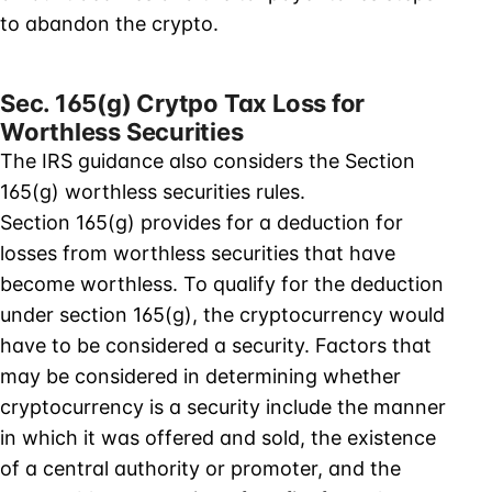
to abandon the crypto.
Sec. 165(g) Crytpo Tax Loss for
Worthless Securities
The IRS guidance also considers the Section
165(g) worthless securities rules.
Section 165(g) provides for a deduction for
losses from worthless securities that have
become worthless. To qualify for the deduction
under section 165(g), the cryptocurrency would
have to be considered a security. Factors that
may be considered in determining whether
cryptocurrency is a security include the manner
in which it was offered and sold, the existence
of a central authority or promoter, and the