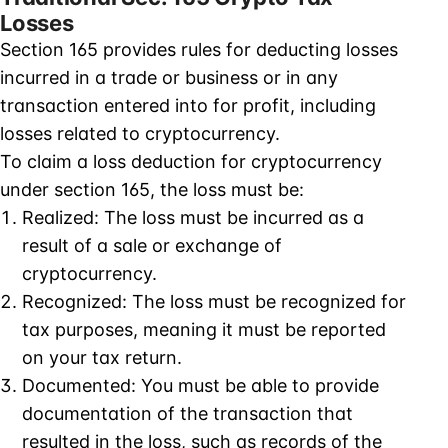
Losses
Section 165 provides rules for deducting losses
incurred in a trade or business or in any
transaction entered into for profit, including
losses related to cryptocurrency.
To claim a loss deduction for cryptocurrency
under section 165, the loss must be:
Realized: The loss must be incurred as a
result of a sale or exchange of
cryptocurrency.
Recognized: The loss must be recognized for
tax purposes, meaning it must be reported
on your tax return.
Documented: You must be able to provide
documentation of the transaction that
resulted in the loss, such as records of the