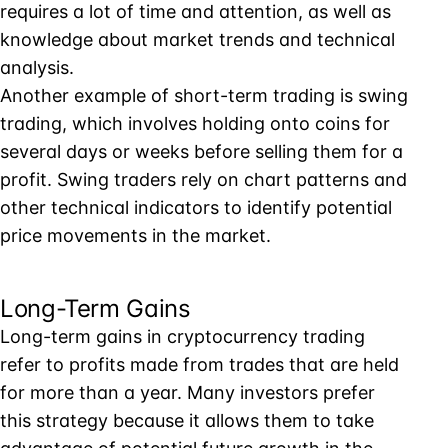
requires a lot of time and attention, as well as
knowledge about market trends and technical
analysis.
Another example of short-term trading is swing
trading, which involves holding onto coins for
several days or weeks before selling them for a
profit. Swing traders rely on chart patterns and
other technical indicators to identify potential
price movements in the market.
Long-Term Gains
Long-term gains in cryptocurrency trading
refer to profits made from trades that are held
for more than a year. Many investors prefer
this strategy because it allows them to take