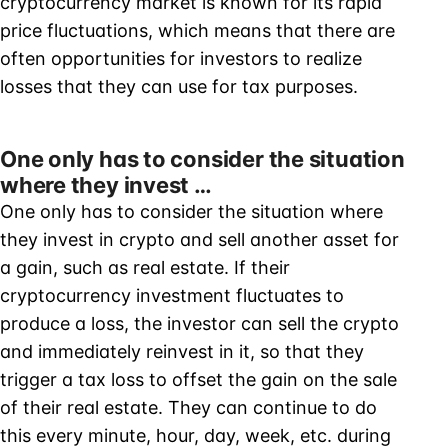
cryptocurrency market is known for its rapid
price fluctuations, which means that there are
often opportunities for investors to realize
losses that they can use for tax purposes.
One only has to consider the situation
where they invest …
One only has to consider the situation where
they invest in crypto and sell another asset for
a gain, such as real estate. If their
cryptocurrency investment fluctuates to
produce a loss, the investor can sell the crypto
and immediately reinvest in it, so that they
trigger a tax loss to offset the gain on the sale
of their real estate. They can continue to do
this every minute, hour, day, week, etc. during