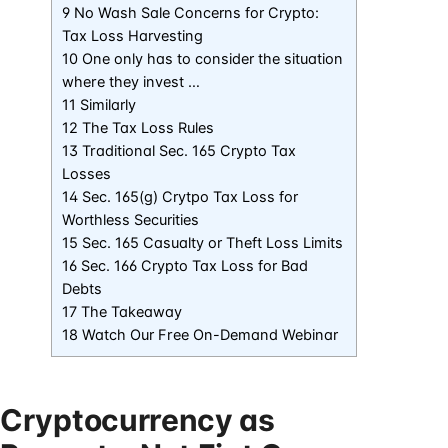
9 No Wash Sale Concerns for Crypto:
Tax Loss Harvesting
10 One only has to consider the situation
where they invest …
11 Similarly
12 The Tax Loss Rules
13 Traditional Sec. 165 Crypto Tax
Losses
14 Sec. 165(g) Crytpo Tax Loss for
Worthless Securities
15 Sec. 165 Casualty or Theft Loss Limits
16 Sec. 166 Crypto Tax Loss for Bad
Debts
17 The Takeaway
18 Watch Our Free On-Demand Webinar
Cryptocurrency as