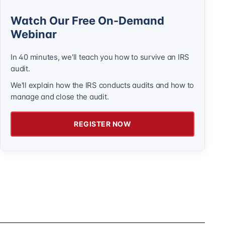
Watch Our Free On-Demand
Webinar
In 40 minutes, we'll teach you how to survive an IRS
audit.
We'll explain how the IRS conducts audits and how to
manage and close the audit.
REGISTER NOW