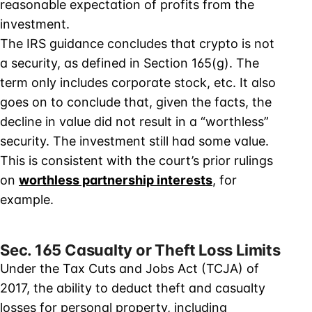
reasonable expectation of profits from the
investment.
The IRS guidance concludes that crypto is not
a security, as defined in Section 165(g). The
term only includes corporate stock, etc. It also
goes on to conclude that, given the facts, the
decline in value did not result in a “worthless”
security. The investment still had some value.
This is consistent with the court’s prior rulings
on
worthless partnership interests
, for
example.
Sec. 165 Casualty or Theft Loss Limits
Under the Tax Cuts and Jobs Act (TCJA) of
2017, the ability to deduct theft and casualty
losses for personal property, including