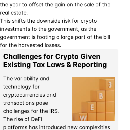
the year to offset the gain on the sale of the
real estate.
This shifts the downside risk for crypto
investments to the government, as the
government is footing a large part of the bill
for the harvested losses.
Challenges for Crypto Given
Existing Tax Laws & Reporting
The variability and
technology for
cryptocurrencies and
transactions pose
challenges for the IRS.
The rise of DeFi
platforms has introduced new complexities