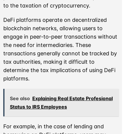
to the taxation of cryptocurrency.
DeFi platforms operate on decentralized
blockchain networks, allowing users to
engage in peer-to-peer transactions without
the need for intermediaries. These
transactions generally cannot be tracked by
tax authorities, making it difficult to
determine the tax implications of using DeFi
platforms.
See also
Explaining Real Estate Profesional
Status to IRS Employees
For example, in the case of lending and