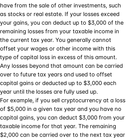
have from the sale of other investments, such
as stocks or real estate. If your losses exceed
your gains, you can deduct up to $3,000 of the
remaining losses from your taxable income in
the current tax year. You generally cannot
offset your wages or other income with this
type of capital loss in excess of this amount.
Any losses beyond that amount can be carried
over to future tax years and used to offset
capital gains or deducted up to $3,000 each
year until the losses are fully used up.
For example, if you sell cryptocurrency at a loss
of $5,000 in a given tax year and you have no
capital gains, you can deduct $3,000 from your
taxable income for that year. The remaining
$2,000 can be carried over to the next tax year