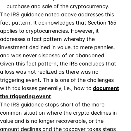
purchase and sale of the cryptocurrency.
The IRS guidance noted above addresses this
fact pattern. It acknowledges that Section 165
applies to cryptocurrencies. However, it
addresses a fact pattern whereby the
investment declined in value, to mere pennies,
and was never disposed of or abandoned.
Given this fact pattern, the IRS concludes that
a loss was not realized as there was no
triggering event. This is one of the challenges
with tax losses generally, i.e., how to
document
the triggering event
.
The IRS guidance stops short of the more
common situation where the crypto declines in
value and is no longer recoverable, or the
amount declines and the taxpayer takes steps