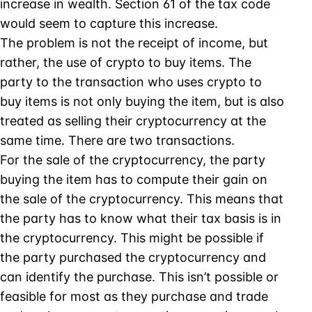
increase in wealth. Section 61 of the tax code
would seem to capture this increase.
The problem is not the receipt of income, but
rather, the use of crypto to buy items. The
party to the transaction who uses crypto to
buy items is not only buying the item, but is also
treated as selling their cryptocurrency at the
same time. There are two transactions.
For the sale of the cryptocurrency, the party
buying the item has to compute their gain on
the sale of the cryptocurrency. This means that
the party has to know what their tax basis is in
the cryptocurrency. This might be possible if
the party purchased the cryptocurrency and
can identify the purchase. This isn’t possible or
feasible for most as they purchase and trade