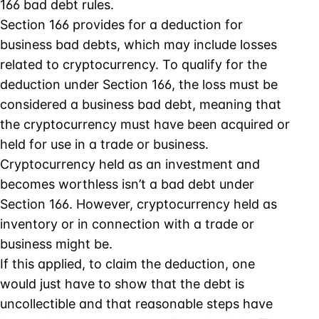
166 bad debt rules.
Section 166 provides for a deduction for
business bad debts, which may include losses
related to cryptocurrency. To qualify for the
deduction under Section 166, the loss must be
considered a business bad debt, meaning that
the cryptocurrency must have been acquired or
held for use in a trade or business.
Cryptocurrency held as an investment and
becomes worthless isn’t a bad debt under
Section 166. However, cryptocurrency held as
inventory or in connection with a trade or
business might be.
If this applied, to claim the deduction, one
would just have to show that the debt is
uncollectible and that reasonable steps have