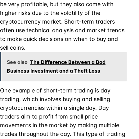
be very profitable, but they also come with
higher risks due to the volatility of the
cryptocurrency market. Short-term traders
often use technical analysis and market trends
to make quick decisions on when to buy and
sell coins.
See also
The Difference Between a Bad
Business Investment and a Theft Loss
One example of short-term trading is day
trading, which involves buying and selling
cryptocurrencies within a single day. Day
traders aim to profit from small price
movements in the market by making multiple
trades throughout the day. This type of trading