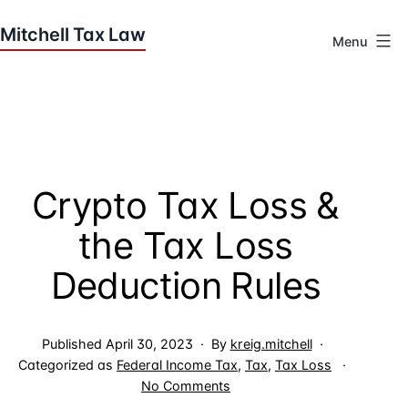
Skip
to
Menu
content
Houston
Tax
Attorneys
|
Mitchell
Crypto Tax Loss &
Tax
Law
the Tax Loss
Deduction Rules
Published
April 30, 2023
By
kreig.mitchell
Categorized as
Federal Income Tax
,
Tax
,
Tax Loss
on
No Comments
Crypto