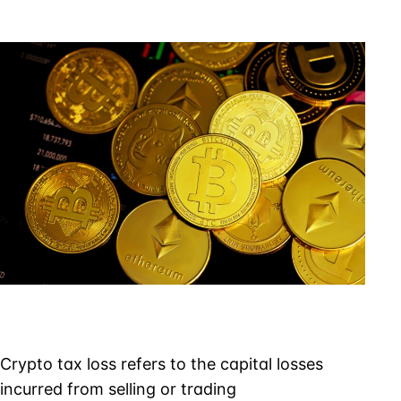
Tax
Loss
&
the
Tax
Loss
Deduction
Rules
Crypto tax loss refers to the capital losses
incurred from selling or trading