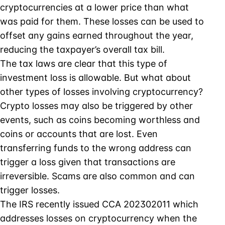
cryptocurrencies at a lower price than what
was paid for them. These losses can be used to
offset any gains earned throughout the year,
reducing the taxpayer’s overall tax bill.
The tax laws are clear that this type of
investment loss is allowable. But what about
other types of losses involving cryptocurrency?
Crypto losses may also be triggered by other
events, such as coins becoming worthless and
coins or accounts that are lost. Even
transferring funds to the wrong address can
trigger a loss given that transactions are
irreversible. Scams are also common and can
trigger losses.
The IRS recently issued CCA 202302011 which
addresses losses on cryptocurrency when the