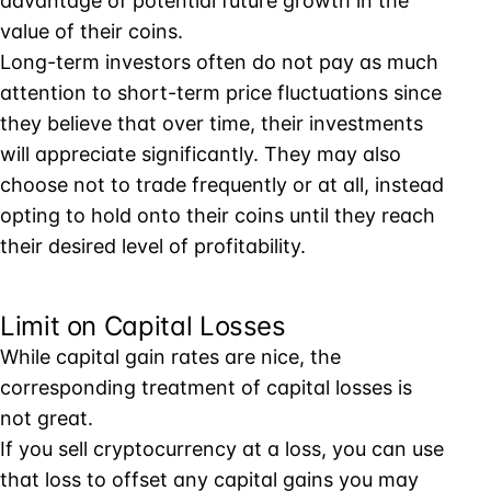
advantage of potential future growth in the
value of their coins.
Long-term investors often do not pay as much
attention to short-term price fluctuations since
they believe that over time, their investments
will appreciate significantly. They may also
choose not to trade frequently or at all, instead
opting to hold onto their coins until they reach
their desired level of profitability.
Limit on Capital Losses
While capital gain rates are nice, the
corresponding treatment of capital losses is
not great.
If you sell cryptocurrency at a loss, you can use
that loss to offset any capital gains you may