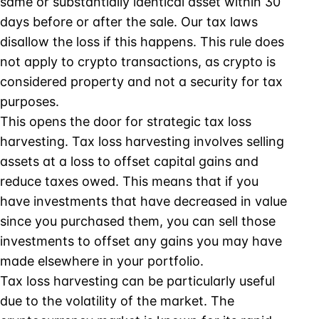
same or substantially identical asset within 30
days before or after the sale. Our tax laws
disallow the loss if this happens. This rule does
not apply to crypto transactions, as crypto is
considered property and not a security for tax
purposes.
This opens the door for strategic tax loss
harvesting. Tax loss harvesting involves selling
assets at a loss to offset capital gains and
reduce taxes owed. This means that if you
have investments that have decreased in value
since you purchased them, you can sell those
investments to offset any gains you may have
made elsewhere in your portfolio.
Tax loss harvesting can be particularly useful
due to the volatility of the market. The