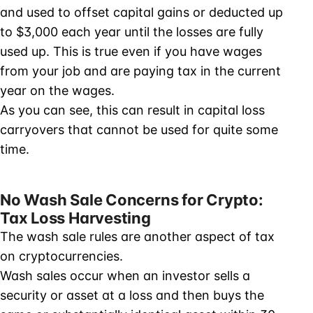
and used to offset capital gains or deducted up
to $3,000 each year until the losses are fully
used up. This is true even if you have wages
from your job and are paying tax in the current
year on the wages.
As you can see, this can result in capital loss
carryovers that cannot be used for quite some
time.
No Wash Sale Concerns for Crypto:
Tax Loss Harvesting
The wash sale rules are another aspect of tax
on cryptocurrencies.
Wash sales occur when an investor sells a
security or asset at a loss and then buys the