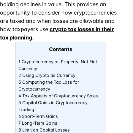
holding declines in value. This provides an
opportunity to consider how cryptocurrencies
are taxed and when losses are allowable and
how taxpayers use
crypto tax losses in their
tax planning
.
Contents
1 Cryptocurrency as Property, Not Fiat
Currency
2 Using Crypto as Currency
3 Computing the Tax Loss for
Cryptocurrency
4 Tax Aspects of Cryptocurrency Sales
5 Capital Gains in Cryptocurrency
Trading
6 Short-Term Gains
7 Long-Term Gains
8 Limit on Capital Losses