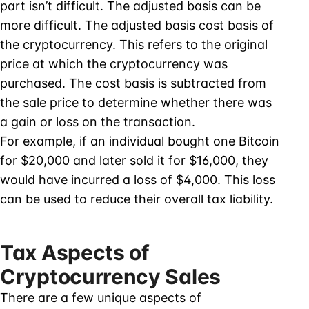
part isn’t difficult. The adjusted basis can be
more difficult. The adjusted basis cost basis of
the cryptocurrency. This refers to the original
price at which the cryptocurrency was
purchased. The cost basis is subtracted from
the sale price to determine whether there was
a gain or loss on the transaction.
For example, if an individual bought one Bitcoin
for $20,000 and later sold it for $16,000, they
would have incurred a loss of $4,000. This loss
can be used to reduce their overall tax liability.
Tax Aspects of
Cryptocurrency Sales
There are a few unique aspects of