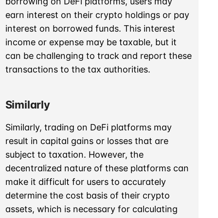
borrowing on DeFi platforms, users may
earn interest on their crypto holdings or pay
interest on borrowed funds. This interest
income or expense may be taxable, but it
can be challenging to track and report these
transactions to the tax authorities.
Similarly
Similarly, trading on DeFi platforms may
result in capital gains or losses that are
subject to taxation. However, the
decentralized nature of these platforms can
make it difficult for users to accurately
determine the cost basis of their crypto
assets, which is necessary for calculating