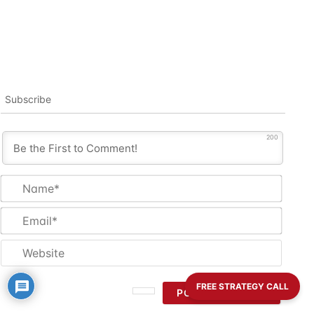
Subscribe
200
Name
Email
Websi
FREE STRATEGY CALL