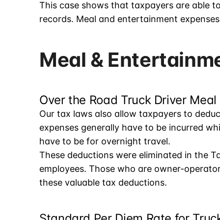
This case shows that taxpayers are able t
records. Meal and entertainment expenses a
Meal & Entertainm
Over the Road Truck Driver Meal
Our tax laws also allow taxpayers to dedu
expenses generally have to be incurred wh
have to be for overnight travel.
These deductions were eliminated in the Ta
employees. Those who are owner-operators 
these valuable tax deductions.
Standard Per Diem Rate for Truck