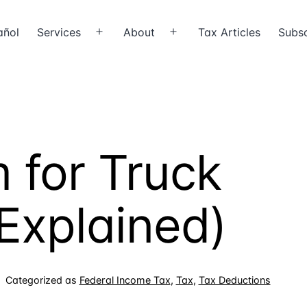
añol
Services
About
Tax Articles
Subsc
Open
Open
menu
menu
 for Truck
(Explained)
Categorized as
Federal Income Tax
,
Tax
,
Tax Deductions