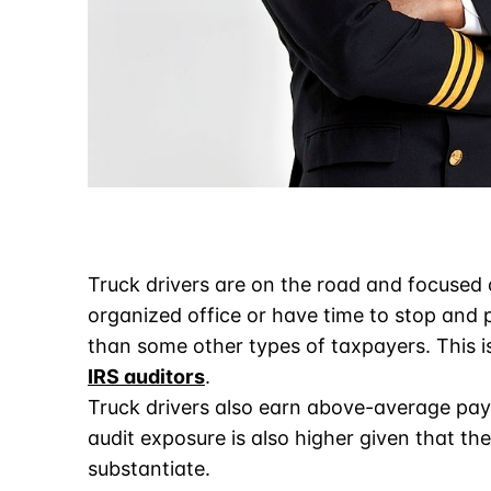
Truck drivers are on the road and focused 
organized office or have time to stop and 
than some other types of taxpayers. This i
IRS auditors
.
Truck drivers also earn above-average pay 
audit exposure is also higher given that th
substantiate.