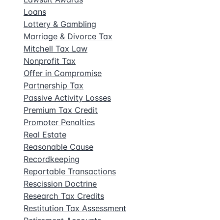
Loans
Lottery & Gambling
Marriage & Divorce Tax
Mitchell Tax Law
Nonprofit Tax
Offer in Compromise
Partnership Tax
Passive Activity Losses
Premium Tax Credit
Promoter Penalties
Real Estate
Reasonable Cause
Recordkeeping
Reportable Transactions
Rescission Doctrine
Research Tax Credits
Restitution Tax Assessment