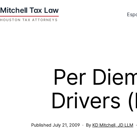
Skip
to
Esp
content
Houston
Tax
Attorneys
|
Mitchell
Per Diem
Tax
Law
Drivers 
Published
July 21, 2009
By
KD Mitchell, JD LLM