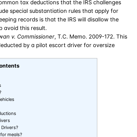
ommon tax deductions that the IRS challenges
lude special substantiation rules that apply for
ping records is that the IRS will disallow the
 avoid this result.
an v. Commissioner
, T.C. Memo. 2009-172. This
ducted by a pilot escort driver for oversize
ontents
s
?
ehicles
ductions
ivers
 Drivers?
 for meals?