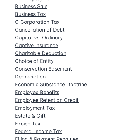
Business Sale
Business Tax
C Corporation Tax
Cancellation of Debt
Capital vs. Ordinary
Captive Insurance
Charitable Deduction
Choice of Entity
Conservation Easement
Depreciation
Economic Substance Doctrine
Employee Benefits
Employee Retention Credit
Employment Tax
Estate & Gift
Excise Tax
Federal Income Tax
Filing & Payment Penalties