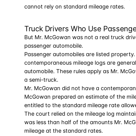
cannot rely on standard mileage rates.
Truck Drivers Who Use Passenge
But Mr. McGowan was not a real truck drive
passenger automobile.
Passenger automobiles are listed property. 
contemporaneous mileage logs are generall
automobile. These rules apply as Mr. McGo
a semi-truck.
Mr. McGowan did not have a contemporaneou
McGowan prepared an estimate of the mile
entitled to the standard mileage rate allow
The court relied on the mileage log maint
was less than half of the amounts Mr. McG
mileage at the standard rates.