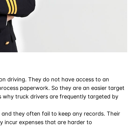
on driving. They do not have access to an
process paperwork. So they are an easier target
s why truck drivers are frequently targeted by
and they often fail to keep any records. Their
ey incur expenses that are harder to