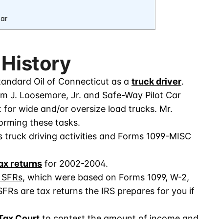
ar
 History
andard Oil of Connecticut as a
truck driver
.
am J. Loosemore, Jr. and Safe-Way Pilot Car
t for wide and/or oversize load trucks. Mr.
rming these tasks.
truck driving activities and Forms 1099-MISC
tax returns
for 2002-2004.
r SFRs
, which were based on Forms 1099, W-2,
 SFRs are tax returns the IRS prepares for you if
 Tax Court
to contest the amount of income and