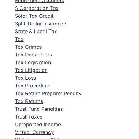
Retirement Accounts
S Corporation Tax
Solar Tax Credit
Split-Dollar Insurance
State & Local Tax
Tax
Tax Crimes
Tax Deductions
Tax Legislation
Tax Litigation
Tax Loss
Tax Procedure
Tax Return Preparer Penalty
Tax Returns
Trust Fund Penalties
Trust Taxes
Unreported Income
Virtual Currency