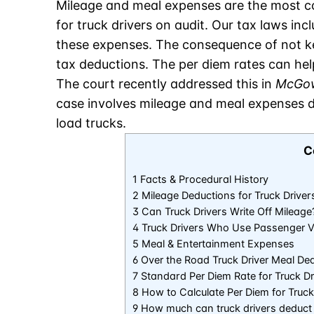
Mileage and meal expenses are the most c
for truck drivers on audit. Our tax laws inc
these expenses. The consequence of not kee
tax deductions. The per diem rates can help
The court recently addressed this in
McGow
case involves mileage and meal expenses de
load trucks.
C
1 Facts & Procedural History
2 Mileage Deductions for Truck Driver
3 Can Truck Drivers Write Off Mileage
4 Truck Drivers Who Use Passenger V
5 Meal & Entertainment Expenses
6 Over the Road Truck Driver Meal De
7 Standard Per Diem Rate for Truck Dr
8 How to Calculate Per Diem for Truck
9 How much can truck drivers deduct