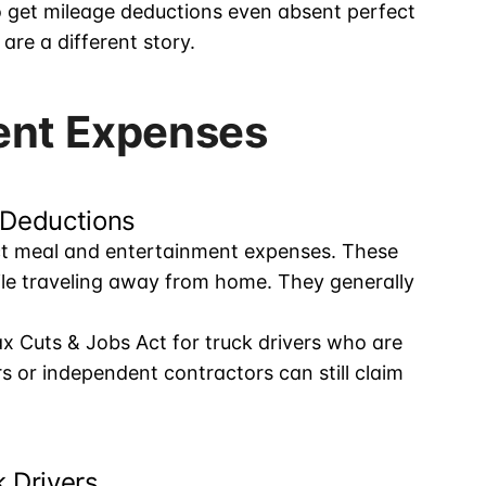
o get mileage deductions even absent perfect
re a different story.
ent Expenses
 Deductions
ct meal and entertainment expenses. These
ile traveling away from home. They generally
x Cuts & Jobs Act for truck drivers who are
or independent contractors can still claim
 Drivers