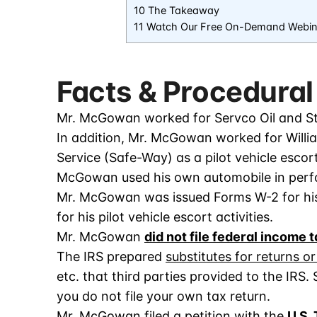
10 The Takeaway
11 Watch Our Free On-Demand Webin
Facts & Procedural
Mr. McGowan worked for Servco Oil and St
In addition, Mr. McGowan worked for Willi
Service (Safe-Way) as a pilot vehicle escor
McGowan used his own automobile in perfo
Mr. McGowan was issued Forms W-2 for his 
for his pilot vehicle escort activities.
Mr. McGowan
did not file federal income 
The IRS prepared
substitutes for returns o
etc. that third parties provided to the IRS.
you do not file your own tax return.
Mr. McGowan filed a petition with the
U.S.