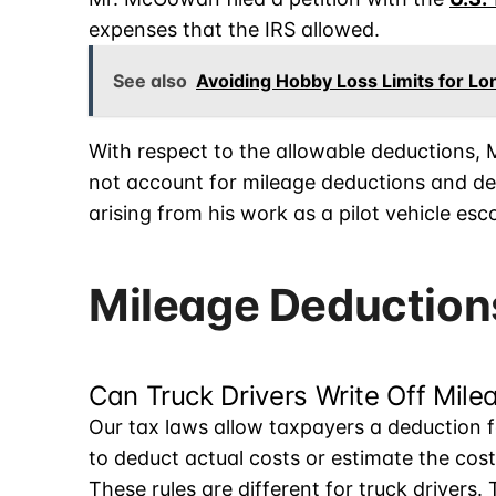
expenses that the IRS allowed.
See also
Avoiding Hobby Loss Limits for L
With respect to the allowable deductions,
not account for mileage deductions and d
arising from his work as a pilot vehicle es
Mileage Deductions
Can Truck Drivers Write Off Mile
Our tax laws allow taxpayers a deduction 
to deduct actual costs or estimate the cos
These rules are different for truck drivers.