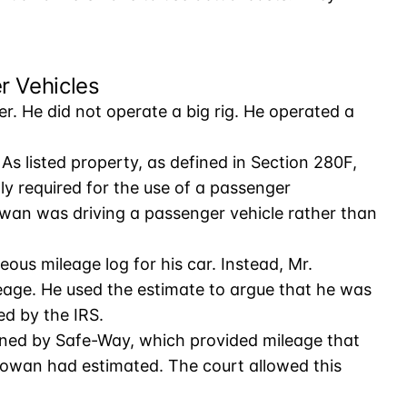
r Vehicles
r. He did not operate a big rig. He operated a
As listed property, as defined in Section 280F,
y required for the use of a passenger
wan was driving a passenger vehicle rather than
s mileage log for his car. Instead, Mr.
age. He used the estimate to argue that he was
ed by the IRS.
ained by Safe-Way, which provided mileage that
owan had estimated. The court allowed this