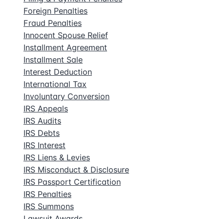
Foreign Penalties
Fraud Penalties
Innocent Spouse Relief
Installment Agreement
Installment Sale
Interest Deduction
International Tax
Involuntary Conversion
IRS Appeals
IRS Audits
IRS Debts
IRS Interest
IRS Liens & Levies
IRS Misconduct & Disclosure
IRS Passport Certification
IRS Penalties
IRS Summons
Lawsuit Awards