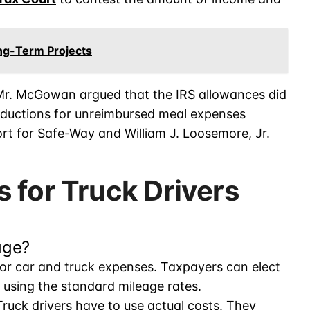
ong-Term Projects
 Mr. McGowan argued that the IRS allowances did
eductions for unreimbursed meal expenses
cort for Safe-Way and William J. Loosemore, Jr.
 for Truck Drivers
age?
for car and truck expenses. Taxpayers can elect
t using the standard mileage rates.
 Truck drivers have to use actual costs. They