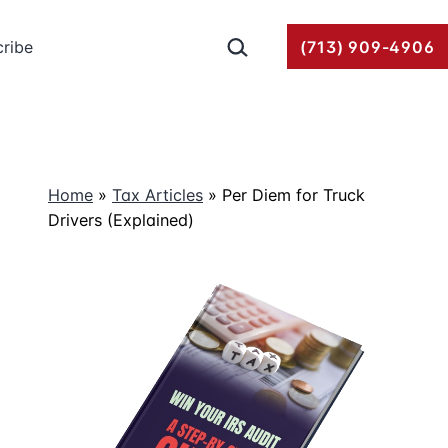
Search…
ribe
(713) 909-4906
Home
»
Tax Articles
»
Per Diem for Truck
Drivers (Explained)