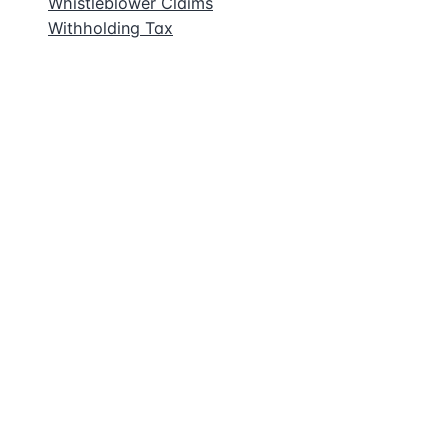
Whistleblower Claims
Withholding Tax