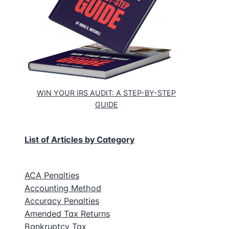
WIN YOUR IRS AUDIT: A STEP-BY-STEP
GUIDE
List of Articles by Category
ACA Penalties
Accounting Method
Accuracy Penalties
Amended Tax Returns
Bankruptcy Tax