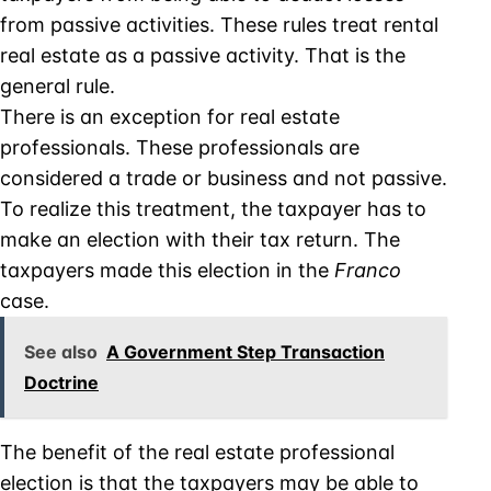
from passive activities. These rules treat rental
real estate as a passive activity. That is the
general rule.
There is an exception for real estate
professionals. These professionals are
considered a trade or business and not passive.
To realize this treatment, the taxpayer has to
make an election with their tax return. The
taxpayers made this election in the
Franco
case.
See also
A Government Step Transaction
Doctrine
The benefit of the real estate professional
election is that the taxpayers may be able to