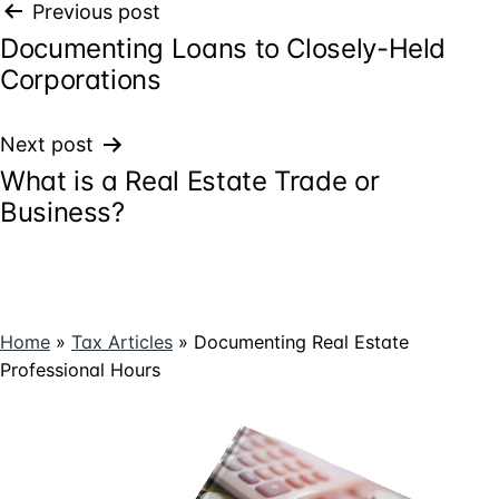
Post
Previous post
Documenting Loans to Closely-Held
navigation
Corporations
Next post
What is a Real Estate Trade or
Business?
Home
»
Tax Articles
»
Documenting Real Estate
Professional Hours