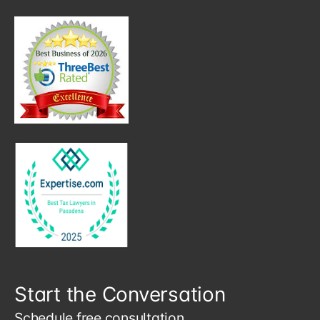
Start the Conversation
Schedule free consultation