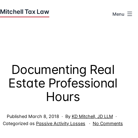
Skip
to
Menu
content
Houston
Tax
Attorneys
|
Mitchell
Documenting Real
Tax
Law
Estate Professional
Hours
Published
March 8, 2018
By
KD Mitchell, JD LLM
on
Categorized as
Passive Activity Losses
No Comments
Docume
Real