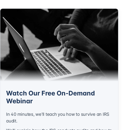
Watch Our Free On-Demand
Webinar
In 40 minutes, we'll teach you how to survive an IRS
audit.