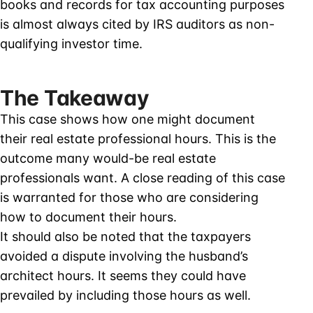
books and records for tax accounting purposes
is almost always cited by IRS auditors as non-
qualifying investor time.
The Takeaway
This case shows how one might document
their real estate professional hours. This is the
outcome many would-be real estate
professionals want. A close reading of this case
is warranted for those who are considering
how to document their hours.
It should also be noted that the taxpayers
avoided a dispute involving the husband’s
architect hours. It seems they could have
prevailed by including those hours as well.