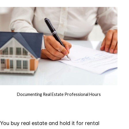
Estate
Profess
Hours
Documenting Real Estate Professional Hours
You buy real estate and hold it for rental