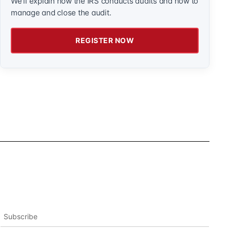
We'll explain how the IRS conducts audits and how to
manage and close the audit.
REGISTER NOW
Subscribe