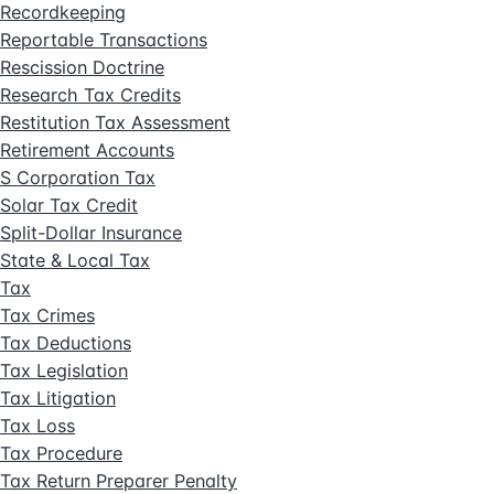
Recordkeeping
Reportable Transactions
Rescission Doctrine
Research Tax Credits
Restitution Tax Assessment
Retirement Accounts
S Corporation Tax
Solar Tax Credit
Split-Dollar Insurance
State & Local Tax
Tax
Tax Crimes
Tax Deductions
Tax Legislation
Tax Litigation
Tax Loss
Tax Procedure
Tax Return Preparer Penalty