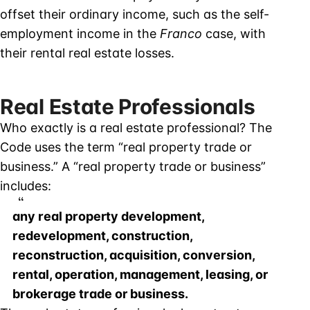
offset their ordinary income, such as the self-
employment income in the
Franco
case, with
their rental real estate losses.
Real Estate Professionals
Who exactly is a real estate professional? The
Code uses the term “real property trade or
business.” A “real property trade or business”
includes:
any real property development,
redevelopment, construction,
reconstruction, acquisition, conversion,
rental, operation, management, leasing, or
brokerage trade or business.