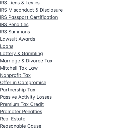
IRS Liens & Levies
IRS Misconduct & Disclosure
IRS Passport Certification
IRS Penalties
IRS Summons
Lawsuit Awards
Loans
Lottery & Gambling
Marriage & Divorce Tax
Mitchell Tax Law
Nonprofit Tax
Offer in Compromise
Partnership Tax
Passive Activity Losses
Premium Tax Credit
Promoter Penalties
Real Estate
Reasonable Cause