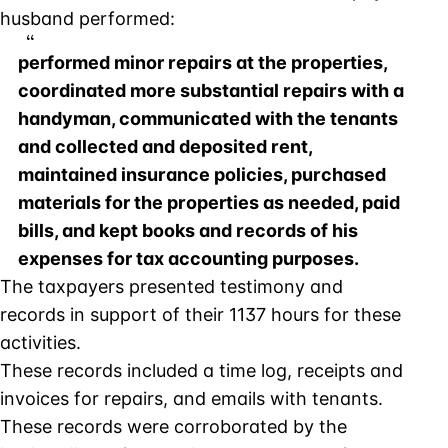
husband performed:
performed minor repairs at the properties,
coordinated more substantial repairs with a
handyman, communicated with the tenants
and collected and deposited rent,
maintained insurance policies, purchased
materials for the properties as needed, paid
bills, and kept books and records of his
expenses for tax accounting purposes.
The taxpayers presented testimony and
records in support of their 1137 hours for these
activities.
These records included a time log, receipts and
invoices for repairs, and emails with tenants.
These records were corroborated by the