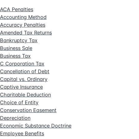
ACA Penalties
Accounting Method
Accuracy Penalties
Amended Tax Returns
Bankruptcy Tax
Business Sale
Business Tax
C Corporation Tax
Cancellation of Debt
Capital vs. Ordinary
Captive Insurance
Charitable Deduction
Choice of Entity
Conservation Easement
Depreciation
Economic Substance Doctrine
Employee Benefits