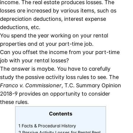
income. The real estate produces losses. The
losses are increased by various items, such as
depreciation deductions, interest expense
deductions, etc.
You spend the year working on your rental
properties and at your part-time job.
Can you offset the income from your part-time
job with your rental losses?
The answer is maybe. You have to carefully
study the passive activity loss rules to see. The
Franco v. Commissioner
, T.C. Summary Opinion
2018-9 provides an opportunity to consider
these rules.
Contents
1 Facts & Procedural History
2 Passive Activity Losses for Rental Real