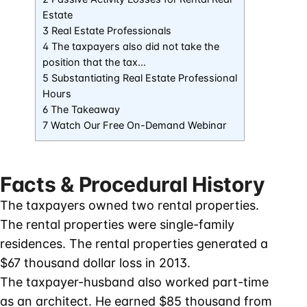
Estate
3 Real Estate Professionals
4 The taxpayers also did not take the
position that the tax…
5 Substantiating Real Estate Professional
Hours
6 The Takeaway
7 Watch Our Free On-Demand Webinar
Facts & Procedural History
The taxpayers owned two rental properties.
The rental properties were single-family
residences. The rental properties generated a
$67 thousand dollar loss in 2013.
The taxpayer-husband also worked part-time
as an architect. He earned $85 thousand from