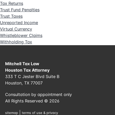
Tax Returns
Trust Fund Penalties
Trust Taxes
Unreported Income
Virtual Currency
Whistleblower Claims
Withholding Tax
Mitchell Tax Law
Houston Tax Attorney
333 T C Jester Blvd Suite B
Houston, TX 77007
Consultation by appointment only
All Rights Reserved © 2026
|
sitemap
terms of use & privacy