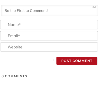
200
Name
Email
Websi
0
COMMENTS