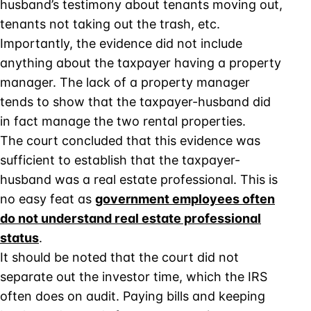
husband’s testimony about tenants moving out,
tenants not taking out the trash, etc.
Importantly, the evidence did not include
anything about the taxpayer having a property
manager. The lack of a property manager
tends to show that the taxpayer-husband did
in fact manage the two rental properties.
The court concluded that this evidence was
sufficient to establish that the taxpayer-
husband was a real estate professional. This is
no easy feat as
government employees often
do not understand real estate professional
status
.
It should be noted that the court did not
separate out the investor time, which the IRS
often does on audit. Paying bills and keeping