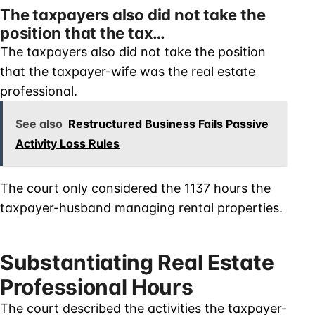
The taxpayers also did not take the
position that the tax…
The taxpayers also did not take the position
that the taxpayer-wife was the real estate
professional.
See also
Restructured Business Fails Passive
Activity Loss Rules
The court only considered the 1137 hours the
taxpayer-husband managing rental properties.
Substantiating Real Estate
Professional Hours
The court described the activities the taxpayer-