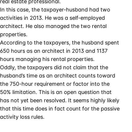
real estate professional.
In this case, the taxpayer-husband had two
activities in 2013. He was a self-employed
architect. He also managed the two rental
properties.
According to the taxpayers, the husband spent
650 hours as an architect in 2013 and 1137
hours managing his rental properties.
Oddly, the taxpayers did not claim that the
husband’s time as an architect counts toward
the 750-hour requirement or factor into the
50% limitation. This is an open question that
has not yet been resolved. It seems highly likely
that this time does in fact count for the passive
activity loss rules.