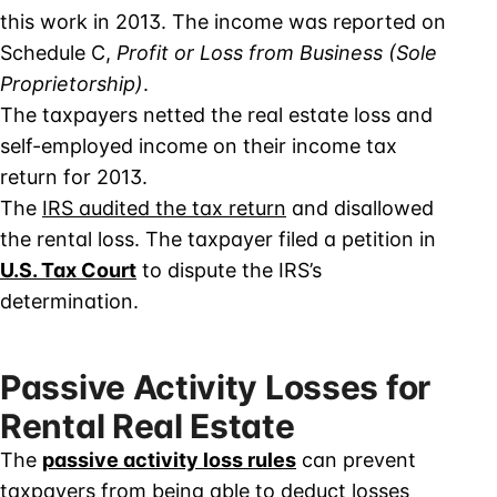
this work in 2013. The income was reported on
Schedule C,
Profit or Loss from Business (Sole
Proprietorship)
.
The taxpayers netted the real estate loss and
self-employed income on their income tax
return for 2013.
The
IRS audited the tax return
and disallowed
the rental loss. The taxpayer filed a petition in
U.S. Tax Court
to dispute the IRS’s
determination.
Passive Activity Losses for
Rental Real Estate
The
passive activity loss rules
can prevent
taxpayers from being able to deduct losses