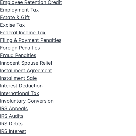
Employee Retention Credit
Employment Tax
Estate & Gift
Excise Tax
Federal Income Tax
Filing & Payment Penalties
Foreign Penalties
Fraud Penalties
Innocent Spouse Relief
Installment Agreement
Installment Sale
Interest Deduction
International Tax
Involuntary Conversion
IRS Appeals
IRS Audits
IRS Debts
IRS Interest