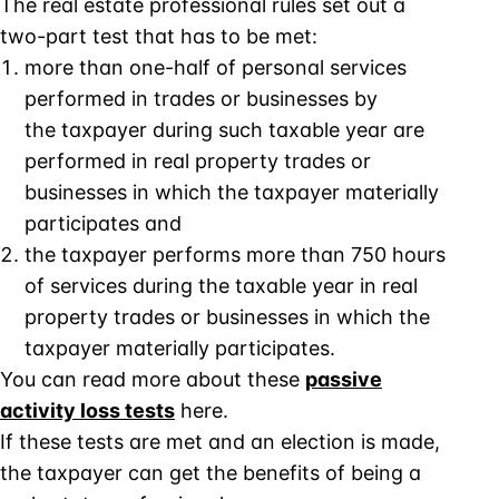
The real estate professional rules set out a
two-part test that has to be met:
more than one-half of personal services
performed in trades or businesses by
the taxpayer during such taxable year are
performed in real property trades or
businesses in which the taxpayer materially
participates and
the taxpayer performs more than 750 hours
of services during the taxable year in real
property trades or businesses in which the
taxpayer materially participates.
You can read more about these
passive
activity loss tests
here.
If these tests are met and an election is made,
the taxpayer can get the benefits of being a