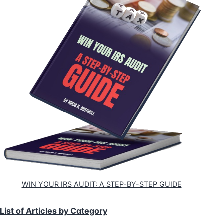
WIN YOUR IRS AUDIT: A STEP-BY-STEP GUIDE
List of Articles by Category