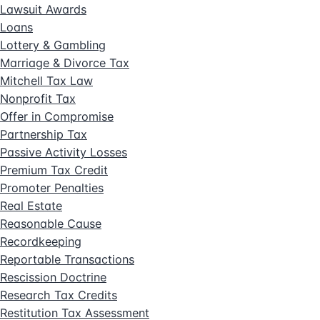
Lawsuit Awards
Loans
Lottery & Gambling
Marriage & Divorce Tax
Mitchell Tax Law
Nonprofit Tax
Offer in Compromise
Partnership Tax
Passive Activity Losses
Premium Tax Credit
Promoter Penalties
Real Estate
Reasonable Cause
Recordkeeping
Reportable Transactions
Rescission Doctrine
Research Tax Credits
Restitution Tax Assessment