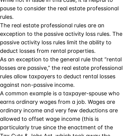
pause to consider the real estate professional
rules.
The real estate professional rules are an
exception to the passive activity loss rules. The
passive activity loss rules limit the ability to
deduct losses from rental properties.
As an exception to the general rule that “rental
losses are passive,” the real estate professional
rules allow taxpayers to deduct rental losses
against non-passive income.
A common example is a taxpayer-spouse who
earns ordinary wages from a job. Wages are
ordinary income and very few deductions are
allowed to offset wage income (this is
particularly true since the enactment of the
Tax Cuts & Jobs Act, which took away the