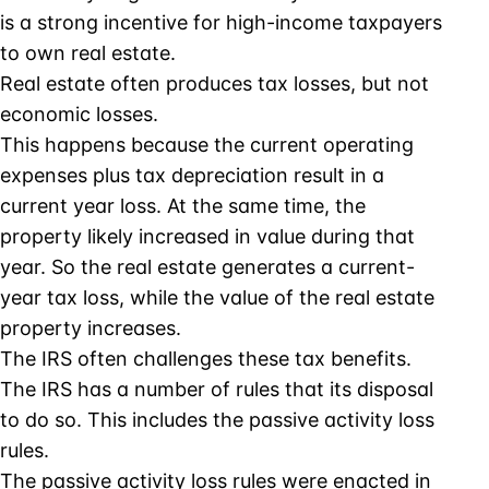
is a strong incentive for high-income taxpayers
to own real estate.
Real estate often produces tax losses, but not
economic losses.
This happens because the current operating
expenses plus tax depreciation result in a
current year loss. At the same time, the
property likely increased in value during that
year. So the real estate generates a current-
year tax loss, while the value of the real estate
property increases.
The IRS often challenges these tax benefits.
The IRS has a number of rules that its disposal
to do so. This includes the passive activity loss
rules.
The passive activity loss rules were enacted in