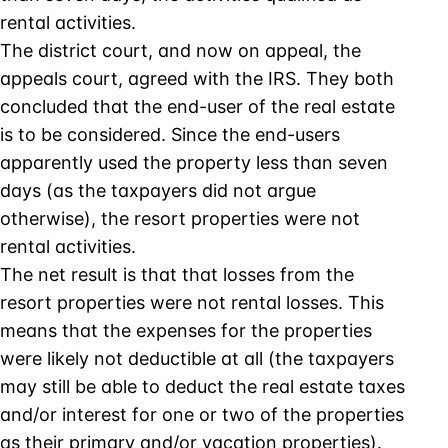
rental activities.
The district court, and now on appeal, the
appeals court, agreed with the IRS. They both
concluded that the end-user of the real estate
is to be considered. Since the end-users
apparently used the property less than seven
days (as the taxpayers did not argue
otherwise), the resort properties were not
rental activities.
The net result is that that losses from the
resort properties were not rental losses. This
means that the expenses for the properties
were likely not deductible at all (the taxpayers
may still be able to deduct the real estate taxes
and/or interest for one or two of the properties
as their primary and/or vacation properties).