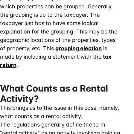
which properties can be grouped. Generally,
the grouping is up to the taxpayer. The
taxpayer just has to have some logical
explanation for the grouping. This may be the
geographic locations of the properties, types
of property, etc. This
grouping election
is
made by including a statement with the
tax
return
.
What Counts as a Rental
Activity?
This brings us to the issue in this case, namely,
what counts as a rental activity.
The regulations generally define the term
“rental activity” as an activity involving holding