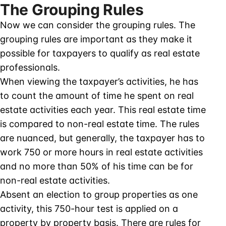
The Grouping Rules
Now we can consider the grouping rules. The
grouping rules are important as they make it
possible for taxpayers to qualify as real estate
professionals.
When viewing the taxpayer’s activities, he has
to count the amount of time he spent on real
estate activities each year. This real estate time
is compared to non-real estate time. The rules
are nuanced, but generally, the taxpayer has to
work 750 or more hours in real estate activities
and no more than 50% of his time can be for
non-real estate activities.
Absent an election to group properties as one
activity, this 750-hour test is applied on a
property by property basis. There are rules for