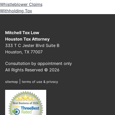
Whistleblower Claims
Withholding Tax
Mitchell Tax Law
Houston Tax Attorney
333 T C Jester Blvd Suite B
Houston, TX 77007
Consultation by appointment only
All Rights Reserved © 2026
|
sitemap
terms of use & privacy