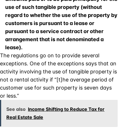
use of such tangible property (without
regard to whether the use of the property by
customers is pursuant to a lease or
pursuant to a service contract or other
arrangement that is not denominated a
lease).
The regulations go on to provide several
exceptions. One of the exceptions says that an
activity involving the use of tangible property is
not a rental activity if “[t]he average period of
customer use for such property is seven days
or less.”
See also
Income Shifting to Reduce Tax for
Real Estate Sale