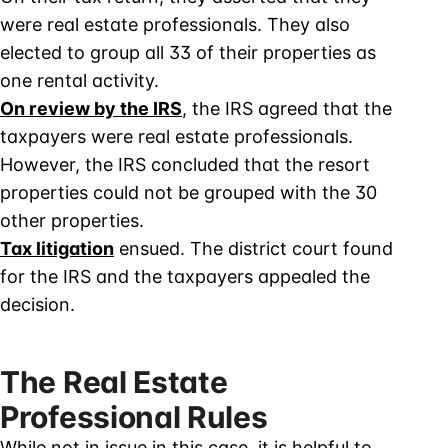
were real estate professionals. They also
elected to group all 33 of their properties as
one rental activity.
On review by the IRS
, the IRS agreed that the
taxpayers were real estate professionals.
However, the IRS concluded that the resort
properties could not be grouped with the 30
other properties.
Tax litigation
ensued. The district court found
for the IRS and the taxpayers appealed the
decision.
The Real Estate
Professional Rules
While not in issue in this case, it is helpful to