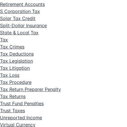
Retirement Accounts
S Corporation Tax
Solar Tax Credit
Split-Dollar Insurance
State & Local Tax
Tax
Tax Crimes
Tax Deductions
Tax Legislation
Tax Litigation
Tax Loss
Tax Procedure
Tax Return Preparer Penalty
Tax Returns
Trust Fund Penalties
Trust Taxes
Unreported Income
Virtual Currency