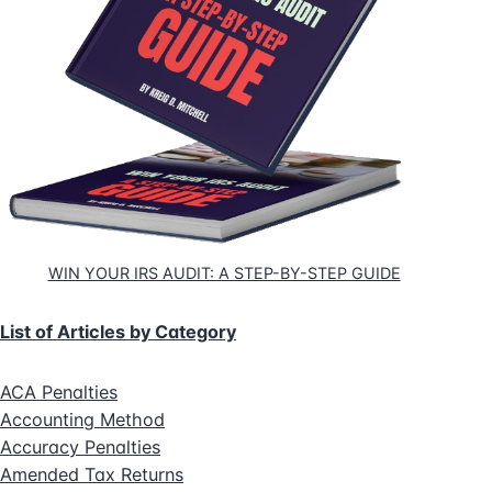
WIN YOUR IRS AUDIT: A STEP-BY-STEP GUIDE
List of Articles by Category
ACA Penalties
Accounting Method
Accuracy Penalties
Amended Tax Returns