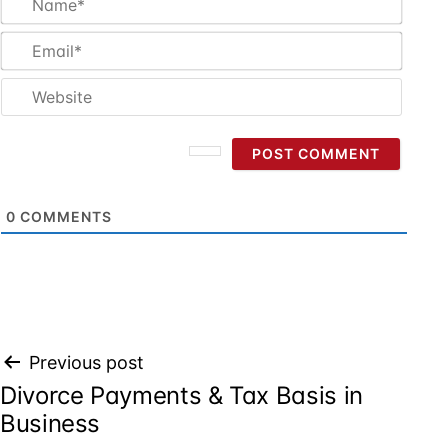
Email
Websi
0
COMMENTS
Post
Previous post
Divorce Payments & Tax Basis in
navigation
Business