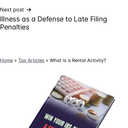
Next post
Illness as a Defense to Late Filing
Penalties
Home
»
Tax Articles
»
What is a Rental Activity?