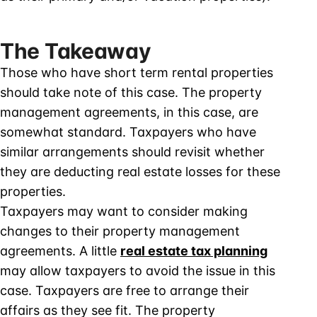
The Takeaway
Those who have short term rental properties
should take note of this case. The property
management agreements, in this case, are
somewhat standard. Taxpayers who have
similar arrangements should revisit whether
they are deducting real estate losses for these
properties.
Taxpayers may want to consider making
changes to their property management
agreements. A little
real estate tax planning
may allow taxpayers to avoid the issue in this
case. Taxpayers are free to arrange their
affairs as they see fit. The property