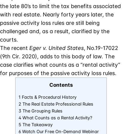
the late 80’s to limit the tax benefits associated
with real estate. Nearly forty years later, the
passive activity loss rules are still being
challenged and, as a result, clarified by the
courts.
The recent
Eger v. United States
, No.19-17022
(9th Cir. 2020), adds to this body of law. The
case clarifies what counts as a “rental activity”
for purposes of the passive activity loss rules.
Contents
1 Facts & Procedural History
2 The Real Estate Professional Rules
3 The Grouping Rules
4 What Counts as a Rental Activity?
5 The Takeaway
6 Watch Our Free On-Demand Webinar