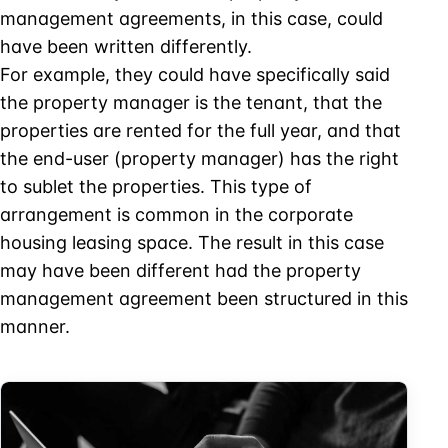
management agreements, in this case, could
have been written differently.
For example, they could have specifically said
the property manager is the tenant, that the
properties are rented for the full year, and that
the end-user (property manager) has the right
to sublet the properties. This type of
arrangement is common in the corporate
housing leasing space. The result in this case
may have been different had the property
management agreement been structured in this
manner.