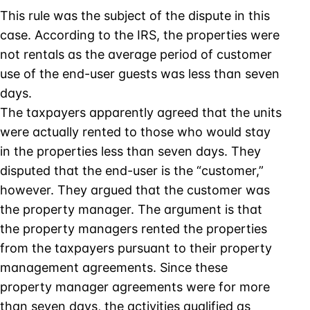
This rule was the subject of the dispute in this
case. According to the IRS, the properties were
not rentals as the average period of customer
use of the end-user guests was less than seven
days.
The taxpayers apparently agreed that the units
were actually rented to those who would stay
in the properties less than seven days. They
disputed that the end-user is the “customer,”
however. They argued that the customer was
the property manager. The argument is that
the property managers rented the properties
from the taxpayers pursuant to their property
management agreements. Since these
property manager agreements were for more
than seven days, the activities qualified as