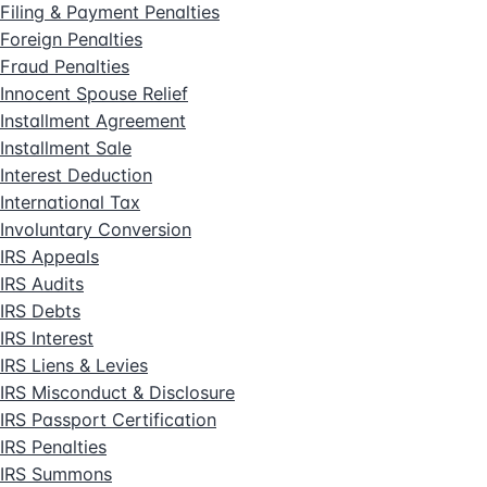
Filing & Payment Penalties
Foreign Penalties
Fraud Penalties
Innocent Spouse Relief
Installment Agreement
Installment Sale
Interest Deduction
International Tax
Involuntary Conversion
IRS Appeals
IRS Audits
IRS Debts
IRS Interest
IRS Liens & Levies
IRS Misconduct & Disclosure
IRS Passport Certification
IRS Penalties
IRS Summons