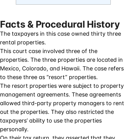
Facts & Procedural History
The taxpayers in this case owned thirty three
rental properties.
This court case involved three of the
properties. The three properties are located in
Mexico, Colorado, and Hawaii. The case refers
to these three as “resort” properties.
The resort properties were subject to property
management agreements. These agreements
allowed third-party property managers to rent
out the properties. They also restricted the
taxpayers’ ability to use the properties
personally.
On their tax return, they asserted that they