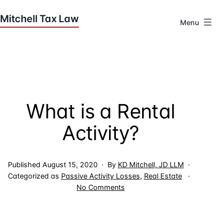
Skip
to
Menu
content
Houston
Tax
Attorneys
|
Mitchell
What is a Rental
Tax
Law
Activity?
Published
August 15, 2020
By
KD Mitchell, JD LLM
Categorized as
Passive Activity Losses
,
Real Estate
on
No Comments
What
is
a