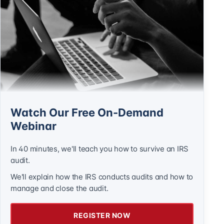
Watch Our Free On-Demand
Webinar
In 40 minutes, we'll teach you how to survive an IRS
audit.
We'll explain how the IRS conducts audits and how to
manage and close the audit.
REGISTER NOW