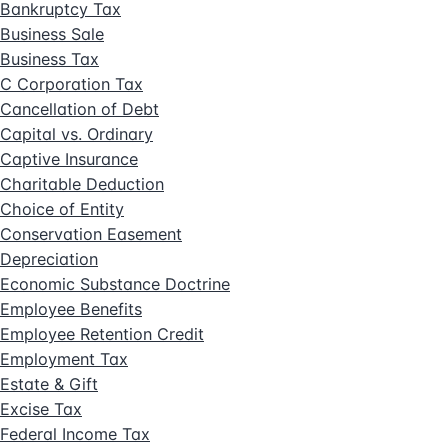
Bankruptcy Tax
Business Sale
Business Tax
C Corporation Tax
Cancellation of Debt
Capital vs. Ordinary
Captive Insurance
Charitable Deduction
Choice of Entity
Conservation Easement
Depreciation
Economic Substance Doctrine
Employee Benefits
Employee Retention Credit
Employment Tax
Estate & Gift
Excise Tax
Federal Income Tax