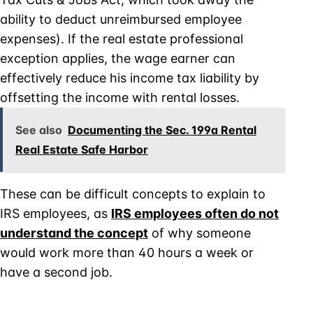
ability to deduct unreimbursed employee
expenses). If the real estate professional
exception applies, the wage earner can
effectively reduce his income tax liability by
offsetting the income with rental losses.
See also
Documenting the Sec. 199a Rental
Real Estate Safe Harbor
These can be difficult concepts to explain to
IRS employees, as
IRS employees often do not
understand the concept
of why someone
would work more than 40 hours a week or
have a second job.