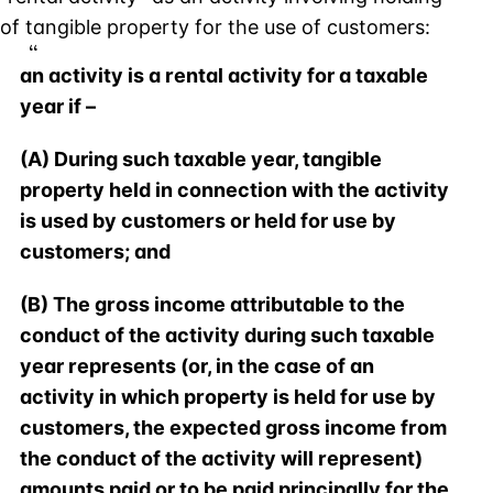
of tangible property for the use of customers:
an activity is a rental activity for a taxable
year if –
(A) During such taxable year, tangible
property held in connection with the activity
is used by customers or held for use by
customers; and
(B) The gross income attributable to the
conduct of the activity during such taxable
year represents (or, in the case of an
activity in which property is held for use by
customers, the expected gross income from
the conduct of the activity will represent)
amounts paid or to be paid principally for the