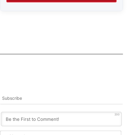
Subscribe
200
Name