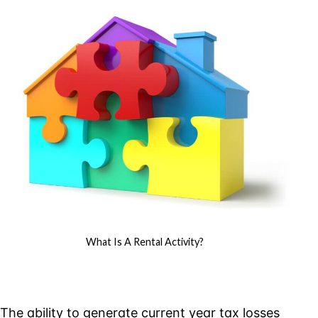
Rental
Activity?
What Is A Rental Activity?
The ability to generate current year tax losses