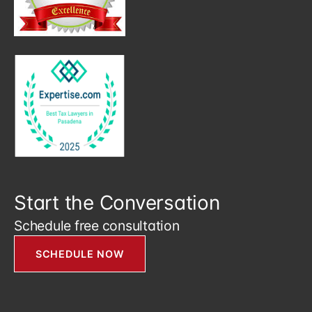
Start the Conversation
Schedule free consultation
SCHEDULE NOW