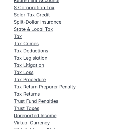
Retirement Accounts
S Corporation Tax
Solar Tax Credit
Split-Dollar Insurance
State & Local Tax
Tax
Tax Crimes
Tax Deductions
Tax Legislation
Tax Litigation
Tax Loss
Tax Procedure
Tax Return Preparer Penalty
Tax Returns
Trust Fund Penalties
Trust Taxes
Unreported Income
Virtual Currency