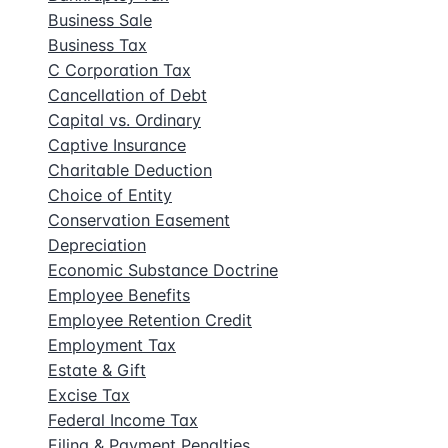
Business Sale
Business Tax
C Corporation Tax
Cancellation of Debt
Capital vs. Ordinary
Captive Insurance
Charitable Deduction
Choice of Entity
Conservation Easement
Depreciation
Economic Substance Doctrine
Employee Benefits
Employee Retention Credit
Employment Tax
Estate & Gift
Excise Tax
Federal Income Tax
Filing & Payment Penalties