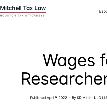
Skip
to
Esp
content
Houston
Tax
Attorneys
|
Mitchell
Wages f
Tax
Law
Researcher
Published
April 9, 2022
By
KD Mitchell, JD L