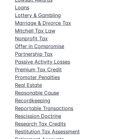
Loans
Lottery & Gambling
Marriage & Divorce Tax
Mitchell Tax Law
Nonprofit Tax
Offer in Compromise
Partnership Tax
Passive Activity Losses
Premium Tax Credit
Promoter Penalties
Real Estate
Reasonable Cause
Recordkeeping
Reportable Transactions
Rescission Doctrine
Research Tax Credits
Restitution Tax Assessment