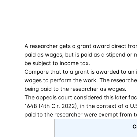
A researcher gets a grant award direct from 
paid as wages, but is paid as a stipend o
be subject to income tax.
Compare that to a grant is awarded to an in
wages to perform the work. The researcher i
being paid to the researcher as wages.
The appeals court considered this later fac
1648 (4th Cir. 2022), in the context of a 
paid to the researcher were exempt from t
C