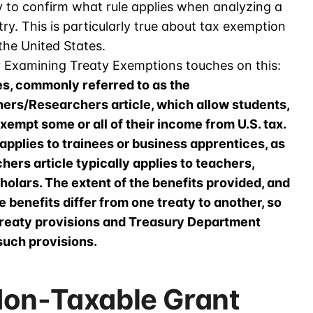
ty to confirm what rule applies when analyzing a
ry. This is particularly true about tax exemption
the United States.
r Examining Treaty Exemptions touches on this:
es, commonly referred to as the
hers/Researchers article, which allow students,
empt some or all of their income from U.S. tax.
applies to trainees or business apprentices, as
ers article typically applies to teachers,
holars. The extent of the benefits provided, and
se benefits differ from one treaty to another, so
e treaty provisions and Treasury Department
uch provisions.
Non-Taxable Grant