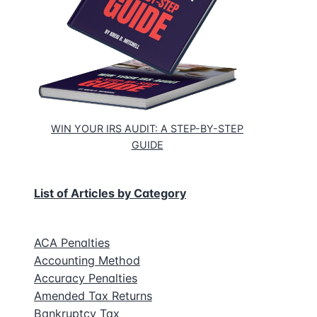
WIN YOUR IRS AUDIT: A STEP-BY-STEP
GUIDE
List of Articles by Category
ACA Penalties
Accounting Method
Accuracy Penalties
Amended Tax Returns
Bankruptcy Tax