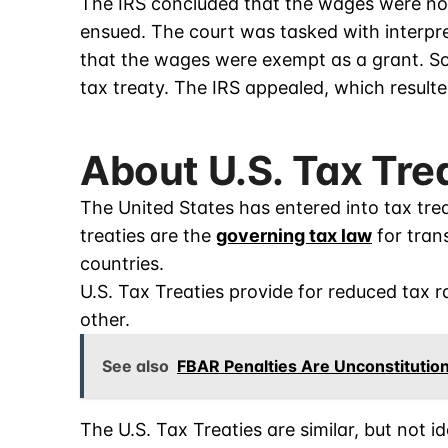
The IRS concluded that the wages were n
ensued. The court was tasked with interpre
that the wages were exempt as a grant. So
tax treaty. The IRS appealed, which resulte
About U.S. Tax Tre
The United States has entered into tax tre
treaties are the
governing tax law
for trans
countries.
U.S. Tax Treaties provide for reduced tax 
other.
See also
FBAR Penalties Are Unconstitution
The U.S. Tax Treaties are similar, but not i