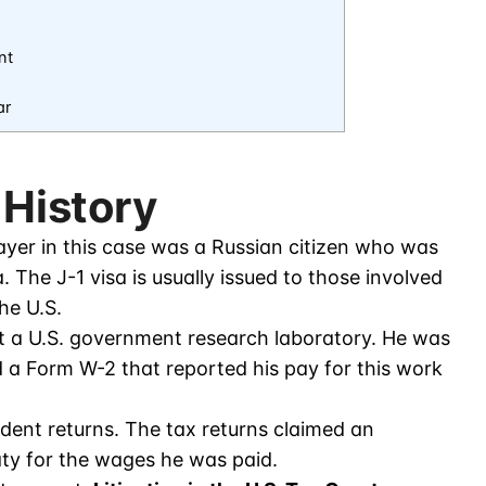
nt
ar
 History
yer in this case was a Russian citizen who was
. The J-1 visa is usually issued to those involved
he U.S.
at a U.S. government research laboratory. He was
 a Form W-2 that reported his pay for this work
dent returns. The tax returns claimed an
ty for the wages he was paid.