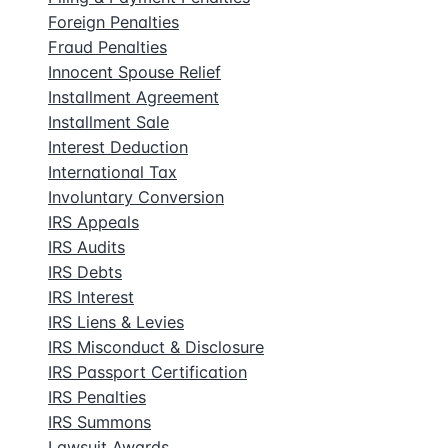
Foreign Penalties
Fraud Penalties
Innocent Spouse Relief
Installment Agreement
Installment Sale
Interest Deduction
International Tax
Involuntary Conversion
IRS Appeals
IRS Audits
IRS Debts
IRS Interest
IRS Liens & Levies
IRS Misconduct & Disclosure
IRS Passport Certification
IRS Penalties
IRS Summons
Lawsuit Awards