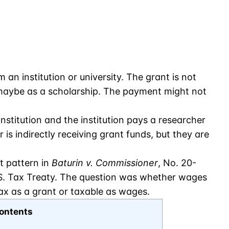
an institution or university. The grant is not
r maybe as a scholarship. The payment might not
stitution and the institution pays a researcher
s indirectly receiving grant funds, but they are
t pattern in
Baturin v. Commissioner
, No. 20-
U.S. Tax Treaty. The question was whether wages
ax as a grant or taxable as wages.
ontents