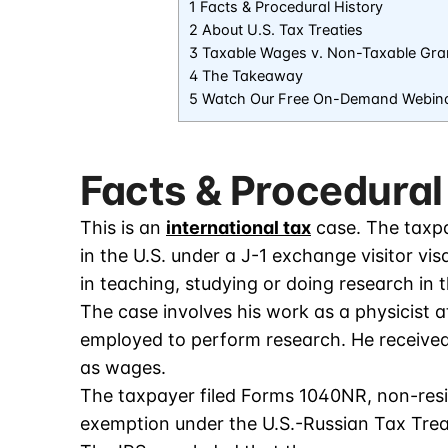
1 Facts & Procedural History
2 About U.S. Tax Treaties
3 Taxable Wages v. Non-Taxable Gra
4 The Takeaway
5 Watch Our Free On-Demand Webin
Facts & Procedural
This is an
international tax
case. The taxpa
in the U.S. under a J-1 exchange visitor visa
in teaching, studying or doing research in t
The case involves his work as a physicist 
employed to perform research. He received
as wages.
The taxpayer filed Forms 1040NR, non-resi
exemption under the U.S.-Russian Tax Trea