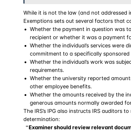
While it is not the law (and not addressed i
Exemptions sets out several factors that ca
Whether the payment in question was to 
recipient or whether it was a payment fo
Whether the individual’s services were dir
commitment to a specifically sponsored 
Whether the individual’s work was subjec
requirements.
Whether the university reported amount
other employee benefits.
Whether the amounts received by the ind
generous amounts normally awarded for 
The IRS’s IPG also instructs IRS auditors to
determination:
Examiner should review relevant docum