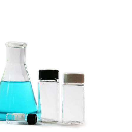
for
Foreign
Researcher
Are
Taxable