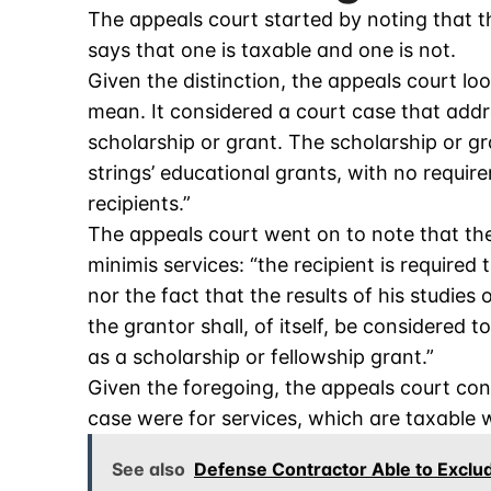
The appeals court started by noting that th
says that one is taxable and one is not.
Given the distinction, the appeals court l
mean. It considered a court case that add
scholarship or grant. The scholarship or gra
strings’ educational grants, with no requir
recipients.”
The appeals court went on to note that the
minimis services: “the recipient is required 
nor the fact that the results of his studies
the grantor shall, of itself, be considered
as a scholarship or fellowship grant.”
Given the foregoing, the appeals court con
case were for services, which are taxable
See also
Defense Contractor Able to Exclu