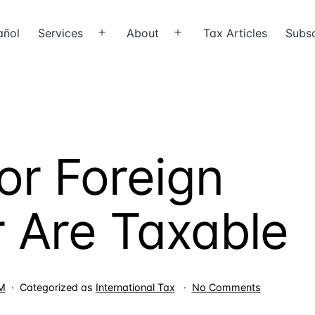
añol
Services
About
Tax Articles
Subsc
Open
Open
menu
menu
or Foreign
 Are Taxable
on
LM
Categorized as
International Tax
No Comments
Wages