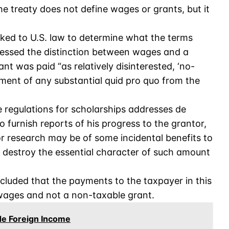
e treaty does not define wages or grants, but it
ooked to U.S. law to determine what the terms
ressed the distinction between wages and a
nt was paid “as relatively disinterested, ‘no-
ement of any substantial quid pro quo from the
 regulations for scholarships addresses de
to furnish reports of his progress to the grantor,
 or research may be of some incidental benefits to
 to destroy the essential character of such amount
cluded that the payments to the taxpayer in this
 wages and not a non-taxable grant.
de Foreign Income