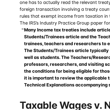
one has to actually read the relevant trea
foreign transaction involving a treaty count
rules that exempt income from taxation in 
The IRS’s Industry Practice Group paper fo
Many Income tax treaties include articl
Students/Trainees article and the Teac
trainees, teachers and researchers to ex
The Students/Trainees article typically 
well as students. The Teachers/Research
professors, researchers, and visiting sc
the conditions for being eligible for tho
it is important to review the applicabl
Technical Explanations accompanying s
Taxable Wages v. 