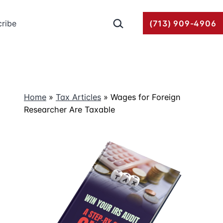
Search…
ribe
(713) 909-4906
Home
»
Tax Articles
»
Wages for Foreign
Researcher Are Taxable