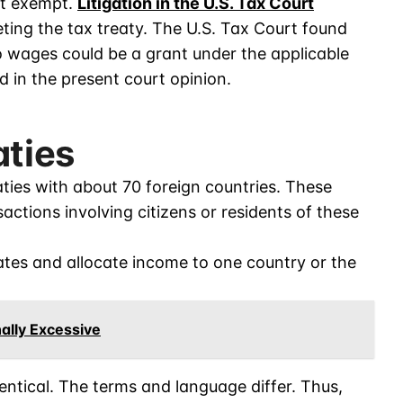
ot exempt.
Litigation in the U.S. Tax Court
ting the tax treaty. The U.S. Tax Court found
 wages could be a grant under the applicable
d in the present court opinion.
aties
aties with about 70 foreign countries. These
actions involving citizens or residents of these
rates and allocate income to one country or the
ally Excessive
dentical. The terms and language differ. Thus,