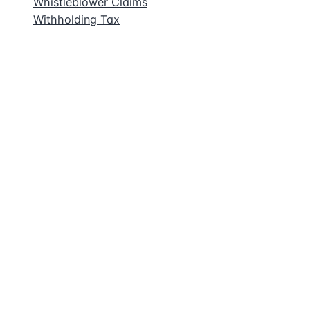
Whistleblower Claims
Withholding Tax