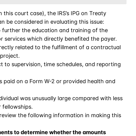
n this court case), the IRS’s IPG on Treaty
n be considered in evaluating this issue:
further the education and training of the
r services which directly benefited the payer.
ectly related to the fulfillment of a contractual
project.
t to supervision, time schedules, and reporting
s paid on a Form W-2 or provided health and
ividual was unusually large compared with less
fellowships.
 review the following information in making this
ents to determine whether the amounts