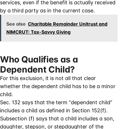
services, even if the benefit is actually received
by a third party as in the current case.
See also
Charitable Remainder Unitrust and
NIMCRUT: Tax-Savvy Giving
Who Qualifies as a
Dependent Child?
For this exclusion, it is not all that clear
whether the dependent child has to be a minor
child.
Sec. 132 says that the term “dependent child”
includes a child as defined in Section 152(f).
Subsection (f) says that a child includes a son,
daughter, stepson, or stepdaughter of the