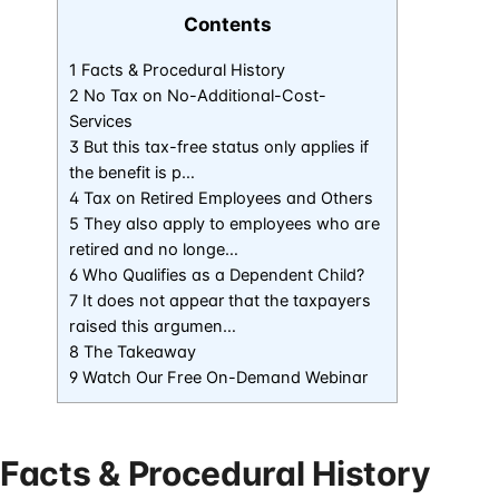
Contents
1 Facts & Procedural History
2 No Tax on No-Additional-Cost-
Services
3 But this tax-free status only applies if
the benefit is p…
4 Tax on Retired Employees and Others
5 They also apply to employees who are
retired and no longe…
6 Who Qualifies as a Dependent Child?
7 It does not appear that the taxpayers
raised this argumen…
8 The Takeaway
9 Watch Our Free On-Demand Webinar
Facts & Procedural History