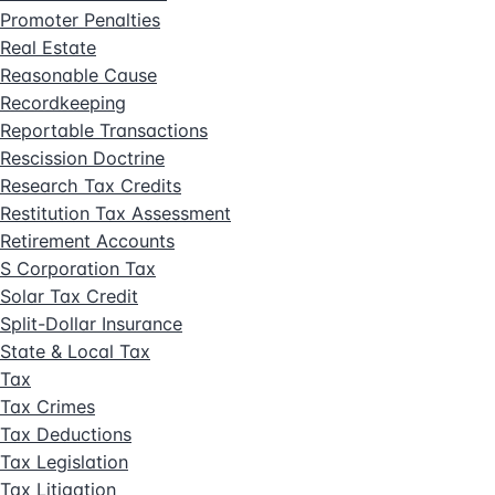
Promoter Penalties
Real Estate
Reasonable Cause
Recordkeeping
Reportable Transactions
Rescission Doctrine
Research Tax Credits
Restitution Tax Assessment
Retirement Accounts
S Corporation Tax
Solar Tax Credit
Split-Dollar Insurance
State & Local Tax
Tax
Tax Crimes
Tax Deductions
Tax Legislation
Tax Litigation