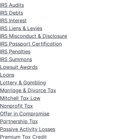
IRS Audits
IRS Debts
IRS Interest
IRS Liens & Levies
IRS Misconduct & Disclosure
IRS Passport Certification
IRS Penalties
IRS Summons
Lawsuit Awards
Loans
Lottery & Gambling
Marriage & Divorce Tax
Mitchell Tax Law
Nonprofit Tax
Offer in Compromise
Partnership Tax
Passive Activity Losses
Premium Tax Credit