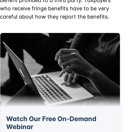
benefit provided to a third party. Taxpayers
who receive fringe benefits have to be very
careful about how they report the benefits.
Watch Our Free On-Demand
Webinar