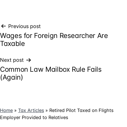
Post
Previous post
Wages for Foreign Researcher Are
navigation
Taxable
Next post
Common Law Mailbox Rule Fails
(Again)
Home
»
Tax Articles
»
Retired Pilot Taxed on Flights
Employer Provided to Relatives