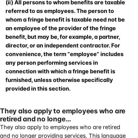
(ii) All persons to whom benefits are taxable
referred to as employees. The person to
whom a fringe benefit is taxable need not be
an employee of the provider of the fringe
benefit, but may be, for example, a partner,
director, or an independent contractor. For
convenience, the term “employee” includes
any person performing services in
connection with which a fringe benefit is
furnished, unless otherwise specifically
provided in this section.
They also apply to employees who are
retired and no longe…
They also apply to employees who are retired
and no longer providing services. This language