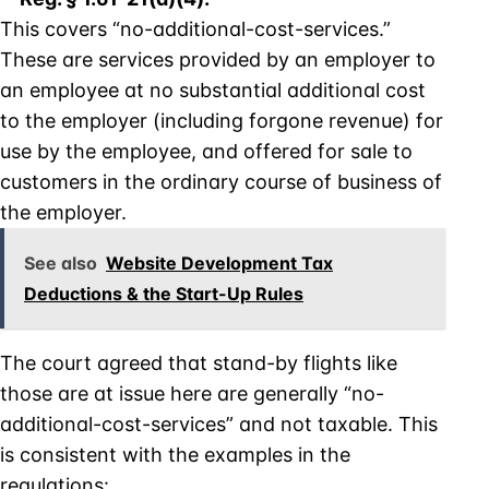
This covers “no-additional-cost-services.”
These are services provided by an employer to
an employee at no substantial additional cost
to the employer (including forgone revenue) for
use by the employee, and offered for sale to
customers in the ordinary course of business of
the employer.
See also
Website Development Tax
Deductions & the Start-Up Rules
The court agreed that stand-by flights like
those are at issue here are generally “no-
additional-cost-services” and not taxable. This
is consistent with the examples in the
regulations: