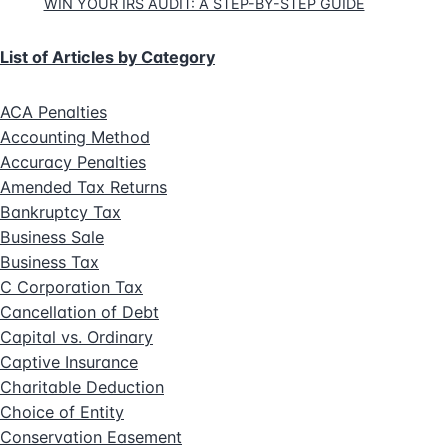
WIN YOUR IRS AUDIT: A STEP-BY-STEP GUIDE
List of Articles by Category
ACA Penalties
Accounting Method
Accuracy Penalties
Amended Tax Returns
Bankruptcy Tax
Business Sale
Business Tax
C Corporation Tax
Cancellation of Debt
Capital vs. Ordinary
Captive Insurance
Charitable Deduction
Choice of Entity
Conservation Easement