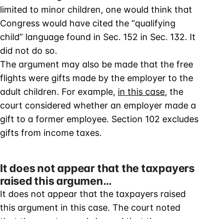
limited to minor children, one would think that
Congress would have cited the “qualifying
child” language found in Sec. 152 in Sec. 132. It
did not do so.
The argument may also be made that the free
flights were gifts made by the employer to the
adult children. For example,
in this case
, the
court considered whether an employer made a
gift to a former employee. Section 102 excludes
gifts from income taxes.
It does not appear that the taxpayers
raised this argumen…
It does not appear that the taxpayers raised
this argument in this case. The court noted