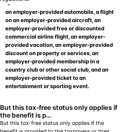
an employer-provided automobile, a flight
on an employer-provided aircraft, an
employer-provided free or discounted
commercial airline flight, an employer-
provided vacation, an employer-provided
discount on property or services, an
employer-provided membership in a
country club or other social club, and an
employer-provided ticket to an
entertainment or sporting event.
But this tax-free status only applies if
the benefit is p…
But this tax-free status only applies if the
benefit is provided to the taxpayers or their