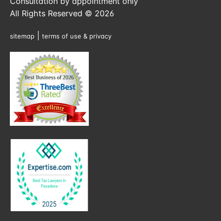
Consultation by appointment only
All Rights Reserved © 2026
|
sitemap
terms of use & privacy