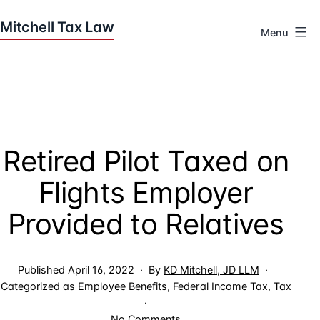
Skip
to
Menu
content
Houston
Tax
Attorneys
|
Mitchell
Retired Pilot Taxed on
Tax
Law
Flights Employer
Provided to Relatives
Published
April 16, 2022
By
KD Mitchell, JD LLM
Categorized as
Employee Benefits
,
Federal Income Tax
,
Tax
on
No Comments