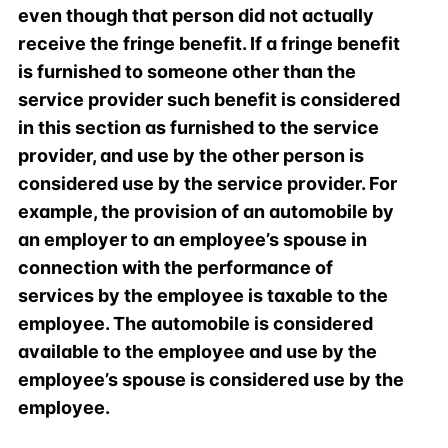
even though that person did not actually
receive the fringe benefit. If a fringe benefit
is furnished to someone other than the
service provider such benefit is considered
in this section as furnished to the service
provider, and use by the other person is
considered use by the service provider. For
example, the provision of an automobile by
an employer to an employee’s spouse in
connection with the performance of
services by the employee is taxable to the
employee. The automobile is considered
available to the employee and use by the
employee’s spouse is considered use by the
employee.