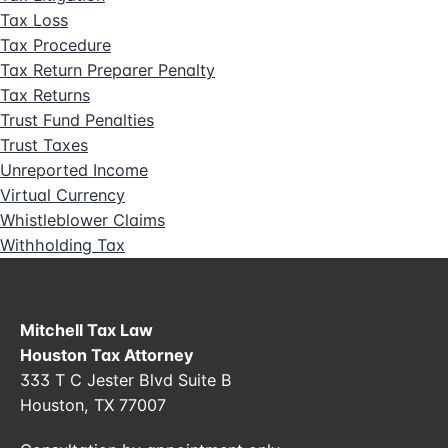
Tax Loss
Tax Procedure
Tax Return Preparer Penalty
Tax Returns
Trust Fund Penalties
Trust Taxes
Unreported Income
Virtual Currency
Whistleblower Claims
Withholding Tax
Mitchell Tax Law
Houston Tax Attorney
333 T C Jester Blvd Suite B
Houston, TX 77007