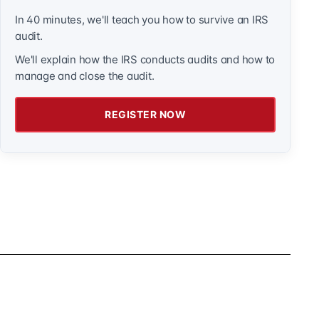
In 40 minutes, we'll teach you how to survive an IRS
audit.
We'll explain how the IRS conducts audits and how to
manage and close the audit.
REGISTER NOW