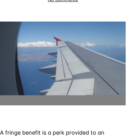
Retired
Pilot
Taxed
on
Flights
Employer
Provided
to
Relatives
A fringe benefit is a perk provided to an