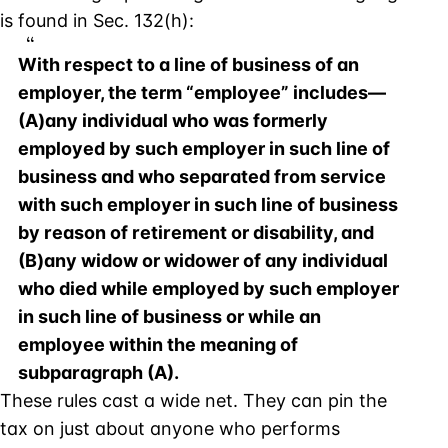
is found in Sec. 132(h):
With respect to a line of business of an
employer, the term “employee” includes—
(A)any individual who was formerly
employed by such employer in such line of
business and who separated from service
with such employer in such line of business
by reason of retirement or disability, and
(B)any widow or widower of any individual
who died while employed by such employer
in such line of business or while an
employee within the meaning of
subparagraph (A).
These rules cast a wide net. They can pin the
tax on just about anyone who performs