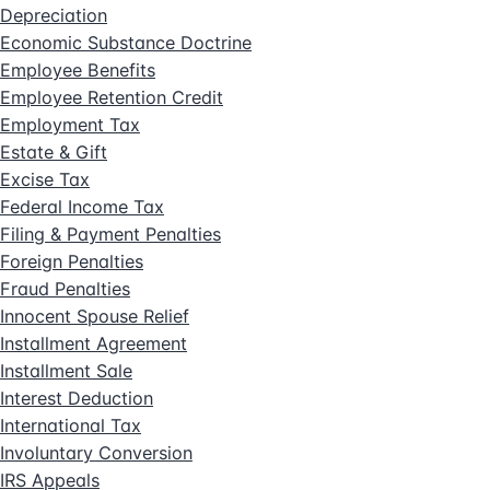
Depreciation
Economic Substance Doctrine
Employee Benefits
Employee Retention Credit
Employment Tax
Estate & Gift
Excise Tax
Federal Income Tax
Filing & Payment Penalties
Foreign Penalties
Fraud Penalties
Innocent Spouse Relief
Installment Agreement
Installment Sale
Interest Deduction
International Tax
Involuntary Conversion
IRS Appeals