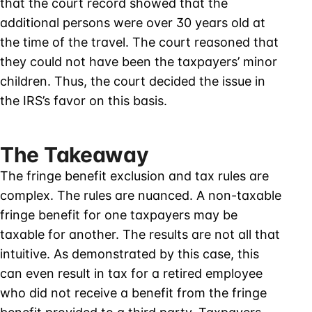
that the court record showed that the
additional persons were over 30 years old at
the time of the travel. The court reasoned that
they could not have been the taxpayers’ minor
children. Thus, the court decided the issue in
the IRS’s favor on this basis.
The Takeaway
The fringe benefit exclusion and tax rules are
complex. The rules are nuanced. A non-taxable
fringe benefit for one taxpayers may be
taxable for another. The results are not all that
intuitive. As demonstrated by this case, this
can even result in tax for a retired employee
who did not receive a benefit from the fringe