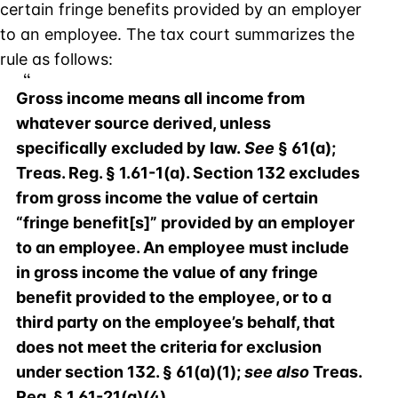
certain fringe benefits provided by an employer
to an employee. The tax court summarizes the
rule as follows:
Gross income means all income from
whatever source derived, unless
specifically excluded by law.
See
§ 61(a);
Treas. Reg. § 1.61-1(a). Section 132 excludes
from gross income the value of certain
“fringe benefit[s]” provided by an employer
to an employee. An employee must include
in gross income the value of any fringe
benefit provided to the employee, or to a
third party on the employee’s behalf, that
does not meet the criteria for exclusion
under section 132. § 61(a)(1);
see also
Treas.
Reg. § 1.61-21(a)(4).