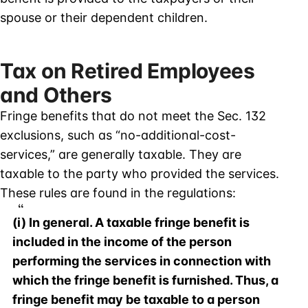
spouse or their dependent children.
Tax on Retired Employees
and Others
Fringe benefits that do not meet the Sec. 132
exclusions, such as “no-additional-cost-
services,” are generally taxable. They are
taxable to the party who provided the services.
These rules are found in the regulations:
(i) In general. A taxable fringe benefit is
included in the income of the person
performing the services in connection with
which the fringe benefit is furnished. Thus, a
fringe benefit may be taxable to a person