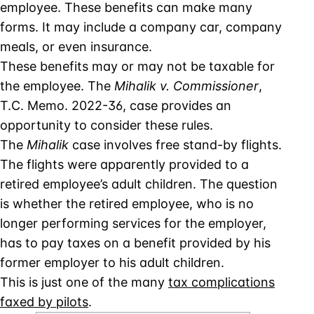
employee. These benefits can make many
forms. It may include a company car, company
meals, or even insurance.
These benefits may or may not be taxable for
the employee. The
Mihalik v. Commissioner
,
T.C. Memo. 2022-36, case provides an
opportunity to consider these rules.
The
Mihalik
case involves free stand-by flights.
The flights were apparently provided to a
retired employee’s adult children. The question
is whether the retired employee, who is no
longer performing services for the employer,
has to pay taxes on a benefit provided by his
former employer to his adult children.
This is just one of the many
tax complications
faxed by pilots
.