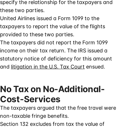
specify the relationship for the taxpayers and
these two parties.
United Airlines issued a Form 1099 to the
taxpayers to report the value of the flights
provided to these two parties.
The taxpayers did not report the Form 1099
income on their tax return. The IRS issued a
statutory notice of deficiency for this amount
and
litigation in the U.S. Tax Court
ensued.
No Tax on No-Additional-
Cost-Services
The taxpayers argued that the free travel were
non-taxable fringe benefits.
Section 132 excludes from tax the value of