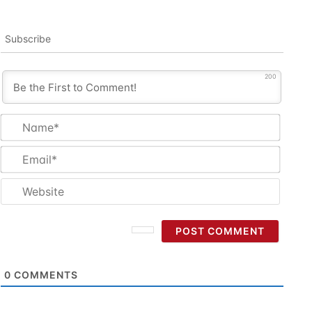
Subscribe
200
Name
Email
Websi
0
COMMENTS