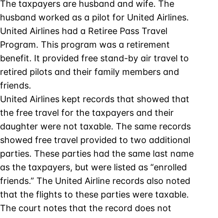
The taxpayers are husband and wife. The
husband worked as a pilot for United Airlines.
United Airlines had a Retiree Pass Travel
Program. This program was a retirement
benefit. It provided free stand-by air travel to
retired pilots and their family members and
friends.
United Airlines kept records that showed that
the free travel for the taxpayers and their
daughter were not taxable. The same records
showed free travel provided to two additional
parties. These parties had the same last name
as the taxpayers, but were listed as “enrolled
friends.” The United Airline records also noted
that the flights to these parties were taxable.
The court notes that the record does not