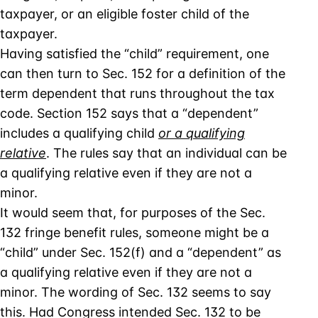
taxpayer, or an eligible foster child of the
taxpayer.
Having satisfied the “child” requirement, one
can then turn to Sec. 152 for a definition of the
term dependent that runs throughout the tax
code. Section 152 says that a “dependent”
includes a qualifying child
or a qualifying
relative
. The rules say that an individual can be
a qualifying relative even if they are not a
minor.
It would seem that, for purposes of the Sec.
132 fringe benefit rules, someone might be a
“child” under Sec. 152(f) and a “dependent” as
a qualifying relative even if they are not a
minor. The wording of Sec. 132 seems to say
this. Had Congress intended Sec. 132 to be