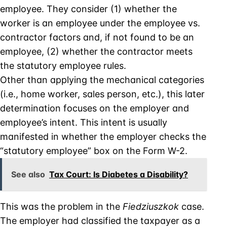
employee. They consider (1) whether the
worker is an employee under the employee vs.
contractor factors and, if not found to be an
employee, (2) whether the contractor meets
the statutory employee rules.
Other than applying the mechanical categories
(i.e., home worker, sales person, etc.), this later
determination focuses on the employer and
employee’s intent. This intent is usually
manifested in whether the employer checks the
“statutory employee” box on the Form W-2.
See also
Tax Court: Is Diabetes a Disability?
This was the problem in the
Fiedziuszkok
case.
The employer had classified the taxpayer as a