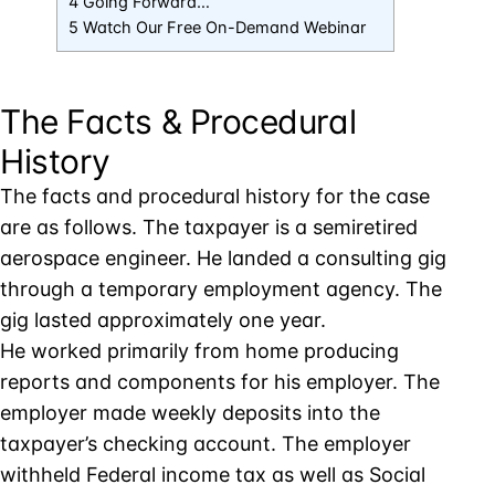
4 Going Forward…
5 Watch Our Free On-Demand Webinar
The Facts & Procedural
History
The facts and procedural history for the case
are as follows. The taxpayer is a semiretired
aerospace engineer. He landed a consulting gig
through a temporary employment agency. The
gig lasted approximately one year.
He worked primarily from home producing
reports and components for his employer. The
employer made weekly deposits into the
taxpayer’s checking account. The employer
withheld Federal income tax as well as Social