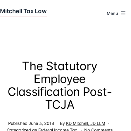
Skip
to
Menu
content
Houston
Tax
Attorneys
|
Mitchell
The Statutory
Tax
Law
Employee
Classification Post-
TCJA
Published
June 3, 2018
By
KD Mitchell, JD LLM
on
Categorized as
Federal Income Tax
No Comments