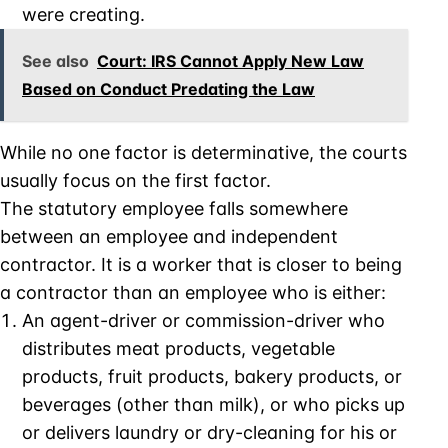
were creating.
See also
Court: IRS Cannot Apply New Law
Based on Conduct Predating the Law
While no one factor is determinative, the courts
usually focus on the first factor.
The statutory employee falls somewhere
between an employee and independent
contractor. It is a worker that is closer to being
a contractor than an employee who is either:
An agent-driver or commission-driver who
distributes meat products, vegetable
products, fruit products, bakery products, or
beverages (other than milk), or who picks up
or delivers laundry or dry-cleaning for his or