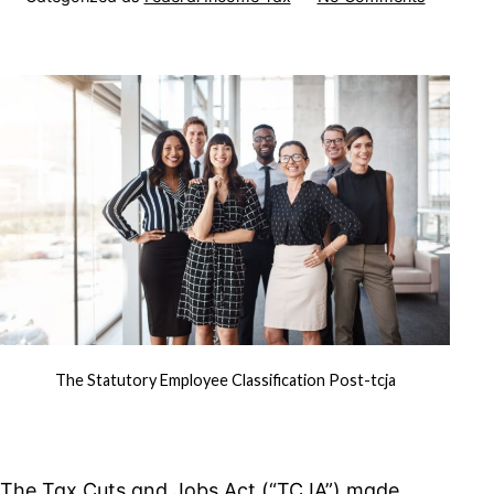
The
Statutory
Employe
Classific
Post-
TCJA
The Statutory Employee Classification Post-tcja
The Tax Cuts and Jobs Act (“TCJA”) made