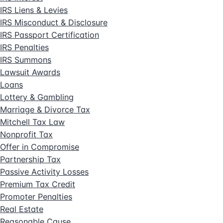
IRS Liens & Levies
IRS Misconduct & Disclosure
IRS Passport Certification
IRS Penalties
IRS Summons
Lawsuit Awards
Loans
Lottery & Gambling
Marriage & Divorce Tax
Mitchell Tax Law
Nonprofit Tax
Offer in Compromise
Partnership Tax
Passive Activity Losses
Premium Tax Credit
Promoter Penalties
Real Estate
Reasonable Cause