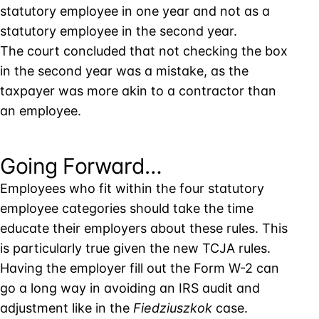
statutory employee in one year and not as a
statutory employee in the second year.
The court concluded that not checking the box
in the second year was a mistake, as the
taxpayer was more akin to a contractor than
an employee.
Going Forward…
Employees who fit within the four statutory
employee categories should take the time
educate their employers about these rules. This
is particularly true given the new TCJA rules.
Having the employer fill out the Form W-2 can
go a long way in avoiding an IRS audit and
adjustment like in the
Fiedziuszkok
case.