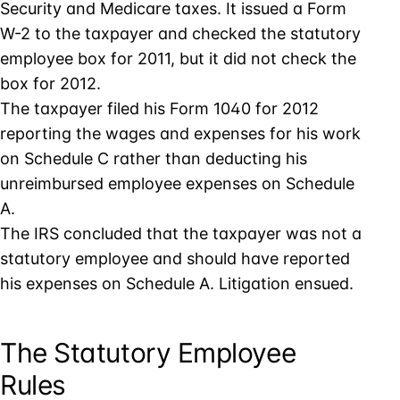
Security and Medicare taxes. It issued a Form
W-2 to the taxpayer and checked the statutory
employee box for 2011, but it did not check the
box for 2012.
The taxpayer filed his Form 1040 for 2012
reporting the wages and expenses for his work
on Schedule C rather than deducting his
unreimbursed employee expenses on Schedule
A.
The IRS concluded that the taxpayer was not a
statutory employee and should have reported
his expenses on Schedule A. Litigation ensued.
The Statutory Employee
Rules