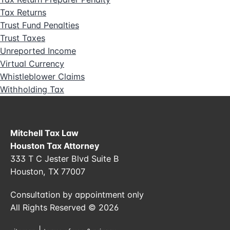
Tax Returns
Trust Fund Penalties
Trust Taxes
Unreported Income
Virtual Currency
Whistleblower Claims
Withholding Tax
Mitchell Tax Law
Houston Tax Attorney
333 T C Jester Blvd Suite B
Houston, TX 77007
Consultation by appointment only
All Rights Reserved © 2026