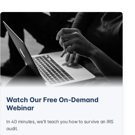
Watch Our Free On-Demand
Webinar
In 40 minutes, we'll teach you how to survive an IRS
audit.