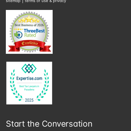
|
sitemap
terms of use & privacy
Start the Conversation