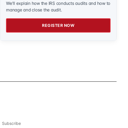
We'll explain how the IRS conducts audits and how to
manage and close the audit.
REGISTER NOW
Subscribe