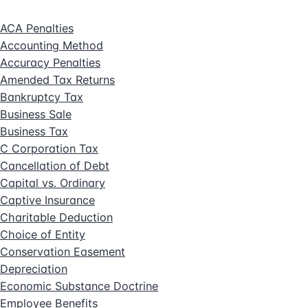
ACA Penalties
Accounting Method
Accuracy Penalties
Amended Tax Returns
Bankruptcy Tax
Business Sale
Business Tax
C Corporation Tax
Cancellation of Debt
Capital vs. Ordinary
Captive Insurance
Charitable Deduction
Choice of Entity
Conservation Easement
Depreciation
Economic Substance Doctrine
Employee Benefits