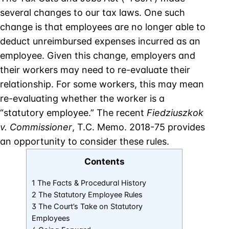
several changes to our tax laws. One such
change is that employees are no longer able to
deduct unreimbursed expenses incurred as an
employee. Given this change, employers and
their workers may need to re-evaluate their
relationship. For some workers, this may mean
re-evaluating whether the worker is a
“statutory employee.” The recent
Fiedziuszkok
v. Commissioner
, T.C. Memo. 2018-75 provides
an opportunity to consider these rules.
Contents
1 The Facts & Procedural History
2 The Statutory Employee Rules
3 The Court’s Take on Statutory
Employees