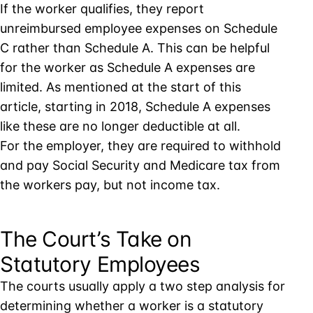
If the worker qualifies, they report
unreimbursed employee expenses on Schedule
C rather than Schedule A. This can be helpful
for the worker as Schedule A expenses are
limited. As mentioned at the start of this
article, starting in 2018, Schedule A expenses
like these are no longer deductible at all.
For the employer, they are required to withhold
and pay Social Security and Medicare tax from
the workers pay, but not income tax.
The Court’s Take on
Statutory Employees
The courts usually apply a two step analysis for
determining whether a worker is a statutory