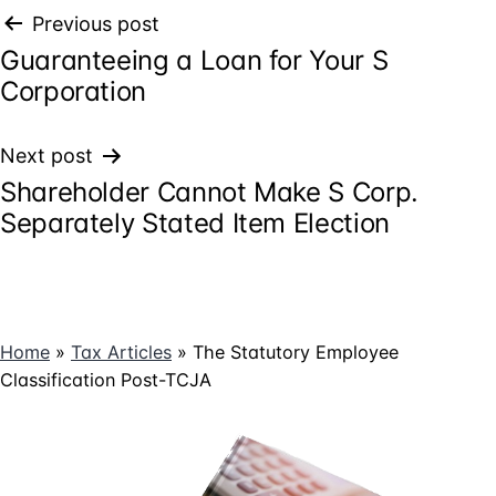
Post
Previous post
Guaranteeing a Loan for Your S
navigation
Corporation
Next post
Shareholder Cannot Make S Corp.
Separately Stated Item Election
Home
»
Tax Articles
»
The Statutory Employee
Classification Post-TCJA