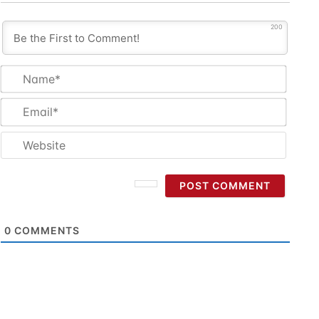
200
Name
Email
Websi
0
COMMENTS