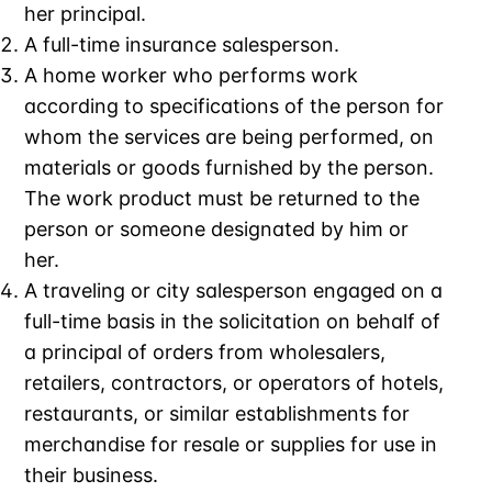
her principal.
A full-time insurance salesperson.
A home worker who performs work
according to specifications of the person for
whom the services are being performed, on
materials or goods furnished by the person.
The work product must be returned to the
person or someone designated by him or
her.
A traveling or city salesperson engaged on a
full-time basis in the solicitation on behalf of
a principal of orders from wholesalers,
retailers, contractors, or operators of hotels,
restaurants, or similar establishments for
merchandise for resale or supplies for use in
their business.