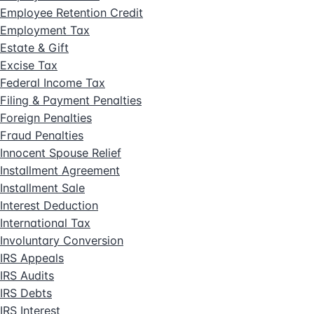
Employee Retention Credit
Employment Tax
Estate & Gift
Excise Tax
Federal Income Tax
Filing & Payment Penalties
Foreign Penalties
Fraud Penalties
Innocent Spouse Relief
Installment Agreement
Installment Sale
Interest Deduction
International Tax
Involuntary Conversion
IRS Appeals
IRS Audits
IRS Debts
IRS Interest