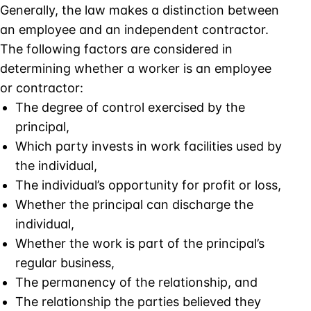
Generally, the law makes a distinction between
an employee and an independent contractor.
The following factors are considered in
determining whether a worker is an employee
or contractor:
The degree of control exercised by the
principal,
Which party invests in work facilities used by
the individual,
The individual’s opportunity for profit or loss,
Whether the principal can discharge the
individual,
Whether the work is part of the principal’s
regular business,
The permanency of the relationship, and
The relationship the parties believed they