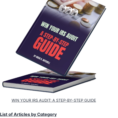
WIN YOUR IRS AUDIT: A STEP-BY-STEP GUIDE
List of Articles by Category