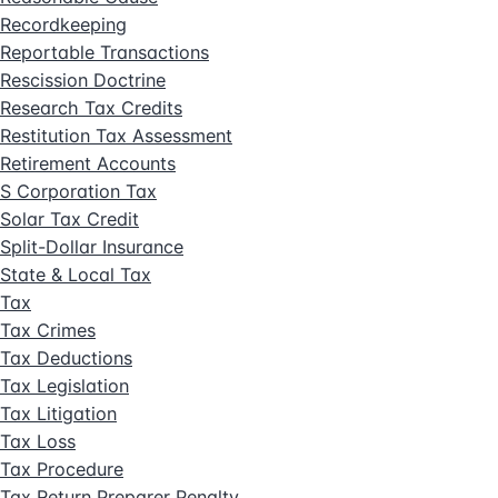
Recordkeeping
Reportable Transactions
Rescission Doctrine
Research Tax Credits
Restitution Tax Assessment
Retirement Accounts
S Corporation Tax
Solar Tax Credit
Split-Dollar Insurance
State & Local Tax
Tax
Tax Crimes
Tax Deductions
Tax Legislation
Tax Litigation
Tax Loss
Tax Procedure
Tax Return Preparer Penalty