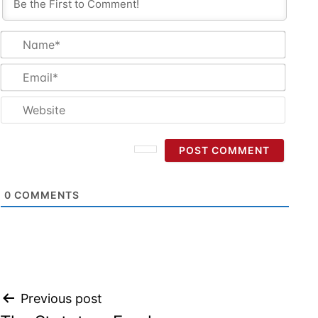
Name
Email
Websi
0
COMMENTS
Post
Previous post