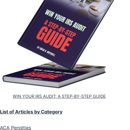
WIN YOUR IRS AUDIT: A STEP-BY-STEP GUIDE
List of Articles by Category
ACA Penalties