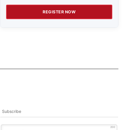
REGISTER NOW
Subscribe
200