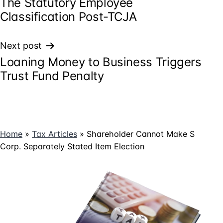
The Statutory Employee
navigation
Classification Post-TCJA
Next post
Loaning Money to Business Triggers
Trust Fund Penalty
Home
»
Tax Articles
»
Shareholder Cannot Make S
Corp. Separately Stated Item Election