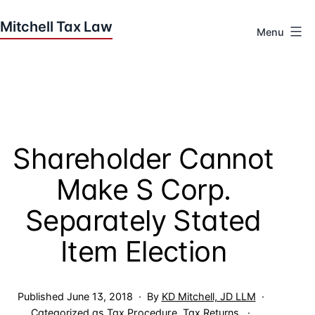
Skip
to
Menu
content
Houston
Tax
Attorneys
|
Mitchell
Shareholder Cannot
Tax
Law
Make S Corp.
Separately Stated
Item Election
Published
June 13, 2018
By
KD Mitchell, JD LLM
Categorized as
Tax Procedure
,
Tax Returns