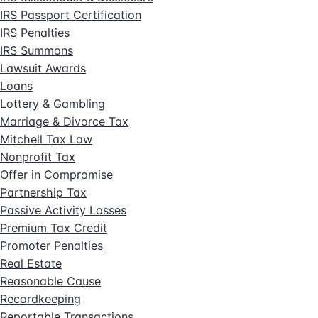
IRS Passport Certification
IRS Penalties
IRS Summons
Lawsuit Awards
Loans
Lottery & Gambling
Marriage & Divorce Tax
Mitchell Tax Law
Nonprofit Tax
Offer in Compromise
Partnership Tax
Passive Activity Losses
Premium Tax Credit
Promoter Penalties
Real Estate
Reasonable Cause
Recordkeeping
Reportable Transactions