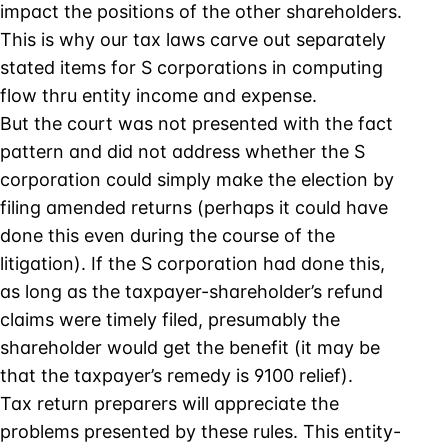
impact the positions of the other shareholders.
This is why our tax laws carve out separately
stated items for S corporations in computing
flow thru entity income and expense.
But the court was not presented with the fact
pattern and did not address whether the S
corporation could simply make the election by
filing amended returns (perhaps it could have
done this even during the course of the
litigation). If the S corporation had done this,
as long as the taxpayer-shareholder’s refund
claims were timely filed, presumably the
shareholder would get the benefit (it may be
that the taxpayer’s remedy is 9100 relief).
Tax return preparers will appreciate the
problems presented by these rules. This entity-