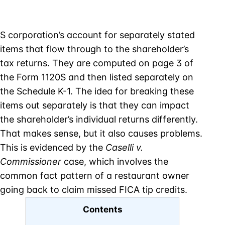
S corporation’s account for separately stated
items that flow through to the shareholder’s
tax returns. They are computed on page 3 of
the Form 1120S and then listed separately on
the Schedule K-1. The idea for breaking these
items out separately is that they can impact
the shareholder’s individual returns differently.
That makes sense, but it also causes problems.
This is evidenced by the
Caselli v.
Commissioner
case, which involves the
common fact pattern of a restaurant owner
going back to claim missed FICA tip credits.
Contents