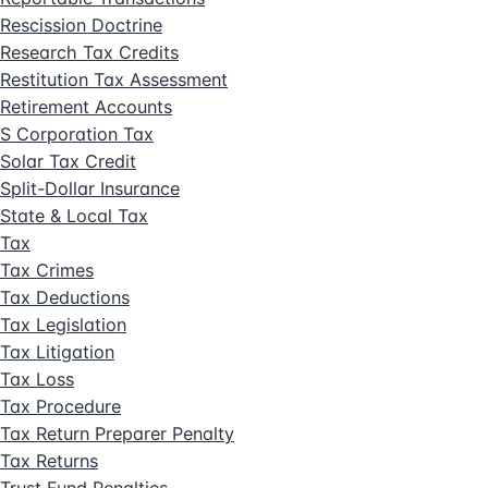
Rescission Doctrine
Research Tax Credits
Restitution Tax Assessment
Retirement Accounts
S Corporation Tax
Solar Tax Credit
Split-Dollar Insurance
State & Local Tax
Tax
Tax Crimes
Tax Deductions
Tax Legislation
Tax Litigation
Tax Loss
Tax Procedure
Tax Return Preparer Penalty
Tax Returns