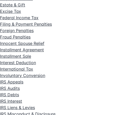
Estate & Gift
Excise Tax
Federal Income Tax
Filing & Payment Penalties
Foreign Penalties
Fraud Penalties
Innocent Spouse Relief
Installment Agreement
Installment Sale
Interest Deduction
International Tax
Involuntary Conversion
IRS Appeals
IRS Audits
IRS Debts
IRS Interest
IRS Liens & Levies
IRS Misconduct & Disclosure