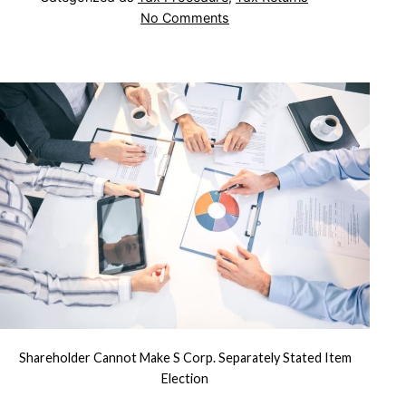
on
No Comments
Shareholder
Cannot
Make
S
Corp.
Separately
Stated
Item
Election
Shareholder Cannot Make S Corp. Separately Stated Item
Election