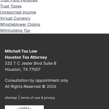
Trust Fund Penalties
Trust Taxes
Unreported Income
Virtual Currency
Whistleblower Claims
Withholding Tax
Mitchell Tax Law
Houston Tax Attorney
333 T C Jester Blvd Suite B
Houston, TX 77007
Consultation by appointment only
All Rights Reserved © 2026
|
sitemap
terms of use & privacy