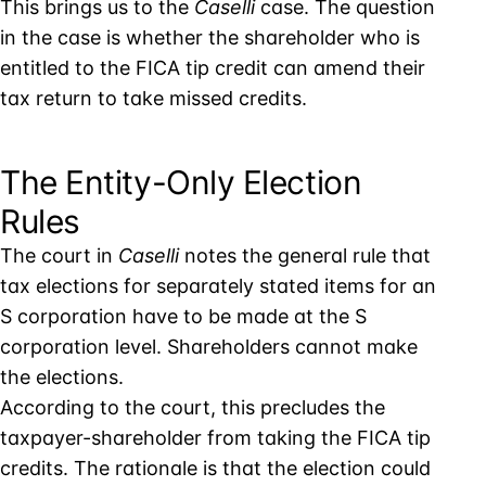
This brings us to the
Caselli
case. The question
in the case is whether the shareholder who is
entitled to the FICA tip credit can amend their
tax return to take missed credits.
The Entity-Only Election
Rules
The court in
Caselli
notes the general rule that
tax elections for separately stated items for an
S corporation have to be made at the S
corporation level. Shareholders cannot make
the elections.
According to the court, this precludes the
taxpayer-shareholder from taking the FICA tip
credits. The rationale is that the election could