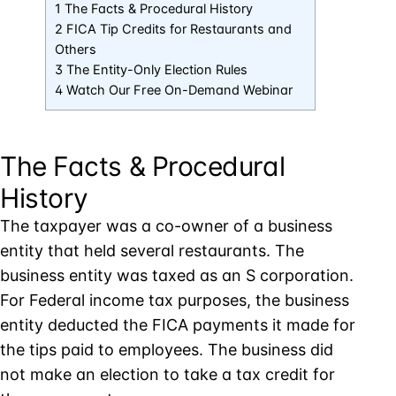
1 The Facts & Procedural History
2 FICA Tip Credits for Restaurants and
Others
3 The Entity-Only Election Rules
4 Watch Our Free On-Demand Webinar
The Facts & Procedural
History
The taxpayer was a co-owner of a business
entity that held several restaurants. The
business entity was taxed as an S corporation.
For Federal income tax purposes, the business
entity deducted the FICA payments it made for
the tips paid to employees. The business did
not make an election to take a tax credit for