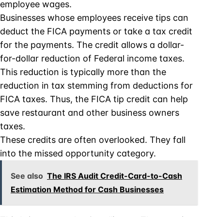
employee wages.
Businesses whose employees receive tips can
deduct the FICA payments or take a tax credit
for the payments. The credit allows a dollar-
for-dollar reduction of Federal income taxes.
This reduction is typically more than the
reduction in tax stemming from deductions for
FICA taxes. Thus, the FICA tip credit can help
save restaurant and other business owners
taxes.
These credits are often overlooked. They fall
into the missed opportunity category.
See also
The IRS Audit Credit-Card-to-Cash
Estimation Method for Cash Businesses