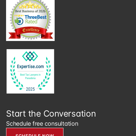
Start the Conversation
Schedule free consultation
SCHEDULE NOW