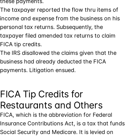
these payments.
The taxpayer reported the flow thru items of
income and expense from the business on his
personal tax returns. Subsequently, the
taxpayer filed amended tax returns to claim
FICA tip credits.
The IRS disallowed the claims given that the
business had already deducted the FICA
payments. Litigation ensued.
FICA Tip Credits for
Restaurants and Others
FICA, which is the abbreviation for Federal
Insurance Contributions Act, is a tax that funds
Social Security and Medicare. It is levied on