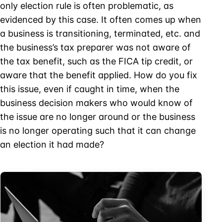
only election rule is often problematic, as
evidenced by this case. It often comes up when
a business is transitioning, terminated, etc. and
the business’s tax preparer was not aware of
the tax benefit, such as the FICA tip credit, or
aware that the benefit applied. How do you fix
this issue, even if caught in time, when the
business decision makers who would know of
the issue are no longer around or the business
is no longer operating such that it can change
an election it had made?