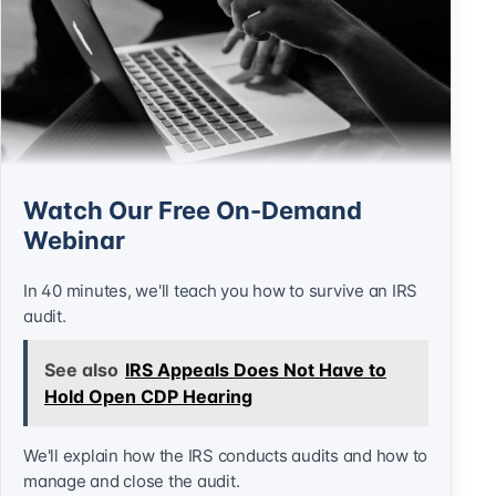
Watch Our Free On-Demand
Webinar
In 40 minutes, we'll teach you how to survive an IRS
audit.
See also
IRS Appeals Does Not Have to
Hold Open CDP Hearing
We'll explain how the IRS conducts audits and how to
manage and close the audit.