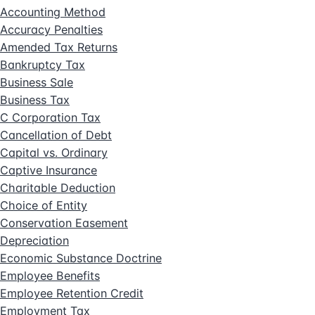
Accounting Method
Accuracy Penalties
Amended Tax Returns
Bankruptcy Tax
Business Sale
Business Tax
C Corporation Tax
Cancellation of Debt
Capital vs. Ordinary
Captive Insurance
Charitable Deduction
Choice of Entity
Conservation Easement
Depreciation
Economic Substance Doctrine
Employee Benefits
Employee Retention Credit
Employment Tax