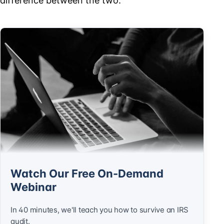
difference between the two.
Watch Our Free On-Demand
Webinar
In 40 minutes, we'll teach you how to survive an IRS
audit.