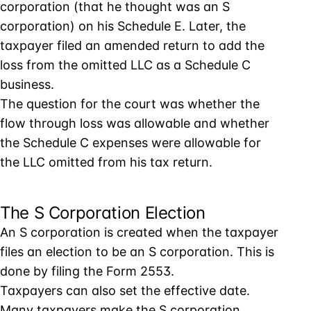
corporation (that he thought was an S
corporation) on his Schedule E. Later, the
taxpayer filed an amended return to add the
loss from the omitted LLC as a Schedule C
business.
The question for the court was whether the
flow through loss was allowable and whether
the Schedule C expenses were allowable for
the LLC omitted from his tax return.
The S Corporation Election
An S corporation is created when the taxpayer
files an election to be an S corporation. This is
done by filing the Form 2553.
Taxpayers can also set the effective date.
Many taxpayers make the S corporation