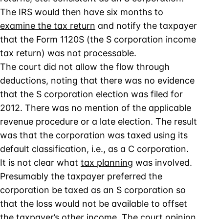
The IRS would then have six months to
examine the tax return
and notify the taxpayer
that the Form 1120S (the S corporation income
tax return) was not processable.
The court did not allow the flow through
deductions, noting that there was no evidence
that the S corporation election was filed for
2012. There was no mention of the applicable
revenue procedure or a late election. The result
was that the corporation was taxed using its
default classification, i.e., as a C corporation.
It is not clear what
tax planning
was involved.
Presumably the taxpayer preferred the
corporation be taxed as an S corporation so
that the loss would not be available to offset
the taxpayer’s other income. The court opinion