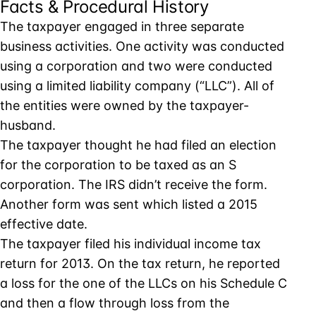
Facts & Procedural History
The taxpayer engaged in three separate
business activities. One activity was conducted
using a corporation and two were conducted
using a limited liability company (“LLC”). All of
the entities were owned by the taxpayer-
husband.
The taxpayer thought he had filed an election
for the corporation to be taxed as an S
corporation. The IRS didn’t receive the form.
Another form was sent which listed a 2015
effective date.
The taxpayer filed his individual income tax
return for 2013. On the tax return, he reported
a loss for the one of the LLCs on his Schedule C
and then a flow through loss from the