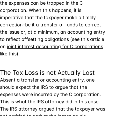
the expenses can be trapped in the C
corporation. When this happens, it is
imperative that the taxpayer make a timely
correction–be it a transfer of funds to correct
the issue or, at a minimum, an accounting entry
to reflect offsetting obligations (see this article
on
joint interest accounting for C corporations
like this).
The Tax Loss is not Actually Lost
Absent a transfer or accounting entry, one
should expect the IRS to argue that the
expenses were incurred by the C corporation.
This is what the IRS attorney did in this case.
The
IRS attorney
argued that the taxpayer was