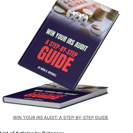
WIN YOUR IRS AUDIT: A STEP-BY-STEP GUIDE