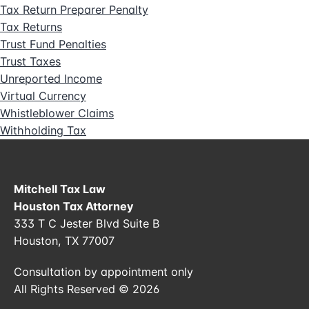
Tax Return Preparer Penalty
Tax Returns
Trust Fund Penalties
Trust Taxes
Unreported Income
Virtual Currency
Whistleblower Claims
Withholding Tax
Mitchell Tax Law
Houston Tax Attorney
333 T C Jester Blvd Suite B
Houston, TX 77007
Consultation by appointment only
All Rights Reserved © 2026