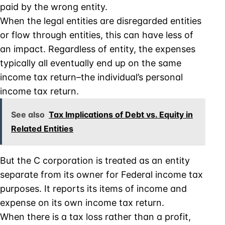
paid by the wrong entity.
When the legal entities are disregarded entities
or flow through entities, this can have less of
an impact. Regardless of entity, the expenses
typically all eventually end up on the same
income tax return–the individual’s personal
income tax return.
See also
Tax Implications of Debt vs. Equity in
Related Entities
But the C corporation is treated as an entity
separate from its owner for Federal income tax
purposes. It reports its items of income and
expense on its own income tax return.
When there is a tax loss rather than a profit,