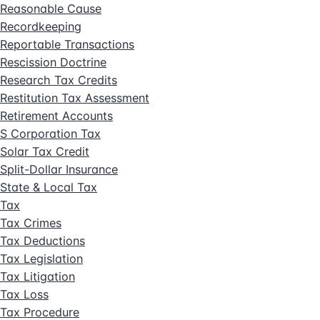
Reasonable Cause
Recordkeeping
Reportable Transactions
Rescission Doctrine
Research Tax Credits
Restitution Tax Assessment
Retirement Accounts
S Corporation Tax
Solar Tax Credit
Split-Dollar Insurance
State & Local Tax
Tax
Tax Crimes
Tax Deductions
Tax Legislation
Tax Litigation
Tax Loss
Tax Procedure