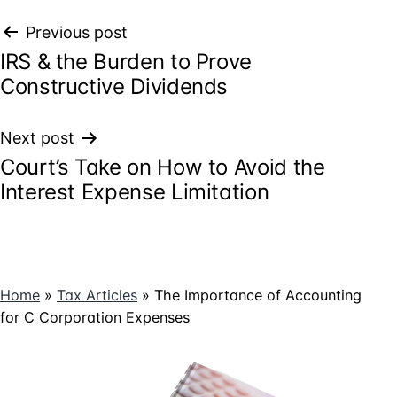
Post
Previous post
IRS & the Burden to Prove
navigation
Constructive Dividends
Next post
Court’s Take on How to Avoid the
Interest Expense Limitation
Home
»
Tax Articles
»
The Importance of Accounting
for C Corporation Expenses