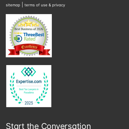
|
sitemap
terms of use & privacy
Start the Conversation