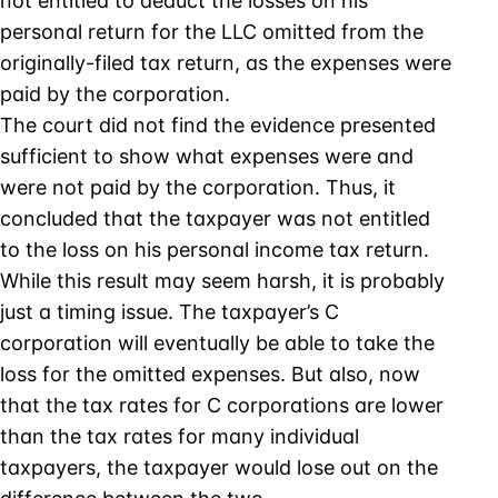
not entitled to deduct the losses on his
personal return for the LLC omitted from the
originally-filed tax return, as the expenses were
paid by the corporation.
The court did not find the evidence presented
sufficient to show what expenses were and
were not paid by the corporation. Thus, it
concluded that the taxpayer was not entitled
to the loss on his personal income tax return.
While this result may seem harsh, it is probably
just a timing issue. The taxpayer’s C
corporation will eventually be able to take the
loss for the omitted expenses. But also, now
that the tax rates for C corporations are lower
than the tax rates for many individual
taxpayers, the taxpayer would lose out on the