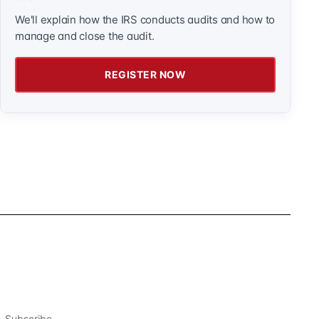
We'll explain how the IRS conducts audits and how to
manage and close the audit.
REGISTER NOW
Subscribe