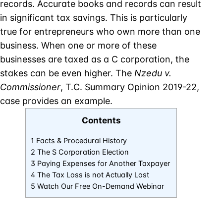
records. Accurate books and records can result
in significant tax savings. This is particularly
true for entrepreneurs who own more than one
business. When one or more of these
businesses are taxed as a C corporation, the
stakes can be even higher. The
Nzedu v.
Commissioner
, T.C. Summary Opinion 2019-22,
case provides an example.
Contents
1 Facts & Procedural History
2 The S Corporation Election
3 Paying Expenses for Another Taxpayer
4 The Tax Loss is not Actually Lost
5 Watch Our Free On-Demand Webinar