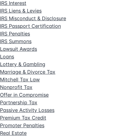
IRS Interest
IRS Liens & Levies
IRS Misconduct & Disclosure
IRS Passport Certification
IRS Penalties
IRS Summons
Lawsuit Awards
Loans
Lottery & Gambling
Marriage & Divorce Tax
Mitchell Tax Law
Nonprofit Tax
Offer in Compromise
Partnership Tax
Passive Activity Losses
Premium Tax Credit
Promoter Penalties
Real Estate