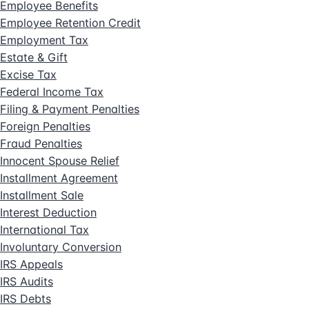
Employee Benefits
Employee Retention Credit
Employment Tax
Estate & Gift
Excise Tax
Federal Income Tax
Filing & Payment Penalties
Foreign Penalties
Fraud Penalties
Innocent Spouse Relief
Installment Agreement
Installment Sale
Interest Deduction
International Tax
Involuntary Conversion
IRS Appeals
IRS Audits
IRS Debts