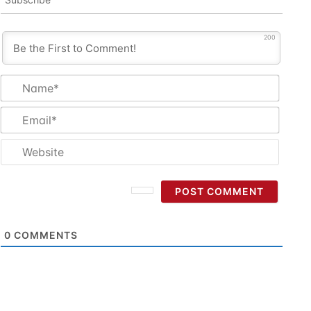
200
Name
Email
Websi
0
COMMENTS