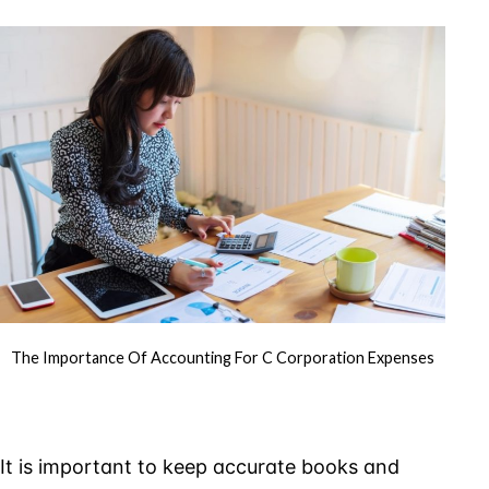
of
Accounti
for
C
Corporati
Expenses
The Importance Of Accounting For C Corporation Expenses
It is important to keep accurate books and