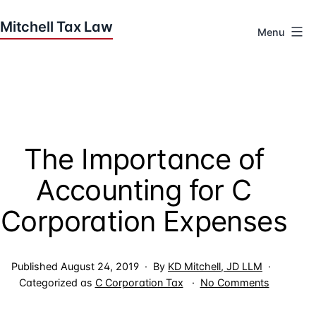
Skip
to
Menu
content
Houston
Tax
Attorneys
|
Mitchell
The Importance of
Tax
Law
Accounting for C
Corporation Expenses
Published
August 24, 2019
By
KD Mitchell, JD LLM
on
Categorized as
C Corporation Tax
No Comments
The
Importan