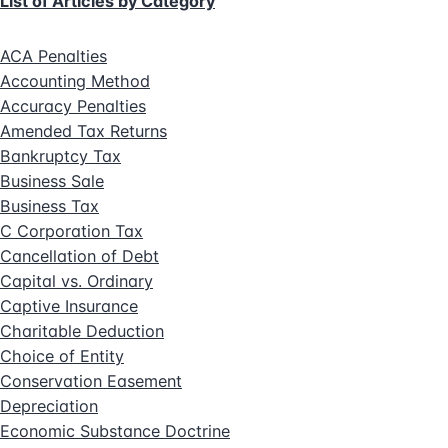
List of Articles by Category
ACA Penalties
Accounting Method
Accuracy Penalties
Amended Tax Returns
Bankruptcy Tax
Business Sale
Business Tax
C Corporation Tax
Cancellation of Debt
Capital vs. Ordinary
Captive Insurance
Charitable Deduction
Choice of Entity
Conservation Easement
Depreciation
Economic Substance Doctrine