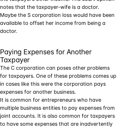
notes that the taxpayer-wife is a doctor.
Maybe the S corporation loss would have been
available to offset her income from being a
doctor.
Paying Expenses for Another
Taxpayer
The C corporation can poses other problems
for taxpayers. One of these problems comes up
in cases like this were the corporation pays
expenses for another business.
It is common for entrepreneurs who have
multiple business entities to pay expenses from
joint accounts. It is also common for taxpayers
to have some expenses that are inadvertently