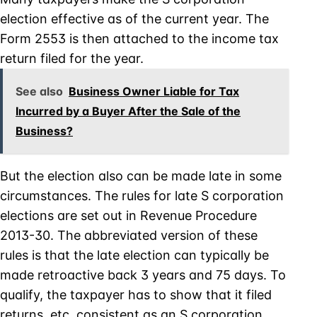
election effective as of the current year. The
Form 2553 is then attached to the income tax
return filed for the year.
See also
Business Owner Liable for Tax
Incurred by a Buyer After the Sale of the
Business?
But the election also can be made late in some
circumstances. The rules for late S corporation
elections are set out in Revenue Procedure
2013-30. The abbreviated version of these
rules is that the late election can typically be
made retroactive back 3 years and 75 days. To
qualify, the taxpayer has to show that it filed
returns, etc. consistent as an S corporation.