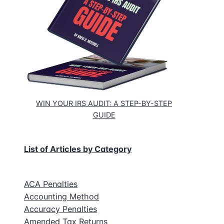
n
se’s
d
s
WIN YOUR IRS AUDIT: A STEP-BY-STEP
GUIDE
k
List of Articles by Category
ACA Penalties
Accounting Method
Accuracy Penalties
Amended Tax Returns