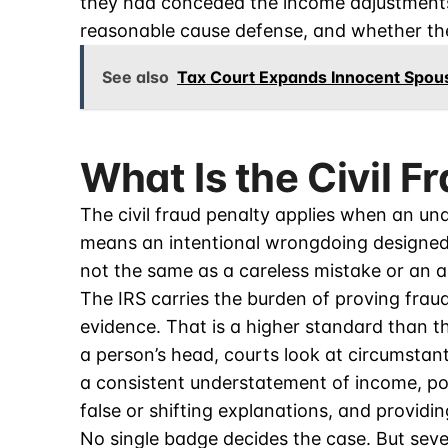
they had conceded the income adjustments.
reasonable cause defense, and whether the 
See also
Tax Court Expands Innocent Spous
What Is the Civil F
The civil fraud penalty applies when an un
means an intentional wrongdoing designed
not the same as a careless mistake or an a
The IRS carries the burden of proving frau
evidence. That is a higher standard than th
a person’s head, courts look at circumstant
a consistent understatement of income, poo
false or shifting explanations, and providi
No single badge decides the case. But seve