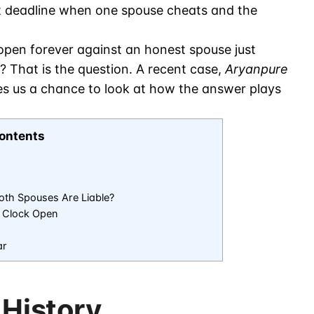
t deadline when one spouse cheats and the
pen forever against an honest spouse just
 That is the question. A recent case,
Aryanpure
es us a chance to look at how the answer plays
ontents
th Spouses Are Liable?
 Clock Open
ar
 History