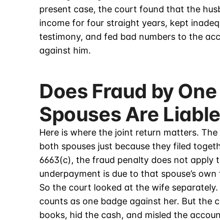
present case, the court found that the hu
income for four straight years, kept inade
testimony, and fed bad numbers to the ac
against him.
Does Fraud by One
Spouses Are Liabl
Here is where the joint return matters. The
both spouses just because they filed togeth
6663(c), the fraud penalty does not apply 
underpayment is due to that spouse’s own 
So the court looked at the wife separately.
counts as one badge against her. But the 
books, hid the cash, and misled the accou