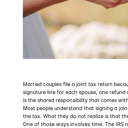
Married couples file a joint tax return beca
signature line for each spouse, one refund
is the shared responsibility that comes with 
Most people understand that signing a joi
the tax. What they do not realize is that t
One of those ways involves time. The IRS n