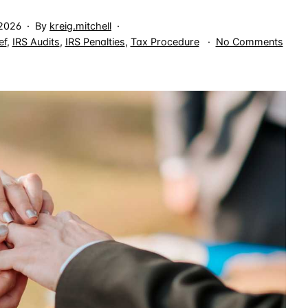
 2026
By
kreig.mitchell
on
ef
,
IRS Audits
,
IRS Penalties
,
Tax Procedure
No Comments
Whe
One
Spou
Frau
Keep
the
IRS
Cloc
Open
for
Both