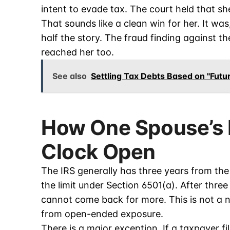
intent to evade tax. The court held that she
That sounds like a clean win for her. It was
half the story. The fraud finding against 
reached her too.
See also
Settling Tax Debts Based on "Fut
How One Spouse’s 
Clock Open
The IRS generally has three years from the 
the limit under Section 6501(a). After three
cannot come back for more. This is not a n
from open-ended exposure.
There is a major exception. If a taxpayer fi