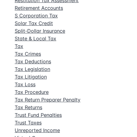
Restitution Tax Assessment
Retirement Accounts
S Corporation Tax
Solar Tax Credit
Split-Dollar Insurance
State & Local Tax
Tax
Tax Crimes
Tax Deductions
Tax Legislation
Tax Litigation
Tax Loss
Tax Procedure
Tax Return Preparer Penalty
Tax Returns
Trust Fund Penalties
Trust Taxes
Unreported Income