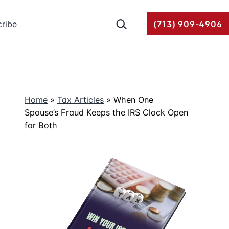
Search…
ribe
(713) 909-4906
Home
»
Tax Articles
»
When One
Spouse’s Fraud Keeps the IRS Clock Open
for Both