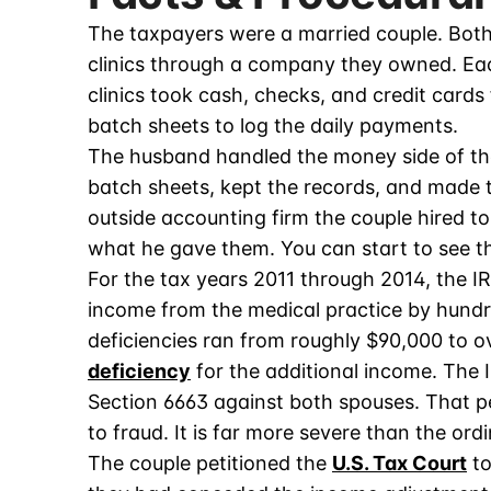
The taxpayers were a married couple. Both
clinics through a company they owned. Eac
clinics took cash, checks, and credit cards
batch sheets to log the daily payments.
The husband handled the money side of the
batch sheets, kept the records, and made 
outside accounting firm the couple hired t
what he gave them. You can start to see th
For the tax years 2011 through 2014, the 
income from the medical practice by hundr
deficiencies ran from roughly $90,000 to o
deficiency
for the additional income. The I
Section 6663 against both spouses. That p
to fraud. It is far more severe than the ord
The couple petitioned the
U.S. Tax Court
to