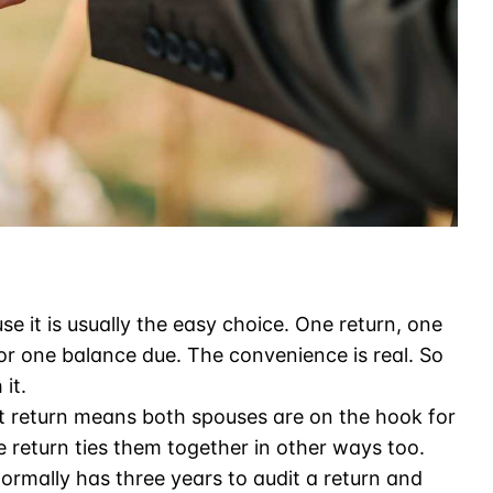
use it is usually the easy choice. One return, one
 or one balance due. The convenience is real. So
it.
nt return means both spouses are on the hook for
he return ties them together in other ways too.
ormally has three years to audit a return and