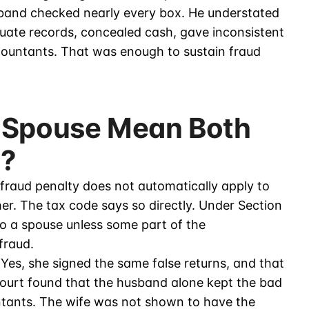
sband checked nearly every box. He understated
quate records, concealed cash, gave inconsistent
countants. That was enough to sustain fraud
 Spouse Mean Both
e?
 fraud penalty does not automatically apply to
er. The tax code says so directly. Under Section
to a spouse unless some part of the
fraud.
 Yes, she signed the same false returns, and that
court found that the husband alone kept the bad
ntants. The wife was not shown to have the