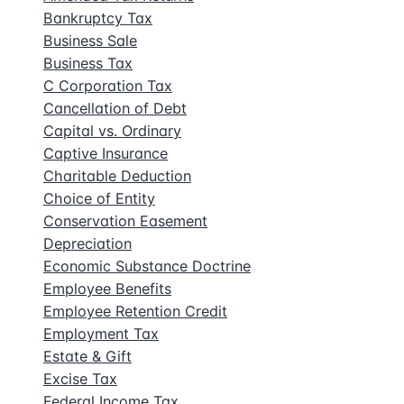
Bankruptcy Tax
Business Sale
Business Tax
C Corporation Tax
Cancellation of Debt
Capital vs. Ordinary
Captive Insurance
Charitable Deduction
Choice of Entity
Conservation Easement
Depreciation
Economic Substance Doctrine
Employee Benefits
Employee Retention Credit
Employment Tax
Estate & Gift
Excise Tax
Federal Income Tax