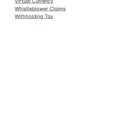
Virtual Currency
Whistleblower Claims
Withholding Tax