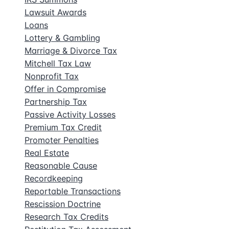
Lawsuit Awards
Loans
Lottery & Gambling
Marriage & Divorce Tax
Mitchell Tax Law
Nonprofit Tax
Offer in Compromise
Partnership Tax
Passive Activity Losses
Premium Tax Credit
Promoter Penalties
Real Estate
Reasonable Cause
Recordkeeping
Reportable Transactions
Rescission Doctrine
Research Tax Credits