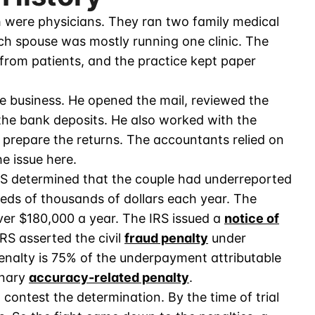
 were physicians. They ran two family medical
h spouse was mostly running one clinic. The
 from patients, and the practice kept paper
 business. He opened the mail, reviewed the
the bank deposits. He also worked with the
o prepare the returns. The accountants relied on
e issue here.
IRS determined that the couple had underreported
eds of thousands of dollars each year. The
ver $180,000 a year. The IRS issued a
notice of
RS asserted the civil
fraud penalty
under
enalty is 75% of the underpayment attributable
inary
accuracy-related penalty
.
 contest the determination. By the time of trial