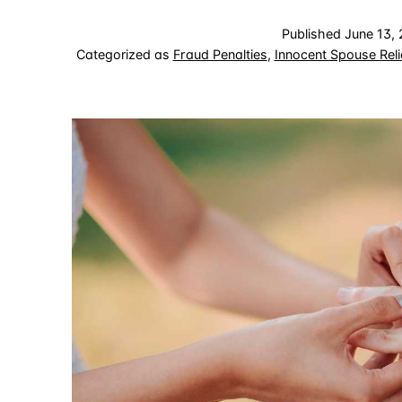
Published
June 13,
Categorized as
Fraud Penalties
,
Innocent Spouse Reli