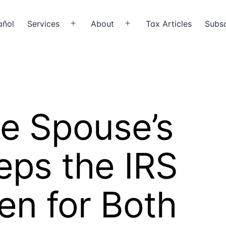
añol
Services
About
Tax Articles
Subsc
Open
Open
menu
menu
e Spouse’s
eps the IRS
en for Both