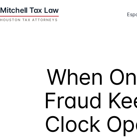
Skip
to
Esp
content
Houston
Tax
Attorneys
|
Mitchell
When On
Tax
Law
Fraud Ke
Clock Op