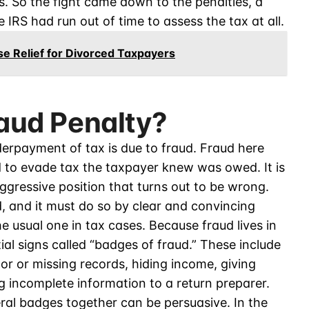
 So the fight came down to the penalties, a
IRS had run out of time to assess the tax at all.
e Relief for Divorced Taxpayers
raud Penalty?
derpayment of tax is due to fraud. Fraud here
 to evade tax the taxpayer knew was owed. It is
ggressive position that turns out to be wrong.
d, and it must do so by clear and convincing
e usual one in tax cases. Because fraud lives in
ial signs called “badges of fraud.” These include
r or missing records, hiding income, giving
ng incomplete information to a return preparer.
ral badges together can be persuasive. In the