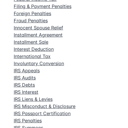
Filing & Payment Penalties
Foreign Penalties
Fraud Penalties
Innocent Spouse Relief
Installment Agreement
Installment Sale
Interest Deduction
International Tax
Involuntary Conversion
IRS Appeals
IRS Audits
IRS Debts
IRS Interest
IRS Liens & Levies
IRS Misconduct & Disclosure
IRS Passport Certification
IRS Penalties
IRS Summons