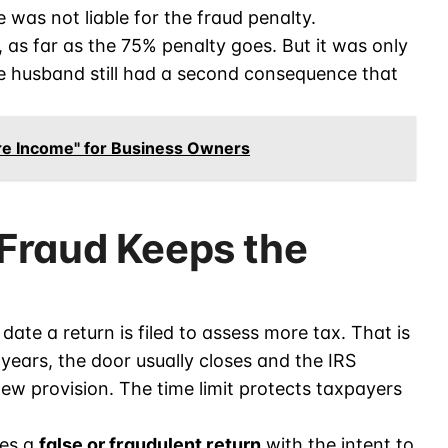
 was not liable for the fraud penalty.
, as far as the 75% penalty goes. But it was only
the husband still had a second consequence that
ure Income" for Business Owners
Fraud Keeps the
date a return is filed to assess more tax. That is
 years, the door usually closes and the IRS
ew provision. The time limit protects taxpayers
les a
false or fraudulent return
with the intent to