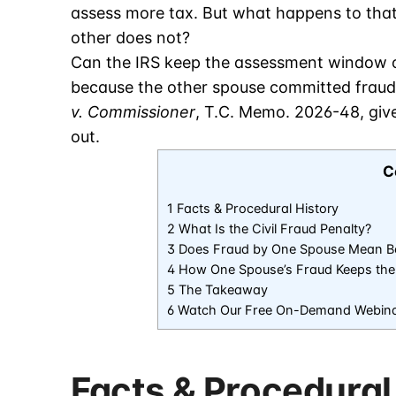
assess more tax. But what happens to tha
other does not?
Can the IRS keep the assessment window o
because the other spouse committed fraud?
v. Commissioner
, T.C. Memo. 2026-48, giv
out.
C
1 Facts & Procedural History
2 What Is the Civil Fraud Penalty?
3 Does Fraud by One Spouse Mean Bo
4 How One Spouse’s Fraud Keeps the
5 The Takeaway
6 Watch Our Free On-Demand Webin
Facts & Procedural