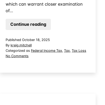
which can warrant closer examination
of…
The
Continue reading
Difference
Between
Published
October 18, 2025
a
By
kreig.mitchell
Bad
Categorized as
Federal Income Tax
,
Tax
,
Tax Loss
on
No Comments
Business
The
Investment
Difference
and
Between
a
a
Bad
Theft
Business
Loss
Investment
and
a