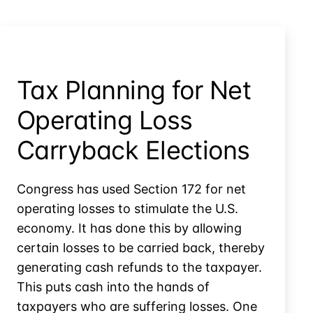
Create
Basis
in
Controlled
Company
Tax Planning for Net
Stock?
Operating Loss
Carryback Elections
Congress has used Section 172 for net
operating losses to stimulate the U.S.
economy. It has done this by allowing
certain losses to be carried back, thereby
generating cash refunds to the taxpayer.
This puts cash into the hands of
taxpayers who are suffering losses. One