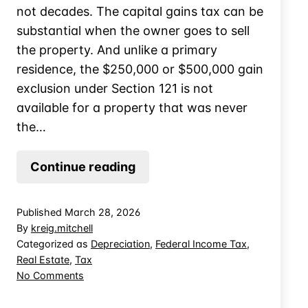
not decades. The capital gains tax can be
substantial when the owner goes to sell
the property. And unlike a primary
residence, the $250,000 or $500,000 gain
exclusion under Section 121 is not
available for a property that was never
the…
Selling
Continue reading
a
Furnished
Published
March 28, 2026
Vacation
By
kreig.mitchell
Home:
Categorized as
Depreciation
,
Federal Income Tax
,
Real Estate
,
Tax
Allocating
on
No Comments
Between
Selling
Real
a