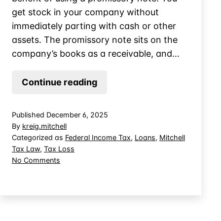
get stock in your company without
immediately parting with cash or other
assets. The promissory note sits on the
company’s books as a receivable, and…
When
Continue reading
Does
a
Published
December 6, 2025
Promissory
By
kreig.mitchell
Note
Categorized as
Federal Income Tax
,
Loans
,
Mitchell
Tax Law
,
Tax Loss
Create
on
No Comments
Basis
When
in
Does
Controlled
a
Promissory
Company
Note
Stock?