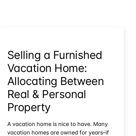
Selling a Furnished
Vacation Home:
Allocating Between
Real & Personal
Property
A vacation home is nice to have. Many
vacation homes are owned for years–if