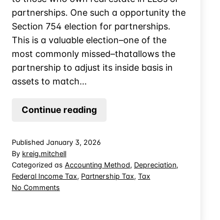
partnerships. One such a opportunity the
Section 754 election for partnerships.
This is a valuable election–one of the
most commonly missed–thatallows the
partnership to adjust its inside basis in
assets to match…
Missed
Continue reading
Opportunity
When
Published
January 3, 2026
a
By
kreig.mitchell
Partner
Categorized as
Accounting Method
,
Depreciation
,
Federal Income Tax
,
Partnership Tax
,
Tax
Dies:
on
No Comments
the
Missed
Section
Opportunity
754