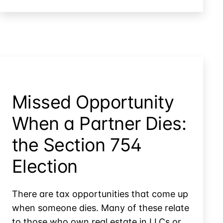
&
Furnished
Vacation
Personal
Home:
Property
Allocating
Between
Real
&
Personal
Missed Opportunity
Property
When a Partner Dies:
the Section 754
Election
There are tax opportunities that come up
when someone dies. Many of these relate
to those who own real estate in LLCs or