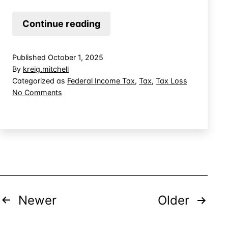
Using
Continue reading
Ranching
Tax
Published
October 1, 2025
Loss
By
kreig.mitchell
to
Categorized as
Federal Income Tax
,
Tax
,
Tax Loss
on
No Comments
Offset
Using
Other
Ranching
Income
Tax
Loss
to
Offset
Other
Income
Posts
Newer
Older
pagination