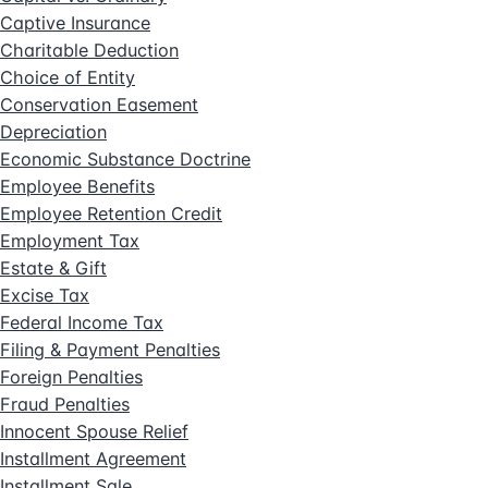
Captive Insurance
Charitable Deduction
Choice of Entity
Conservation Easement
Depreciation
Economic Substance Doctrine
Employee Benefits
Employee Retention Credit
Employment Tax
Estate & Gift
Excise Tax
Federal Income Tax
Filing & Payment Penalties
Foreign Penalties
Fraud Penalties
Innocent Spouse Relief
Installment Agreement
Installment Sale