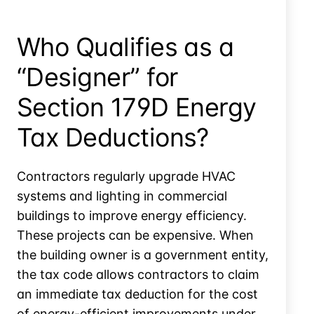
Who Qualifies as a
“Designer” for
Section 179D Energy
Tax Deductions?
Contractors regularly upgrade HVAC
systems and lighting in commercial
buildings to improve energy efficiency.
These projects can be expensive. When
the building owner is a government entity,
the tax code allows contractors to claim
an immediate tax deduction for the cost
of energy-efficient improvements under