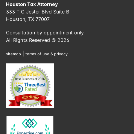
Houston Tax Attorney
333 T C Jester Blvd Suite B
Houston, TX 77007
Consultation by appointment only
All Rights Reserved © 2026
|
sitemap
terms of use & privacy