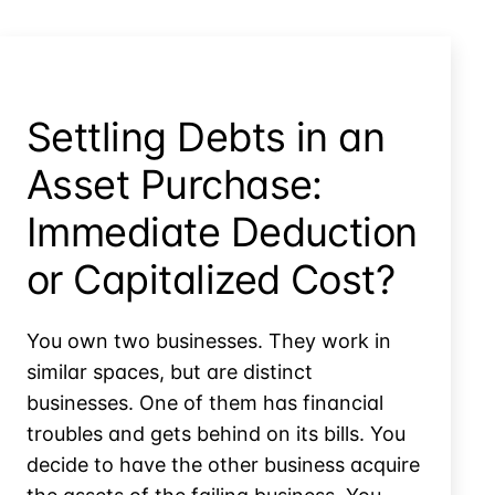
Material
Participation
Settling Debts in an
Asset Purchase:
Immediate Deduction
or Capitalized Cost?
You own two businesses. They work in
similar spaces, but are distinct
businesses. One of them has financial
troubles and gets behind on its bills. You
decide to have the other business acquire