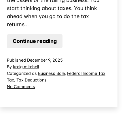
the assets of the failing business. You
start thinking about taxes. You think
ahead when you go to do the tax
returns…
Settling
Continue reading
Debts
in
Published
December 9, 2025
an
By
kreig.mitchell
Asset
Categorized as
Business Sale
,
Federal Income Tax
,
Tax
,
Tax Deductions
Purchase:
on
No Comments
Immediate
Settling
Deduction
Debts
or
in
an
Capitalized
Asset
Cost?
Purchase: