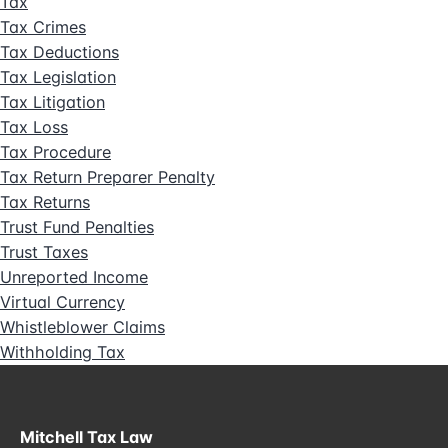
Tax
Tax Crimes
Tax Deductions
Tax Legislation
Tax Litigation
Tax Loss
Tax Procedure
Tax Return Preparer Penalty
Tax Returns
Trust Fund Penalties
Trust Taxes
Unreported Income
Virtual Currency
Whistleblower Claims
Withholding Tax
Mitchell Tax Law