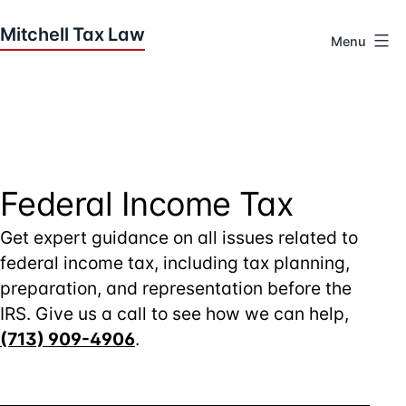
Skip
to
Menu
content
Houston
Tax
Attorneys
|
Mitchell
Tax
Federal Income Tax
Law
Get expert guidance on all issues related to
federal income tax, including tax planning,
preparation, and representation before the
IRS. Give us a call to see how we can help,
(713) 909-4906
.