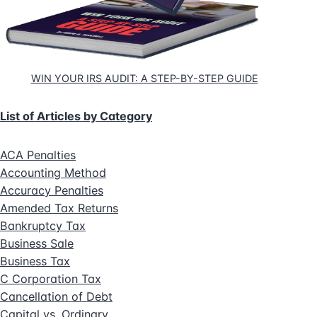
WIN YOUR IRS AUDIT: A STEP-BY-STEP GUIDE
List of Articles by Category
ACA Penalties
Accounting Method
Accuracy Penalties
Amended Tax Returns
Bankruptcy Tax
Business Sale
Business Tax
C Corporation Tax
Cancellation of Debt
Capital vs. Ordinary