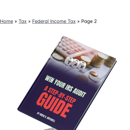
Home
»
Tax
»
Federal Income Tax
»
Page 2