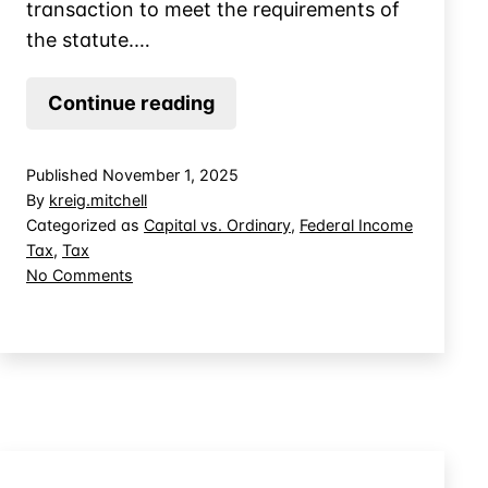
transaction to meet the requirements of
the statute.…
Convert
Continue reading
Interest
Income
Published
November 1, 2025
to
By
kreig.mitchell
Capital
Categorized as
Capital vs. Ordinary
,
Federal Income
Tax
,
Tax
Gains
on
No Comments
on
Convert
Sales
Interest
by
Income
to
Omitting
Capital
Interest?
Gains
on
Sales