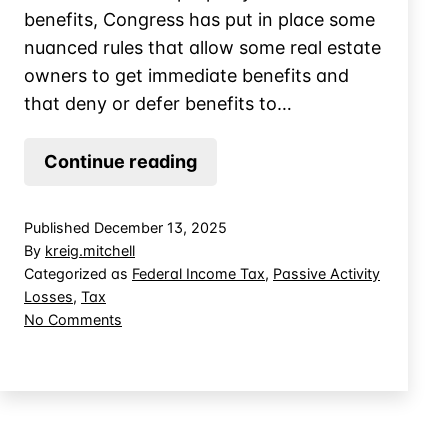
benefits, Congress has put in place some
nuanced rules that allow some real estate
owners to get immediate benefits and
that deny or defer benefits to…
Short-
Continue reading
Term
Vacation
Published
December 13, 2025
Rentals
By
kreig.mitchell
and
Categorized as
Federal Income Tax
,
Passive Activity
Losses
,
Tax
Material
on
No Comments
Participation
Short-
Term
Vacation
Rentals
and