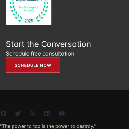
Start the Conversation
Schedule free consultation
SCHEDULE NOW
Facebook
Twitter
Yelp
LinkedIn
YouTube
"The power to tax is the power to destroy."