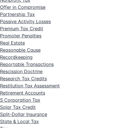
Offer in Compromise
Partnership Tax
Passive Activity Losses
Premium Tax Credit
Promoter Penalties
Real Estate
Reasonable Cause
Recordkeeping
Reportable Transactions
Rescission Doctrine
Research Tax Credits
Restitution Tax Assessment
Retirement Accounts
S Corporation Tax
Solar Tax Credit
Split-Dollar Insurance
State & Local Tax