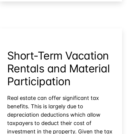
When
a
Election
Partner
Dies:
the
Section
754
Election
Short-Term Vacation
Rentals and Material
Participation
Real estate can offer significant tax
benefits. This is largely due to
depreciation deductions which allow
taxpayers to deduct their cost of
investment in the property. Given the tax