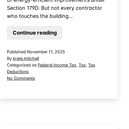
Section 179D. But not every contractor
who touches the building…
Who
Continue reading
Qualifies
as
Published
November 11, 2025
a
By
kreig.mitchell
“Designer”
Categorized as
Federal Income Tax
,
Tax
,
Tax
Deductions
for
on
No Comments
Section
Who
179D
Qualifies
Energy
as
a
Tax
“Designer”
Deductions?
for
Section