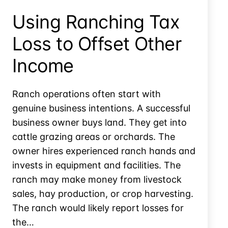
Theft
Using Ranching Tax
Loss
Loss to Offset Other
Income
Ranch operations often start with
genuine business intentions. A successful
business owner buys land. They get into
cattle grazing areas or orchards. The
owner hires experienced ranch hands and
invests in equipment and facilities. The
ranch may make money from livestock
sales, hay production, or crop harvesting.
The ranch would likely report losses for
the…