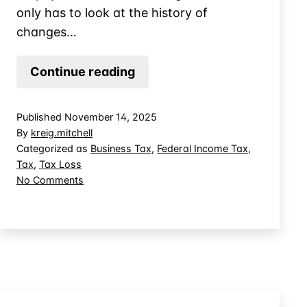
only has to look at the history of
changes…
Tax
Continue reading
Planning
for
Published
November 14, 2025
Net
By
kreig.mitchell
Operating
Categorized as
Business Tax
,
Federal Income Tax
,
Tax
,
Tax Loss
Loss
on
No Comments
Carryback
Tax
Elections
Planning
for
Net
Operating
Loss
Carryback
Elections