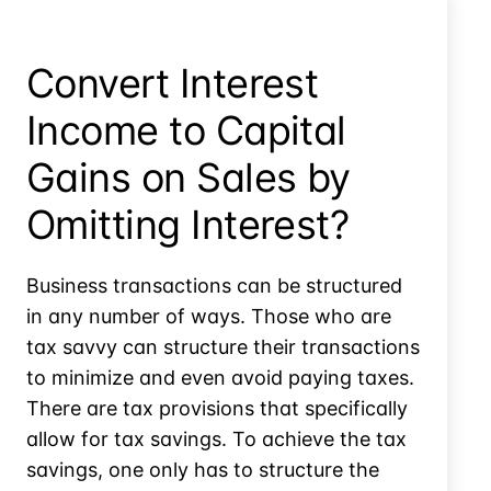
179D
Energy
Tax
Convert Interest
Deductions?
Income to Capital
Gains on Sales by
Omitting Interest?
Business transactions can be structured
in any number of ways. Those who are
tax savvy can structure their transactions
to minimize and even avoid paying taxes.
There are tax provisions that specifically
allow for tax savings. To achieve the tax
savings, one only has to structure the