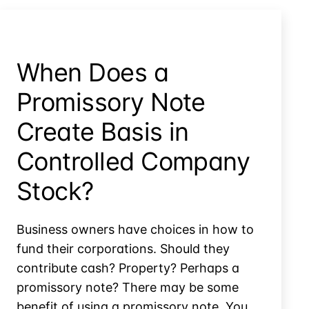
Immediate
Deduction
or
Capitalized
When Does a
Cost?
Promissory Note
Create Basis in
Controlled Company
Stock?
Business owners have choices in how to
fund their corporations. Should they
contribute cash? Property? Perhaps a
promissory note? There may be some
benefit of using a promissory note. You