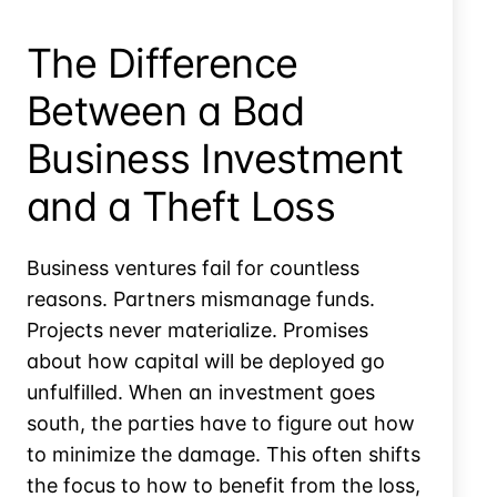
by
Omitting
The Difference
Interest?
Between a Bad
Business Investment
and a Theft Loss
Business ventures fail for countless
reasons. Partners mismanage funds.
Projects never materialize. Promises
about how capital will be deployed go
unfulfilled. When an investment goes
south, the parties have to figure out how
to minimize the damage. This often shifts
the focus to how to benefit from the loss,