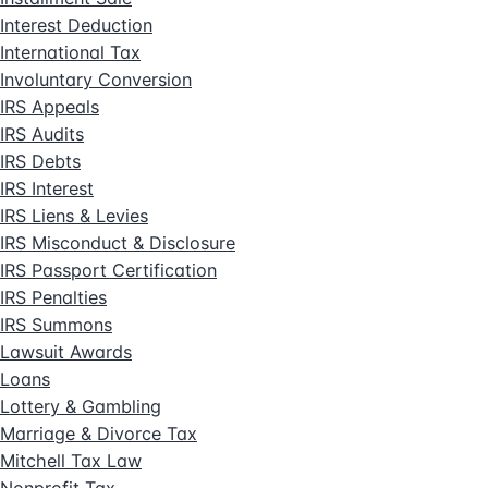
Interest Deduction
International Tax
Involuntary Conversion
IRS Appeals
IRS Audits
IRS Debts
IRS Interest
IRS Liens & Levies
IRS Misconduct & Disclosure
IRS Passport Certification
IRS Penalties
IRS Summons
Lawsuit Awards
Loans
Lottery & Gambling
Marriage & Divorce Tax
Mitchell Tax Law
Nonprofit Tax