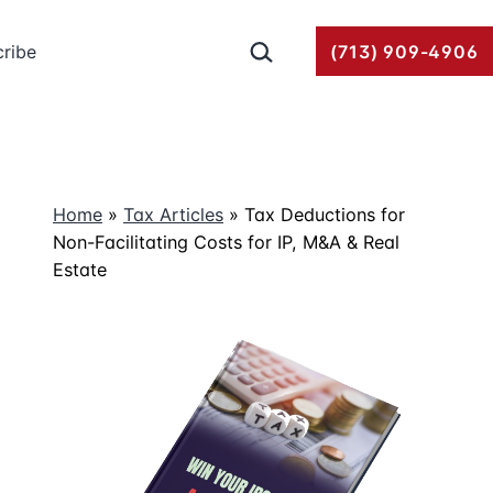
Search…
ribe
(713) 909-4906
Home
»
Tax Articles
»
Tax Deductions for
Non-Facilitating Costs for IP, M&A & Real
Estate