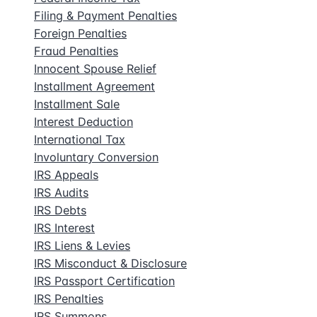
Filing & Payment Penalties
Foreign Penalties
Fraud Penalties
Innocent Spouse Relief
Installment Agreement
Installment Sale
Interest Deduction
International Tax
Involuntary Conversion
IRS Appeals
IRS Audits
IRS Debts
IRS Interest
IRS Liens & Levies
IRS Misconduct & Disclosure
IRS Passport Certification
IRS Penalties
IRS Summons