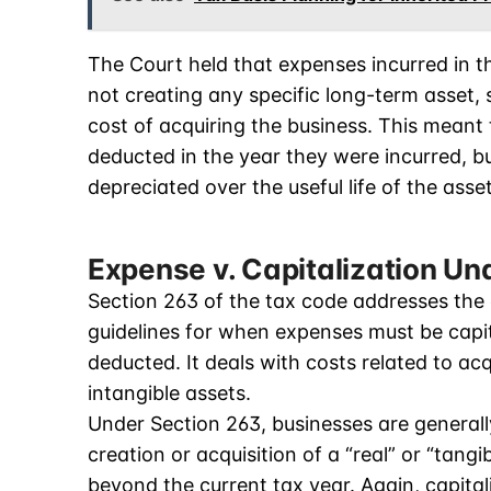
The Court held that expenses incurred in th
not creating any specific long-term asset, 
cost of acquiring the business. This meant
deducted in the year they were incurred, b
depreciated over the useful life of the asse
Expense v. Capitalization Un
Section 263 of the tax code addresses the 
guidelines for when expenses must be capi
deducted. It deals with costs related to ac
intangible assets.
Under Section 263, businesses are generally 
creation or acquisition of a “real” or “tangi
beyond the current tax year. Again, capita