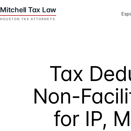
Skip
to
Esp
content
Houston
Tax
Attorneys
|
Mitchell
Tax Dedu
Tax
Law
Non-Facili
for IP, 