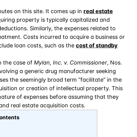
tes on this site. It comes up in
real estate
uiring property is typically capitalized and
eductions. Similarly, the expenses related to
reatment. Costs incurred to acquire a business or
clude loan costs, such as the
cost of standby
n the case of
Mylan, Inc. v. Commissioner
, Nos.
involving a generic drug manufacturer seeking
es the seemingly broad term “facilitate” in the
isition or creation of intellectual property. This
 nature of expenses before assuming that they
nd real estate acquisition costs.
ontents