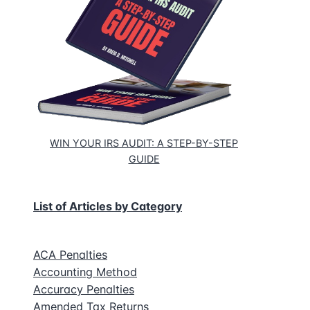
ns
WIN YOUR IRS AUDIT: A STEP-BY-STEP
GUIDE
g
List of Articles by Category
ACA Penalties
Accounting Method
Accuracy Penalties
Amended Tax Returns