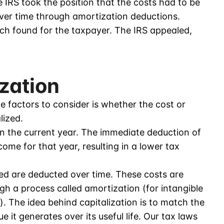
 IRS took the position that the costs had to be
over time through amortization deductions.
ich found for the taxpayer. The IRS appealed,
ization
e factors to consider is whether the cost or
lized.
n the current year. The immediate deduction of
ome for that year, resulting in a lower tax
zed are deducted over time. These costs are
ugh a process called amortization (for intangible
). The idea behind capitalization is to match the
e it generates over its useful life. Our tax laws