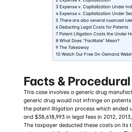
3 Expense v. Capitalization Under In
4 Expense v. Capitalization Under Se
5 There are also several nuanced rul
6 Deducting Legal Costs for Patents
7 Patent Litigation Costs the Under
8 What Does “Facilitate” Mean?
9 The Takeaway
10 Watch Our Free On-Demand Webi
Facts & Procedural
This case involves a generic drug manufactu
generic drug would not infringe on patent
the patent litigation process which ended 
and $38,618,993 in legal fees in 2012, 2013
The taxpayer deducted these costs on its 