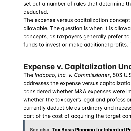
set out a number of rules that determine th
deducted.
The expense versus capitalization concept 
allowable. The question is when it is allow
concepts, as taxpayers generally prefer to 
funds to invest or make additional profits.
Expense v. Capitalization Un
The
Indopco, Inc. v. Commissioner
, 503 U.
addresses the expense versus capitalizatio
considered whether M&A expenses were imm
whether the taxpayer’s legal and professio
currently deductible as ordinary and neces
part of the cost of acquiring the target c
See also
Tax Basis Planning for Inherited P