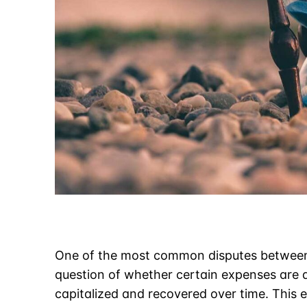
One of the most common disputes between 
question of whether certain expenses are d
capitalized and recovered over time. This e