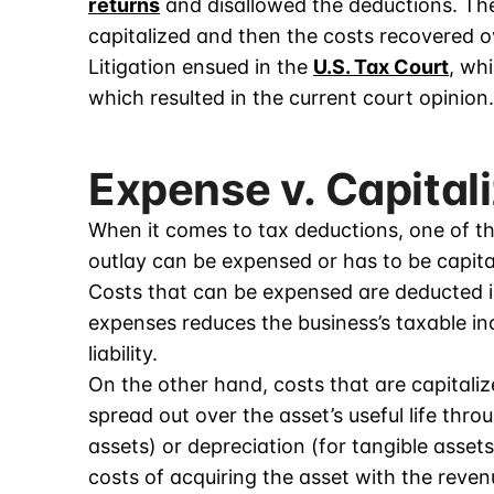
returns
and disallowed the deductions. The
capitalized and then the costs recovered 
Litigation ensued in the
U.S. Tax Court
, wh
which resulted in the current court opinion.
Expense v. Capital
When it comes to tax deductions, one of th
outlay can be expensed or has to be capita
Costs that can be expensed are deducted i
expenses reduces the business’s taxable inc
liability.
On the other hand, costs that are capitali
spread out over the asset’s useful life thro
assets) or depreciation (for tangible assets
costs of acquiring the asset with the revenu