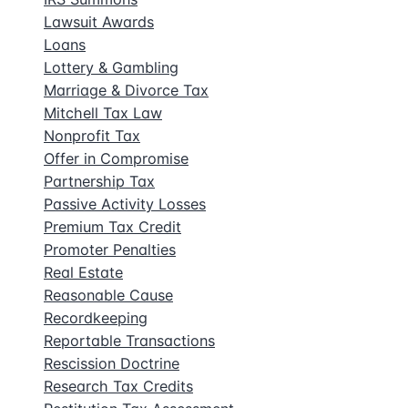
Lawsuit Awards
Loans
Lottery & Gambling
Marriage & Divorce Tax
Mitchell Tax Law
Nonprofit Tax
Offer in Compromise
Partnership Tax
Passive Activity Losses
Premium Tax Credit
Promoter Penalties
Real Estate
Reasonable Cause
Recordkeeping
Reportable Transactions
Rescission Doctrine
Research Tax Credits