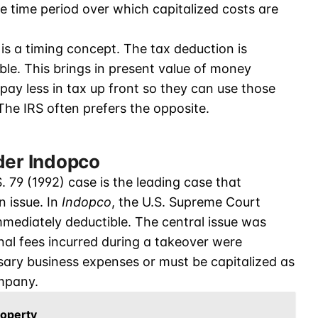
e time period over which capitalized costs are
is a timing concept. The tax deduction is
able. This brings in present value of money
pay less in tax up front so they can use those
 The IRS often prefers the opposite.
der Indopco
S. 79 (1992) case is the leading case that
n issue. In
Indopco
, the U.S. Supreme Court
ediately deductible. The central issue was
nal fees incurred during a takeover were
sary business expenses or must be capitalized as
ompany.
roperty