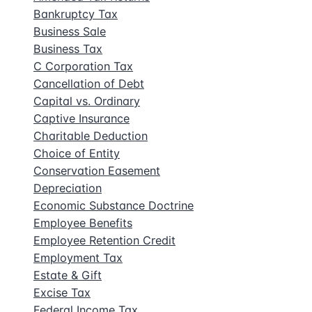
Bankruptcy Tax
Business Sale
Business Tax
C Corporation Tax
Cancellation of Debt
Capital vs. Ordinary
Captive Insurance
Charitable Deduction
Choice of Entity
Conservation Easement
Depreciation
Economic Substance Doctrine
Employee Benefits
Employee Retention Credit
Employment Tax
Estate & Gift
Excise Tax
Federal Income Tax