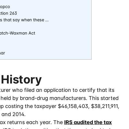
dopco
ction 263
es that say when these …
 Hatch-Waxman Act
nar
 History
rer who filed an application to certify that its
s held by brand-drug manufacturers. This started
up costing the taxpayer $46,158,403, $38,211,911,
, and 2014.
tax returns each year. The
IRS audited the tax