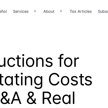
añol
Services
About
Tax Articles
Subsc
Open
Open
menu
menu
ctions for
tating Costs
M&A & Real