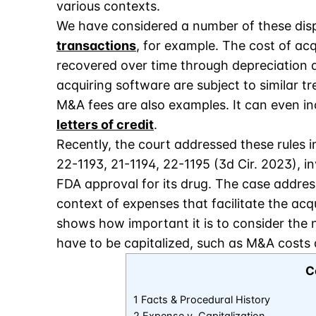
various contexts.
We have considered a number of these dispu
transactions
, for example. The cost of acq
recovered over time through depreciation d
acquiring software are subject to similar t
M&A fees are also examples. It can even in
letters of credit
.
Recently, the court addressed these rules i
22-1193, 21-1194, 22-1195 (3d Cir. 2023), 
FDA approval for its drug. The case address
context of expenses that facilitate the acqu
shows how important it is to consider the
have to be capitalized, such as M&A costs a
C
1 Facts & Procedural History
2 Expense v. Capitalization