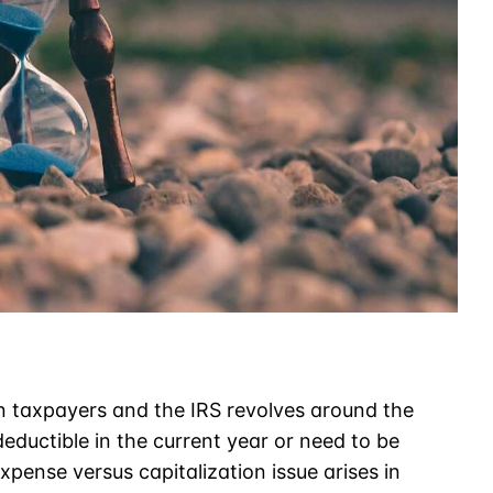
taxpayers and the IRS revolves around the
eductible in the current year or need to be
xpense versus capitalization issue arises in