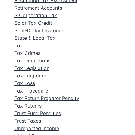
Restitution Tax Assessment
Retirement Accounts
S Corporation Tax
Solar Tax Credit
Split-Dollar Insurance
State & Local Tax
Tax
Tax Crimes
Tax Deductions
Tax Legislation
Tax Litigation
Tax Loss
Tax Procedure
Tax Return Preparer Penalty
Tax Returns
Trust Fund Penalties
Trust Taxes
Unreported Income