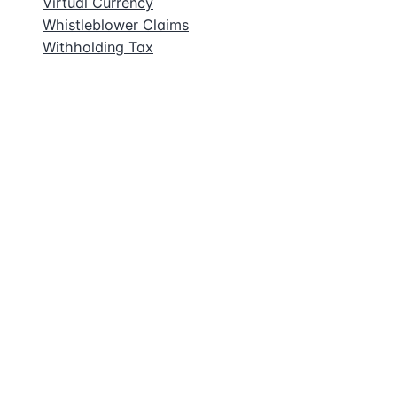
Virtual Currency
Whistleblower Claims
Withholding Tax