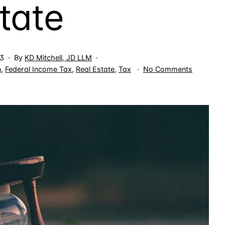
tate
23
By
KD Mitchell, JD LLM
on
n
,
Federal Income Tax
,
Real Estate
,
Tax
No Comments
Tax
Deductio
for
Non-
Facilitatin
Costs
for
IP,
M&A
&
Real
Estate