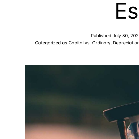
Es
Published
July 30, 20
Categorized as
Capital vs. Ordinary
,
Depreciatio