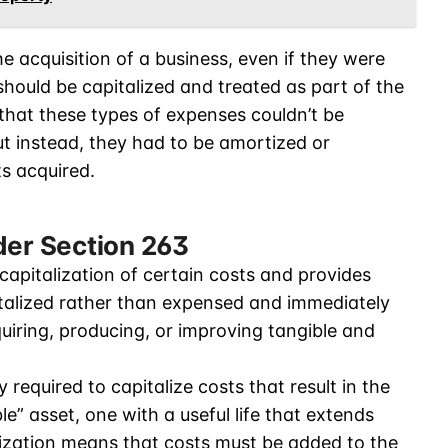
e acquisition of a business, even if they were
should be capitalized and treated as part of the
 that these types of expenses couldn’t be
ut instead, they had to be amortized or
ts acquired.
der Section 263
capitalization of certain costs and provides
talized rather than expensed and immediately
quiring, producing, or improving tangible and
required to capitalize costs that result in the
ble” asset, one with a useful life that extends
lization means that costs must be added to the