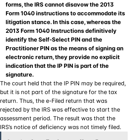
forms, the IRS cannot disavow the 2013
Form 1040 instructions to accommodate its
litigation stance. In this case, whereas the
2013 Form 1040 Instructions definitively
identify the Self-Select PIN and the
Practitioner PIN as the means of signing an
electronic return, they provide no explicit
indication that the IP PIN is part of the
signature.
The court held that the IP PIN may be required,
but it is not part of the signature for the tax
return. Thus, the e-Filed return that was
rejected by the IRS was effective to start the
assessment period. The result was that the
IRS’s notice of deficiency was not timely filed.