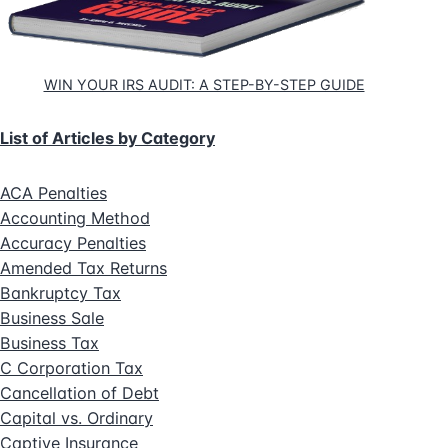
WIN YOUR IRS AUDIT: A STEP-BY-STEP GUIDE
List of Articles by Category
ACA Penalties
Accounting Method
Accuracy Penalties
Amended Tax Returns
Bankruptcy Tax
Business Sale
Business Tax
C Corporation Tax
Cancellation of Debt
Capital vs. Ordinary
Captive Insurance