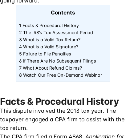
going forward.
Contents
1 Facts & Procedural History
2 The IRS’s Tax Assessment Period
3 What is a Valid Tax Return?
4 What is a Valid Signature?
5 Failure to File Penalties
6 If There Are No Subsequent Filings
7 What About Refund Claims?
8 Watch Our Free On-Demand Webinar
Facts & Procedural History
This dispute involved the 2013 tax year. The
taxpayer engaged a CPA firm to assist with the
tax return.
The CPA firm filed a Form 4868,
Application for