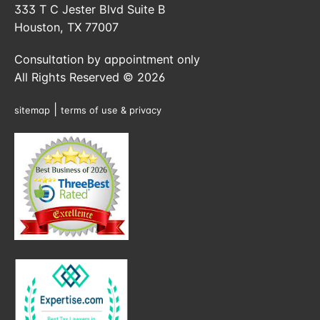
333 T C Jester Blvd Suite B
Houston, TX 77007
Consultation by appointment only
All Rights Reserved © 2026
|
sitemap
terms of use & privacy