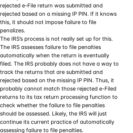
rejected e-File return was submitted and
rejected based on a missing IP PIN. If it knows
this, it should not impose failure to file
penalizes.
The IRS’s process is not really set up for this.
The IRS assesses failure to file penalties
automatically when the return is eventually
filed. The IRS probably does not have a way to
track the returns that are submitted and
rejected based on the missing IP PIN. Thus, it
probably cannot match those rejected e-Filed
returns to its tax return processing function to
check whether the failure to file penalties
should be assessed. Likely, the IRS will just
continue its current practice of automatically
assessing failure to file penalties.