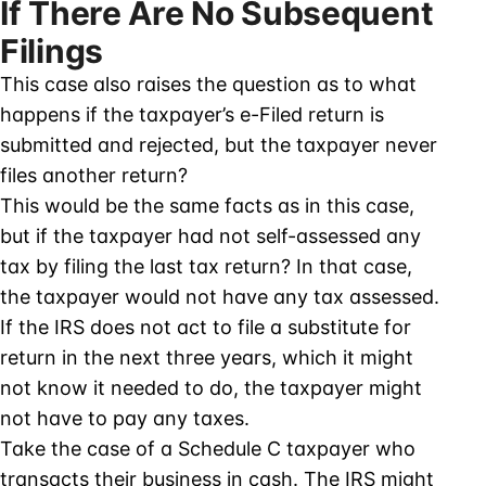
If There Are No Subsequent
Filings
This case also raises the question as to what
happens if the taxpayer’s e-Filed return is
submitted and rejected, but the taxpayer never
files another return?
This would be the same facts as in this case,
but if the taxpayer had not self-assessed any
tax by filing the last tax return? In that case,
the taxpayer would not have any tax assessed.
If the IRS does not act to file a substitute for
return in the next three years, which it might
not know it needed to do, the taxpayer might
not have to pay any taxes.
Take the case of a Schedule C taxpayer who
transacts their business in cash. The IRS might