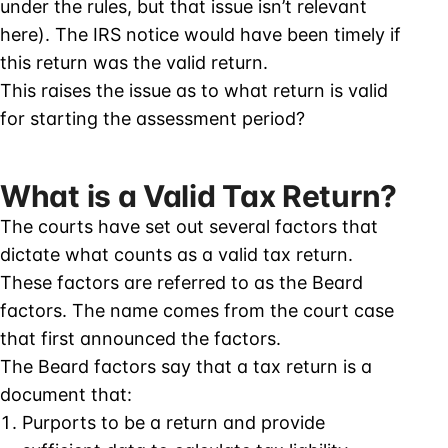
under the rules, but that issue isn’t relevant
here). The IRS notice would have been timely if
this return was the valid return.
This raises the issue as to what return is valid
for starting the assessment period?
What is a Valid Tax Return?
The courts have set out several factors that
dictate what counts as a valid tax return.
These factors are referred to as the Beard
factors. The name comes from the court case
that first announced the factors.
The Beard factors say that a tax return is a
document that:
Purports to be a return and provide