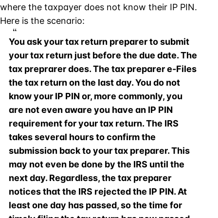
where the taxpayer does not know their IP PIN.
Here is the scenario:
You ask your tax return preparer to submit
your tax return just before the due date. The
tax preprarer does. The tax preparer e-Files
the tax return on the last day. You do not
know your IP PIN or, more commonly, you
are not even aware you have an IP PIN
requirement for your tax return. The IRS
takes several hours to confirm the
submission back to your tax preparer. This
may not even be done by the IRS until the
next day. Regardless, the tax preparer
notices that the IRS rejected the IP PIN. At
least one day has passed, so the time for