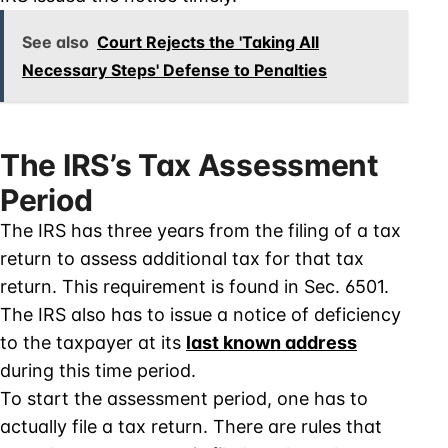
See also
Court Rejects the 'Taking All
Necessary Steps' Defense to Penalties
The IRS’s Tax Assessment
Period
The IRS has three years from the filing of a tax
return to assess additional tax for that tax
return. This requirement is found in Sec. 6501.
The IRS also has to issue a notice of deficiency
to the taxpayer at its
last known address
during this time period.
To start the assessment period, one has to
actually file a tax return. There are rules that