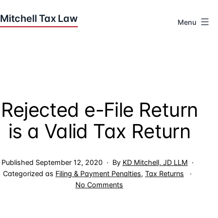
Skip
to
Menu
content
Houston
Tax
Attorneys
|
Mitchell
Rejected e-File Return
Tax
Law
is a Valid Tax Return
Published
September 12, 2020
By
KD Mitchell, JD LLM
Categorized as
Filing & Payment Penalties
,
Tax Returns
on
No Comments
Rejected
e-
File