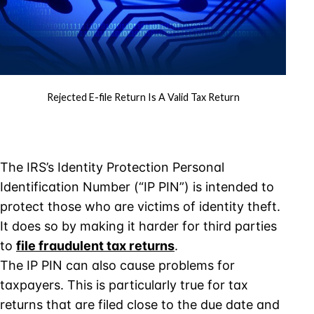
Rejected E-file Return Is A Valid Tax Return
The IRS’s Identity Protection Personal
Identification Number (“IP PIN”) is intended to
protect those who are victims of identity theft.
It does so by making it harder for third parties
to
file fraudulent tax returns
.
The IP PIN can also cause problems for
taxpayers. This is particularly true for tax
returns that are filed close to the due date and