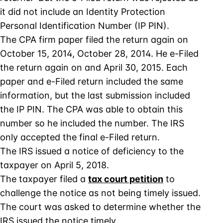
it did not include an Identity Protection
Personal Identification Number (IP PIN).
The CPA firm paper filed the return again on
October 15, 2014, October 28, 2014. He e-Filed
the return again on and April 30, 2015. Each
paper and e-Filed return included the same
information, but the last submission included
the IP PIN. The CPA was able to obtain this
number so he included the number. The IRS
only accepted the final e-Filed return.
The IRS issued a notice of deficiency to the
taxpayer on April 5, 2018.
The taxpayer filed a
tax court petition
to
challenge the notice as not being timely issued.
The court was asked to determine whether the
IRS issued the notice timely.