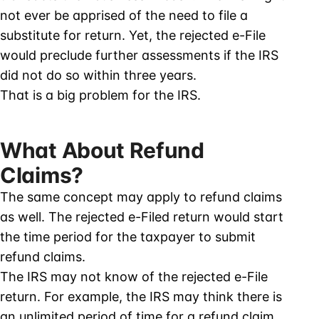
not ever be apprised of the need to file a
substitute for return. Yet, the rejected e-File
would preclude further assessments if the IRS
did not do so within three years.
That is a big problem for the IRS.
What About Refund
Claims?
The same concept may apply to refund claims
as well. The rejected e-Filed return would start
the time period for the taxpayer to submit
refund claims.
The IRS may not know of the rejected e-File
return. For example, the IRS may think there is
an unlimited period of time for a refund claim