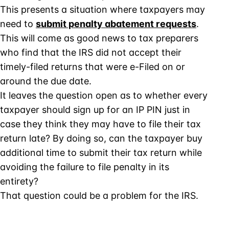
This presents a situation where taxpayers may
need to
submit penalty abatement requests
.
This will come as good news to tax preparers
who find that the IRS did not accept their
timely-filed returns that were e-Filed on or
around the due date.
It leaves the question open as to whether every
taxpayer should sign up for an IP PIN just in
case they think they may have to file their tax
return late? By doing so, can the taxpayer buy
additional time to submit their tax return while
avoiding the failure to file penalty in its
entirety?
That question could be a problem for the IRS.