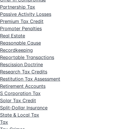
Partnership Tax
Passive Activity Losses
Premium Tax Credit
Promoter Penalties
Real Estate
Reasonable Cause
Recordkeeping
Reportable Transactions
Rescission Doctrine
Research Tax Credits
Restitution Tax Assessment
Retirement Accounts
S Corporation Tax
Solar Tax Credit
Split-Dollar Insurance
State & Local Tax
Tax