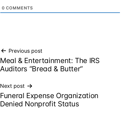
0
COMMENTS
Post
Previous post
Meal & Entertainment: The IRS
navigation
Auditors “Bread & Butter”
Next post
Funeral Expense Organization
Denied Nonprofit Status