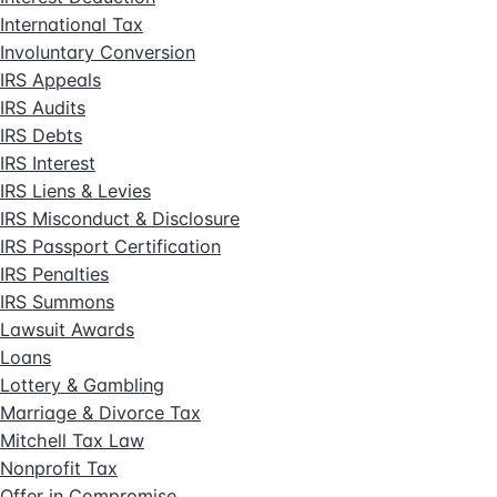
International Tax
Involuntary Conversion
IRS Appeals
IRS Audits
IRS Debts
IRS Interest
IRS Liens & Levies
IRS Misconduct & Disclosure
IRS Passport Certification
IRS Penalties
IRS Summons
Lawsuit Awards
Loans
Lottery & Gambling
Marriage & Divorce Tax
Mitchell Tax Law
Nonprofit Tax
Offer in Compromise