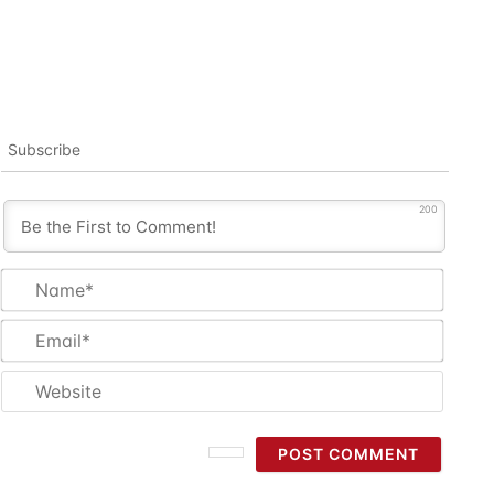
Subscribe
200
Name
Email
Websi