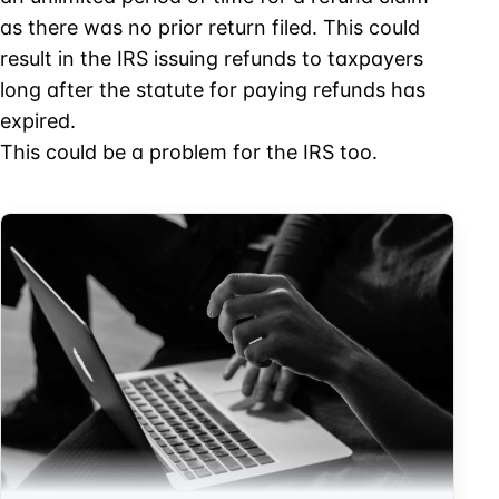
as there was no prior return filed. This could
result in the IRS issuing refunds to taxpayers
long after the statute for paying refunds has
expired.
This could be a problem for the IRS too.