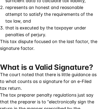
sufficient data to calculate tax liability,
represents an honest and reasonable
attempt to satisfy the requirements of the
tax law, and
that is executed by the taxpayer under
penalties of perjury.
This tax dispute focused on the last factor, the
signature factor.
What is a Valid Signature?
The court noted that there is little guidance as
to what counts as a signature for an e-Filed
tax return.
The tax preparer penalty regulations just say
that the preparer is to “electronically sign the
return in the manner prescribed by the