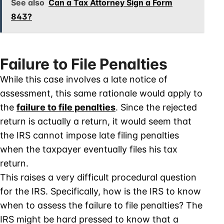
See also
Can a Tax Attorney Sign a Form
843?
Failure to File Penalties
While this case involves a late notice of
assessment, this same rationale would apply to
the
failure to file penalties
. Since the rejected
return is actually a return, it would seem that
the IRS cannot impose late filing penalties
when the taxpayer eventually files his tax
return.
This raises a very difficult procedural question
for the IRS. Specifically, how is the IRS to know
when to assess the failure to file penalties? The
IRS might be hard pressed to know that a