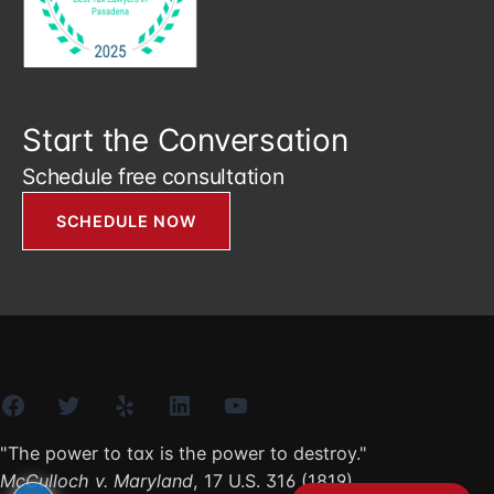
Start the Conversation
Schedule free consultation
SCHEDULE NOW
Facebook
Twitter
Yelp
LinkedIn
YouTube
"The power to tax is the power to destroy."
McCulloch v. Maryland
, 17 U.S. 316 (1819)