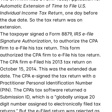
Automatic Extension of Time to File U.S.
Individual Income Tax Return
, one day before
the due date. So the tax return was on
extension.
The taxpayer signed a Form 8879,
IRS e-file
Signature Authorization
, to authorize the CPA
firm to e-File his tax return. This form
authorized the CPA firm to e-File his tax return.
The CPA firm e-Filed his 2013 tax return on
October 15, 2014. This was the extended due
date. The CPA e-signed the tax return with a
Practitioner Personal Identification Number
(PIN). The CPA’s tax software returned a
Submission ID, which is a “globally unique 20
digit number assigned to electronically filed tax
returns.” But the e-Filed return was rejected as