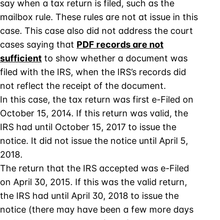
say when a tax return is filed, such as the
mailbox rule. These rules are not at issue in this
case. This case also did not address the court
cases saying that
PDF records are not
sufficient
to show whether a document was
filed with the IRS, when the IRS’s records did
not reflect the receipt of the document.
In this case, the tax return was first e-Filed on
October 15, 2014. If this return was valid, the
IRS had until October 15, 2017 to issue the
notice. It did not issue the notice until April 5,
2018.
The return that the IRS accepted was e-Filed
on April 30, 2015. If this was the valid return,
the IRS had until April 30, 2018 to issue the
notice (there may have been a few more days