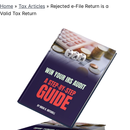
Home
»
Tax Articles
»
Rejected e-File Return is a
Valid Tax Return