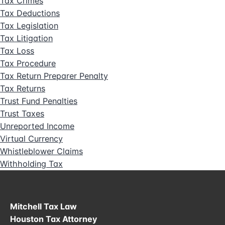
Tax Crimes
Tax Deductions
Tax Legislation
Tax Litigation
Tax Loss
Tax Procedure
Tax Return Preparer Penalty
Tax Returns
Trust Fund Penalties
Trust Taxes
Unreported Income
Virtual Currency
Whistleblower Claims
Withholding Tax
Mitchell Tax Law
Houston Tax Attorney