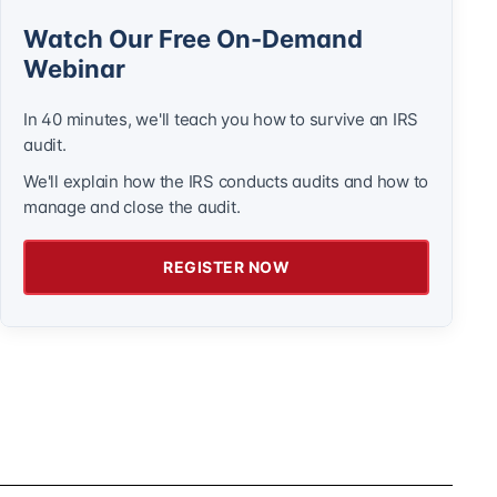
Watch Our Free On-Demand
Webinar
In 40 minutes, we'll teach you how to survive an IRS
audit.
We'll explain how the IRS conducts audits and how to
manage and close the audit.
REGISTER NOW