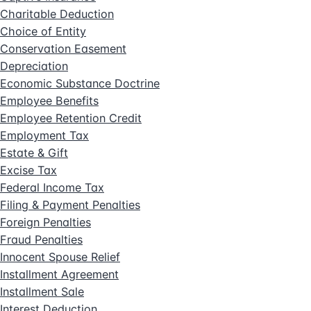
Charitable Deduction
Choice of Entity
Conservation Easement
Depreciation
Economic Substance Doctrine
Employee Benefits
Employee Retention Credit
Employment Tax
Estate & Gift
Excise Tax
Federal Income Tax
Filing & Payment Penalties
Foreign Penalties
Fraud Penalties
Innocent Spouse Relief
Installment Agreement
Installment Sale
Interest Deduction