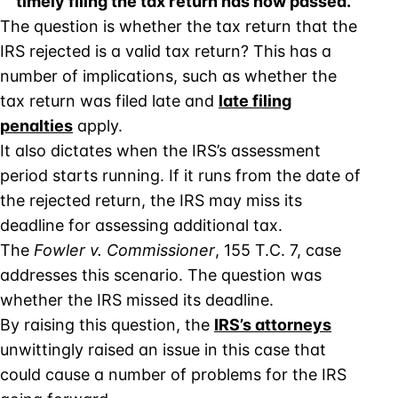
timely filing the tax return has now passed.
The question is whether the tax return that the
IRS rejected is a valid tax return? This has a
number of implications, such as whether the
tax return was filed late and
late filing
penalties
apply.
It also dictates when the IRS’s assessment
period starts running. If it runs from the date of
the rejected return, the IRS may miss its
deadline for assessing additional tax.
The
Fowler v. Commissioner
, 155 T.C. 7, case
addresses this scenario. The question was
whether the IRS missed its deadline.
By raising this question, the
IRS’s attorney
s
unwittingly raised an issue in this case that
could cause a number of problems for the IRS