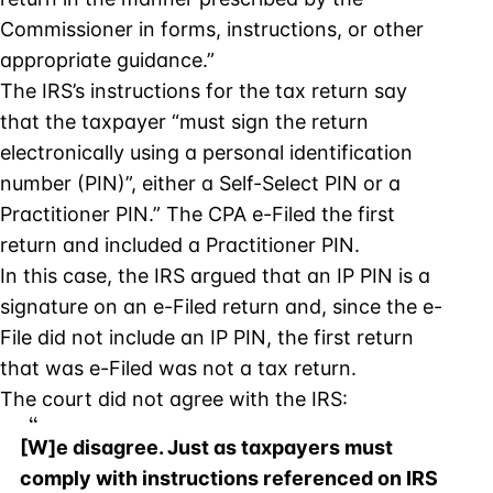
Commissioner in forms, instructions, or other
appropriate guidance.”
The IRS’s instructions for the tax return say
that the taxpayer “must sign the return
electronically using a personal identification
number (PIN)”, either a Self-Select PIN or a
Practitioner PIN.” The CPA e-Filed the first
return and included a Practitioner PIN.
In this case, the IRS argued that an IP PIN is a
signature on an e-Filed return and, since the e-
File did not include an IP PIN, the first return
that was e-Filed was not a tax return.
The court did not agree with the IRS:
[W]e disagree. Just as taxpayers must
comply with instructions referenced on IRS