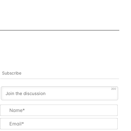
Subscribe
200
Name
Email