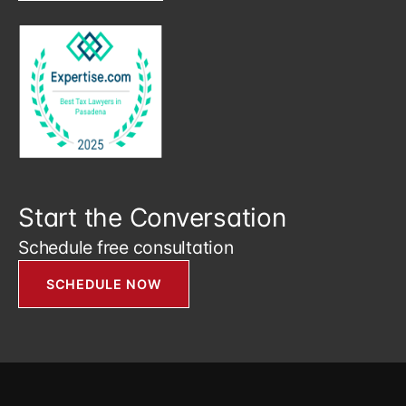
Start the Conversation
Schedule free consultation
SCHEDULE NOW