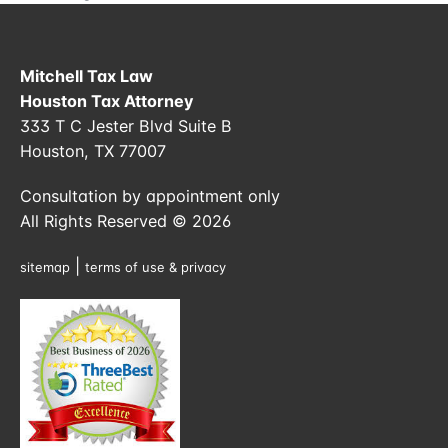
Mitchell Tax Law
Houston Tax Attorney
333 T C Jester Blvd Suite B
Houston, TX 77007
Consultation by appointment only
All Rights Reserved © 2026
|
sitemap
terms of use & privacy