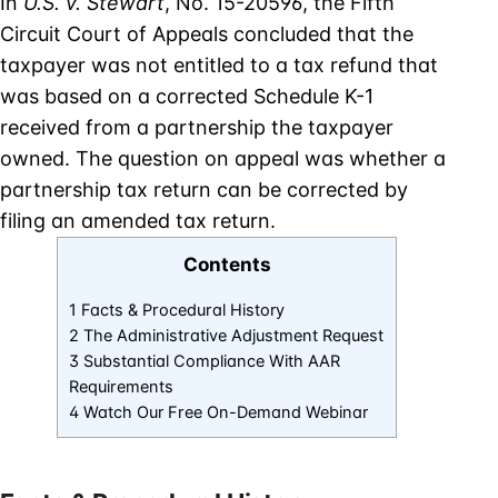
In
U.S. v. Stewart
, No. 15-20596, the Fifth
Circuit Court of Appeals concluded that the
taxpayer was not entitled to a tax refund that
was based on a corrected Schedule K-1
received from a partnership the taxpayer
owned. The question on appeal was whether a
partnership tax return can be corrected by
filing an amended tax return.
Contents
1 Facts & Procedural History
2 The Administrative Adjustment Request
3 Substantial Compliance With AAR
Requirements
4 Watch Our Free On-Demand Webinar