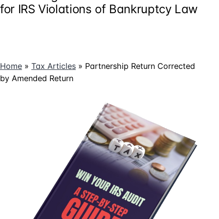
for IRS Violations of Bankruptcy Law
Home
»
Tax Articles
»
Partnership Return Corrected
by Amended Return