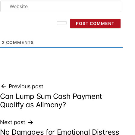
Websi
2
COMMENTS
Post
Previous post
Can Lump Sum Cash Payment
navigation
Qualify as Alimony?
Next post
No Damages for Emotional Distress