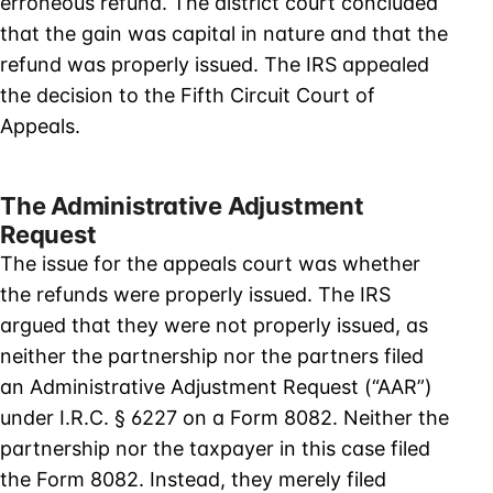
erroneous refund. The district court concluded
that the gain was capital in nature and that the
refund was properly issued. The IRS appealed
the decision to the Fifth Circuit Court of
Appeals.
The Administrative Adjustment
Request
The issue for the appeals court was whether
the refunds were properly issued. The IRS
argued that they were not properly issued, as
neither the partnership nor the partners filed
an Administrative Adjustment Request (“AAR”)
under I.R.C. § 6227 on a Form 8082. Neither the
partnership nor the taxpayer in this case filed
the Form 8082. Instead, they merely filed