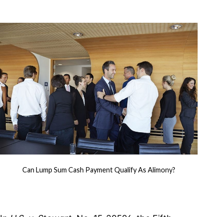
Return
Corrected
by
Amended
Return
Can Lump Sum Cash Payment Qualify As Alimony?