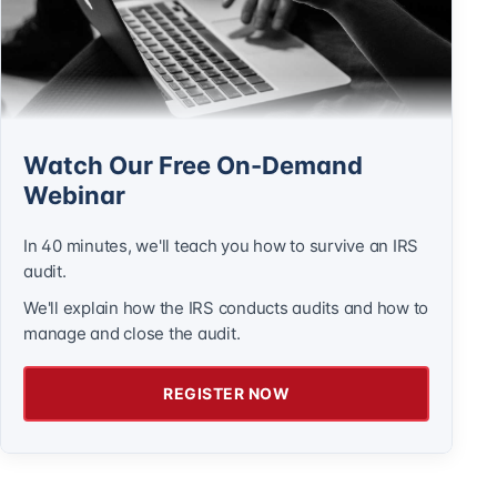
Watch Our Free On-Demand
Webinar
In 40 minutes, we'll teach you how to survive an IRS
audit.
We'll explain how the IRS conducts audits and how to
manage and close the audit.
REGISTER NOW