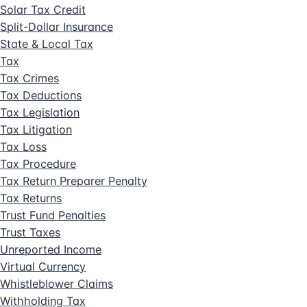
Solar Tax Credit
Split-Dollar Insurance
State & Local Tax
Tax
Tax Crimes
Tax Deductions
Tax Legislation
Tax Litigation
Tax Loss
Tax Procedure
Tax Return Preparer Penalty
Tax Returns
Trust Fund Penalties
Trust Taxes
Unreported Income
Virtual Currency
Whistleblower Claims
Withholding Tax