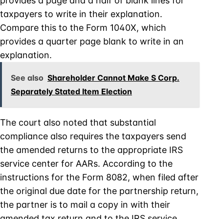
provides a page and a half of blank lines for
taxpayers to write in their explanation.
Compare this to the Form 1040X, which
provides a quarter page blank to write in an
explanation.
See also
Shareholder Cannot Make S Corp.
Separately Stated Item Election
The court also noted that substantial
compliance also requires the taxpayers send
the amended returns to the appropriate IRS
service center for AARs. According to the
instructions for the Form 8082, when filed after
the original due date for the partnership return,
the partner is to mail a copy in with their
amended tax return and to the IRS service