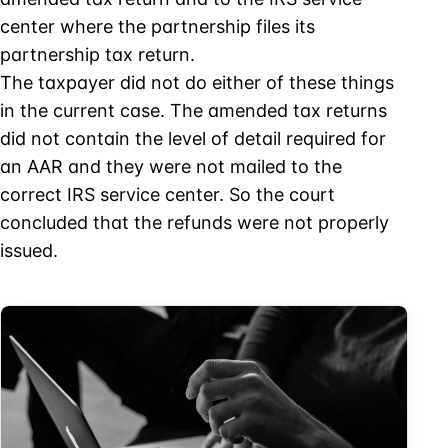
center where the partnership files its
partnership tax return.
The taxpayer did not do either of these things
in the current case. The amended tax returns
did not contain the level of detail required for
an AAR and they were not mailed to the
correct IRS service center. So the court
concluded that the refunds were not properly
issued.