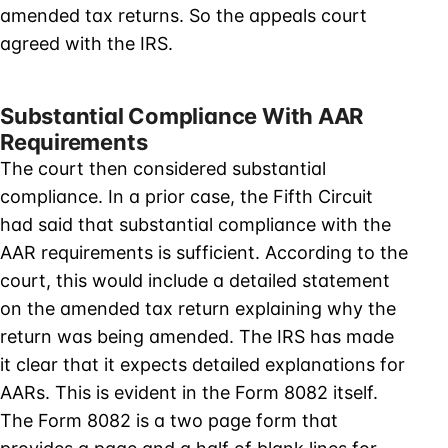
amended tax returns. So the appeals court
agreed with the IRS.
Substantial Compliance With AAR
Requirements
The court then considered substantial
compliance. In a prior case, the Fifth Circuit
had said that substantial compliance with the
AAR requirements is sufficient. According to the
court, this would include a detailed statement
on the amended tax return explaining why the
return was being amended. The IRS has made
it clear that it expects detailed explanations for
AARs. This is evident in the Form 8082 itself.
The Form 8082 is a two page form that