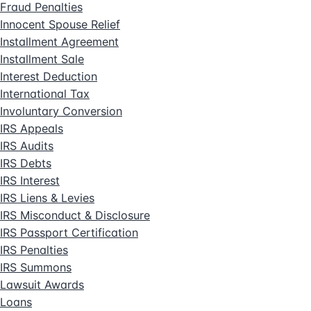
Fraud Penalties
Innocent Spouse Relief
Installment Agreement
Installment Sale
Interest Deduction
International Tax
Involuntary Conversion
IRS Appeals
IRS Audits
IRS Debts
IRS Interest
IRS Liens & Levies
IRS Misconduct & Disclosure
IRS Passport Certification
IRS Penalties
IRS Summons
Lawsuit Awards
Loans