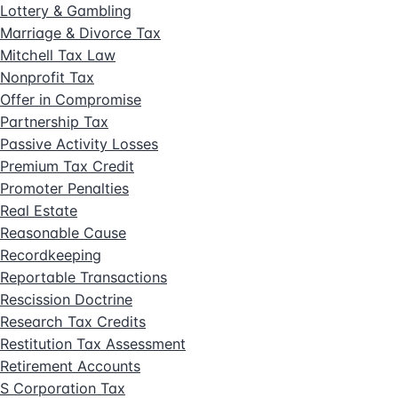
Lottery & Gambling
Marriage & Divorce Tax
Mitchell Tax Law
Nonprofit Tax
Offer in Compromise
Partnership Tax
Passive Activity Losses
Premium Tax Credit
Promoter Penalties
Real Estate
Reasonable Cause
Recordkeeping
Reportable Transactions
Rescission Doctrine
Research Tax Credits
Restitution Tax Assessment
Retirement Accounts
S Corporation Tax