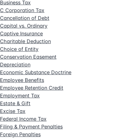
Business Tax
C Corporation Tax
Cancellation of Debt
Capital vs. Ordinary
Captive Insurance
Charitable Deduction
Choice of Entity
Conservation Easement
Depreciation
Economic Substance Doctrine
Employee Benefits
Employee Retention Credit
Employment Tax
Estate & Gift
Excise Tax
Federal Income Tax
Filing & Payment Penalties
Foreign Penalties