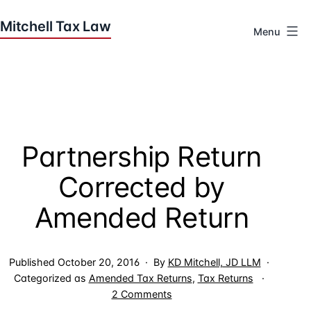
Skip
to
Menu
content
Houston
Tax
Attorneys
|
Mitchell
Partnership Return
Tax
Law
Corrected by
Amended Return
Published
October 20, 2016
By
KD Mitchell, JD LLM
Categorized as
Amended Tax Returns
,
Tax Returns
on
2 Comments
Partnership