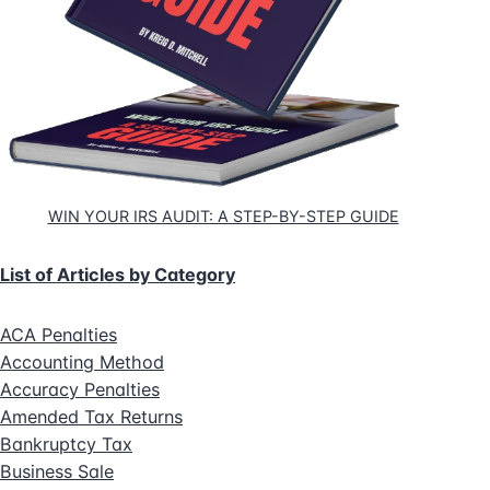
WIN YOUR IRS AUDIT: A STEP-BY-STEP GUIDE
List of Articles by Category
ACA Penalties
Accounting Method
Accuracy Penalties
Amended Tax Returns
Bankruptcy Tax
Business Sale