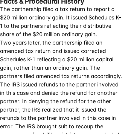
Facts & Procedural History
The partnership filed a tax return to report a
$20 million ordinary gain. It issued Schedules K-
1 to the partners reflecting their distributive
share of the $20 million ordinary gain.
Two years later, the partnership filed an
amended tax return and issued corrected
Schedules K-1 reflecting a $20 million capital
gain, rather than an ordinary gain. The
partners filed amended tax returns accordingly.
The IRS issued refunds to the partner involved
in this case and denied the refund for another
partner. In denying the refund for the other
partner, the IRS realized that it issued the
refunds to the partner involved in this case in
error. The IRS brought suit to recoup the