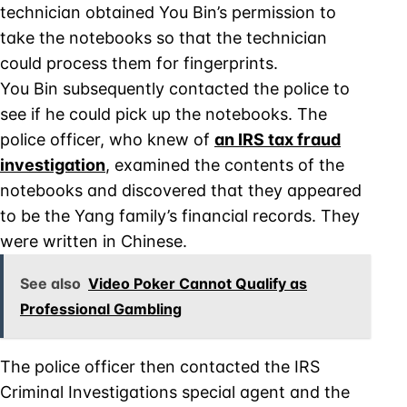
technician obtained You Bin’s permission to
take the notebooks so that the technician
could process them for fingerprints.
You Bin subsequently contacted the police to
see if he could pick up the notebooks. The
police officer, who knew of
an IRS tax fraud
investigation
, examined the contents of the
notebooks and discovered that they appeared
to be the Yang family’s financial records. They
were written in Chinese.
See also
Video Poker Cannot Qualify as
Professional Gambling
The police officer then contacted the IRS
Criminal Investigations special agent and the