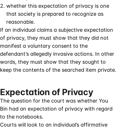
whether this expectation of privacy is one
that society is prepared to recognize as
reasonable.
If an individual claims a subjective expectation
of privacy, they must show that they did not
manifest a voluntary consent to the
defendant’s allegedly invasive actions. In other
words, they must show that they sought to
keep the contents of the searched item private.
Expectation of Privacy
The question for the court was whether You
Bin had an expectation of privacy with regard
to the notebooks.
Courts will look to an individual’s affirmative