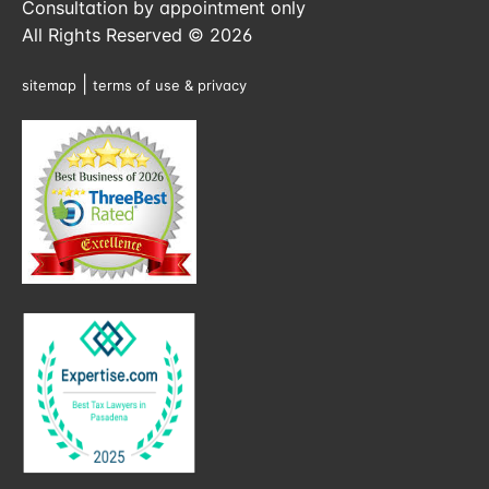
Consultation by appointment only
All Rights Reserved © 2026
|
sitemap
terms of use & privacy