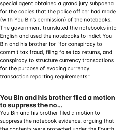
special agent obtained a grand jury subpoena
for the copies that the police officer had made
(with You Bin’s permission) of the notebooks.
The government translated the notebooks into
English and used the notebooks to indict You
Bin and his brother for “for conspiracy to
commit tax fraud, filing false tax returns, and
conspiracy to structure currency transactions
for the purpose of evading currency
transaction reporting requirements.”
You Bin and his brother filed a motion
to suppress the no…
You Bin and his brother filed a motion to
suppress the notebook evidence, arguing that
the contents were protected under the Fourth