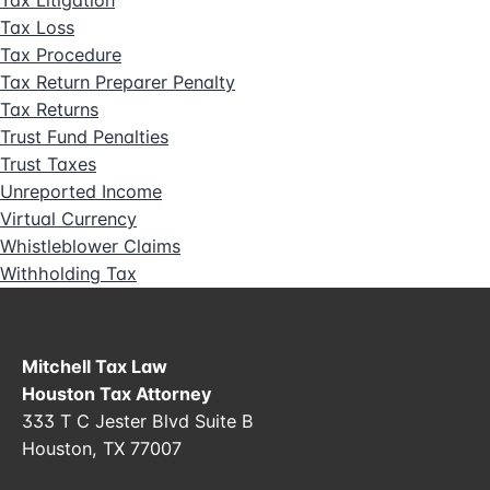
Tax Loss
Tax Procedure
Tax Return Preparer Penalty
Tax Returns
Trust Fund Penalties
Trust Taxes
Unreported Income
Virtual Currency
Whistleblower Claims
Withholding Tax
Mitchell Tax Law
Houston Tax Attorney
333 T C Jester Blvd Suite B
Houston, TX 77007