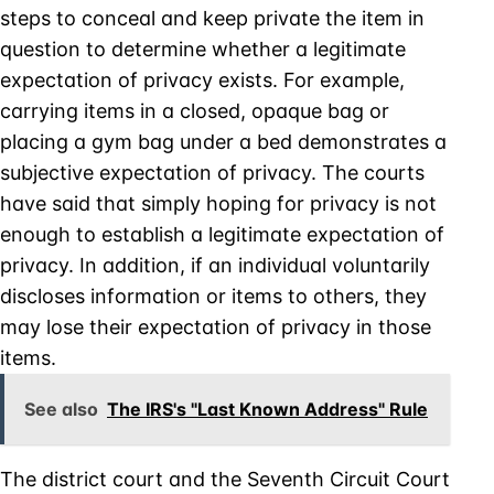
steps to conceal and keep private the item in
question to determine whether a legitimate
expectation of privacy exists. For example,
carrying items in a closed, opaque bag or
placing a gym bag under a bed demonstrates a
subjective expectation of privacy. The courts
have said that simply hoping for privacy is not
enough to establish a legitimate expectation of
privacy. In addition, if an individual voluntarily
discloses information or items to others, they
may lose their expectation of privacy in those
items.
See also
The IRS's "Last Known Address" Rule
The district court and the Seventh Circuit Court