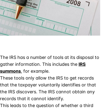
The IRS has a number of tools at its disposal to
gather information. This includes the
IRS
summons
, for example.
These tools only allow the IRS to get records
that the taxpayer voluntarily identifies or that
the IRS discovers. The IRS cannot obtain any
records that it cannot identify.
This leads to the question of whether a third