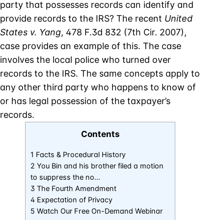
party that possesses records can identify and
provide records to the IRS? The recent
United
States v.
Yang
, 478 F.3d 832 (7th Cir. 2007),
case provides an example of this. The case
involves the local police who turned over
records to the IRS. The same concepts apply to
any other third party who happens to know of
or has legal possession of the taxpayer’s
records.
Contents
1 Facts & Procedural History
2 You Bin and his brother filed a motion
to suppress the no…
3 The Fourth Amendment
4 Expectation of Privacy
5 Watch Our Free On-Demand Webinar