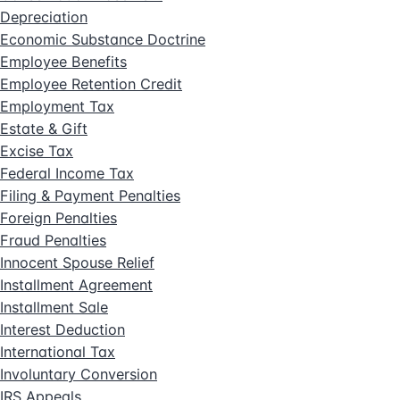
Depreciation
Economic Substance Doctrine
Employee Benefits
Employee Retention Credit
Employment Tax
Estate & Gift
Excise Tax
Federal Income Tax
Filing & Payment Penalties
Foreign Penalties
Fraud Penalties
Innocent Spouse Relief
Installment Agreement
Installment Sale
Interest Deduction
International Tax
Involuntary Conversion
IRS Appeals