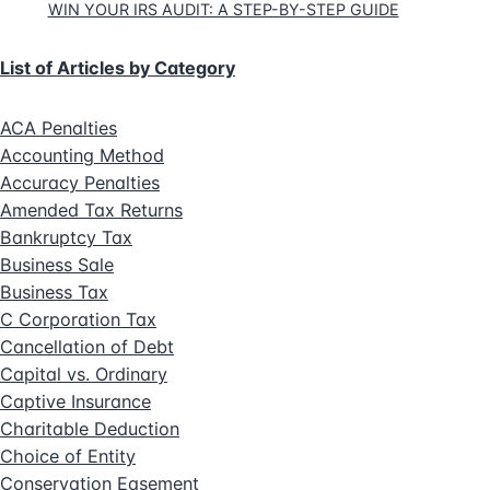
WIN YOUR IRS AUDIT: A STEP-BY-STEP GUIDE
List of Articles by Category
ACA Penalties
Accounting Method
Accuracy Penalties
Amended Tax Returns
Bankruptcy Tax
Business Sale
Business Tax
C Corporation Tax
Cancellation of Debt
Capital vs. Ordinary
Captive Insurance
Charitable Deduction
Choice of Entity
Conservation Easement