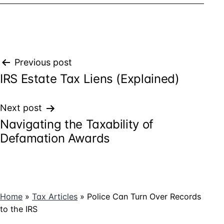
Post
Previous post
IRS Estate Tax Liens (Explained)
navigation
Next post
Navigating the Taxability of
Defamation Awards
Home
»
Tax Articles
»
Police Can Turn Over Records
to the IRS