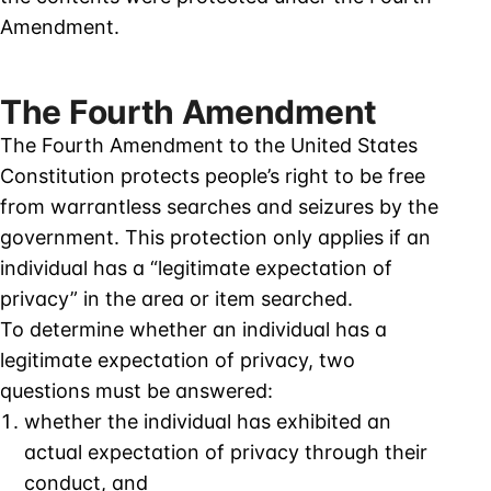
Amendment.
The Fourth Amendment
The Fourth Amendment to the United States
Constitution protects people’s right to be free
from warrantless searches and seizures by the
government. This protection only applies if an
individual has a “legitimate expectation of
privacy” in the area or item searched.
To determine whether an individual has a
legitimate expectation of privacy, two
questions must be answered:
whether the individual has exhibited an
actual expectation of privacy through their
conduct, and