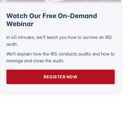
Watch Our Free On-Demand
Webinar
In 40 minutes, we'll teach you how to survive an IRS
audit.
We'll explain how the IRS conducts audits and how to
manage and close the audit.
REGISTER NOW