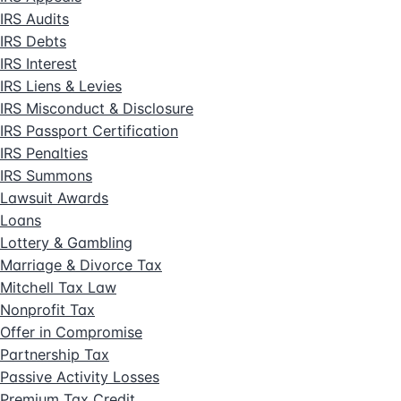
IRS Audits
IRS Debts
IRS Interest
IRS Liens & Levies
IRS Misconduct & Disclosure
IRS Passport Certification
IRS Penalties
IRS Summons
Lawsuit Awards
Loans
Lottery & Gambling
Marriage & Divorce Tax
Mitchell Tax Law
Nonprofit Tax
Offer in Compromise
Partnership Tax
Passive Activity Losses
Premium Tax Credit