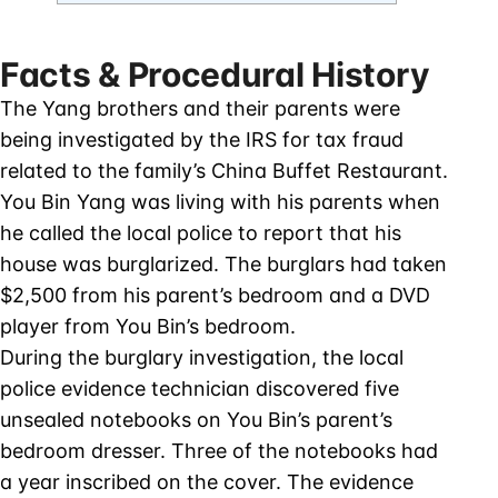
Facts & Procedural History
The Yang brothers and their parents were
being investigated by the IRS for tax fraud
related to the family’s China Buffet Restaurant.
You Bin Yang was living with his parents when
he called the local police to report that his
house was burglarized. The burglars had taken
$2,500 from his parent’s bedroom and a DVD
player from You Bin’s bedroom.
During the burglary investigation, the local
police evidence technician discovered five
unsealed notebooks on You Bin’s parent’s
bedroom dresser. Three of the notebooks had
a year inscribed on the cover. The evidence