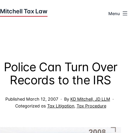
Skip
to
Menu
content
Houston
Tax
Attorneys
|
Mitchell
Police Can Turn Over
Tax
Law
Records to the IRS
Published
March 12, 2007
By
KD Mitchell, JD LLM
Categorized as
Tax Litigation
,
Tax Procedure