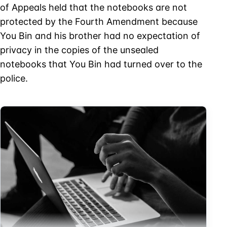
of Appeals held that the notebooks are not
protected by the Fourth Amendment because
You Bin and his brother had no expectation of
privacy in the copies of the unsealed
notebooks that You Bin had turned over to the
police.