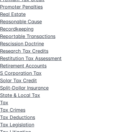
Promoter Penalties
Real Estate
Reasonable Cause
Recordkeeping
Reportable Transactions
Rescission Doctrine
Research Tax Credits
Restitution Tax Assessment
Retirement Accounts
S Corporation Tax
Solar Tax Credit
Split-Dollar Insurance
State & Local Tax
Tax
Tax Crimes
Tax Deductions
Tax Legislation
Tax Litigation