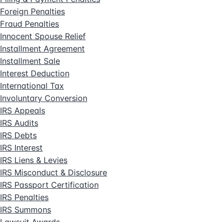
Foreign Penalties
Fraud Penalties
Innocent Spouse Relief
Installment Agreement
Installment Sale
Interest Deduction
International Tax
Involuntary Conversion
IRS Appeals
IRS Audits
IRS Debts
IRS Interest
IRS Liens & Levies
IRS Misconduct & Disclosure
IRS Passport Certification
IRS Penalties
IRS Summons