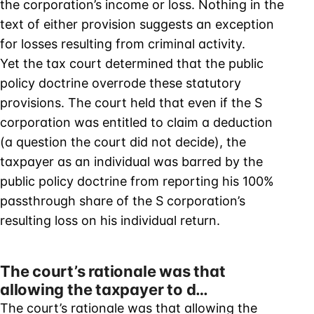
the corporation’s income or loss. Nothing in the
text of either provision suggests an exception
for losses resulting from criminal activity.
Yet the tax court determined that the public
policy doctrine overrode these statutory
provisions. The court held that even if the S
corporation was entitled to claim a deduction
(a question the court did not decide), the
taxpayer as an individual was barred by the
public policy doctrine from reporting his 100%
passthrough share of the S corporation’s
resulting loss on his individual return.
The court’s rationale was that
allowing the taxpayer to d…
The court’s rationale was that allowing the