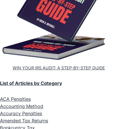
WIN YOUR IRS AUDIT: A STEP-BY-STEP GUIDE
List of Articles by Category
ACA Penalties
Accounting Method
Accuracy Penalties
Amended Tax Returns
Bankruptcy Tax