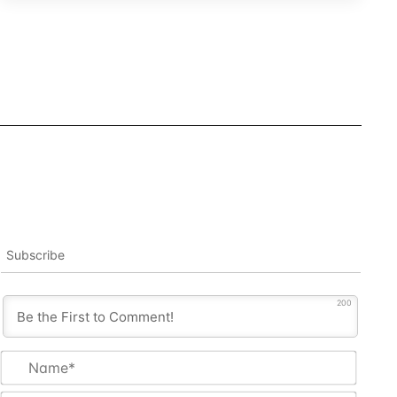
Subscribe
200
Name