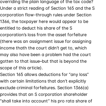
overriding the plain language of the tax code?
Under a strict reading of Section 165 and the S
corporation flow-through rules under Section
1366, the taxpayer here would appear to be
entitled to deduct his share of the S
corporation’s loss from the asset forfeiture
(there was an assignment issue for assigning
income thath the court didn’t get to, which
may also have been a problem had the court
gotten to that issue–but that is beyond the
scope of this article).
Section 165 allows deductions for “any loss”
with certain limitations that don’t explicitly
exclude criminal forfeitures. Section 1366(a)
provides that an S corporation shareholder
“shall take into account” his pro rata share of