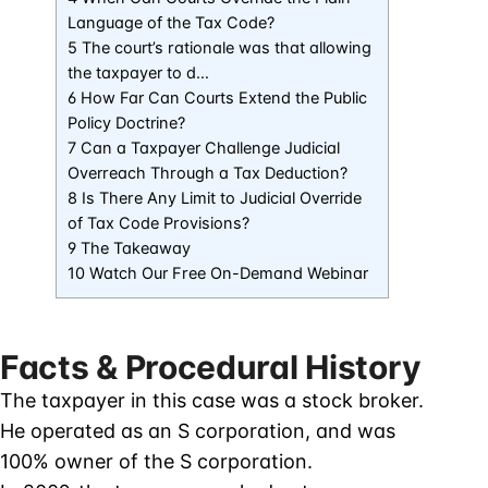
Language of the Tax Code?
5 The court’s rationale was that allowing
the taxpayer to d…
6 How Far Can Courts Extend the Public
Policy Doctrine?
7 Can a Taxpayer Challenge Judicial
Overreach Through a Tax Deduction?
8 Is There Any Limit to Judicial Override
of Tax Code Provisions?
9 The Takeaway
10 Watch Our Free On-Demand Webinar
Facts & Procedural History
The taxpayer in this case was a stock broker.
He operated as an S corporation, and was
100% owner of the S corporation.