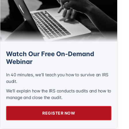
Watch Our Free On-Demand
Webinar
In 40 minutes, we'll teach you how to survive an IRS
audit.
We'll explain how the IRS conducts audits and how to
manage and close the audit.
REGISTER NOW