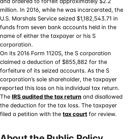
and ordered to forfeit approximately $2.2
million. In 2016, while he was incarcerated, the
U.S. Marshals Service seized $1,182,543.71 in
funds from seven bank accounts held in the
name of either the taxpayer or his S
corporation.
On its 2016 Form 1120S, the S corporation
claimed a deduction of $855,882 for the
forfeiture of its seized accounts. As the S
corporation’s sole shareholder, the taxpayer
reported this loss on his individual tax return.
The
IRS audited the tax return
and disallowed
the deduction for the tax loss. The taxpayer
filed a petition with the
tax court
for review.
About the Public Policy