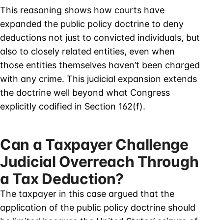
This reasoning shows how courts have
expanded the public policy doctrine to deny
deductions not just to convicted individuals, but
also to closely related entities, even when
those entities themselves haven’t been charged
with any crime. This judicial expansion extends
the doctrine well beyond what Congress
explicitly codified in Section 162(f).
Can a Taxpayer Challenge
Judicial Overreach Through
a Tax Deduction?
The taxpayer in this case argued that the
application of the public policy doctrine should