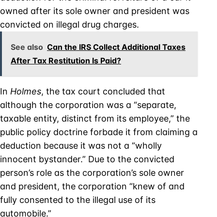
owned after its sole owner and president was
convicted on illegal drug charges.
See also
Can the IRS Collect Additional Taxes
After Tax Restitution Is Paid?
In
Holmes
, the tax court concluded that
although the corporation was a “separate,
taxable entity, distinct from its employee,” the
public policy doctrine forbade it from claiming a
deduction because it was not a “wholly
innocent bystander.” Due to the convicted
person’s role as the corporation’s sole owner
and president, the corporation “knew of and
fully consented to the illegal use of its
automobile.”