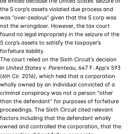
be limited because the United States’ seizure of
the S corp’s assets violated due process and
was “over-zealous” given that the S corp was
not the wrongdoer. However, the tax court
found no legal impropriety in the seizure of the
S corp’s assets to satisfy the taxpayer’s
forfeiture liability.
The court relied on the Sixth Circuit’s decision
in
United States v. Parenteau
, 647 F. App’x 593
(6th Cir. 2016), which held that a corporation
wholly owned by an individual convicted of a
criminal conspiracy was not a person “other
than the defendant” for purposes of forfeiture
proceedings. The Sixth Circuit cited relevant
factors including that the defendant wholly
owned and controlled the corporation, that the