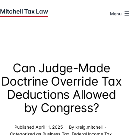
Skip
to
Menu
content
Houston
Tax
Attorneys
|
Mitchell
Can Judge-Made
Tax
Law
Doctrine Override Tax
Deductions Allowed
by Congress?
Published
April 11, 2025
By
kreig.mitchell
Categorized as
Business Tax
,
Federal Income Tax
,