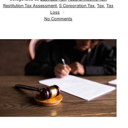
Restitution Tax Assessment
,
S Corporation Tax
,
Tax
,
Tax
Loss
on
No Comments
Can
Judge-
Made
Doctrine
Override
Tax
Deductions
Allowed
by
Congress?