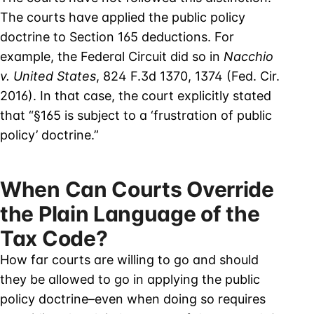
The courts have applied the public policy
doctrine to Section 165 deductions. For
example, the Federal Circuit did so in
Nacchio
v. United States
, 824 F.3d 1370, 1374 (Fed. Cir.
2016). In that case, the court explicitly stated
that “§165 is subject to a ‘frustration of public
policy’ doctrine.”
When Can Courts Override
the Plain Language of the
Tax Code?
How far courts are willing to go and should
they be allowed to go in applying the public
policy doctrine–even when doing so requires