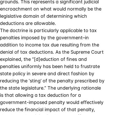
grounds. This represents a significant judicial
encroachment on what would normally be the
legislative domain of determining which
deductions are allowable.
The doctrine is particularly applicable to tax
penalties imposed by the government–in
addition to income tax due resulting from the
denial of tax deductions. As the Supreme Court
explained, the “[d]eduction of fines and
penalties uniformly has been held to frustrate
state policy in severe and direct fashion by
reducing the ‘sting’ of the penalty prescribed by
the state legislature.” The underlying rationale
is that allowing a tax deduction for a
government-imposed penalty would effectively
reduce the financial impact of that penalty,