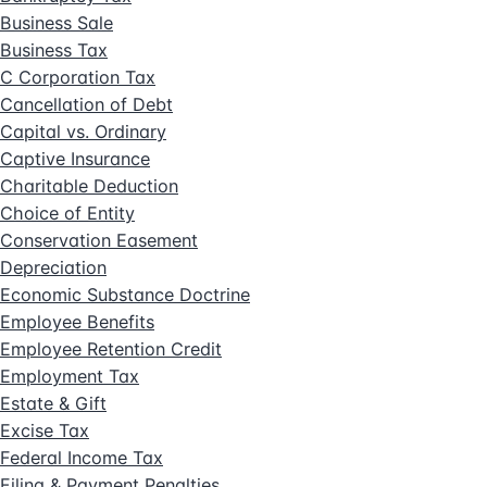
Business Sale
Business Tax
C Corporation Tax
Cancellation of Debt
Capital vs. Ordinary
Captive Insurance
Charitable Deduction
Choice of Entity
Conservation Easement
Depreciation
Economic Substance Doctrine
Employee Benefits
Employee Retention Credit
Employment Tax
Estate & Gift
Excise Tax
Federal Income Tax
Filing & Payment Penalties