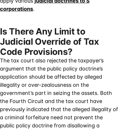
apply various
judicial doctrines to S
corporations
.
Is There Any Limit to
Judicial Override of Tax
Code Provisions?
The tax court also rejected the taxpayer’s
argument that the public policy doctrine’s
application should be affected by alleged
illegality or over-zealousness on the
government’s part in seizing the assets. Both
the Fourth Circuit and the tax court have
previously indicated that the alleged illegality of
a criminal forfeiture need not prevent the
public policy doctrine from disallowing a