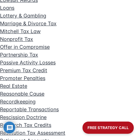
Lawsuit Awards
Loans
Lottery & Gambling
Marriage & Divorce Tax
Mitchell Tax Law
Nonprofit Tax
Offer in Compromise
Partnership Tax
Passive Activity Losses
Premium Tax Credit
Promoter Penalties
Real Estate
Reasonable Cause
Recordkeeping
Reportable Transactions
Rescission Doctrine
Research Tax Credits
FREE STRATEGY CALL
Restitution Tax Assessment