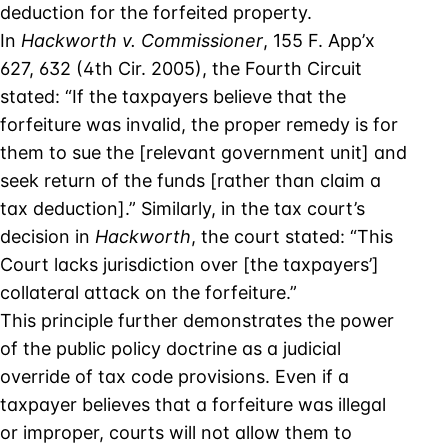
deduction for the forfeited property.
In
Hackworth v. Commissioner
, 155 F. App’x
627, 632 (4th Cir. 2005), the Fourth Circuit
stated: “If the taxpayers believe that the
forfeiture was invalid, the proper remedy is for
them to sue the [relevant government unit] and
seek return of the funds [rather than claim a
tax deduction].” Similarly, in the tax court’s
decision in
Hackworth
, the court stated: “This
Court lacks jurisdiction over [the taxpayers’]
collateral attack on the forfeiture.”
This principle further demonstrates the power
of the public policy doctrine as a judicial
override of tax code provisions. Even if a
taxpayer believes that a forfeiture was illegal
or improper, courts will not allow them to