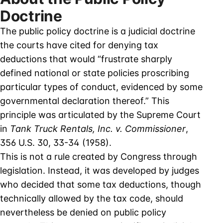
Doctrine
The public policy doctrine is a judicial doctrine
the courts have cited for denying tax
deductions that would “frustrate sharply
defined national or state policies proscribing
particular types of conduct, evidenced by some
governmental declaration thereof.” This
principle was articulated by the Supreme Court
in
Tank Truck Rentals, Inc. v. Commissioner
,
356 U.S. 30, 33-34 (1958).
This is not a rule created by Congress through
legislation. Instead, it was developed by judges
who decided that some tax deductions, though
technically allowed by the tax code, should
nevertheless be denied on public policy