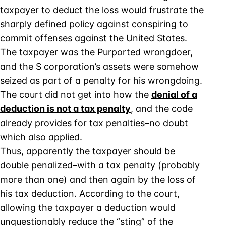
taxpayer to deduct the loss would frustrate the
sharply defined policy against conspiring to
commit offenses against the United States.
The taxpayer was the Purported wrongdoer,
and the S corporation’s assets were somehow
seized as part of a penalty for his wrongdoing.
The court did not get into how the
denial of a
deduction is not a tax penalty
, and the code
already provides for tax penalties–no doubt
which also applied.
Thus, apparently the taxpayer should be
double penalized–with a tax penalty (probably
more than one) and then again by the loss of
his tax deduction. According to the court,
allowing the taxpayer a deduction would
unquestionably reduce the “sting” of the