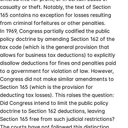
casualty or theft. Notably, the text of Section
165 contains no exception for losses resulting
from criminal forfeitures or other penalties.
In 1969, Congress partially codified the public
policy doctrine by amending Section 162 of the
tax code (which is the general provision that
allows for business tax deductions) to explicitly
disallow deductions for fines and penalties paid
to a government for violation of law. However,
Congress did not make similar amendments to
Section 165 (which is the provision for
deducting tax losses). This raises the question:
Did Congress intend to limit the public policy
doctrine to Section 162 deductions, leaving
Section 165 free from such judicial restrictions?
The courts have not followed this distinction.