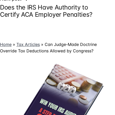
Does the IRS Have Authority to
Certify ACA Employer Penalties?
Home
»
Tax Articles
»
Can Judge-Made Doctrine
Override Tax Deductions Allowed by Congress?