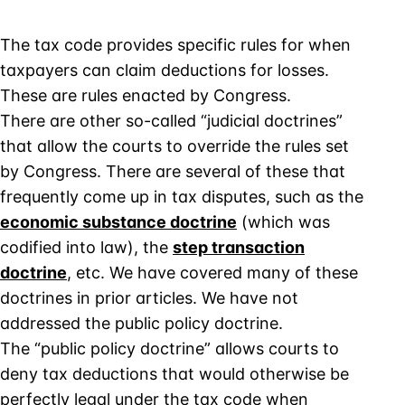
The tax code provides specific rules for when
taxpayers can claim deductions for losses.
These are rules enacted by Congress.
There are other so-called “judicial doctrines”
that allow the courts to override the rules set
by Congress. There are several of these that
frequently come up in tax disputes, such as the
economic substance doctrine
(which was
codified into law), the
step transaction
doctrine
, etc. We have covered many of these
doctrines in prior articles. We have not
addressed the public policy doctrine.
The “public policy doctrine” allows courts to
deny tax deductions that would otherwise be
perfectly legal under the tax code when