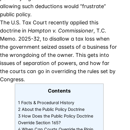
allowing such deductions would “frustrate”
public policy.
The U.S. Tax Court recently applied this
doctrine in
Hampton v. Commissioner
, T.C.
Memo. 2025-32, to disallow a tax loss when
the government seized assets of a business for
the wrongdoing of the owner. This gets into
issues of separation of powers, and how far
the courts can go in overriding the rules set by
Congress.
Contents
1 Facts & Procedural History
2 About the Public Policy Doctrine
3 How Does the Public Policy Doctrine
Override Section 165?
4 When Can Courts Override the Plain