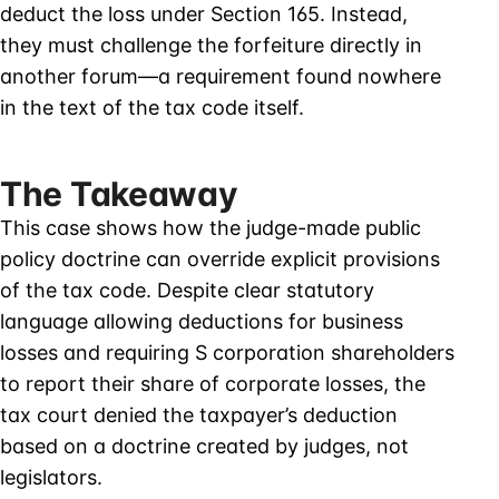
deduct the loss under Section 165. Instead,
they must challenge the forfeiture directly in
another forum—a requirement found nowhere
in the text of the tax code itself.
The Takeaway
This case shows how the judge-made public
policy doctrine can override explicit provisions
of the tax code. Despite clear statutory
language allowing deductions for business
losses and requiring S corporation shareholders
to report their share of corporate losses, the
tax court denied the taxpayer’s deduction
based on a doctrine created by judges, not
legislators.