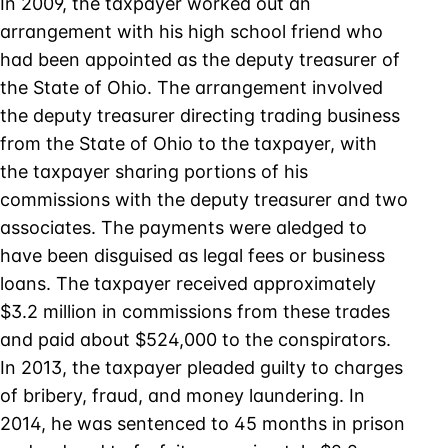
In 2009, the taxpayer worked out an
arrangement with his high school friend who
had been appointed as the deputy treasurer of
the State of Ohio. The arrangement involved
the deputy treasurer directing trading business
from the State of Ohio to the taxpayer, with
the taxpayer sharing portions of his
commissions with the deputy treasurer and two
associates. The payments were aledged to
have been disguised as legal fees or business
loans. The taxpayer received approximately
$3.2 million in commissions from these trades
and paid about $524,000 to the conspirators.
In 2013, the taxpayer pleaded guilty to charges
of bribery, fraud, and money laundering. In
2014, he was sentenced to 45 months in prison