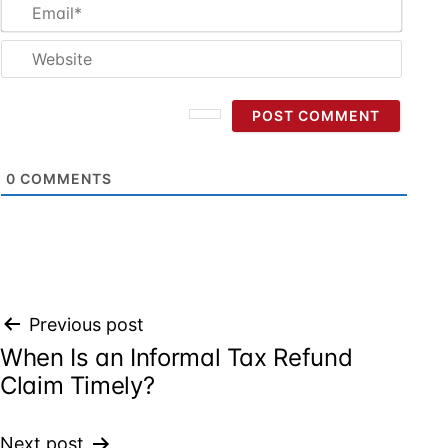
Email
Websi
0
COMMENTS
Post
Previous post
When Is an Informal Tax Refund
navigation
Claim Timely?
Next post