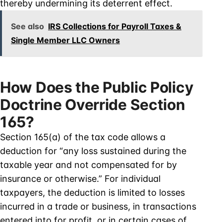
thereby undermining its deterrent effect.
See also
IRS Collections for Payroll Taxes &
Single Member LLC Owners
How Does the Public Policy
Doctrine Override Section
165?
Section 165(a) of the tax code allows a
deduction for “any loss sustained during the
taxable year and not compensated for by
insurance or otherwise.” For individual
taxpayers, the deduction is limited to losses
incurred in a trade or business, in transactions
entered into for profit, or in certain cases of