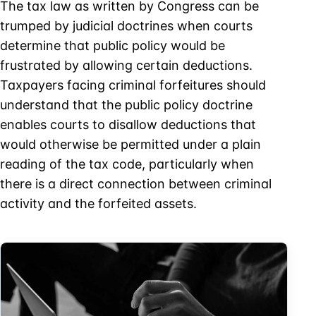
The tax law as written by Congress can be
trumped by judicial doctrines when courts
determine that public policy would be
frustrated by allowing certain deductions.
Taxpayers facing criminal forfeitures should
understand that the public policy doctrine
enables courts to disallow deductions that
would otherwise be permitted under a plain
reading of the tax code, particularly when
there is a direct connection between criminal
activity and the forfeited assets.