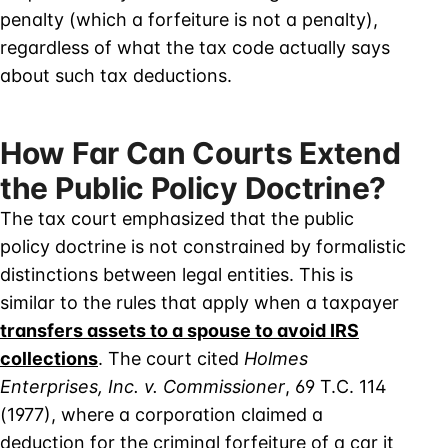
penalty (which a forfeiture is not a penalty),
regardless of what the tax code actually says
about such tax deductions.
How Far Can Courts Extend
the Public Policy Doctrine?
The tax court emphasized that the public
policy doctrine is not constrained by formalistic
distinctions between legal entities. This is
similar to the rules that apply when a taxpayer
transfers assets to a spouse to avoid IRS
collections
. The court cited
Holmes
Enterprises, Inc. v. Commissioner
, 69 T.C. 114
(1977), where a corporation claimed a
deduction for the criminal forfeiture of a car it