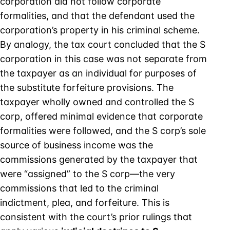
corporation did not follow corporate
formalities, and that the defendant used the
corporation’s property in his criminal scheme.
By analogy, the tax court concluded that the S
corporation in this case was not separate from
the taxpayer as an individual for purposes of
the substitute forfeiture provisions. The
taxpayer wholly owned and controlled the S
corp, offered minimal evidence that corporate
formalities were followed, and the S corp’s sole
source of business income was the
commissions generated by the taxpayer that
were “assigned” to the S corp—the very
commissions that led to the criminal
indictment, plea, and forfeiture. This is
consistent with the court’s prior rulings that