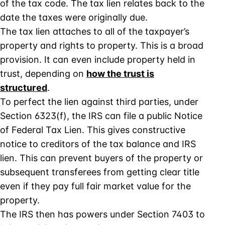
of the tax code. The tax lien relates back to the
date the taxes were originally due.
The tax lien attaches to all of the taxpayer’s
property and rights to property. This is a broad
provision. It can even include property held in
trust, depending on
how the trust is
structured
.
To perfect the lien against third parties, under
Section 6323(f), the IRS can file a public Notice
of Federal Tax Lien. This gives constructive
notice to creditors of the tax balance and IRS
lien. This can prevent buyers of the property or
subsequent transferees from getting clear title
even if they pay full fair market value for the
property.
The IRS then has powers under Section 7403 to