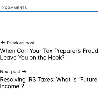
0
COMMENTS
Post
Previous post
When Can Your Tax Preparer’s Fraud
navigation
Leave You on the Hook?
Next post
Resolving IRS Taxes: What is “Future
Income”?