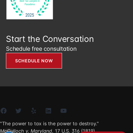
Start the Conversation
Schedule free consultation
SCHEDULE NOW
Facebook
Twitter
Yelp
LinkedIn
YouTube
"The power to tax is the power to destroy."
McCulloch v. Maryland
, 17 U.S. 316 (1819)