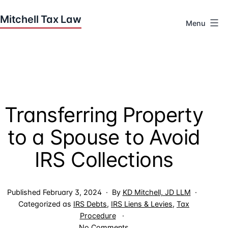
Skip
to
Menu
content
Houston
Tax
Attorneys
|
Mitchell
Transferring Property
Tax
Law
to a Spouse to Avoid
IRS Collections
Published
February 3, 2024
By
KD Mitchell, JD LLM
Categorized as
IRS Debts
,
IRS Liens & Levies
,
Tax
Procedure
on
No Comments