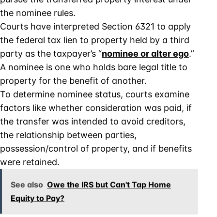
the nominee rules.
Courts have interpreted Section 6321 to apply
the federal tax lien to property held by a third
party as the taxpayer’s “
nominee or alter ego
.”
A nominee is one who holds bare legal title to
property for the benefit of another.
To determine nominee status, courts examine
factors like whether consideration was paid, if
the transfer was intended to avoid creditors,
the relationship between parties,
possession/control of property, and if benefits
were retained.
See also
Owe the IRS but Can't Tap Home
Equity to Pay?