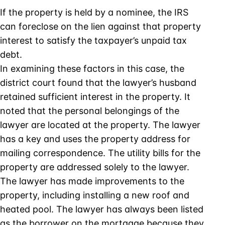
If the property is held by a nominee, the IRS
can foreclose on the lien against that property
interest to satisfy the taxpayer’s unpaid tax
debt.
In examining these factors in this case, the
district court found that the lawyer’s husband
retained sufficient interest in the property. It
noted that the personal belongings of the
lawyer are located at the property. The lawyer
has a key and uses the property address for
mailing correspondence. The utility bills for the
property are addressed solely to the lawyer.
The lawyer has made improvements to the
property, including installing a new roof and
heated pool. The lawyer has always been listed
as the borrower on the mortgage because they