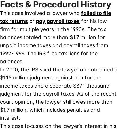
Facts & Procedural History
This case involved a lawyer who
failed to file
tax returns
or
pay payroll taxes
for his law
firm for multiple years in the 1990s. The tax
balances totaled more than $1.7 million for
unpaid income taxes and payroll taxes from
1992-1999. The IRS filed tax liens for the
balances.
In 2010, the IRS sued the lawyer and obtained a
$1.15 million judgment against him for the
income taxes and a separate $371 thousand
judgment for the payroll taxes. As of the recent
court opinion, the lawyer still owes more than
$1.7 million, which includes penalties and
interest.
This case focuses on the lawyer’s interest in his