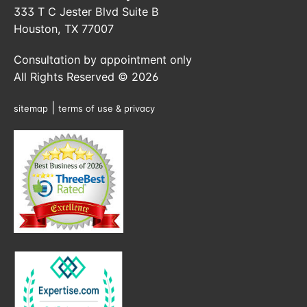
333 T C Jester Blvd Suite B
Houston, TX 77007
Consultation by appointment only
All Rights Reserved © 2026
|
sitemap
terms of use & privacy