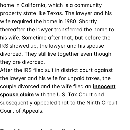
home in California, which is a community
property state like Texas. The lawyer and his
wife required the home in 1980. Shortly
thereafter the lawyer transferred the home to
his wife. Sometime after that, but before the
IRS showed up, the lawyer and his spouse
divorced. They still live together even though
they are divorced.
After the IRS filed suit in district court against
the lawyer and his wife for unpaid taxes, the
couple divorced and the wife filed an
innocent
spouse claim
with the U.S. Tax Court and
subsequently appealed that to the Ninth Circuit
Court of Appeals.