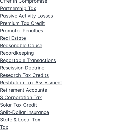
Offer in Compromise
Partnership Tax
Passive Activity Losses
Premium Tax Credit
Promoter Penalties
Real Estate
Reasonable Cause
Recordkeeping
Reportable Transactions
Rescission Doctrine
Research Tax Credits
Restitution Tax Assessment
Retirement Accounts
S Corporation Tax
Solar Tax Credit
Split-Dollar Insurance
State & Local Tax
Tax