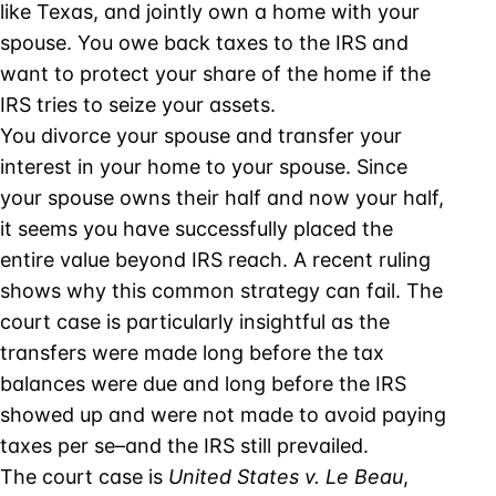
like Texas, and jointly own a home with your
spouse. You owe back taxes to the IRS and
want to protect your share of the home if the
IRS tries to seize your assets.
You divorce your spouse and transfer your
interest in your home to your spouse. Since
your spouse owns their half and now your half,
it seems you have successfully placed the
entire value beyond IRS reach. A recent ruling
shows why this common strategy can fail. The
court case is particularly insightful as the
transfers were made long before the tax
balances were due and long before the IRS
showed up and were not made to avoid paying
taxes per se–and the IRS still prevailed.
The court case is
United States v. Le Beau
,