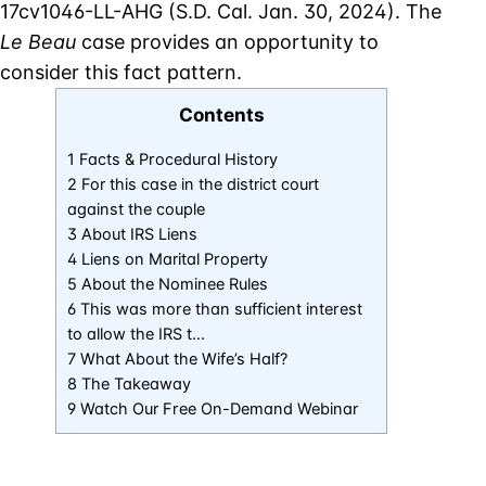
17cv1046-LL-AHG (S.D. Cal. Jan. 30, 2024). The
Le Beau
case provides an opportunity to
consider this fact pattern.
Contents
1 Facts & Procedural History
2 For this case in the district court
against the couple
3 About IRS Liens
4 Liens on Marital Property
5 About the Nominee Rules
6 This was more than sufficient interest
to allow the IRS t…
7 What About the Wife’s Half?
8 The Takeaway
9 Watch Our Free On-Demand Webinar