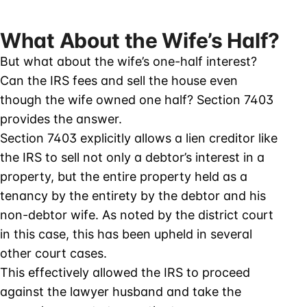
What About the Wife’s Half?
But what about the wife’s one-half interest?
Can the IRS fees and sell the house even
though the wife owned one half? Section 7403
provides the answer.
Section 7403 explicitly allows a lien creditor like
the IRS to sell not only a debtor’s interest in a
property, but the entire property held as a
tenancy by the entirety by the debtor and his
non-debtor wife. As noted by the district court
in this case, this has been upheld in several
other court cases.
This effectively allowed the IRS to proceed
against the lawyer husband and take the