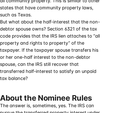
all community property. This is similar to other
states that have community property laws,
such as Texas.
But what about the half-interest that the non-
debtor spouse owns? Section 6321 of the tax
code provides that the IRS lien attaches to “all
property and rights to property” of the
taxpayer. If the taxpayer spouse transfers his
or her one-half interest to the non-debtor
spouse, can the IRS still recover that
transferred half-interest to satisfy an unpaid
tax balance?
About the Nominee Rules
The answer is, sometimes, yes. The IRS can
pursue the transferred property interest under