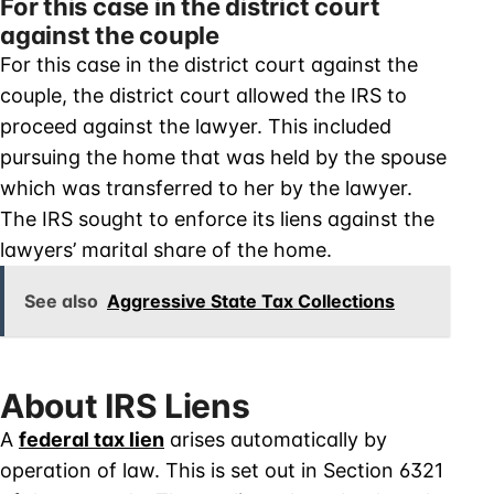
For this case in the district court
against the couple
For this case in the district court against the
couple, the district court allowed the IRS to
proceed against the lawyer. This included
pursuing the home that was held by the spouse
which was transferred to her by the lawyer.
The IRS sought to enforce its liens against the
lawyers’ marital share of the home.
See also
Aggressive State Tax Collections
About IRS Liens
A
federal tax lien
arises automatically by
operation of law. This is set out in Section 6321