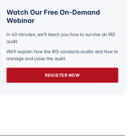
Watch Our Free On-Demand
Webinar
In 40 minutes, we'll teach you how to survive an IRS
audit.
We'll explain how the IRS conducts audits and how to
manage and close the audit.
REGISTER NOW