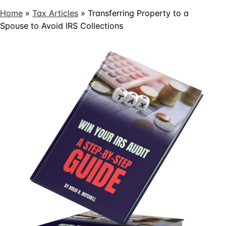
Home
»
Tax Articles
»
Transferring Property to a
Spouse to Avoid IRS Collections