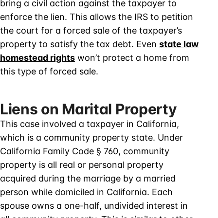
bring a civil action against the taxpayer to
enforce the lien. This allows the IRS to petition
the court for a forced sale of the taxpayer’s
property to satisfy the tax debt. Even
state law
homestead rights
won’t protect a home from
this type of forced sale.
Liens on Marital Property
This case involved a taxpayer in California,
which is a community property state. Under
California Family Code § 760, community
property is all real or personal property
acquired during the marriage by a married
person while domiciled in California. Each
spouse owns a one-half, undivided interest in