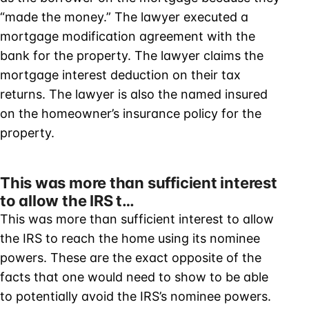
“made the money.” The lawyer executed a
mortgage modification agreement with the
bank for the property. The lawyer claims the
mortgage interest deduction on their tax
returns. The lawyer is also the named insured
on the homeowner’s insurance policy for the
property.
This was more than sufficient interest
to allow the IRS t…
This was more than sufficient interest to allow
the IRS to reach the home using its nominee
powers. These are the exact opposite of the
facts that one would need to show to be able
to potentially avoid the IRS’s nominee powers.