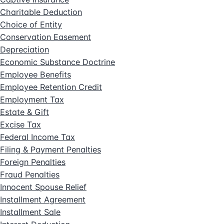
Charitable Deduction
Choice of Entity
Conservation Easement
Depreciation
Economic Substance Doctrine
Employee Benefits
Employee Retention Credit
Employment Tax
Estate & Gift
Excise Tax
Federal Income Tax
Filing & Payment Penalties
Foreign Penalties
Fraud Penalties
Innocent Spouse Relief
Installment Agreement
Installment Sale