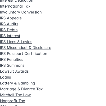
Interest Deduction
International Tax
Involuntary Conversion
IRS Appeals
IRS Audits
IRS Debts
IRS Interest
IRS Liens & Levies
IRS Misconduct & Disclosure
IRS Passport Certification
IRS Penalties
IRS Summons
Lawsuit Awards
Loans
Lottery & Gambling
Marriage & Divorce Tax
Mitchell Tax Law
Nonprofit Tax