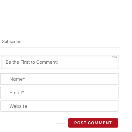
Subscribe
200
Name
Email
Websi