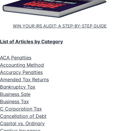
WIN YOUR IRS AUDIT: A STEP-BY-STEP GUIDE
List of Articles by Category
ACA Penalties
Accounting Method
Accuracy Penalties
Amended Tax Returns
Bankruptcy Tax
Business Sale
Business Tax
C Corporation Tax
Cancellation of Debt
Capital vs. Ordinary
Captive Insurance