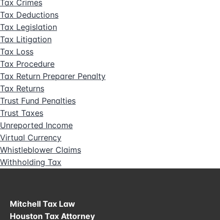
Tax Crimes
Tax Deductions
Tax Legislation
Tax Litigation
Tax Loss
Tax Procedure
Tax Return Preparer Penalty
Tax Returns
Trust Fund Penalties
Trust Taxes
Unreported Income
Virtual Currency
Whistleblower Claims
Withholding Tax
Mitchell Tax Law
Houston Tax Attorney