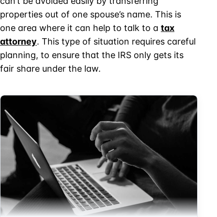
can’t be avoided easily by transferring
properties out of one spouse’s name. This is
one area where it can help to talk to a
tax
attorney
. This type of situation requires careful
planning, to ensure that the IRS only gets its
fair share under the law.