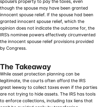
spouse’s property to pay the taxes, even
though the spouse may have been granted
innocent spouse relief. If the spouse had been
granted innocent spouse relief, which the
opinion does not indicate the outcome for, the
IRS’s nominee powers effectively circumvented
the innocent spouse relief provisions provided
by Congress.
The Takeaway
While asset protection planning can be
legitimate, the courts often afford the IRS
great leeway to collect taxes even if the parties
are not trying to hide assets. The IRS has tools
to enforce collections, including tax liens that