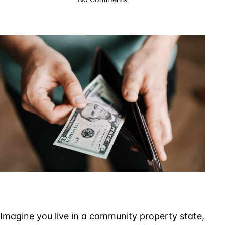
Transferring
Property
to
a
Spouse
to
Avoid
IRS
Collections
Imagine you live in a community property state,