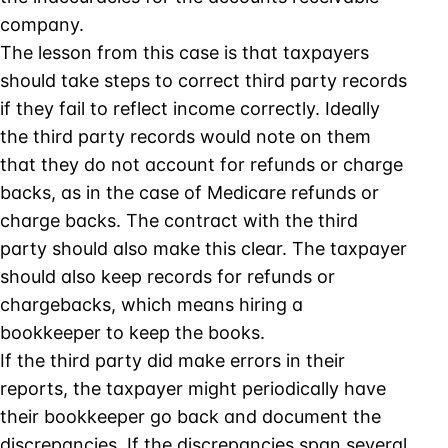
company.
The lesson from this case is that taxpayers
should take steps to correct third party records
if they fail to reflect income correctly. Ideally
the third party records would note on them
that they do not account for refunds or charge
backs, as in the case of Medicare refunds or
charge backs. The contract with the third
party should also make this clear. The taxpayer
should also keep records for refunds or
chargebacks, which means hiring a
bookkeeper to keep the books.
If the third party did make errors in their
reports, the taxpayer might periodically have
their bookkeeper go back and document the
discrepancies. If the discrepancies span several