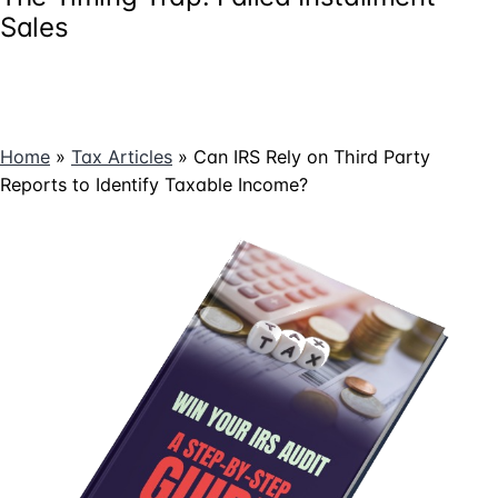
Sales
Home
»
Tax Articles
»
Can IRS Rely on Third Party
Reports to Identify Taxable Income?