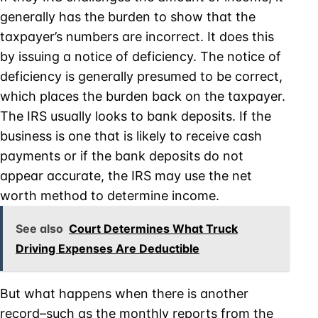
generally has the burden to show that the
taxpayer’s numbers are incorrect. It does this
by issuing a notice of deficiency. The notice of
deficiency is generally presumed to be correct,
which places the burden back on the taxpayer.
The IRS usually looks to bank deposits. If the
business is one that is likely to receive cash
payments or if the bank deposits do not
appear accurate, the IRS may use the net
worth method to determine income.
See also
Court Determines What Truck
Driving Expenses Are Deductible
But what happens when there is another
record–such as the monthly reports from the