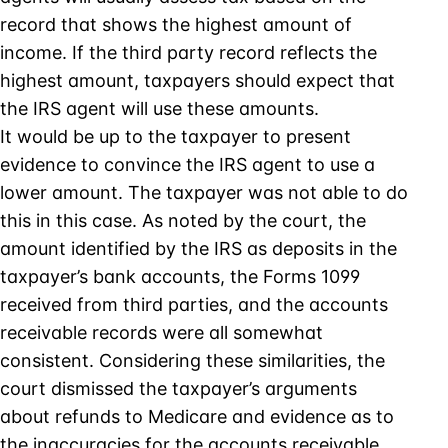
record that shows the highest amount of
income. If the third party record reflects the
highest amount, taxpayers should expect that
the IRS agent will use these amounts.
It would be up to the taxpayer to present
evidence to convince the IRS agent to use a
lower amount. The taxpayer was not able to do
this in this case. As noted by the court, the
amount identified by the IRS as deposits in the
taxpayer’s bank accounts, the Forms 1099
received from third parties, and the accounts
receivable records were all somewhat
consistent. Considering these similarities, the
court dismissed the taxpayer’s arguments
about refunds to Medicare and evidence as to
the inaccuracies for the accounts receivable