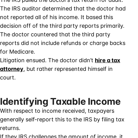
The IRS auditor determined that the doctor had
not reported all of his income. It based this
decision off of the third party reports primarily.
The doctor countered that the third party
reports did not include refunds or charge backs
for Medicare.
Litigation ensued. The doctor didn’t
hire a tax
attorney
, but rather represented himself in
court.
Identifying Taxable Income
With respect to income received, taxpayers
generally self-report this to the IRS by filing tax
returns.
If they IRS challenges the amount of income, it