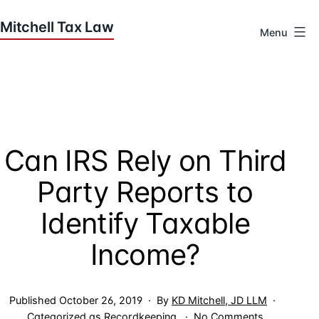
Skip
to
Menu
content
Houston
Tax
Attorneys
|
Mitchell
Can IRS Rely on Third
Tax
Law
Party Reports to
Identify Taxable
Income?
Published
October 26, 2019
By
KD Mitchell, JD LLM
on
Categorized as
Recordkeeping
No Comments