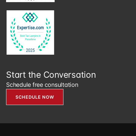
Start the Conversation
Schedule free consultation
SCHEDULE NOW