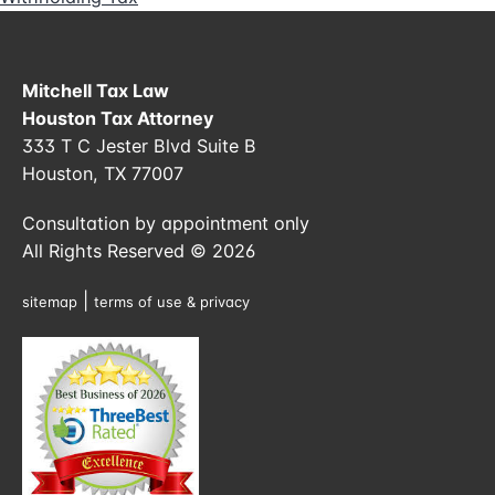
Mitchell Tax Law
Houston Tax Attorney
333 T C Jester Blvd Suite B
Houston, TX 77007
Consultation by appointment only
All Rights Reserved © 2026
|
sitemap
terms of use & privacy