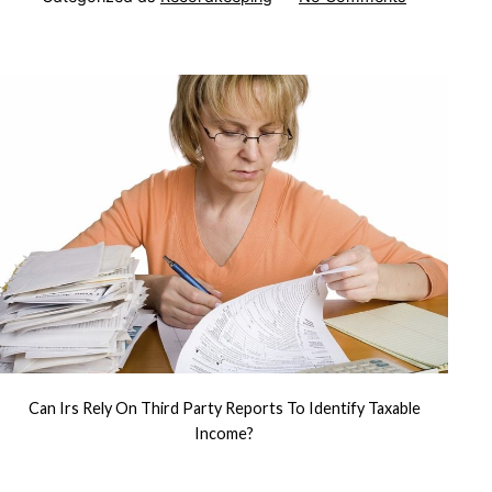
Can
IRS
Rely
on
Third
Party
Reports
to
Identify
Taxable
Income?
Can Irs Rely On Third Party Reports To Identify Taxable
Income?