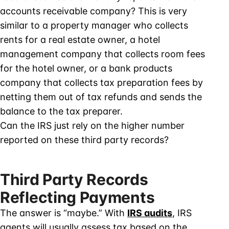
accounts receivable company? This is very
similar to a property manager who collects
rents for a real estate owner, a hotel
management company that collects room fees
for the hotel owner, or a bank products
company that collects tax preparation fees by
netting them out of tax refunds and sends the
balance to the tax preparer.
Can the IRS just rely on the higher number
reported on these third party records?
Third Party Records
Reflecting Payments
The answer is “maybe.” With
IRS audits
, IRS
agents will usually assess tax based on the