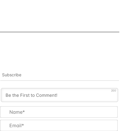
Subscribe
200
Name
Email