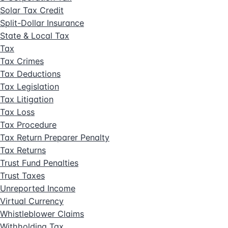
Solar Tax Credit
Split-Dollar Insurance
State & Local Tax
Tax
Tax Crimes
Tax Deductions
Tax Legislation
Tax Litigation
Tax Loss
Tax Procedure
Tax Return Preparer Penalty
Tax Returns
Trust Fund Penalties
Trust Taxes
Unreported Income
Virtual Currency
Whistleblower Claims
Withholding Tax