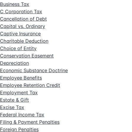
Business Tax
C Corporation Tax
Cancellation of Debt
Capital vs. Ordinary
Captive Insurance
Charitable Deduction
Choice of Entity
Conservation Easement
Depreciation
Economic Substance Doctrine
Employee Benefits
Employee Retention Credit
Employment Tax
Estate & Gift
Excise Tax
Federal Income Tax
Filing & Payment Penalties
Foreign Penalties