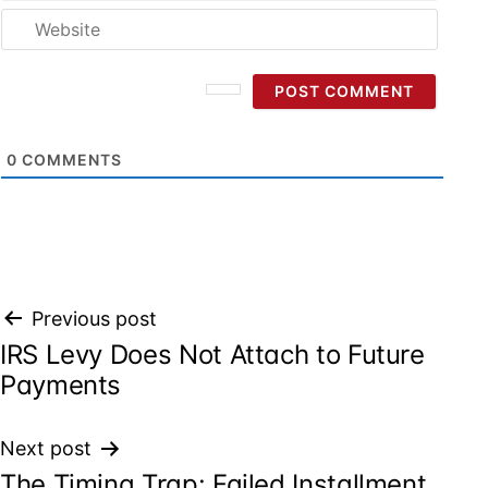
Websi
0
COMMENTS
Post
Previous post
IRS Levy Does Not Attach to Future
navigation
Payments
Next post
The Timing Trap: Failed Installment