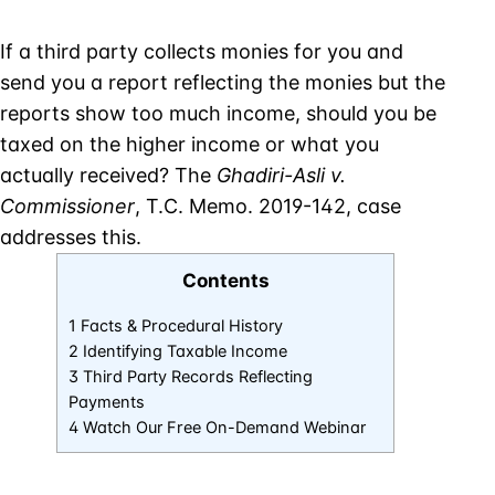
If a third party collects monies for you and
send you a report reflecting the monies but the
reports show too much income, should you be
taxed on the higher income or what you
actually received? The
Ghadiri-Asli v.
Commissioner
, T.C. Memo. 2019-142, case
addresses this.
Contents
1 Facts & Procedural History
2 Identifying Taxable Income
3 Third Party Records Reflecting
Payments
4 Watch Our Free On-Demand Webinar