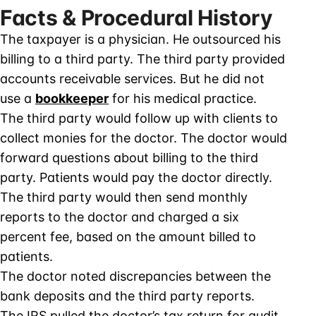
Facts & Procedural History
The taxpayer is a physician. He outsourced his
billing to a third party. The third party provided
accounts receivable services. But he did not
use a
bookkeeper
for his medical practice.
The third party would follow up with clients to
collect monies for the doctor. The doctor would
forward questions about billing to the third
party. Patients would pay the doctor directly.
The third party would then send monthly
reports to the doctor and charged a six
percent fee, based on the amount billed to
patients.
The doctor noted discrepancies between the
bank deposits and the third party reports.
The IRS pulled the doctor’s tax return for audit.