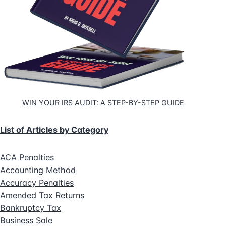
WIN YOUR IRS AUDIT: A STEP-BY-STEP GUIDE
List of Articles by Category
ACA Penalties
Accounting Method
Accuracy Penalties
Amended Tax Returns
Bankruptcy Tax
Business Sale