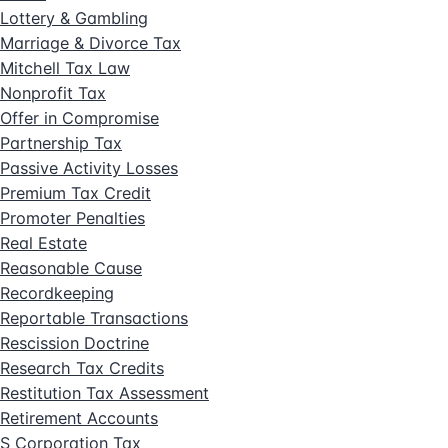
Lottery & Gambling
Marriage & Divorce Tax
Mitchell Tax Law
Nonprofit Tax
Offer in Compromise
Partnership Tax
Passive Activity Losses
Premium Tax Credit
Promoter Penalties
Real Estate
Reasonable Cause
Recordkeeping
Reportable Transactions
Rescission Doctrine
Research Tax Credits
Restitution Tax Assessment
Retirement Accounts
S Corporation Tax