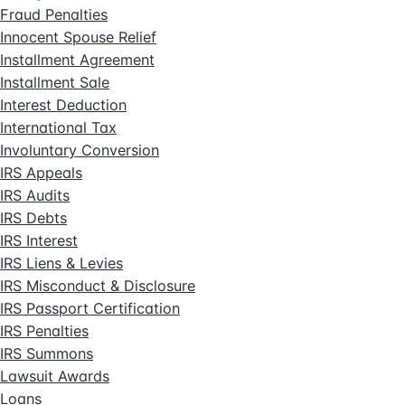
Fraud Penalties
Innocent Spouse Relief
Installment Agreement
Installment Sale
Interest Deduction
International Tax
Involuntary Conversion
IRS Appeals
IRS Audits
IRS Debts
IRS Interest
IRS Liens & Levies
IRS Misconduct & Disclosure
IRS Passport Certification
IRS Penalties
IRS Summons
Lawsuit Awards
Loans