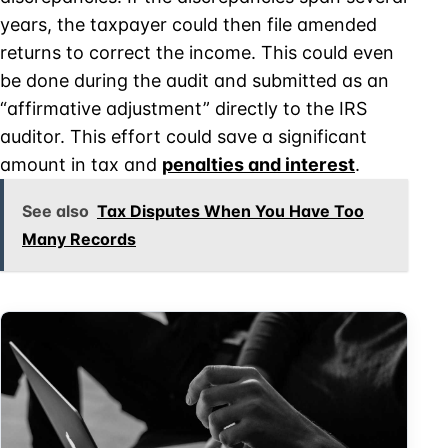
years, the taxpayer could then file amended
returns to correct the income. This could even
be done during the audit and submitted as an
“affirmative adjustment” directly to the IRS
auditor. This effort could save a significant
amount in tax and
penalties and interest
.
See also
Tax Disputes When You Have Too
Many Records