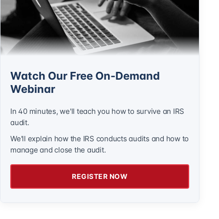
Watch Our Free On-Demand
Webinar
In 40 minutes, we'll teach you how to survive an IRS
audit.
We'll explain how the IRS conducts audits and how to
manage and close the audit.
REGISTER NOW