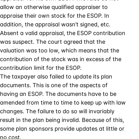
allow an otherwise qualified appraiser to
appraise their own stock for the ESOP. In
addition, the appraisal wasn’t signed, etc.
Absent a valid appraisal, the ESOP contribution
was suspect. The court agreed that the
valuation was too low, which means that the
contribution of the stock was in excess of the
contribution limit for the ESOP.
The taxpayer also failed to update its plan
documents. This is one of the aspects of
having an ESOP. The documents have to be
amended from time to time to keep up with law
changes. The failure to do so will invariably
result in the plan being invalid. Because of this,
some plan sponsors provide updates at little or
no cost.