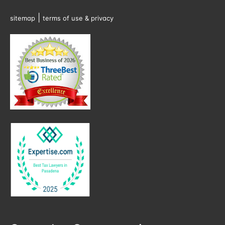
|
sitemap
terms of use & privacy