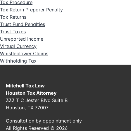
Tax Procedure
Tax Return Preparer Penalty
Tax Returns
Trust Fund Penalties
Trust Taxes
Unreported Income
Virtual Currency
Whistleblower Claims
Withholding Tax
Mitchell Tax Law
Houston Tax Attorney
333 T C Jester Blvd Suite B
Houston, TX 77007
Consultation by appointment only
All Rights Reserved © 2026