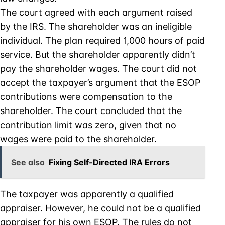
The court agreed with each argument raised
by the IRS. The shareholder was an ineligible
individual. The plan required 1,000 hours of paid
service. But the shareholder apparently didn’t
pay the shareholder wages. The court did not
accept the taxpayer’s argument that the ESOP
contributions were compensation to the
shareholder. The court concluded that the
contribution limit was zero, given that no
wages were paid to the shareholder.
See also
Fixing Self-Directed IRA Errors
The taxpayer was apparently a qualified
appraiser. However, he could not be a qualified
appraiser for his own ESOP. The rules do not