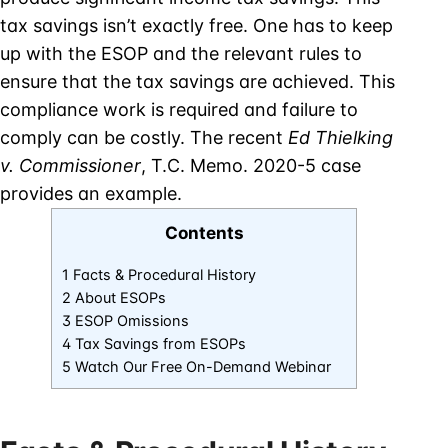
tax savings isn’t exactly free. One has to keep
up with the ESOP and the relevant rules to
ensure that the tax savings are achieved. This
compliance work is required and failure to
comply can be costly. The recent
Ed Thielking
v. Commissioner
, T.C. Memo. 2020-5 case
provides an example.
Contents
1 Facts & Procedural History
2 About ESOPs
3 ESOP Omissions
4 Tax Savings from ESOPs
5 Watch Our Free On-Demand Webinar