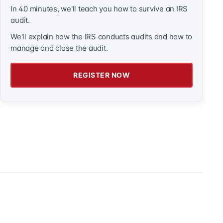
In 40 minutes, we'll teach you how to survive an IRS
audit.
We'll explain how the IRS conducts audits and how to
manage and close the audit.
REGISTER NOW