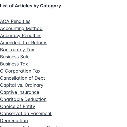
List of Articles by Category
ACA Penalties
Accounting Method
Accuracy Penalties
Amended Tax Returns
Bankruptcy Tax
Business Sale
Business Tax
C Corporation Tax
Cancellation of Debt
Capital vs. Ordinary
Captive Insurance
Charitable Deduction
Choice of Entity
Conservation Easement
Depreciation