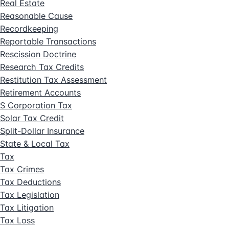
Real Estate
Reasonable Cause
Recordkeeping
Reportable Transactions
Rescission Doctrine
Research Tax Credits
Restitution Tax Assessment
Retirement Accounts
S Corporation Tax
Solar Tax Credit
Split-Dollar Insurance
State & Local Tax
Tax
Tax Crimes
Tax Deductions
Tax Legislation
Tax Litigation
Tax Loss