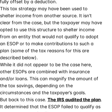
fully offset by a deduction.
This tax strategy may have been used to
shelter income from another source. It isn’t
clear from the case, but the taxpayer may have
opted to use this structure to shelter income
from an entity that would not qualify to adopt
an ESOP or to make contributions to such a
plan (some of the tax reasons for this are
described below).
While it did not appear to be the case here,
other ESOPs are combined with insurance
and/or loans. This can magnify the amount of
the tax savings, depending on the
circumstances and the taxpayer’s goals.
But back to this case.
The IRS audited the plan
.
It determined that the ESOP failed to qualify as