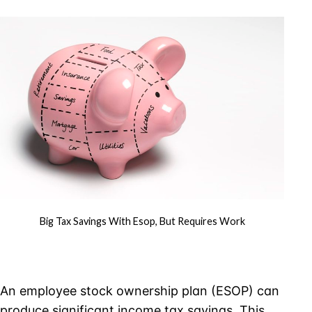
Savings
With
ESOP,
But
Requires
Work
Big Tax Savings With Esop, But Requires Work
An employee stock ownership plan (ESOP) can
produce significant income tax savings. This