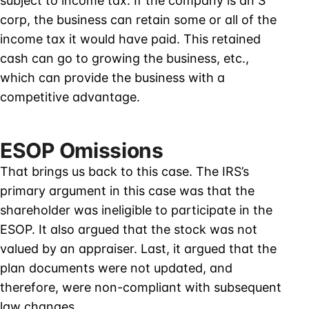
subject to income tax. If the company is an S
corp, the business can retain some or all of the
income tax it would have paid. This retained
cash can go to growing the business, etc.,
which can provide the business with a
competitive advantage.
ESOP Omissions
That brings us back to this case. The IRS’s
primary argument in this case was that the
shareholder was ineligible to participate in the
ESOP. It also argued that the stock was not
valued by an appraiser. Last, it argued that the
plan documents were not updated, and
therefore, were non-compliant with subsequent
law changes.