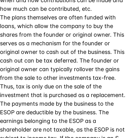
when and how contributions can be made and
how much can be contributed, etc.
The plans themselves are often funded with
loans, which allow the company to buy the
shares from the founder or original owner. This
serves as a mechanism for the founder or
original owner to cash out of the business. This
cash out can be tax deferred. The founder or
original owner can typically rollover the gains
from the sale to other investments tax-free.
Thus, tax is only due on the sale of the
investment that is purchased as a replacement.
The payments made by the business to the
ESOP are deductible by the business. The
earnings belonging to the ESOP as a
shareholder are not taxable, as the ESOP is not