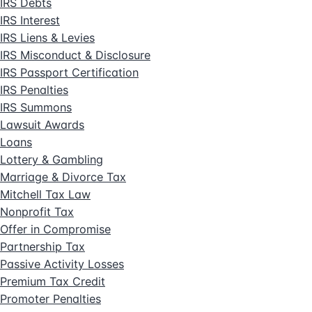
IRS Debts
IRS Interest
IRS Liens & Levies
IRS Misconduct & Disclosure
IRS Passport Certification
IRS Penalties
IRS Summons
Lawsuit Awards
Loans
Lottery & Gambling
Marriage & Divorce Tax
Mitchell Tax Law
Nonprofit Tax
Offer in Compromise
Partnership Tax
Passive Activity Losses
Premium Tax Credit
Promoter Penalties