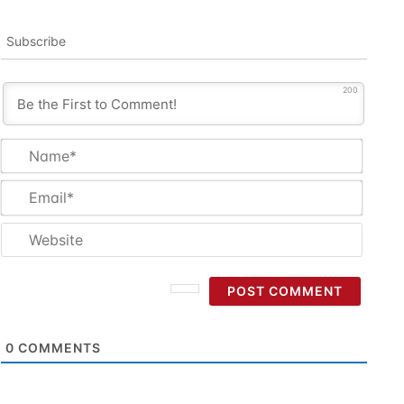
Subscribe
200
Name
Email
Websi
0
COMMENTS