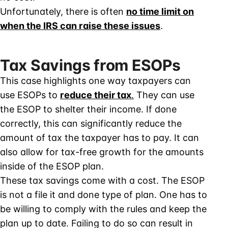
Unfortunately, there is often
no time limit on
when the IRS can raise these issues
.
Tax Savings from ESOPs
This case highlights one way taxpayers can
use ESOPs to
reduce their tax
.
They can use
the ESOP to shelter their income. If done
correctly, this can significantly reduce the
amount of tax the taxpayer has to pay. It can
also allow for tax-free growth for the amounts
inside of the ESOP plan.
These tax savings come with a cost. The ESOP
is not a file it and done type of plan. One has to
be willing to comply with the rules and keep the
plan up to date. Failing to do so can result in