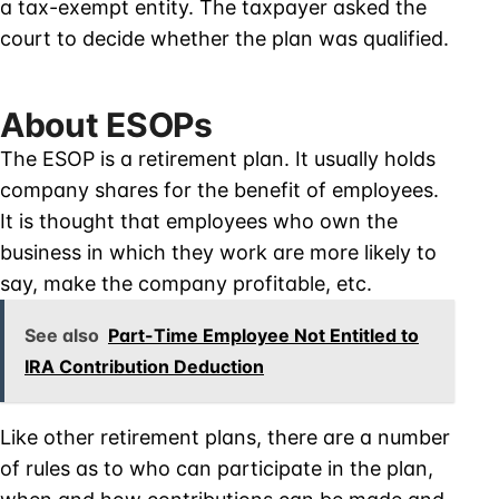
a tax-exempt entity. The taxpayer asked the
court to decide whether the plan was qualified.
About ESOPs
The ESOP is a retirement plan. It usually holds
company shares for the benefit of employees.
It is thought that employees who own the
business in which they work are more likely to
say, make the company profitable, etc.
See also
Part-Time Employee Not Entitled to
IRA Contribution Deduction
Like other retirement plans, there are a number
of rules as to who can participate in the plan,