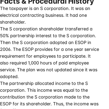
Facts & Procedural History
The taxpayer is an S corporation. It was an
electrical contracting business. It had one
shareholder.
The S corporation shareholder transferred a
50% partnership interest to the S corporation.
Then the S corporation adopted an ESOP in
2006. The ESOP provides for a one year service
requirement for employees to participate. It
also required 1,000 hours of paid employee
service. The plan was not updated since it was
adopted.
The partnership allocated income to the S
corporation. This income was equal to the
contribution the S corporation made to the
ESOP for its shareholder. Thus, the income was