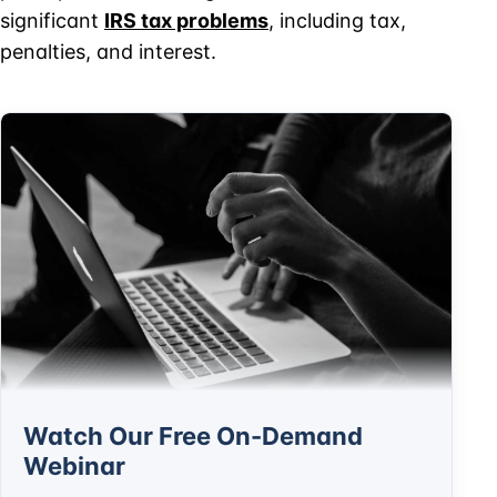
significant
IRS tax problems
, including tax,
penalties, and interest.
Watch Our Free On-Demand
Webinar