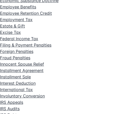
Economic Substance Doctrine
Employee Benefits
Employee Retention Credit
Employment Tax
Estate & Gift
Excise Tax
Federal Income Tax
Filing & Payment Penalties
Foreign Penalties
Fraud Penalties
Innocent Spouse Relief
Installment Agreement
Installment Sale
Interest Deduction
International Tax
Involuntary Conversion
IRS Appeals
IRS Audits