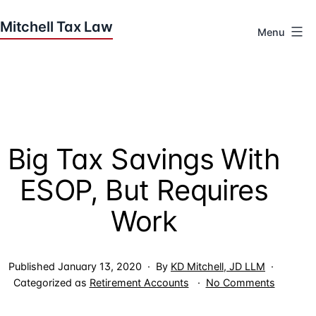
Skip
to
Menu
content
Houston
Tax
Attorneys
|
Mitchell
Big Tax Savings With
Tax
Law
ESOP, But Requires
Work
Published
January 13, 2020
By
KD Mitchell, JD LLM
on
Categorized as
Retirement Accounts
No Comments
Big
Tax