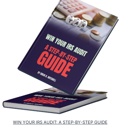
WIN YOUR IRS AUDIT: A STEP-BY-STEP GUIDE