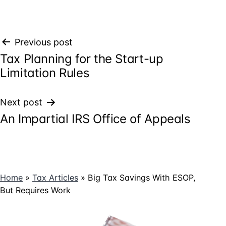
Post
Previous post
Tax Planning for the Start-up
navigation
Limitation Rules
Next post
An Impartial IRS Office of Appeals
Home
»
Tax Articles
»
Big Tax Savings With ESOP,
But Requires Work