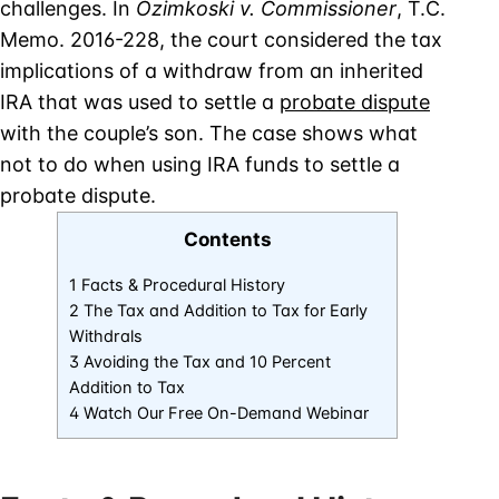
challenges. In
Ozimkoski v. Commissioner
, T.C.
Memo. 2016-228, the court considered the tax
implications of a withdraw from an inherited
IRA that was used to settle a
probate dispute
with the couple’s son. The case shows what
not to do when using IRA funds to settle a
probate dispute.
Contents
1 Facts & Procedural History
2 The Tax and Addition to Tax for Early
Withdrals
3 Avoiding the Tax and 10 Percent
Addition to Tax
4 Watch Our Free On-Demand Webinar