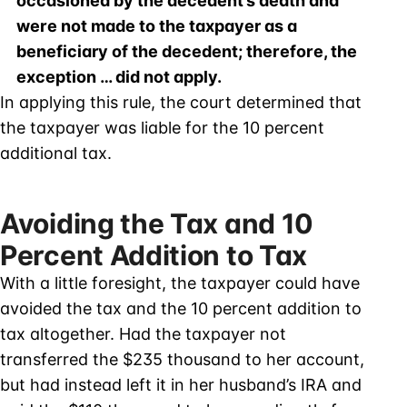
occasioned by the decedent’s death and
were not made to the taxpayer as a
beneficiary of the decedent; therefore, the
exception … did not apply.
In applying this rule, the court determined that
the taxpayer was liable for the 10 percent
additional tax.
Avoiding the Tax and 10
Percent Addition to Tax
With a little foresight, the taxpayer could have
avoided the tax and the 10 percent addition to
tax altogether. Had the taxpayer not
transferred the $235 thousand to her account,
but had instead left it in her husband’s IRA and