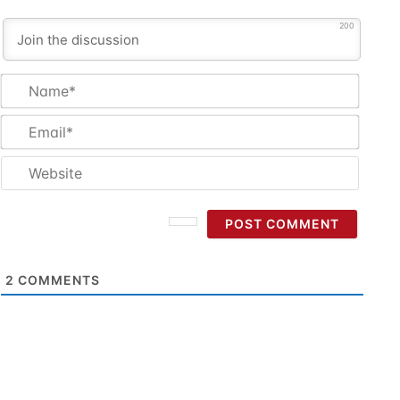
200
Name
Email
Websi
2
COMMENTS