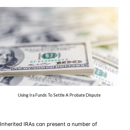
Funds
to
Settle
a
Probate
Dispute
Using Ira Funds To Settle A Probate Dispute
Inherited IRAs can present a number of