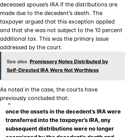
deceased spouse’s IRA if the distributions are
made due to the decedent’s death. The
taxpayer argued that this exception applied
and that she was not subject to the 10 percent
additional tax. This was the primary issue
addressed by the court.
See also
Promissory Notes Distributed by
Self-Directed IRA Were Not Worthless
As noted in the case, the courts have
previously concluded that:
once the assets in the decedent’s IRA were
transferred into the taxpayer’s IRA, any
subsequent distributions were no longer