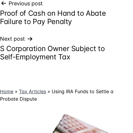
Post
Previous post
Proof of Cash on Hand to Abate
navigation
Failure to Pay Penalty
Next post
S Corporation Owner Subject to
Self-Employment Tax
Home
»
Tax Articles
»
Using IRA Funds to Settle a
Probate Dispute