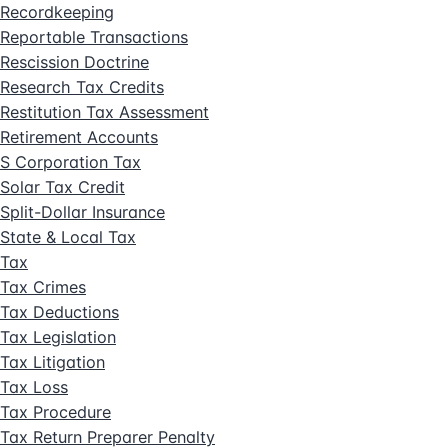
Recordkeeping
Reportable Transactions
Rescission Doctrine
Research Tax Credits
Restitution Tax Assessment
Retirement Accounts
S Corporation Tax
Solar Tax Credit
Split-Dollar Insurance
State & Local Tax
Tax
Tax Crimes
Tax Deductions
Tax Legislation
Tax Litigation
Tax Loss
Tax Procedure
Tax Return Preparer Penalty