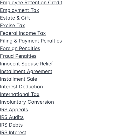
Employee Retention Credit
Employment Tax
Estate & Gift
Excise Tax
Federal Income Tax
Filing & Payment Penalties
Foreign Penalties
Fraud Penalties
Innocent Spouse Relief
Installment Agreement
Installment Sale
Interest Deduction
International Tax
Involuntary Conversion
IRS Appeals
IRS Audits
IRS Debts
IRS Interest