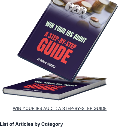
WIN YOUR IRS AUDIT: A STEP-BY-STEP GUIDE
List of Articles by Category