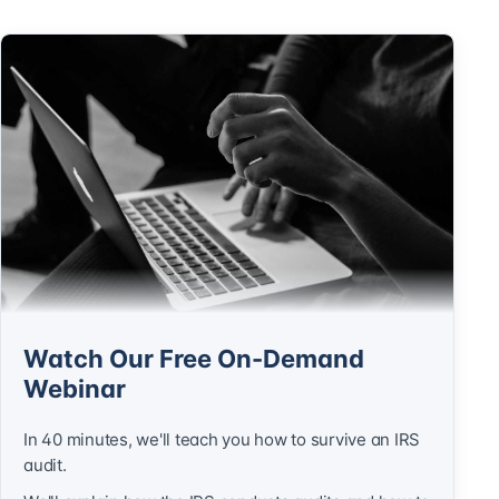
Watch Our Free On-Demand
Webinar
In 40 minutes, we'll teach you how to survive an IRS
audit.