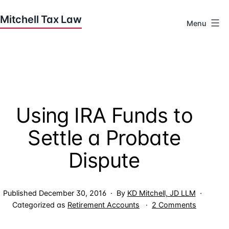
Skip
to
Menu
content
Houston
Tax
Attorneys
|
Mitchell
Using IRA Funds to
Tax
Law
Settle a Probate
Dispute
Published
December 30, 2016
By
KD Mitchell, JD LLM
on
Categorized as
Retirement Accounts
2 Comments
Using
IRA