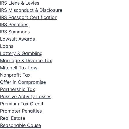
IRS Liens & Levies
IRS Misconduct & Disclosure
IRS Passport Certification
IRS Penalties
IRS Summons
Lawsuit Awards
Loans
Lottery & Gambling
Marriage & Divorce Tax
Mitchell Tax Law
Nonprofit Tax
Offer in Compromise
Partnership Tax
Passive Activity Losses
Premium Tax Credit
Promoter Penalties
Real Estate
Reasonable Cause