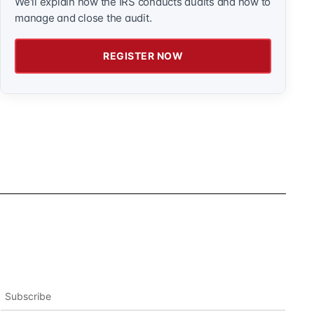
We'll explain how the IRS conducts audits and how to
manage and close the audit.
REGISTER NOW
Subscribe