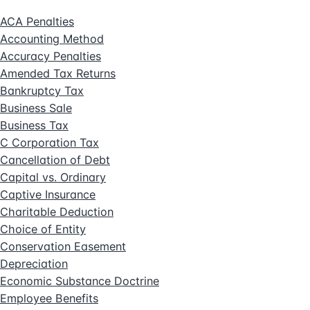
ACA Penalties
Accounting Method
Accuracy Penalties
Amended Tax Returns
Bankruptcy Tax
Business Sale
Business Tax
C Corporation Tax
Cancellation of Debt
Capital vs. Ordinary
Captive Insurance
Charitable Deduction
Choice of Entity
Conservation Easement
Depreciation
Economic Substance Doctrine
Employee Benefits