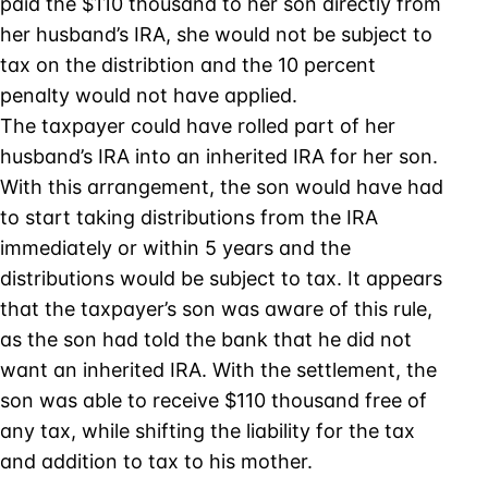
paid the $110 thousand to her son directly from
her husband’s IRA, she would not be subject to
tax on the distribtion and the 10 percent
penalty would not have applied.
The taxpayer could have rolled part of her
husband’s IRA into an inherited IRA for her son.
With this arrangement, the son would have had
to start taking distributions from the IRA
immediately or within 5 years and the
distributions would be subject to tax. It appears
that the taxpayer’s son was aware of this rule,
as the son had told the bank that he did not
want an inherited IRA. With the settlement, the
son was able to receive $110 thousand free of
any tax, while shifting the liability for the tax
and addition to tax to his mother.