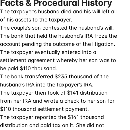
Facts & Procedural History
The taxpayer’s husband died and his will left all
of his assets to the taxpayer.
The couple’s son contested the husband’s will.
The bank that held the husband’s IRA froze the
account pending the outcome of the litigation.
The taxpayer eventually entered into a
settlement agreement whereby her son was to
be paid $110 thousand.
The bank transferred $235 thousand of the
husband’s IRA into the taxpayer’s IRA.
The taxpayer then took at $141 distribution
from her IRA and wrote a check to her son for
$110 thousand settlement payment.
The taxpayer reported the $141 thousand
distribution and paid tax on it. She did not