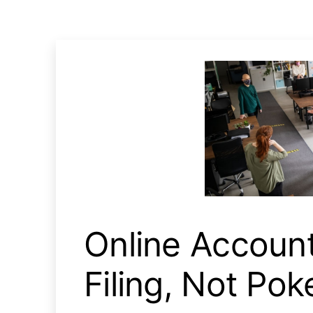
Online Account Trigger 
Online Accoun
Filing, Not Po