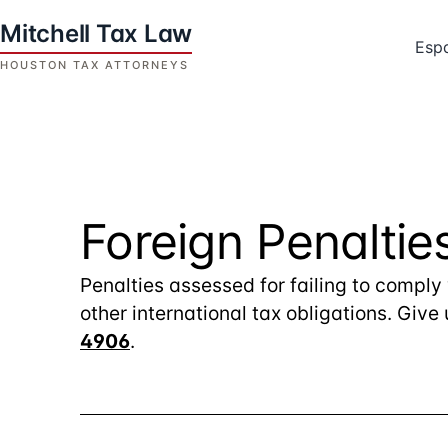
Skip
to
Esp
content
Houston
Tax
Attorneys
|
Mitchell
Foreign Penaltie
Tax
Law
Penalties assessed for failing to comply
other international tax obligations. Give
4906
.