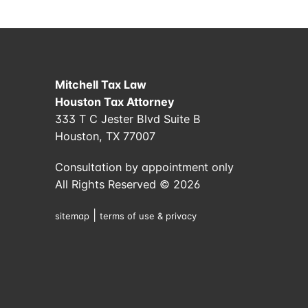
Mitchell Tax Law
Houston Tax Attorney
333 T C Jester Blvd Suite B
Houston, TX 77007
Consultation by appointment only
All Rights Reserved © 2026
|
sitemap
terms of use & privacy