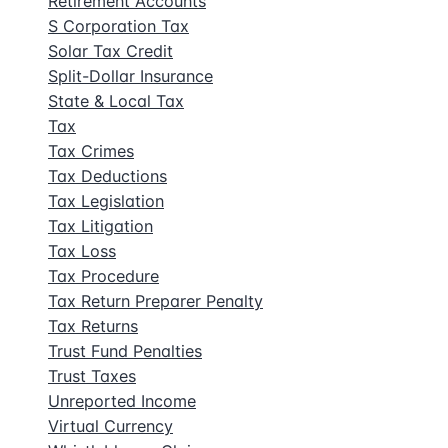
Retirement Accounts
S Corporation Tax
Solar Tax Credit
Split-Dollar Insurance
State & Local Tax
Tax
Tax Crimes
Tax Deductions
Tax Legislation
Tax Litigation
Tax Loss
Tax Procedure
Tax Return Preparer Penalty
Tax Returns
Trust Fund Penalties
Trust Taxes
Unreported Income
Virtual Currency