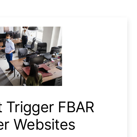
Fbar Filing, Not Poker Websites
t Trigger FBAR
ker Websites