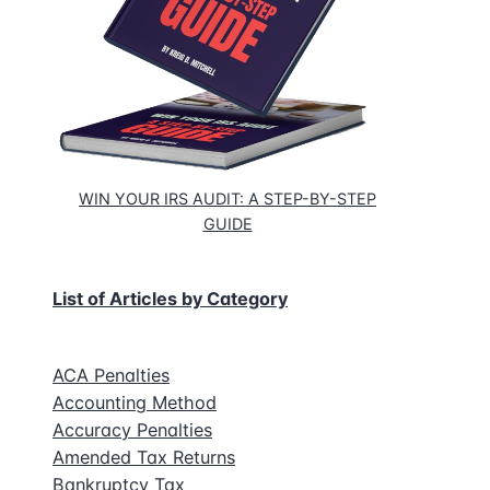
WIN YOUR IRS AUDIT: A STEP-BY-STEP
GUIDE
List of Articles by Category
ACA Penalties
Accounting Method
Accuracy Penalties
Amended Tax Returns
Bankruptcy Tax