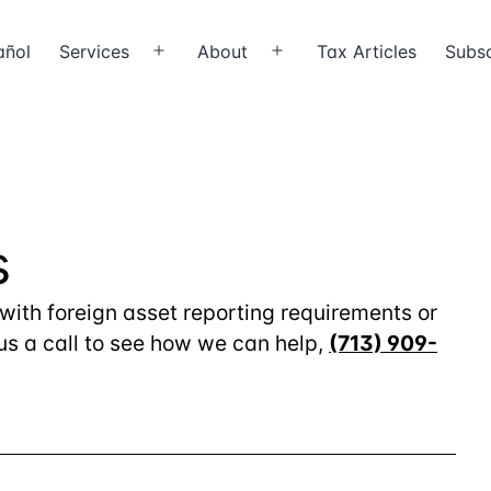
añol
Services
About
Tax Articles
Subsc
Open
Open
menu
menu
s
 with foreign asset reporting requirements or
 us a call to see how we can help,
(713) 909-