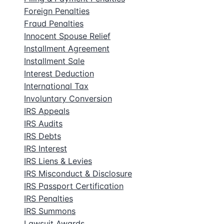
Foreign Penalties
Fraud Penalties
Innocent Spouse Relief
Installment Agreement
Installment Sale
Interest Deduction
International Tax
Involuntary Conversion
IRS Appeals
IRS Audits
IRS Debts
IRS Interest
IRS Liens & Levies
IRS Misconduct & Disclosure
IRS Passport Certification
IRS Penalties
IRS Summons
Lawsuit Awards