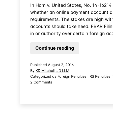
In Hom v. United States, No. 14-16214 
whether an online payment account an
requirements. The stakes are high wit
accounts should take heed. FBAR Fili
in or authority over certain foreign a
Online
Continue reading
Account
Trigger
Published
August 2, 2016
FBAR
By
KD Mitchell, JD LLM
Filing,
Categorized as
Foreign Penalties
,
IRS Penalties
,
on
2 Comments
Not
Online
Poker
Account
Websites
Trigger
FBAR
Filing,