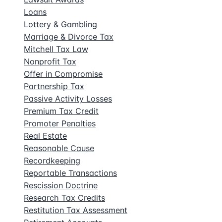
Loans
Lottery & Gambling
Marriage & Divorce Tax
Mitchell Tax Law
Nonprofit Tax
Offer in Compromise
Partnership Tax
Passive Activity Losses
Premium Tax Credit
Promoter Penalties
Real Estate
Reasonable Cause
Recordkeeping
Reportable Transactions
Rescission Doctrine
Research Tax Credits
Restitution Tax Assessment