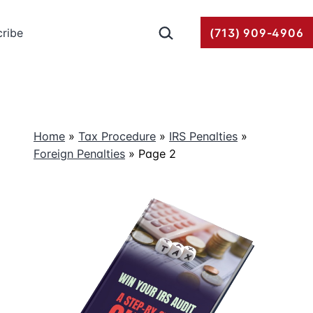
Search…
ribe
(713) 909-4906
Home
»
Tax Procedure
»
IRS Penalties
»
Foreign Penalties
»
Page 2