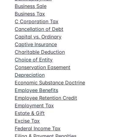
Business Sale
Business Tax
C Corporation Tax
Cancellation of Debt
Capital vs. Ordinary
Captive Insurance
Charitable Deduction
Choice of Entity
Conservation Easement
Depreciation
Economic Substance Doctrine
Employee Benefits
Employee Retention Credit
Employment Tax
Estate & Gift
Excise Tax
Federal Income Tax
Filing & Payment Penalties