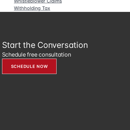
Whistleblower Claims
Withholding Tax
Start the Conversation
Schedule free consultation
SCHEDULE NOW