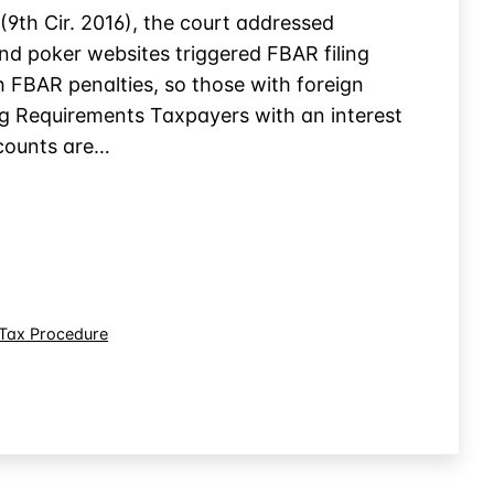
(9th Cir. 2016), the court addressed
d poker websites triggered FBAR filing
h FBAR penalties, so those with foreign
ng Requirements Taxpayers with an interest
ccounts are…
Tax Procedure