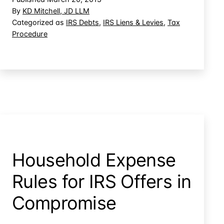
Stock
By
KD Mitchell, JD LLM
Loss
Categorized as
IRS Debts
,
IRS Liens & Levies
,
Tax
Procedure
After
Levy
Household Expense
Rules for IRS Offers in
Compromise