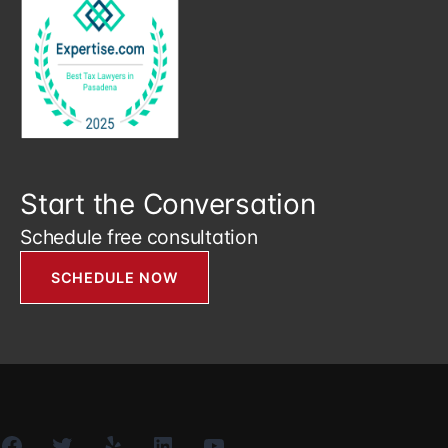
Start the Conversation
Schedule free consultation
SCHEDULE NOW
Facebook
Twitter
Yelp
LinkedIn
YouTube