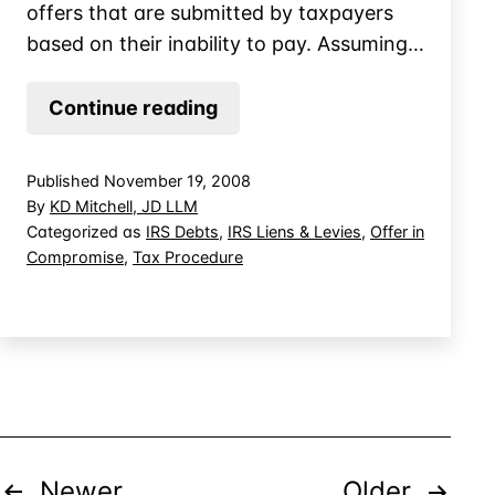
offers that are submitted by taxpayers
based on their inability to pay. Assuming…
Offer
Continue reading
in
Compromise:
Published
November 19, 2008
Documenting
By
KD Mitchell, JD LLM
the
Categorized as
IRS Debts
,
IRS Liens & Levies
,
Offer in
Compromise
,
Tax Procedure
Value
of
Assets
Posts
Newer
Older