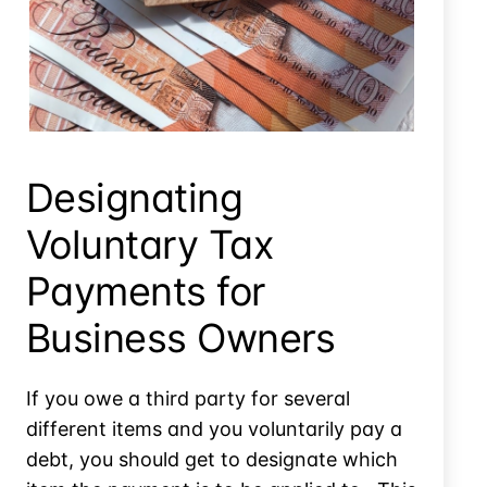
Installment
Agreement
Informal Offer In Compromise? Is There Such A Thing?
Designating
Voluntary Tax
Payments for
Business Owners
If you owe a third party for several
different items and you voluntarily pay a
debt, you should get to designate which