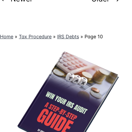
pagination
Home
»
Tax Procedure
»
IRS Debts
»
Page 10