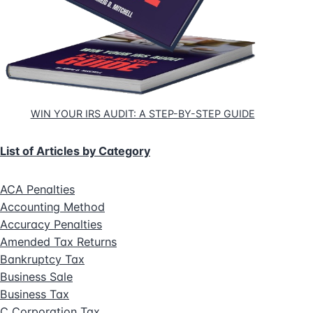
WIN YOUR IRS AUDIT: A STEP-BY-STEP GUIDE
List of Articles by Category
ACA Penalties
Accounting Method
Accuracy Penalties
Amended Tax Returns
Bankruptcy Tax
Business Sale
Business Tax
C Corporation Tax