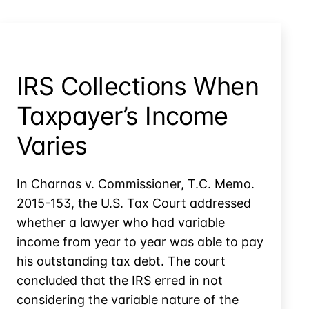
IRS Collections When
Taxpayer’s Income
Varies
In Charnas v. Commissioner, T.C. Memo.
2015-153, the U.S. Tax Court addressed
whether a lawyer who had variable
income from year to year was able to pay
his outstanding tax debt. The court
concluded that the IRS erred in not
considering the variable nature of the