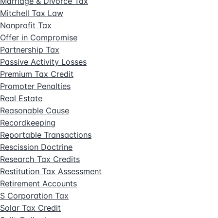
Marriage & Divorce Tax
Mitchell Tax Law
Nonprofit Tax
Offer in Compromise
Partnership Tax
Passive Activity Losses
Premium Tax Credit
Promoter Penalties
Real Estate
Reasonable Cause
Recordkeeping
Reportable Transactions
Rescission Doctrine
Research Tax Credits
Restitution Tax Assessment
Retirement Accounts
S Corporation Tax
Solar Tax Credit