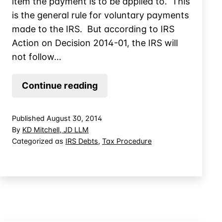
item the payment is to be applied to. This
is the general rule for voluntary payments
made to the IRS. But according to IRS
Action on Decision 2014-01, the IRS will
not follow…
Designating
Continue reading
Voluntary
Tax
Published
August 30, 2014
Payments
By
KD Mitchell, JD LLM
for
Categorized as
IRS Debts
,
Tax Procedure
Business
Owners