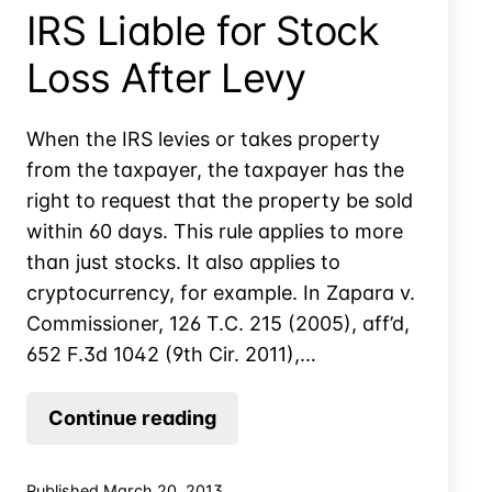
IRS Liable for Stock
Loss After Levy
When the IRS levies or takes property
from the taxpayer, the taxpayer has the
right to request that the property be sold
within 60 days. This rule applies to more
than just stocks. It also applies to
cryptocurrency, for example. In Zapara v.
Commissioner, 126 T.C. 215 (2005), aff’d,
652 F.3d 1042 (9th Cir. 2011),…
IRS
Continue reading
Liable
for
Published
March 20, 2013