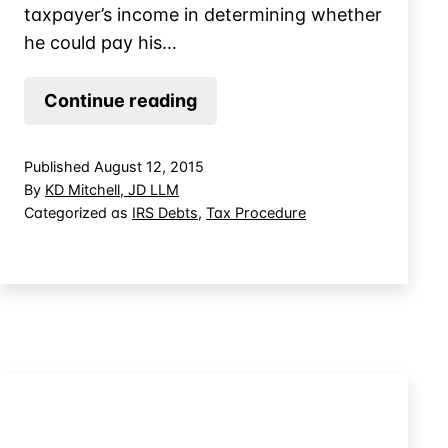
taxpayer’s income in determining whether
he could pay his…
IRS
Continue reading
Collections
When
Published
August 12, 2015
Taxpayer’s
By
KD Mitchell, JD LLM
Income
Categorized as
IRS Debts
,
Tax Procedure
Varies