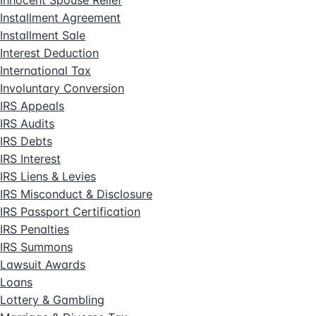
Installment Agreement
Installment Sale
Interest Deduction
International Tax
Involuntary Conversion
IRS Appeals
IRS Audits
IRS Debts
IRS Interest
IRS Liens & Levies
IRS Misconduct & Disclosure
IRS Passport Certification
IRS Penalties
IRS Summons
Lawsuit Awards
Loans
Lottery & Gambling