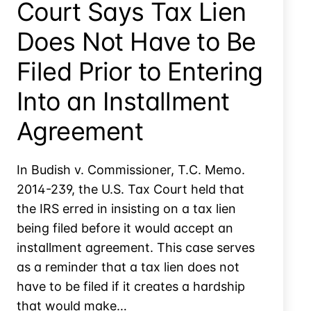
Court Says Tax Lien
Does Not Have to Be
Filed Prior to Entering
Into an Installment
Agreement
In Budish v. Commissioner, T.C. Memo.
2014-239, the U.S. Tax Court held that
the IRS erred in insisting on a tax lien
being filed before it would accept an
installment agreement. This case serves
as a reminder that a tax lien does not
have to be filed if it creates a hardship
that would make…