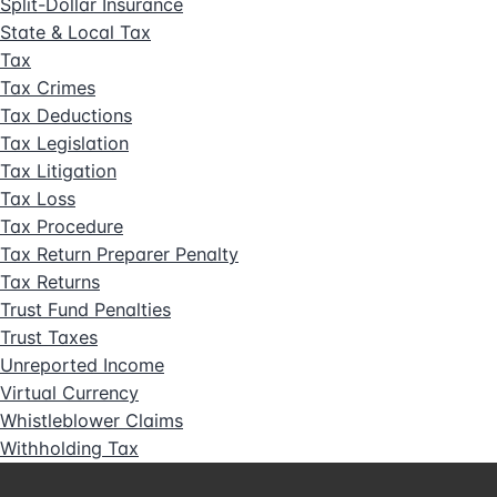
Split-Dollar Insurance
State & Local Tax
Tax
Tax Crimes
Tax Deductions
Tax Legislation
Tax Litigation
Tax Loss
Tax Procedure
Tax Return Preparer Penalty
Tax Returns
Trust Fund Penalties
Trust Taxes
Unreported Income
Virtual Currency
Whistleblower Claims
Withholding Tax