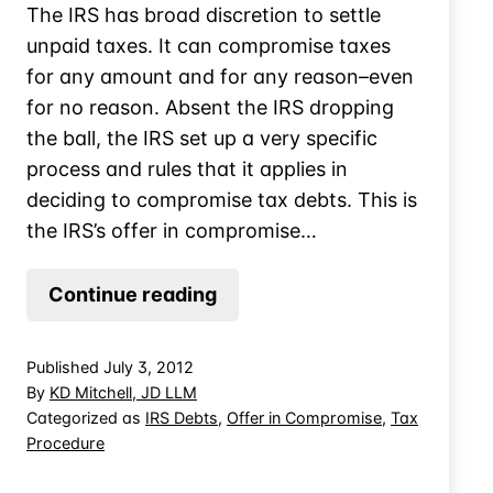
The IRS has broad discretion to settle
unpaid taxes. It can compromise taxes
for any amount and for any reason–even
for no reason. Absent the IRS dropping
the ball, the IRS set up a very specific
process and rules that it applies in
deciding to compromise tax debts. This is
the IRS’s offer in compromise…
Household
Continue reading
Expense
Rules
Published
July 3, 2012
for
By
KD Mitchell, JD LLM
IRS
Categorized as
IRS Debts
,
Offer in Compromise
,
Tax
Procedure
Offers
in