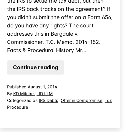
the IRS to settle the tax debt, but then
the IRS back tracks on the agreement? If
you didn’t submit the offer on a Form 656,
do you have any rights? The court
addresses this in Bergdale v.
Commissioner, T.C. Memo. 2014-152.
Facts & Procedural History Mr.…
Informal
Continue reading
Offer
in
Published
August 1, 2014
Compromise?
By
KD Mitchell, JD LLM
Is
Categorized as
IRS Debts
,
Offer in Compromise
,
Tax
Procedure
There
Such
a