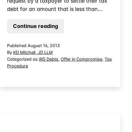
request by a taxpayer to settle their tax
debt for an amount that is less than…
How
Continue reading
the
IRS
Published
August 16, 2013
Evaluates
By
KD Mitchell, JD LLM
Offer
Categorized as
IRS Debts
,
Offer in Compromise
,
Tax
Procedure
in
Compromise