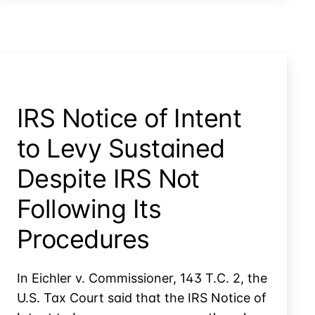
Thing?
IRS Notice of Intent
to Levy Sustained
Despite IRS Not
Following Its
Procedures
In Eichler v. Commissioner, 143 T.C. 2, the
U.S. Tax Court said that the IRS Notice of