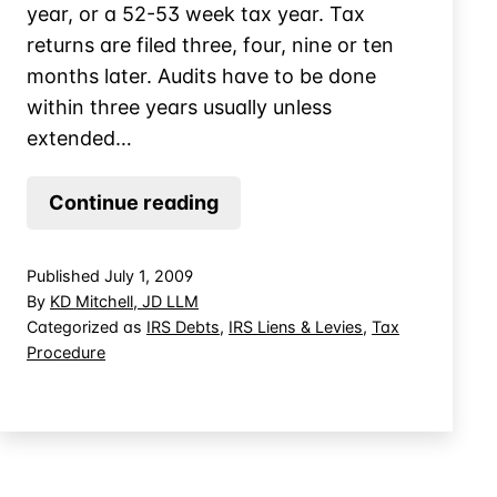
year, or a 52-53 week tax year. Tax
returns are filed three, four, nine or ten
months later. Audits have to be done
within three years usually unless
extended…
IRS
Continue reading
Appeals
Does
Published
July 1, 2009
Not
By
KD Mitchell, JD LLM
Have
Categorized as
IRS Debts
,
IRS Liens & Levies
,
Tax
Procedure
to
Hold
Open
CDP
Hearing