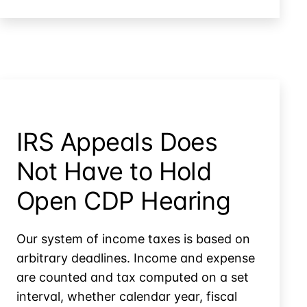
Compromise
IRS Appeals Does
Not Have to Hold
Open CDP Hearing
Our system of income taxes is based on
arbitrary deadlines. Income and expense
are counted and tax computed on a set
interval, whether calendar year, fiscal