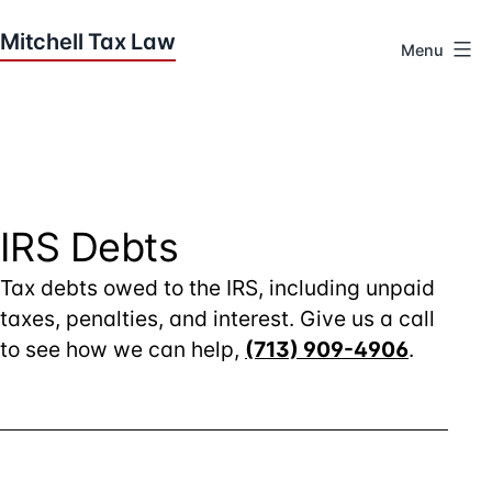
Skip
to
Menu
content
Houston
Tax
Attorneys
|
Mitchell
Tax
IRS Debts
Law
Tax debts owed to the IRS, including unpaid
taxes, penalties, and interest. Give us a call
to see how we can help,
(713) 909-4906
.