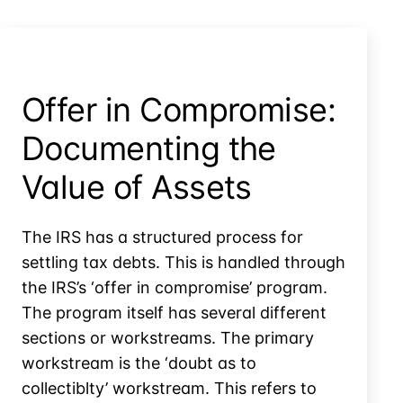
Offer in Compromise:
Documenting the
Value of Assets
The IRS has a structured process for
settling tax debts. This is handled through
the IRS’s ‘offer in compromise’ program.
The program itself has several different
sections or workstreams. The primary
workstream is the ‘doubt as to
collectiblty’ workstream. This refers to