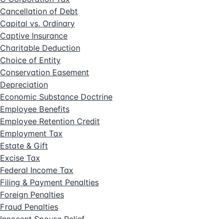
Cancellation of Debt
Capital vs. Ordinary
Captive Insurance
Charitable Deduction
Choice of Entity
Conservation Easement
Depreciation
Economic Substance Doctrine
Employee Benefits
Employee Retention Credit
Employment Tax
Estate & Gift
Excise Tax
Federal Income Tax
Filing & Payment Penalties
Foreign Penalties
Fraud Penalties
Innocent Spouse Relief