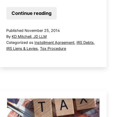
Court
Continue reading
Says
Tax
Published
November 25, 2014
Lien
By
KD Mitchell, JD LLM
Does
Categorized as
Installment Agreement
,
IRS Debts
,
IRS Liens & Levies
,
Tax Procedure
Not
Have
to
Be
Filed
Prior
to
Entering
Into
an