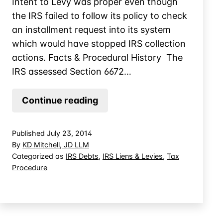
Intent to Levy was proper even though
the IRS failed to follow its policy to check
an installment request into its system
which would have stopped IRS collection
actions. Facts & Procedural History The
IRS assessed Section 6672…
IRS
Continue reading
Notice
of
Published
July 23, 2014
Intent
By
KD Mitchell, JD LLM
to
Categorized as
IRS Debts
,
IRS Liens & Levies
,
Tax
Procedure
Levy
Sustained
Despite
IRS