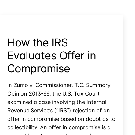
Not
Following
Its
Procedures
How the IRS
Evaluates Offer in
Compromise
In Zumo v. Commissioner, T.C. Summary
Opinion 2013-66, the U.S. Tax Court
examined a case involving the Internal
Revenue Service’s (“IRS”) rejection of an
offer in compromise based on doubt as to
collectibility. An offer in compromise is a