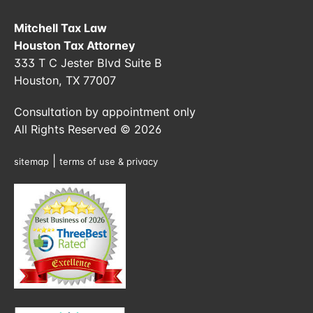
Mitchell Tax Law
Houston Tax Attorney
333 T C Jester Blvd Suite B
Houston, TX 77007
Consultation by appointment only
All Rights Reserved © 2026
|
sitemap
terms of use & privacy