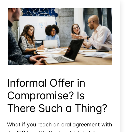
Informal Offer In Compromise? Is There Such A Thing?
Informal Offer in
Compromise? Is
There Such a Thing?
What if you reach an oral agreement with