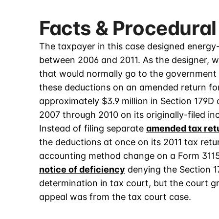
Facts & Procedural
The taxpayer in this case designed energy-
between 2006 and 2011. As the designer, w
that would normally go to the government b
these deductions on an amended return for 
approximately $3.9 million in Section 179D 
2007 through 2010 on its originally-filed i
Instead of filing separate
amended tax ret
the deductions at once on its 2011 tax retur
accounting method change on a Form 3115
notice of deficiency
denying the Section 1
determination in tax court, but the court 
appeal was from the tax court case.