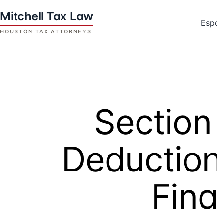
Skip
to
Esp
content
Houston
Tax
Attorneys
|
Mitchell
Section
Tax
Law
Deduction
Fina