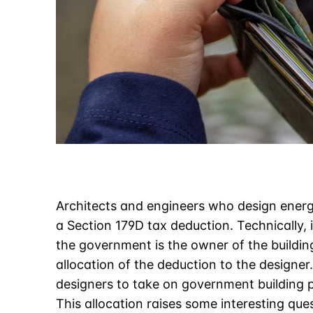
Architects and engineers who design energy
a Section 179D tax deduction. Technically, i
the government is the owner of the buildin
allocation of the deduction to the designer.
designers to take on government building p
This allocation raises some interesting que