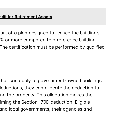
dit for Retirement Assets
rt of a plan designed to reduce the building’s
% or more compared to a reference building
he certification must be performed by qualified
e that can apply to government-owned buildings.
eductions, they can allocate the deduction to
ing the property. This allocation makes the
iming the Section 179D deduction. Eligible
, and local governments, their agencies and