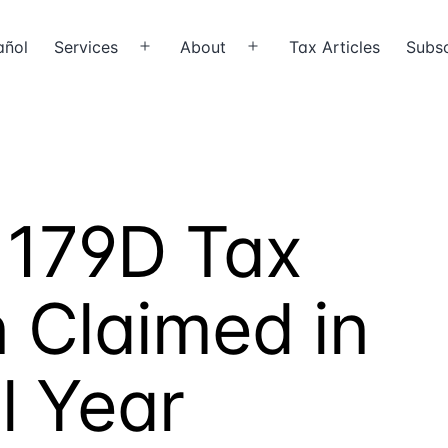
añol
Services
About
Tax Articles
Subsc
Open
Open
menu
menu
 179D Tax
 Claimed in
l Year