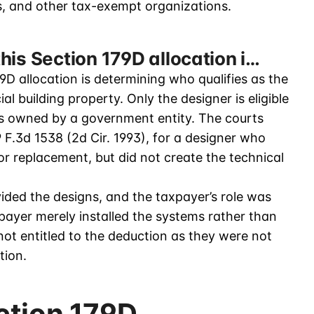
ts, and other tax-exempt organizations.
his Section 179D allocation i…
9D allocation is determining who qualifies as the
l building property. Only the designer is eligible
is owned by a government entity. The courts
9 F.3d 1538 (2d Cir. 1993), for a designer who
 for replacement, but did not create the technical
ided the designs, and the taxpayer’s role was
payer merely installed the systems rather than
not entitled to the deduction as they were not
tion.
ction 179D