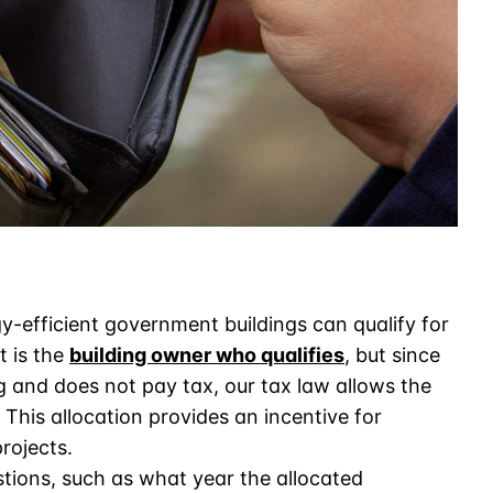
-efficient government buildings can qualify for
t is the
building owner who qualifies
, but since
g and does not pay tax, our tax law allows the
 This allocation provides an incentive for
rojects.
stions, such as what year the allocated