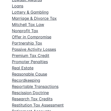
Loans
Lottery & Gambling
Marriage & Divorce Tax
Mitchell Tax Law
Nonprofit Tax
Offer in Compromise
Partnership Tax
Passive Activity Losses
Premium Tax Credit
Promoter Penalties
Real Estate
Reasonable Cause
Recordkeeping
Reportable Transactions
Rescission Doctrine
Research Tax Credits
Restitution Tax Assessment