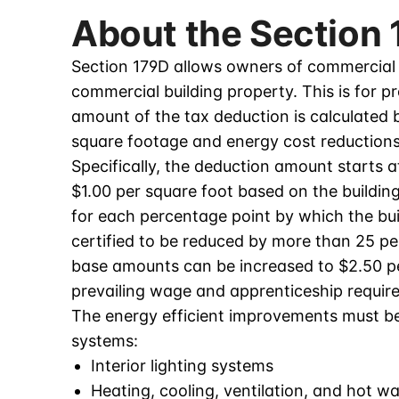
About the Section
Section 179D allows owners of commercial b
commercial building property. This is for p
amount of the tax deduction is calculated b
square footage and energy cost reductions
Specifically, the deduction amount starts 
$1.00 per square foot based on the building
for each percentage point by which the bui
certified to be reduced by more than 25 per
base amounts can be increased to $2.50 per
prevailing wage and apprenticeship requir
The energy efficient improvements must be 
systems:
Interior lighting systems
Heating, cooling, ventilation, and hot w