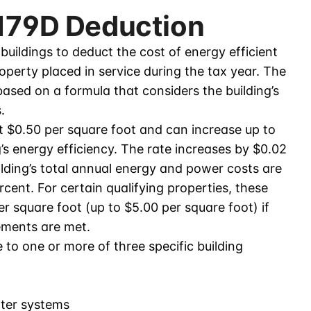
 179D Deduction
uildings to deduct the cost of energy efficient
roperty placed in service during the tax year. The
ased on a formula that considers the building’s
.
at $0.50 per square foot and can increase up to
’s energy efficiency. The rate increases by $0.02
lding’s total annual energy and power costs are
cent. For certain qualifying properties, these
 square foot (up to $5.00 per square foot) if
ements are met.
to one or more of three specific building
ater systems