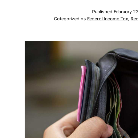
Published
February 2
Categorized as
Federal Income Tax
,
Rea