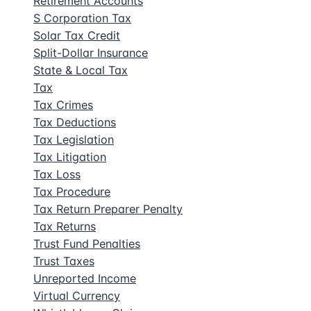
Retirement Accounts
S Corporation Tax
Solar Tax Credit
Split-Dollar Insurance
State & Local Tax
Tax
Tax Crimes
Tax Deductions
Tax Legislation
Tax Litigation
Tax Loss
Tax Procedure
Tax Return Preparer Penalty
Tax Returns
Trust Fund Penalties
Trust Taxes
Unreported Income
Virtual Currency