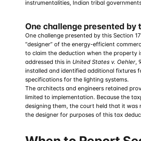
instrumentalities, Indian tribal governmen
One challenge presented by t
One challenge presented by this Section 17
“designer” of the energy-efficient commercia
to claim the deduction when the property 
addressed this in
United States v. Oehler
, 
installed and identified additional fixtures
specifications for the lighting systems.
The architects and engineers retained prov
limited to implementation. Because the tax
designing them, the court held that it was 
the designer for purposes of this tax deduc
When to Report Se