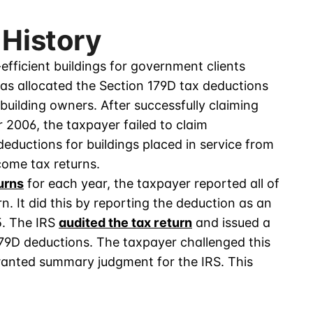
 History
efficient buildings for government clients
as allocated the Section 179D tax deductions
uilding owners. After successfully claiming
2006, the taxpayer failed to claim
deductions for buildings placed in service from
ncome tax returns.
urns
for each year, the taxpayer reported all of
n. It did this by reporting the deduction as an
. The IRS
audited the tax return
and issued a
79D deductions. The taxpayer challenged this
granted summary judgment for the IRS. This