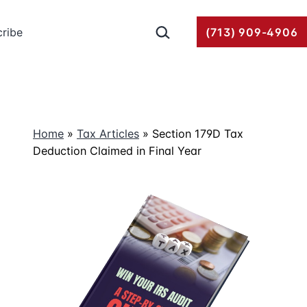
Search…
ribe
(713) 909-4906
Home
»
Tax Articles
»
Section 179D Tax
Deduction Claimed in Final Year