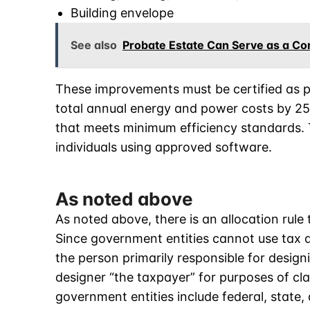
Building envelope
See also
Probate Estate Can Serve as a Con
These improvements must be certified as pa
total annual energy and power costs by 25
that meets minimum efficiency standards. T
individuals using approved software.
As noted above
As noted above, there is an allocation rul
Since government entities cannot use tax d
the person primarily responsible for design
designer “the taxpayer” for purposes of cla
government entities include federal, state