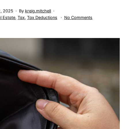
2, 2025
By
kreig.mitchell
on
l Estate
,
Tax
,
Tax Deductions
No Comments
Section
179D
Tax
Deduction
Claimed
in
Final
Year