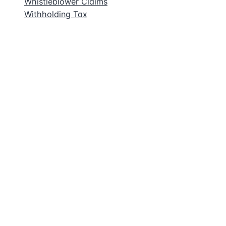
Whistleblower Claims
Withholding Tax