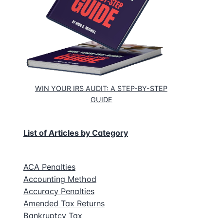
WIN YOUR IRS AUDIT: A STEP-BY-STEP
GUIDE
List of Articles by Category
ACA Penalties
Accounting Method
Accuracy Penalties
Amended Tax Returns
Bankruptcy Tax