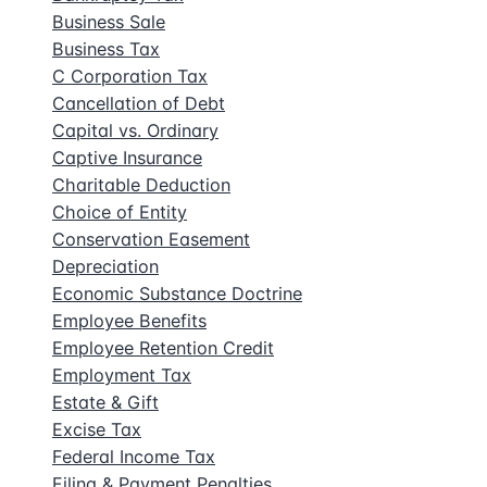
Business Sale
Business Tax
C Corporation Tax
Cancellation of Debt
Capital vs. Ordinary
Captive Insurance
Charitable Deduction
Choice of Entity
Conservation Easement
Depreciation
Economic Substance Doctrine
Employee Benefits
Employee Retention Credit
Employment Tax
Estate & Gift
Excise Tax
Federal Income Tax
Filing & Payment Penalties