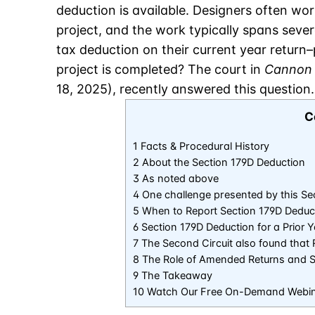
deduction is available. Designers often work
project, and the work typically spans sever
tax deduction on their current year return–p
project is completed? The court in
Cannon 
18, 2025), recently answered this question.
C
1 Facts & Procedural History
2 About the Section 179D Deduction
3 As noted above
4 One challenge presented by this Sec
5 When to Report Section 179D Deduc
6 Section 179D Deduction for a Prior
7 The Second Circuit also found tha
8 The Role of Amended Returns and St
9 The Takeaway
10 Watch Our Free On-Demand Webi