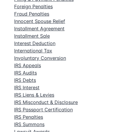
Foreign Penalties
Fraud Penalties
Innocent Spouse Relief
Installment Agreement
Installment Sale
Interest Deduction
International Tax
Involuntary Conversion
IRS Appeals
IRS Audits
IRS Debts
IRS Interest
IRS Liens & Levies
IRS Misconduct & Disclosure
IRS Passport Certification
IRS Penalties
IRS Summons
Lawsuit Awards