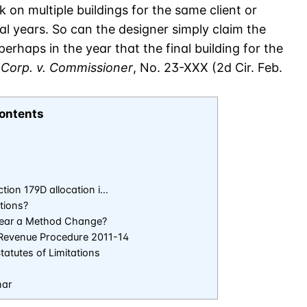
 on multiple buildings for the same client or
al years. So can the designer simply claim the
erhaps in the year that the final building for the
Corp. v. Commissioner
, No. 23-XXX (2d Cir. Feb.
ontents
tion 179D allocation i…
tions?
 Year a Method Change?
t Revenue Procedure 2011-14
atutes of Limitations
nar