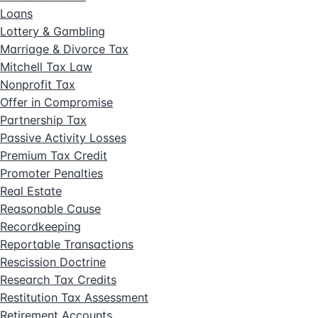
Loans
Lottery & Gambling
Marriage & Divorce Tax
Mitchell Tax Law
Nonprofit Tax
Offer in Compromise
Partnership Tax
Passive Activity Losses
Premium Tax Credit
Promoter Penalties
Real Estate
Reasonable Cause
Recordkeeping
Reportable Transactions
Rescission Doctrine
Research Tax Credits
Restitution Tax Assessment
Retirement Accounts