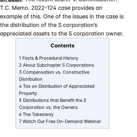
T.C. Memo. 2022-124 case provides an
example of this. One of the issues in the case is
the distribution of the S corporation’s
appreciated assets to the S corporation owner.
Contents
1 Facts & Procedural History
2 About Subchapter S Corporations
3 Compensation vs. Constructive
Distribution
4 Tax on Distribution of Appreciated
Property
5 Distributions that Benefit the S
Corporation vs. the Owners
6 The Takeaway
7 Watch Our Free On-Demand Webinar