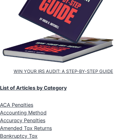
WIN YOUR IRS AUDIT: A STEP-BY-STEP GUIDE
List of Articles by Category
ACA Penalties
Accounting Method
Accuracy Penalties
Amended Tax Returns
Bankruptcy Tax