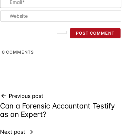
Websi
0
COMMENTS
Post
Previous post
Can a Forensic Accountant Testify
navigation
as an Expert?
Next post