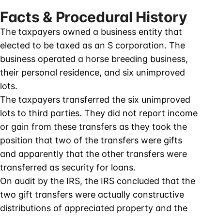
Facts & Procedural History
The taxpayers owned a business entity that
elected to be taxed as an S corporation. The
business operated a horse breeding business,
their personal residence, and six unimproved
lots.
The taxpayers transferred the six unimproved
lots to third parties. They did not report income
or gain from these transfers as they took the
position that two of the transfers were gifts
and apparently that the other transfers were
transferred as security for loans.
On audit by the IRS, the IRS concluded that the
two gift transfers were actually constructive
distributions of appreciated property and the