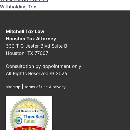
Withholding Tax
Mitchell Tax Law
Houston Tax Attorney
333 T C Jester Blvd Suite B
Houston, TX 77007
Consultation by appointment only
All Rights Reserved © 2026
|
sitemap
terms of use & privacy