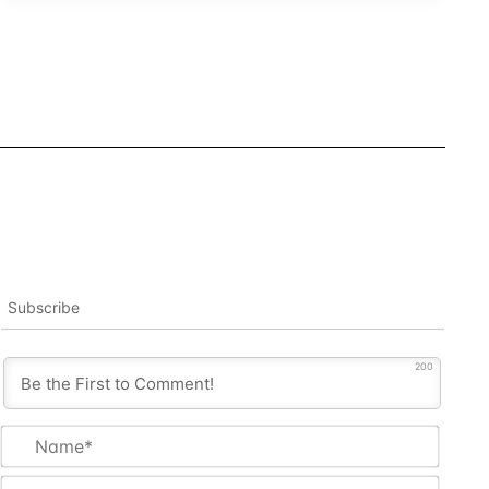
Subscribe
200
Name
Email