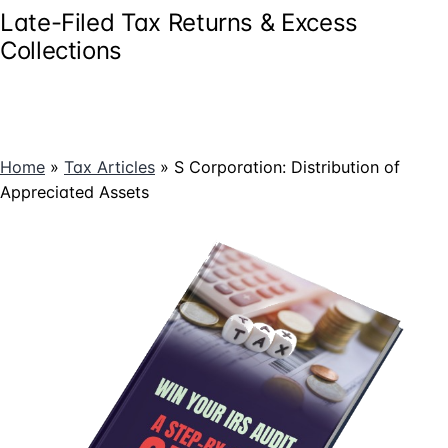
Late-Filed Tax Returns & Excess
Collections
Home
»
Tax Articles
»
S Corporation: Distribution of
Appreciated Assets