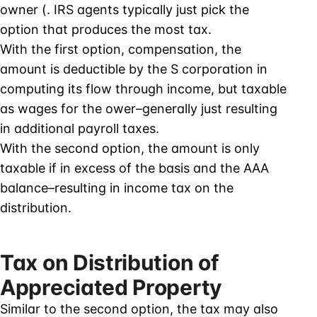
owner (. IRS agents typically just pick the
option that produces the most tax.
With the first option, compensation, the
amount is deductible by the S corporation in
computing its flow through income, but taxable
as wages for the ower–generally just resulting
in additional payroll taxes.
With the second option, the amount is only
taxable if in excess of the basis and the AAA
balance–resulting in income tax on the
distribution.
Tax on Distribution of
Appreciated Property
Similar to the second option, the tax may also