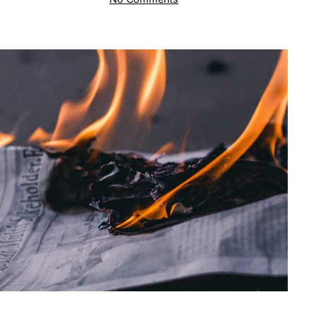
S
Corporation:
Distribution
of
Appreciated
Assets