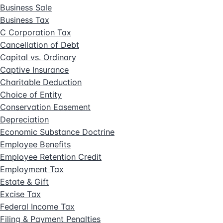
Business Sale
Business Tax
C Corporation Tax
Cancellation of Debt
Capital vs. Ordinary
Captive Insurance
Charitable Deduction
Choice of Entity
Conservation Easement
Depreciation
Economic Substance Doctrine
Employee Benefits
Employee Retention Credit
Employment Tax
Estate & Gift
Excise Tax
Federal Income Tax
Filing & Payment Penalties