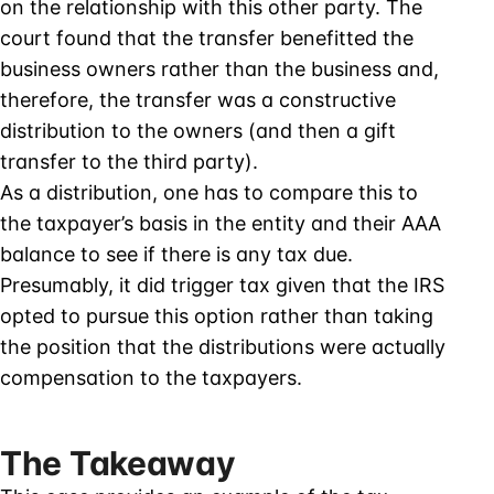
on the relationship with this other party. The
court found that the transfer benefitted the
business owners rather than the business and,
therefore, the transfer was a constructive
distribution to the owners (and then a gift
transfer to the third party).
As a distribution, one has to compare this to
the taxpayer’s basis in the entity and their AAA
balance to see if there is any tax due.
Presumably, it did trigger tax given that the IRS
opted to pursue this option rather than taking
the position that the distributions were actually
compensation to the taxpayers.
The Takeaway