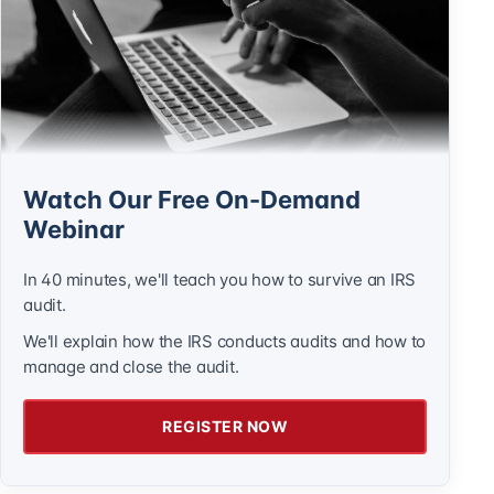
Watch Our Free On-Demand
Webinar
In 40 minutes, we'll teach you how to survive an IRS
audit.
We'll explain how the IRS conducts audits and how to
manage and close the audit.
REGISTER NOW