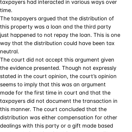
taxpayers had interacted in various ways over
time.
The taxpayers argued that the distribution of
this property was a loan and the third party
just happened to not repay the loan. This is one
way that the distribution could have been tax
neutral.
The court did not accept this argument given
the evidence presented. Though not expressly
stated in the court opinion, the court’s opinion
seems to imply that this was an argument
made for the first time in court and that the
taxpayers did not document the transaction in
this manner. The court concluded that the
distribution was either compensation for other
dealings with this party or a gift made based