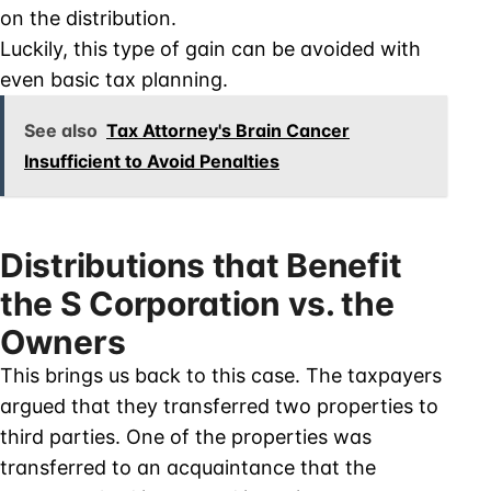
on the distribution.
Luckily, this type of gain can be avoided with
even basic tax planning.
See also
Tax Attorney's Brain Cancer
Insufficient to Avoid Penalties
Distributions that Benefit
the S Corporation vs. the
Owners
This brings us back to this case. The taxpayers
argued that they transferred two properties to
third parties. One of the properties was
transferred to an acquaintance that the