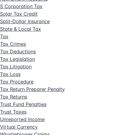
S Corporation Tax
Solar Tax Credit
Split-Dollar Insurance
State & Local Tax
Tax
Tax Crimes
Tax Deductions
Tax Legislation
Tax Litigation
Tax Loss
Tax Procedure
Tax Return Preparer Penalty
Tax Returns
Trust Fund Penalties
Trust Taxes
Unreported Income
Virtual Currency
Whistleblower Claims