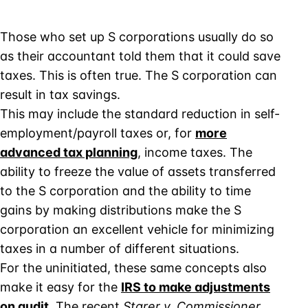
Those who set up S corporations usually do so
as their accountant told them that it could save
taxes. This is often true. The S corporation can
result in tax savings.
This may include the standard reduction in self-
employment/payroll taxes or, for
more
advanced tax planning
, income taxes. The
ability to freeze the value of assets transferred
to the S corporation and the ability to time
gains by making distributions make the S
corporation an excellent vehicle for minimizing
taxes in a number of different situations.
For the uninitiated, these same concepts also
make it easy for the
IRS to make adjustments
on audit
. The recent
Starer v. Commissioner
,