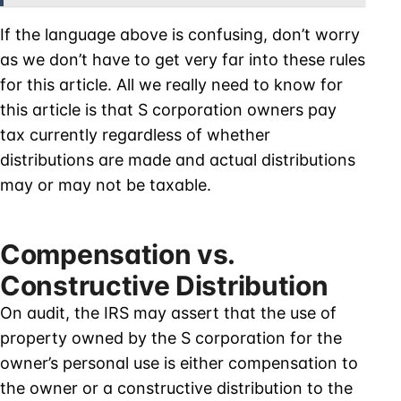
If the language above is confusing, don’t worry
as we don’t have to get very far into these rules
for this article. All we really need to know for
this article is that S corporation owners pay
tax currently regardless of whether
distributions are made and actual distributions
may or may not be taxable.
Compensation vs.
Constructive Distribution
On audit, the IRS may assert that the use of
property owned by the S corporation for the
owner’s personal use is either compensation to
the owner or a constructive distribution to the