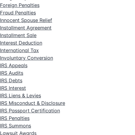
Foreign Penalties
Fraud Penalties
Innocent Spouse Relief
Installment Agreement
Installment Sale
Interest Deduction
International Tax
Involuntary Conversion
IRS Appeals
IRS Audits
IRS Debts
IRS Interest
IRS Liens & Levies
IRS Misconduct & Disclosure
IRS Passport Certification
IRS Penalties
IRS Summons
Lawsuit Awards