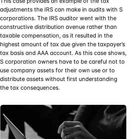
This case provides an example of the tax
adjustments the IRS can make in audits with S
corporations. The IRS auditor went with the
constructive distribution avenue rather than
taxable compensation, as it resulted in the
highest amount of tax due given the taxpayer’s
tax basis and AAA account. As this case shows,
S corporation owners have to be careful not to
use company assets for their own use or to
distribute assets without first understanding
the tax consequences.