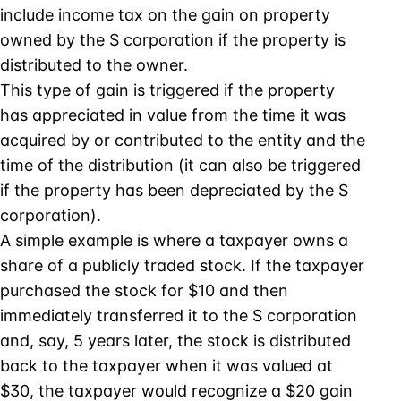
include income tax on the gain on property
owned by the S corporation if the property is
distributed to the owner.
This type of gain is triggered if the property
has appreciated in value from the time it was
acquired by or contributed to the entity and the
time of the distribution (it can also be triggered
if the property has been depreciated by the S
corporation).
A simple example is where a taxpayer owns a
share of a publicly traded stock. If the taxpayer
purchased the stock for $10 and then
immediately transferred it to the S corporation
and, say, 5 years later, the stock is distributed
back to the taxpayer when it was valued at
$30, the taxpayer would recognize a $20 gain