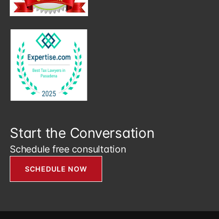
Start the Conversation
Schedule free consultation
SCHEDULE NOW