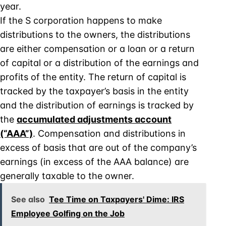
year.
If the S corporation happens to make
distributions to the owners, the distributions
are either compensation or a loan or a return
of capital or a distribution of the earnings and
profits of the entity. The return of capital is
tracked by the taxpayer’s basis in the entity
and the distribution of earnings is tracked by
the
accumulated adjustments account
(“AAA”)
. Compensation and distributions in
excess of basis that are out of the company’s
earnings (in excess of the AAA balance) are
generally taxable to the owner.
See also
Tee Time on Taxpayers' Dime: IRS
Employee Golfing on the Job