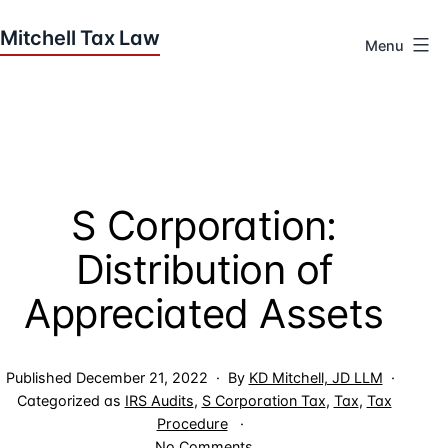
Skip
to
Menu
content
Houston
Tax
Attorneys
|
Mitchell
S Corporation:
Tax
Law
Distribution of
Appreciated Assets
Published
December 21, 2022
By
KD Mitchell, JD LLM
Categorized as
IRS Audits
,
S Corporation Tax
,
Tax
,
Tax
Procedure
on
No Comments