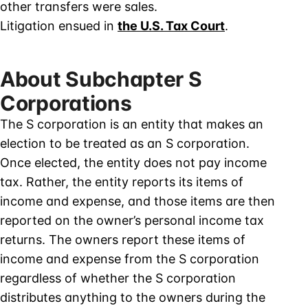
other transfers were sales.
Litigation ensued in
the U.S. Tax Court
.
About Subchapter S
Corporations
The S corporation is an entity that makes an
election to be treated as an S corporation.
Once elected, the entity does not pay income
tax. Rather, the entity reports its items of
income and expense, and those items are then
reported on the owner’s personal income tax
returns. The owners report these items of
income and expense from the S corporation
regardless of whether the S corporation
distributes anything to the owners during the