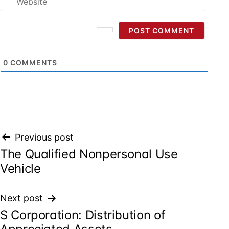
0
COMMENTS
Post
Previous post
The Qualified Nonpersonal Use
navigation
Vehicle
Next post
S Corporation: Distribution of