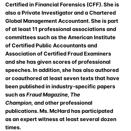
Certified in Financial Forensics (CFF). She is
also a Private Investigator and a Chartered
Global Management Accountant. She is part
of at least 11 professional associations and
committees such as the American Institute
of Certified Public Accountants and
Association of Certified Fraud Examiners
and she has given scores of professional
speeches. In addition, she has also authored
or coauthored at least seven texts that have
been published in industry-specific papers
such as
Fraud Magazine, The
Champion,
and other professional
publications. Ms. McHard has participated
as an expert witness at least several dozen
times.