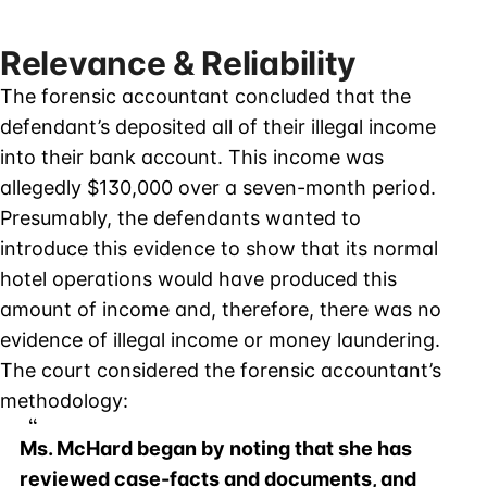
Relevance & Reliability
The forensic accountant concluded that the
defendant’s deposited all of their illegal income
into their bank account. This income was
allegedly $130,000 over a seven-month period.
Presumably, the defendants wanted to
introduce this evidence to show that its normal
hotel operations would have produced this
amount of income and, therefore, there was no
evidence of illegal income or money laundering.
The court considered the forensic accountant’s
methodology:
Ms. McHard began by noting that she has
reviewed case-facts and documents, and