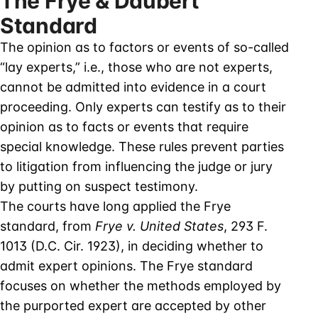
The Frye & Daubert
Standard
The opinion as to factors or events of so-called
“lay experts,” i.e., those who are not experts,
cannot be admitted into evidence in a court
proceeding. Only experts can testify as to their
opinion as to facts or events that require
special knowledge. These rules prevent parties
to litigation from influencing the judge or jury
by putting on suspect testimony.
The courts have long applied the Frye
standard, from
Frye v. United States
, 293 F.
1013 (D.C. Cir. 1923), in deciding whether to
admit expert opinions. The Frye standard
focuses on whether the methods employed by
the purported expert are accepted by other