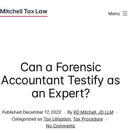
Skip
to
Menu
content
Houston
Tax
Attorneys
|
Mitchell
Can a Forensic
Tax
Law
Accountant Testify as
an Expert?
Published
December 17, 2022
By
KD Mitchell, JD LLM
Categorized as
Tax Litigation
,
Tax Procedure
on
No Comments
Can