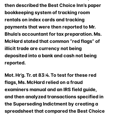
then described the Best Choice Inn’s paper
bookkeeping system of tracking room
rentals on index cards and tracking
payments that were then reported to Mr.
Bhula’s accountant for tax preparation. Ms.
McHard stated that common “red flags” of
illicit trade are currency not being
deposited into a bank and cash not being
reported.
Mot. Hr’g. Tr. at 83:4. To test for these red
flags, Ms. McHard relied on a fraud
examiners manual and an IRS field guide,
and then analyzed transactions specified in
the Superseding Indictment by creating a
spreadsheet that compared the Best Choice