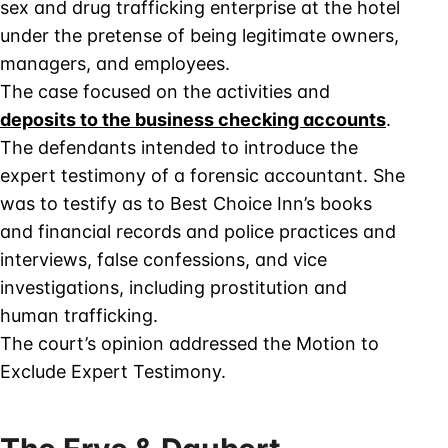
sex and drug trafficking enterprise at the hotel
under the pretense of being legitimate owners,
managers, and employees.
The case focused on the activities and
deposits to the business checking accounts
.
The defendants intended to introduce the
expert testimony of a forensic accountant. She
was to testify as to Best Choice Inn’s books
and financial records and police practices and
interviews, false confessions, and vice
investigations, including prostitution and
human trafficking.
The court’s opinion addressed the Motion to
Exclude Expert Testimony.