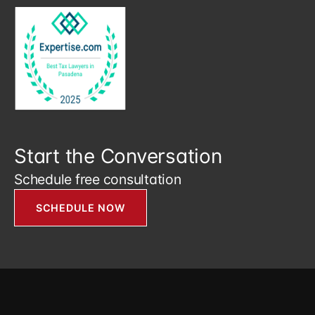
Start the Conversation
Schedule free consultation
SCHEDULE NOW