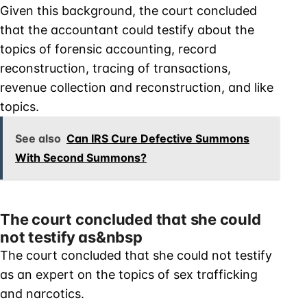
Given this background, the court concluded
that the accountant could testify about the
topics of forensic accounting, record
reconstruction, tracing of transactions,
revenue collection and reconstruction, and like
topics.
See also
Can IRS Cure Defective Summons
With Second Summons?
The court concluded that she could
not testify as&nbsp
The court concluded that she could not testify
as an expert on the topics of sex trafficking
and narcotics.