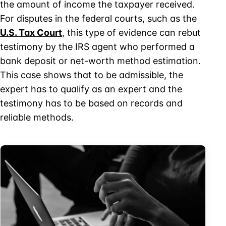
the amount of income the taxpayer received.
For disputes in the federal courts, such as the
U.S. Tax Court
, this type of evidence can rebut
testimony by the IRS agent who performed a
bank deposit or net-worth method estimation.
This case shows that to be admissible, the
expert has to qualify as an expert and the
testimony has to be based on records and
reliable methods.