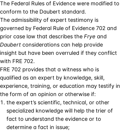
The Federal Rules of Evidence were modified to
conform to the Daubert standard.
The admissibility of expert testimony is
governed by Federal Rule of Evidence 702 and
prior case law that describes the
Frye
and
Daubert
considerations can help provide
insight but have been overruled if they conflict
with FRE 702.
FRE 702 provides that a witness who is
qualified as an expert by knowledge, skill,
experience, training, or education may testify in
the form of an opinion or otherwise if:
the expert’s scientific, technical, or other
specialized knowledge will help the trier of
fact to understand the evidence or to
determine a fact in issue;