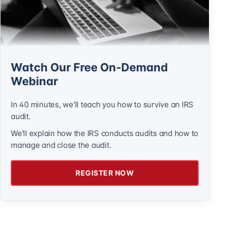
Watch Our Free On-Demand
Webinar
In 40 minutes, we'll teach you how to survive an IRS
audit.
We'll explain how the IRS conducts audits and how to
manage and close the audit.
REGISTER NOW