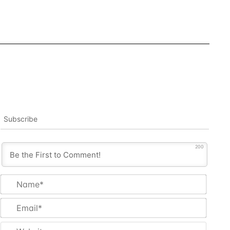
Subscribe
200
Name
Email
Websi