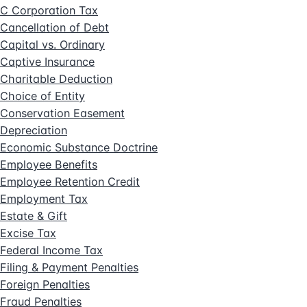
C Corporation Tax
Cancellation of Debt
Capital vs. Ordinary
Captive Insurance
Charitable Deduction
Choice of Entity
Conservation Easement
Depreciation
Economic Substance Doctrine
Employee Benefits
Employee Retention Credit
Employment Tax
Estate & Gift
Excise Tax
Federal Income Tax
Filing & Payment Penalties
Foreign Penalties
Fraud Penalties