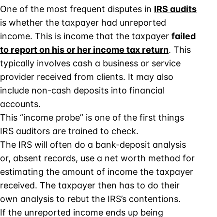
One of the most frequent disputes in
IRS audits
is whether the taxpayer had unreported
income. This is income that the taxpayer
failed
to report on his or her income tax return
. This
typically involves cash a business or service
provider received from clients. It may also
include non-cash deposits into financial
accounts.
This “income probe” is one of the first things
IRS auditors are trained to check.
The IRS will often do a bank-deposit analysis
or, absent records, use a net worth method for
estimating the amount of income the taxpayer
received. The taxpayer then has to do their
own analysis to rebut the IRS’s contentions.
If the unreported income ends up being