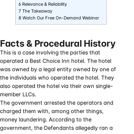
6 Relevance & Reliability
7 The Takeaway
8 Watch Our Free On-Demand Webinar
Facts & Procedural History
This is a case involving the parties that
operated a Best Choice Inn hotel. The hotel
was owned by a legal entity owned by one of
the individuals who operated the hotel. They
also operated the hotel via their own single-
member LLCs.
The government arrested the operators and
charged them with, among other things,
money laundering. According to the
government, the Defendants allegedly ran a