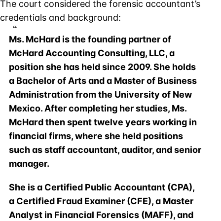
The court considered the forensic accountant’s
credentials and background:
Ms. McHard is the founding partner of
McHard Accounting Consulting, LLC, a
position she has held since 2009. She holds
a Bachelor of Arts and a Master of Business
Administration from the University of New
Mexico. After completing her studies, Ms.
McHard then spent twelve years working in
financial firms, where she held positions
such as staff accountant, auditor, and senior
manager.
She is a Certified Public Accountant (CPA),
a Certified Fraud Examiner (CFE), a Master
Analyst in Financial Forensics (MAFF), and