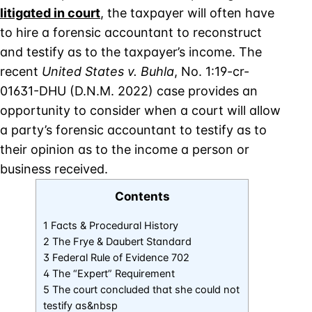
litigated in court
, the taxpayer will often have
to hire a forensic accountant to reconstruct
and testify as to the taxpayer’s income. The
recent
United States v. Buhla
, No. 1:19-cr-
01631-DHU (D.N.M. 2022) case provides an
opportunity to consider when a court will allow
a party’s forensic accountant to testify as to
their opinion as to the income a person or
business received.
Contents
1 Facts & Procedural History
2 The Frye & Daubert Standard
3 Federal Rule of Evidence 702
4 The “Expert” Requirement
5 The court concluded that she could not
testify as&nbsp