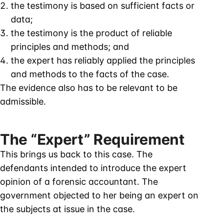
the testimony is based on sufficient facts or
data;
the testimony is the product of reliable
principles and methods; and
the expert has reliably applied the principles
and methods to the facts of the case.
The evidence also has to be relevant to be
admissible.
The “Expert” Requirement
This brings us back to this case. The
defendants intended to introduce the expert
opinion of a forensic accountant. The
government objected to her being an expert on
the subjects at issue in the case.