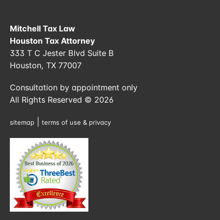
Mitchell Tax Law
Houston Tax Attorney
333 T C Jester Blvd Suite B
Houston, TX 77007
Consultation by appointment only
All Rights Reserved © 2026
|
sitemap
terms of use & privacy