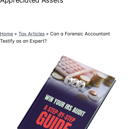
Appreciated Assets
Home
»
Tax Articles
»
Can a Forensic Accountant
Testify as an Expert?