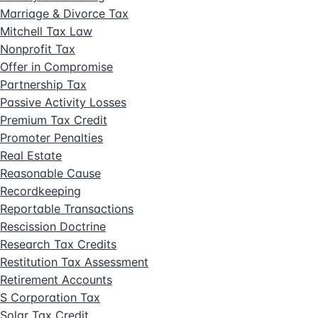
Marriage & Divorce Tax
Mitchell Tax Law
Nonprofit Tax
Offer in Compromise
Partnership Tax
Passive Activity Losses
Premium Tax Credit
Promoter Penalties
Real Estate
Reasonable Cause
Recordkeeping
Reportable Transactions
Rescission Doctrine
Research Tax Credits
Restitution Tax Assessment
Retirement Accounts
S Corporation Tax
Solar Tax Credit