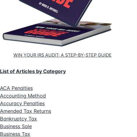
WIN YOUR IRS AUDIT: A STEP-BY-STEP GUIDE
List of Articles by Category
ACA Penalties
Accounting Method
Accuracy Penalties
Amended Tax Returns
Bankruptcy Tax
Business Sale
Business Tax