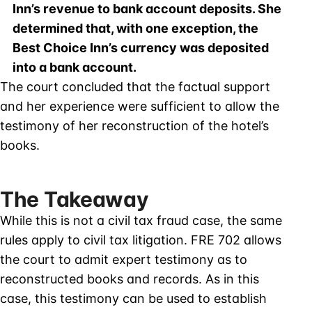
Inn’s revenue to bank account deposits. She
determined that, with one exception, the
Best Choice Inn’s currency was deposited
into a bank account.
The court concluded that the factual support
and her experience were sufficient to allow the
testimony of her reconstruction of the hotel’s
books.
The Takeaway
While this is not a civil tax fraud case, the same
rules apply to civil tax litigation. FRE 702 allows
the court to admit expert testimony as to
reconstructed books and records. As in this
case, this testimony can be used to establish