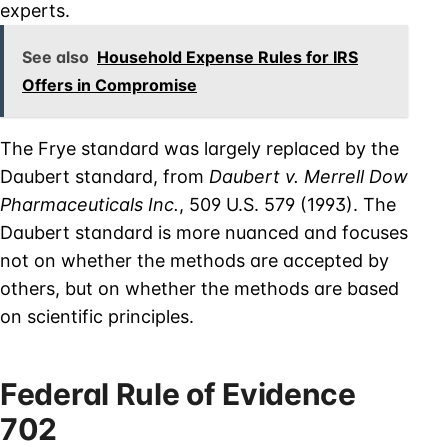
experts.
See also
Household Expense Rules for IRS
Offers in Compromise
The Frye standard was largely replaced by the
Daubert standard, from
Daubert v. Merrell Dow
Pharmaceuticals Inc.
, 509 U.S. 579 (1993). The
Daubert standard is more nuanced and focuses
not on whether the methods are accepted by
others, but on whether the methods are based
on scientific principles.
Federal Rule of Evidence
702