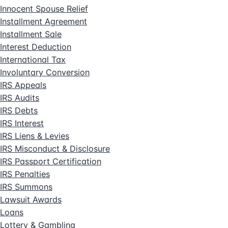
Innocent Spouse Relief
Installment Agreement
Installment Sale
Interest Deduction
International Tax
Involuntary Conversion
IRS Appeals
IRS Audits
IRS Debts
IRS Interest
IRS Liens & Levies
IRS Misconduct & Disclosure
IRS Passport Certification
IRS Penalties
IRS Summons
Lawsuit Awards
Loans
Lottery & Gambling