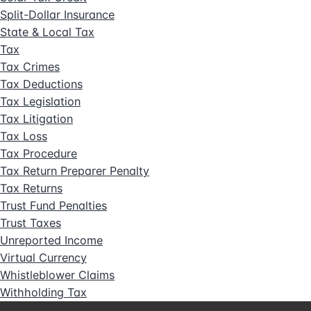
Split-Dollar Insurance
State & Local Tax
Tax
Tax Crimes
Tax Deductions
Tax Legislation
Tax Litigation
Tax Loss
Tax Procedure
Tax Return Preparer Penalty
Tax Returns
Trust Fund Penalties
Trust Taxes
Unreported Income
Virtual Currency
Whistleblower Claims
Withholding Tax