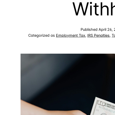
With
Published
April 26,
Categorized as
Employment Tax
,
IRS Penalties
,
T