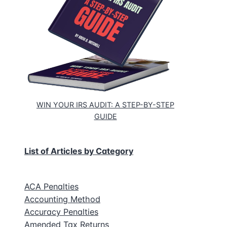
WIN YOUR IRS AUDIT: A STEP-BY-STEP
GUIDE
List of Articles by Category
e
ing
ACA Penalties
Accounting Method
Accuracy Penalties
Amended Tax Returns