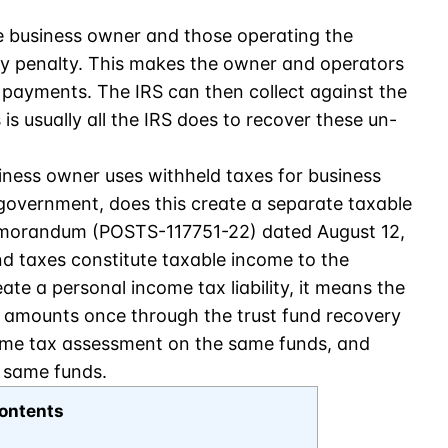
he business owner and those operating the
ry penalty. This makes the owner and operators
ax payments. The IRS can then collect against the
is usually all the IRS does to recover these un-
ness owner uses withheld taxes for business
 government, does this create a separate taxable
memorandum (POSTS-117751-22) dated August 12,
d taxes constitute taxable income to the
eate a personal income tax liability, it means the
d amounts once through the trust fund recovery
ome tax assessment on the same funds, and
e same funds.
ontents