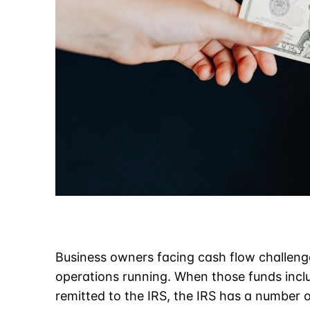
Business owners facing cash flow challeng
operations running. When those funds incl
remitted to the IRS, the IRS has a number of