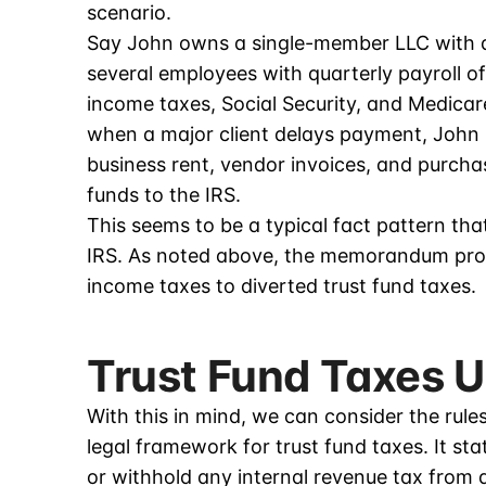
scenario.
Say John owns a single-member LLC with a
several employees with quarterly payroll o
income taxes, Social Security, and Medicare
when a major client delays payment, John 
business rent, vendor invoices, and purch
funds to the IRS.
This seems to be a typical fact pattern 
IRS. As noted above, the memorandum provi
income taxes to diverted trust fund taxes.
Trust Fund Taxes 
With this in mind, we can consider the rule
legal framework for trust fund taxes. It sta
or withhold any internal revenue tax from 