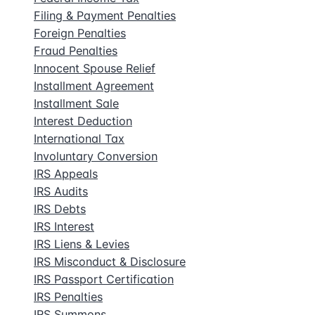
Filing & Payment Penalties
Foreign Penalties
Fraud Penalties
Innocent Spouse Relief
Installment Agreement
Installment Sale
Interest Deduction
International Tax
Involuntary Conversion
IRS Appeals
IRS Audits
IRS Debts
IRS Interest
IRS Liens & Levies
IRS Misconduct & Disclosure
IRS Passport Certification
IRS Penalties
IRS Summons