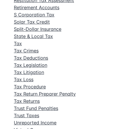
Restitution Tax Assessment
Retirement Accounts
S Corporation Tax
Solar Tax Credit
Split-Dollar Insurance
State & Local Tax
Tax
Tax Crimes
Tax Deductions
Tax Legislation
Tax Litigation
Tax Loss
Tax Procedure
Tax Return Preparer Penalty
Tax Returns
Trust Fund Penalties
Trust Taxes
Unreported Income