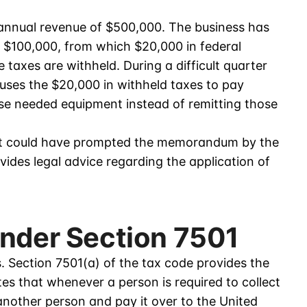
nnual revenue of $500,000. The business has
f $100,000, from which $20,000 in federal
 taxes are withheld. During a difficult quarter
uses the $20,000 in withheld taxes to pay
ase needed equipment instead of remitting those
that could have prompted the memorandum by the
des legal advice regarding the application of
Under Section 7501
s. Section 7501(a) of the tax code provides the
tes that whenever a person is required to collect
another person and pay it over to the United