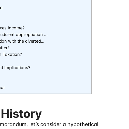
01
axes Income?
audulent appropriation …
tion with the diverted…
tter?
h Taxation?
t Implications?
nar
 History
emorandum, let’s consider a hypothetical