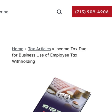
Search…
ribe
(713) 909-4906
Home
»
Tax Articles
»
Income Tax Due
for Business Use of Employee Tax
Withholding