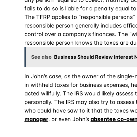
fails to do so is liable for a penalty equal 
The TFRP applies to “responsible persons” wh
responsible person generally includes offic
control over a company’s finances. The “wil
responsible person knows the taxes are due
See also
Business Should Review Interest Ne
In John’s case, as the owner of the singl
in withheld taxes for business expenses, he
acted willfully. The IRS would likely assess
personally. The IRS may also try to assess
who could have saw to it that the taxes w
manager
, or even John’s
absentee co-own