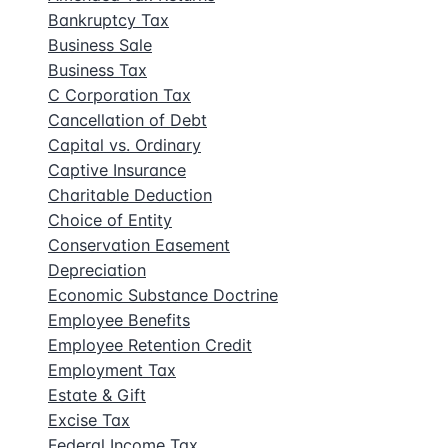
Bankruptcy Tax
Business Sale
Business Tax
C Corporation Tax
Cancellation of Debt
Capital vs. Ordinary
Captive Insurance
Charitable Deduction
Choice of Entity
Conservation Easement
Depreciation
Economic Substance Doctrine
Employee Benefits
Employee Retention Credit
Employment Tax
Estate & Gift
Excise Tax
Federal Income Tax