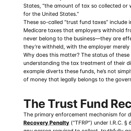
States, “the amount of tax so collected or w
for the United States.”
These so-called “trust fund taxes” include 
Medicare taxes that employers withhold 
never belong to the business—they are ef
they’re withheld, with the employer merely
Why does this matter? The status of these 
understanding the tax treatment of their d
example diverts these funds, he’s not simpl
of money that legally belongs to the gove
The Trust Fund Re
The primary enforcement mechanism for div
Recovery Penalty
(“TFRP”) under I.R.C. § 
any person required to collect, truthfully a