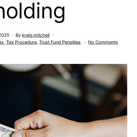
holding
 2025
By
kreig.mitchell
on
ax
,
Tax Procedure
,
Trust Fund Penalties
No Comments
Income
Tax
Due
for
Business
Use
of
Employe
Tax
Withhold