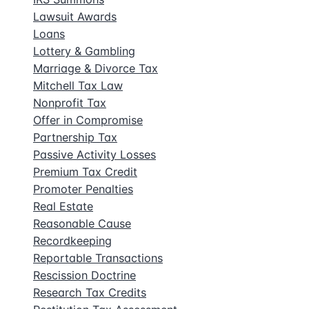
Lawsuit Awards
Loans
Lottery & Gambling
Marriage & Divorce Tax
Mitchell Tax Law
Nonprofit Tax
Offer in Compromise
Partnership Tax
Passive Activity Losses
Premium Tax Credit
Promoter Penalties
Real Estate
Reasonable Cause
Recordkeeping
Reportable Transactions
Rescission Doctrine
Research Tax Credits