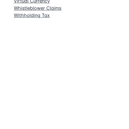
Virtual Currency
Whistleblower Claims
Withholding Tax