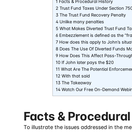
1 Facts & Procedural History
2 Trust Fund Taxes Under Section 75
3 The Trust Fund Recovery Penalty
4 Unlike many penalties
5 What Makes Diverted Trust Fund T
6 Embezzlement is defined as the “fr
7 How does this apply to John’s situa
8 Does The Use Of Diverted Funds Ma
9 How Does This Affect Pass-Throug
10 If John later pays the $20
11 What Are The Potential Enforcemen
12 With that said
13 The Takeaway
14 Watch Our Free On-Demand Webi
Facts & Procedural
To illustrate the issues addressed in the m