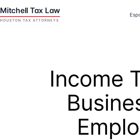
Skip
to
Esp
content
Houston
Tax
Attorneys
|
Mitchell
Income T
Tax
Law
Busine
Emplo