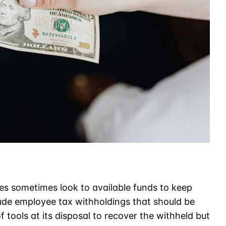
es sometimes look to available funds to keep
ude employee tax withholdings that should be
 tools at its disposal to recover the withheld but