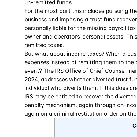
un-remitted funds.
For the most part this includes pursuing t
business and imposing a trust fund recove
personally liable for the missing payroll t
owner and operators’ personal assets. This 
remitted taxes.
But what about income taxes? When a busi
expenses instead of remitting them to the
event? The IRS Office of Chief Counsel 
2024, addresses whether diverted trust fun
individual who diverts them. If this does cr
IRS may be entitled to recover the diverte
penalty mechanism, again through an inc
again on a criminal restitution order on th
C