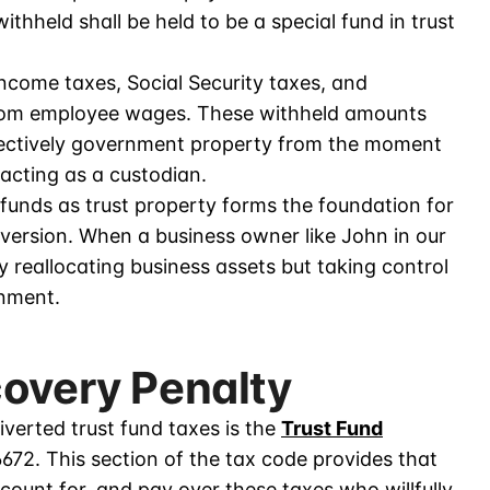
ithheld shall be held to be a special fund in trust
income taxes, Social Security taxes, and
from employee wages. These withheld amounts
fectively government property from the moment
 acting as a custodian.
funds as trust property forms the foundation for
iversion. When a business owner like John in our
y reallocating business assets but taking control
rnment.
covery Penalty
erted trust fund taxes is the
Trust Fund
6672. This section of the tax code provides that
ccount for, and pay over these taxes who willfully