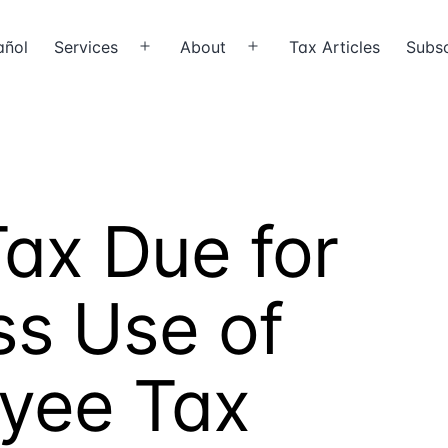
añol
Services
About
Tax Articles
Subsc
Open
Open
menu
menu
ax Due for
ss Use of
yee Tax