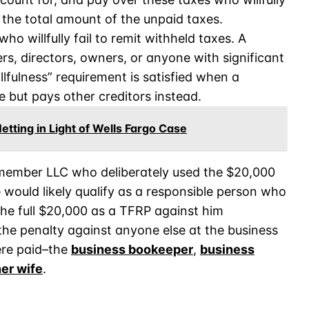
to the total amount of the unpaid taxes.
o willfully fail to remit withheld taxes. A
ers, directors, owners, or anyone with significant
lfulness” requirement is satisfied when a
 but pays other creditors instead.
tting in Light of Wells Fargo Case
e-member LLC who deliberately used the $20,000
 would likely qualify as a responsible person who
 the full $20,000 as a TFRP against him
 the penalty against anyone else at the business
ere paid–the
business bookeeper
,
business
er wife
.