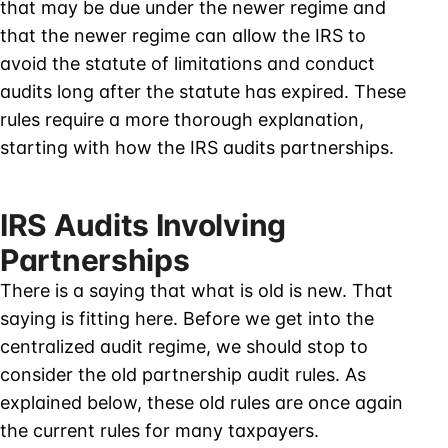
that may be due under the newer regime and
that the newer regime can allow the IRS to
avoid the statute of limitations and conduct
audits long after the statute has expired. These
rules require a more thorough explanation,
starting with how the IRS audits partnerships.
IRS Audits Involving
Partnerships
There is a saying that what is old is new. That
saying is fitting here. Before we get into the
centralized audit regime, we should stop to
consider the old partnership audit rules. As
explained below, these old rules are once again
the current rules for many taxpayers.