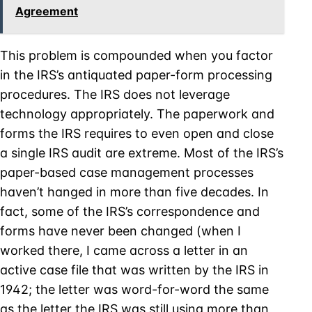
Agreement
This problem is compounded when you factor
in the IRS’s antiquated paper-form processing
procedures. The IRS does not leverage
technology appropriately. The paperwork and
forms the IRS requires to even open and close
a single IRS audit are extreme. Most of the IRS’s
paper-based case management processes
haven’t hanged in more than five decades. In
fact, some of the IRS’s correspondence and
forms have never been changed (when I
worked there, I came across a letter in an
active case file that was written by the IRS in
1942; the letter was word-for-word the same
as the letter the IRS was still using more than