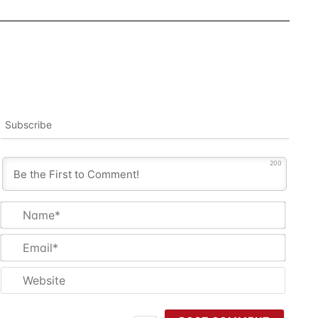
Subscribe
200
Name
Email
Websi