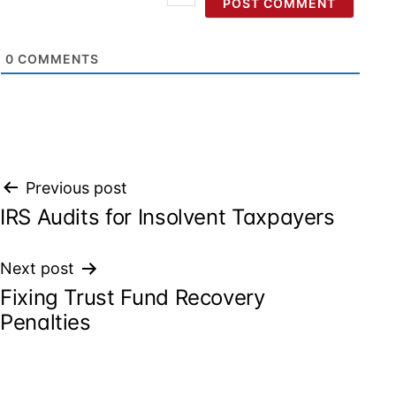
0
COMMENTS
Post
Previous post
IRS Audits for Insolvent Taxpayers
navigation
Next post
Fixing Trust Fund Recovery
Penalties