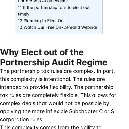
Partnership Audit Regime
11 If the partnership fails to elect out
timely
12 Planning to Elect Out
13 Watch Our Free On-Demand Webinar
Why Elect out of the
Partnership Audit Regime
The partnership tax rules are complex. In part,
this complexity is intentional. The rules are
intended to provide flexibility. The partnership
tax rules are completely flexible. This allows for
complex deals that would not be possible by
applying the more inflexible Subchapter C or S
corporation rules.
This complexity comes from the ability to