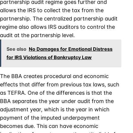
partnership audit regime goes further and
allows the IRS to collect the tax from the
partnership. The centralized partnership audit
regime also allows IRS auditors to control the
audit at the partnership level.
See also
No Damages for Emotional Distress
for IRS Violations of Bankruptcy Law
The BBA creates procedural and economic
effects that differ from previous tax laws, such
as TEFRA. One of the differences is that the
BBA separates the year under audit from the
adjustment year, which is the year in which
payment of the imputed underpayment
becomes due. This can have economic