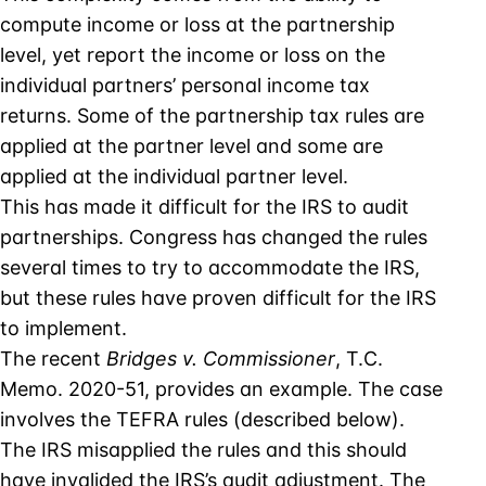
compute income or loss at the partnership
level, yet report the income or loss on the
individual partners’ personal income tax
returns. Some of the partnership tax rules are
applied at the partner level and some are
applied at the individual partner level.
This has made it difficult for the IRS to audit
partnerships. Congress has changed the rules
several times to try to accommodate the IRS,
but these rules have proven difficult for the IRS
to implement.
The recent
Bridges v. Commissioner
, T.C.
Memo. 2020-51, provides an example. The case
involves the TEFRA rules (described below).
The IRS misapplied the rules and this should
have invalided the IRS’s audit adjustment. The