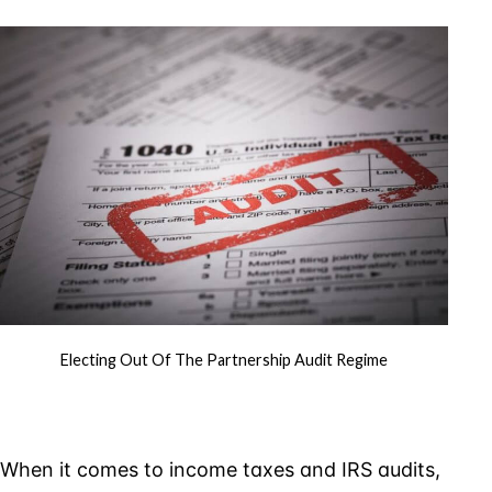
of
the
Partn
Audit
Regi
Electing Out Of The Partnership Audit Regime
When it comes to income taxes and IRS audits,