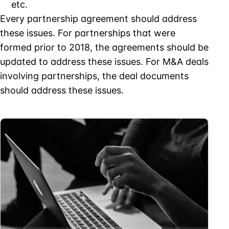
etc.
Every partnership agreement should address
these issues. For partnerships that were
formed prior to 2018, the agreements should be
updated to address these issues. For M&A deals
involving partnerships, the deal documents
should address these issues.