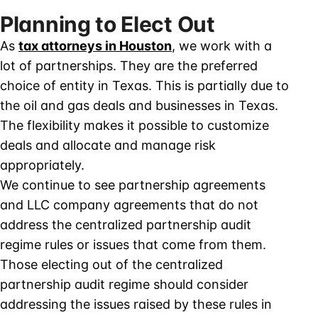
Planning to Elect Out
As
tax attorneys in Houston
, we work with a
lot of partnerships. They are the preferred
choice of entity in Texas. This is partially due to
the oil and gas deals and businesses in Texas.
The flexibility makes it possible to customize
deals and allocate and manage risk
appropriately.
We continue to see partnership agreements
and LLC company agreements that do not
address the centralized partnership audit
regime rules or issues that come from them.
Those electing out of the centralized
partnership audit regime should consider
addressing the issues raised by these rules in