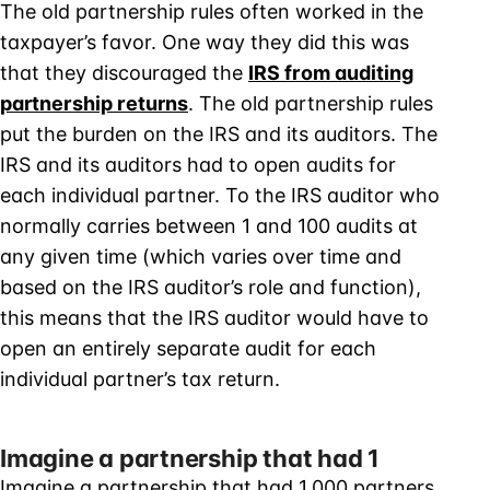
The old partnership rules often worked in the
taxpayer’s favor. One way they did this was
that they discouraged the
IRS from auditing
partnership returns
. The old partnership rules
put the burden on the IRS and its auditors. The
IRS and its auditors had to open audits for
each individual partner. To the IRS auditor who
normally carries between 1 and 100 audits at
any given time (which varies over time and
based on the IRS auditor’s role and function),
this means that the IRS auditor would have to
open an entirely separate audit for each
individual partner’s tax return.
Imagine a partnership that had 1
Imagine a partnership that had 1,000 partners.