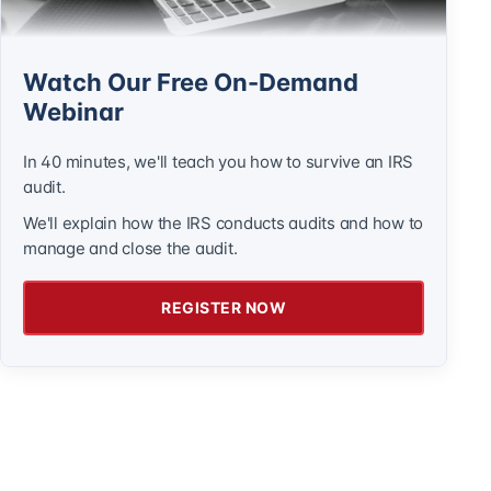
Watch Our Free On-Demand
Webinar
In 40 minutes, we'll teach you how to survive an IRS
audit.
We'll explain how the IRS conducts audits and how to
manage and close the audit.
REGISTER NOW