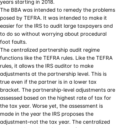
years starting in 2018.
The BBA was intended to remedy the problems
posed by TEFRA. It was intended to make it
easier for the IRS to audit large taxpayers and
to do so without worrying about procedural
foot faults.
The centralized partnership audit regime
functions like the TEFRA rules. Like the TEFRA
rules, it allows the IRS auditor to make
adjustments at the partnership level. This is
true even if the partner is in a lower tax
bracket. The partnership-level adjustments are
assessed based on the highest rate of tax for
the tax year. Worse yet, the assessment is
made in the year the IRS proposes the
adjustment–not the tax year. The centralized