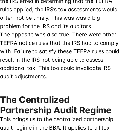
the IRS erred in determining that the TEFRA
rules applied, the IRS’s tax assessments would
often not be timely. This was was a big
problem for the IRS and its auditors.
The opposite was also true. There were other
TEFRA notice rules that the IRS had to comply
with. Failure to satisfy these TEFRA rules could
result in the IRS not being able to assess
additional tax. This too could invalidate IRS
audit adjustments.
The Centralized
Partnership Audit Regime
This brings us to the centralized partnership
audit regime in the BBA. It applies to all tax