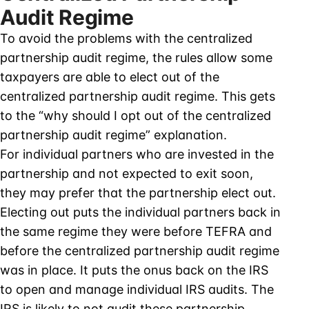
Audit Regime
To avoid the problems with the centralized
partnership audit regime, the rules allow some
taxpayers are able to elect out of the
centralized partnership audit regime. This gets
to the “why should I opt out of the centralized
partnership audit regime” explanation.
For individual partners who are invested in the
partnership and not expected to exit soon,
they may prefer that the partnership elect out.
Electing out puts the individual partners back in
the same regime they were before TEFRA and
before the centralized partnership audit regime
was in place. It puts the onus back on the IRS
to open and manage individual IRS audits. The
IRS is likely to not audit these partnership