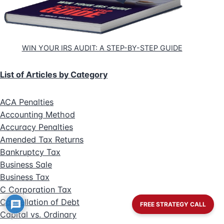
WIN YOUR IRS AUDIT: A STEP-BY-STEP GUIDE
List of Articles by Category
ACA Penalties
Accounting Method
Accuracy Penalties
Amended Tax Returns
Bankruptcy Tax
Business Sale
Business Tax
C Corporation Tax
Cancellation of Debt
FREE STRATEGY CALL
Capital vs. Ordinary