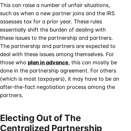
This can raise a number of unfair situations,
such as when a new partner joins and the IRS
assesses tax for a prior year. These rules
essentially shift the burden of dealing with
these issues to the partnership and partners.
The partnership and partners are expected to
deal with these issues among themselves. For
those who
plan in advance
, this can mostly be
done in the partnership agreement. For others
(which is most taxpayers), it may have to be an
after-the-fact negotiation process among the
partners.
Electing Out of The
Centralized Partnership