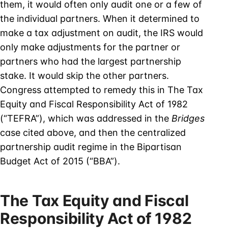
them, it would often only audit one or a few of
the individual partners. When it determined to
make a tax adjustment on audit, the IRS would
only make adjustments for the partner or
partners who had the largest partnership
stake. It would skip the other partners.
Congress attempted to remedy this in The Tax
Equity and Fiscal Responsibility Act of 1982
(“TEFRA”), which was addressed in the
Bridges
case cited above, and then the centralized
partnership audit regime in the Bipartisan
Budget Act of 2015 (“BBA”).
The Tax Equity and Fiscal
Responsibility Act of 1982