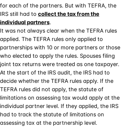
for each of the partners. But with TEFRA, the
IRS still had to
collect the tax from the
individual partners
.
It was not always clear when the TEFRA rules
applied. The TEFRA rules only applied to
partnerships with 10 or more partners or those
who elected to apply the rules. Spouses filing
joint tax returns were treated as one taxpayer.
At the start of the IRS audit, the IRS had to
decide whether the TEFRA rules apply. If the
TEFRA rules did not apply, the statute of
limitations on assessing tax would apply at the
individual partner level. If they applied, the IRS
had to track the statute of limitations on
assessing tax at the partnership level.