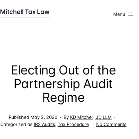
Skip
to
Menu
content
Houston
Tax
Attorneys
|
Mitchell
Electing Out of the
Tax
Law
Partnership Audit
Regime
Published
May 2, 2020
By
KD Mitchell, JD LLM
on
Categorized as
IRS Audits
,
Tax Procedure
No Comments
Electi
Out