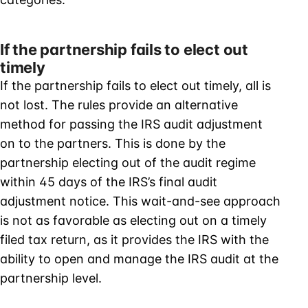
If the partnership fails to elect out
timely
If the partnership fails to elect out timely, all is
not lost. The rules provide an alternative
method for passing the IRS audit adjustment
on to the partners. This is done by the
partnership electing out of the audit regime
within 45 days of the IRS’s final audit
adjustment notice. This wait-and-see approach
is not as favorable as electing out on a timely
filed tax return, as it provides the IRS with the
ability to open and manage the IRS audit at the
partnership level.