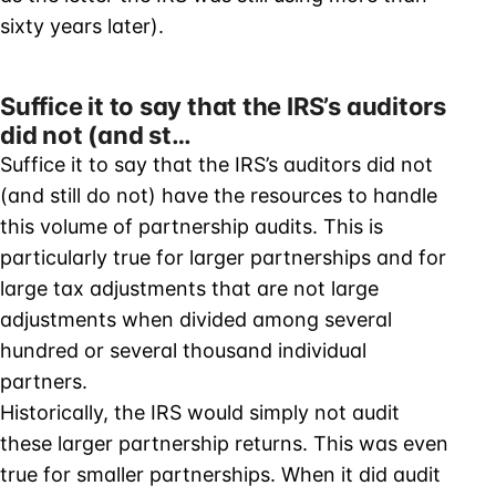
sixty years later).
Suffice it to say that the IRS’s auditors
did not (and st…
Suffice it to say that the IRS’s auditors did not
(and still do not) have the resources to handle
this volume of partnership audits. This is
particularly true for larger partnerships and for
large tax adjustments that are not large
adjustments when divided among several
hundred or several thousand individual
partners.
Historically, the IRS would simply not audit
these larger partnership returns. This was even
true for smaller partnerships. When it did audit