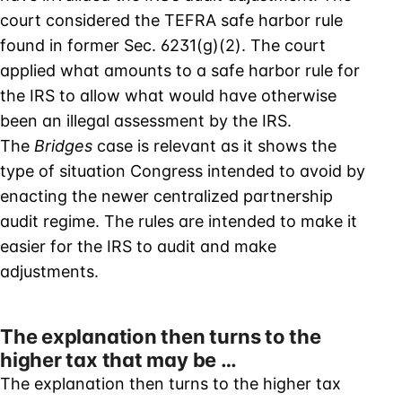
court considered the TEFRA safe harbor rule
found in former Sec. 6231(g)(2). The court
applied what amounts to a safe harbor rule for
the IRS to allow what would have otherwise
been an illegal assessment by the IRS.
The
Bridges
case is relevant as it shows the
type of situation Congress intended to avoid by
enacting the newer centralized partnership
audit regime. The rules are intended to make it
easier for the IRS to audit and make
adjustments.
The explanation then turns to the
higher tax that may be …
The explanation then turns to the higher tax