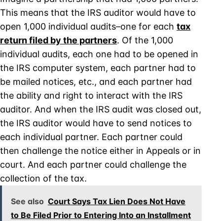
This means that the IRS auditor would have to
open 1,000 individual audits–one for each
tax
return filed by the partners
. Of the 1,000
individual audits, each one had to be opened in
the IRS computer system, each partner had to
be mailed notices, etc., and each partner had
the ability and right to interact with the IRS
auditor. And when the IRS audit was closed out,
the IRS auditor would have to send notices to
each individual partner. Each partner could
then challenge the notice either in Appeals or in
court. And each partner could challenge the
collection of the tax.
See also
Court Says Tax Lien Does Not Have
to Be Filed Prior to Entering Into an Installment