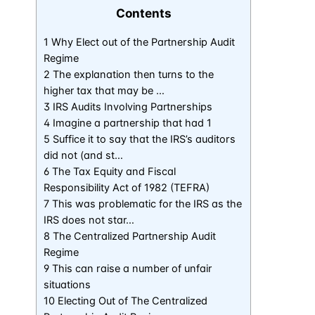
Contents
1 Why Elect out of the Partnership Audit
Regime
2 The explanation then turns to the
higher tax that may be …
3 IRS Audits Involving Partnerships
4 Imagine a partnership that had 1
5 Suffice it to say that the IRS’s auditors
did not (and st…
6 The Tax Equity and Fiscal
Responsibility Act of 1982 (TEFRA)
7 This was problematic for the IRS as the
IRS does not star…
8 The Centralized Partnership Audit
Regime
9 This can raise a number of unfair
situations
10 Electing Out of The Centralized