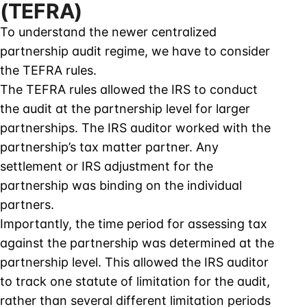
(TEFRA)
To understand the newer centralized
partnership audit regime, we have to consider
the TEFRA rules.
The TEFRA rules allowed the IRS to conduct
the audit at the partnership level for larger
partnerships. The IRS auditor worked with the
partnership’s tax matter partner. Any
settlement or IRS adjustment for the
partnership was binding on the individual
partners.
Importantly, the time period for assessing tax
against the partnership was determined at the
partnership level. This allowed the IRS auditor
to track one statute of limitation for the audit,
rather than several different limitation periods