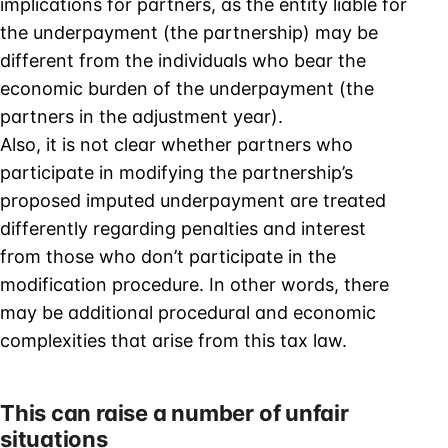
implications for partners, as the entity liable for
the underpayment (the partnership) may be
different from the individuals who bear the
economic burden of the underpayment (the
partners in the adjustment year).
Also, it is not clear whether partners who
participate in modifying the partnership’s
proposed imputed underpayment are treated
differently regarding penalties and interest
from those who don’t participate in the
modification procedure. In other words, there
may be additional procedural and economic
complexities that arise from this tax law.
This can raise a number of unfair
situations