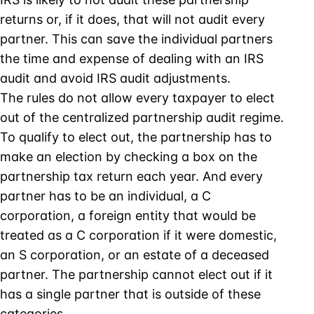
returns or, if it does, that will not audit every
partner. This can save the individual partners
the time and expense of dealing with an IRS
audit and avoid IRS audit adjustments.
The rules do not allow every taxpayer to elect
out of the centralized partnership audit regime.
To qualify to elect out, the partnership has to
make an election by checking a box on the
partnership tax return each year. And every
partner has to be an individual, a C
corporation, a foreign entity that would be
treated as a C corporation if it were domestic,
an S corporation, or an estate of a deceased
partner. The partnership cannot elect out if it
has a single partner that is outside of these
categories.