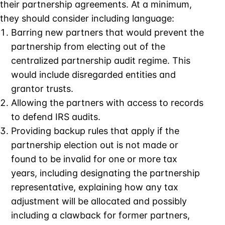
their partnership agreements. At a minimum,
they should consider including language:
Barring new partners that would prevent the
partnership from electing out of the
centralized partnership audit regime. This
would include disregarded entities and
grantor trusts.
Allowing the partners with access to records
to defend IRS audits.
Providing backup rules that apply if the
partnership election out is not made or
found to be invalid for one or more tax
years, including designating the partnership
representative, explaining how any tax
adjustment will be allocated and possibly
including a clawback for former partners,