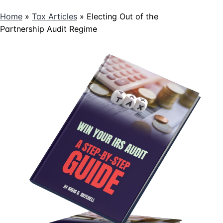
Home
»
Tax Articles
»
Electing Out of the
Partnership Audit Regime