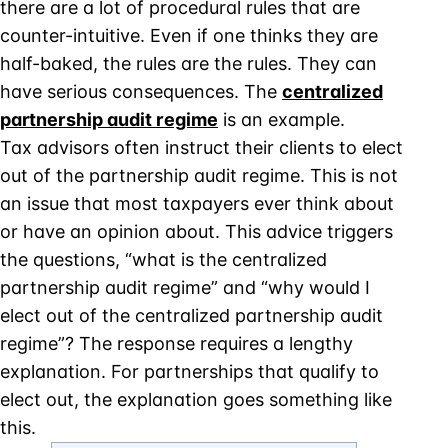
there are a lot of procedural rules that are
counter-intuitive. Even if one thinks they are
half-baked, the rules are the rules. They can
have serious consequences. The
centralized
partnership audit regime
is an example.
Tax advisors often instruct their clients to elect
out of the partnership audit regime. This is not
an issue that most taxpayers ever think about
or have an opinion about. This advice triggers
the questions, “what is the centralized
partnership audit regime” and “why would I
elect out of the centralized partnership audit
regime”? The response requires a lengthy
explanation. For partnerships that qualify to
elect out, the explanation goes something like
this.