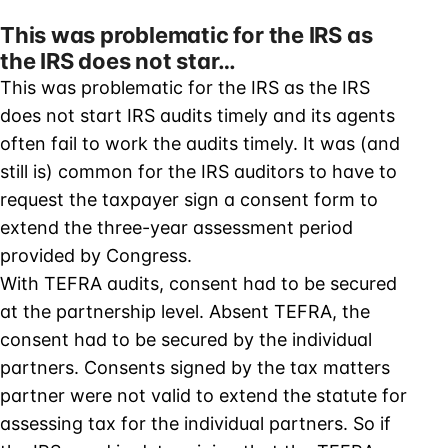
This was problematic for the IRS as
the IRS does not star…
This was problematic for the IRS as the IRS
does not start IRS audits timely and its agents
often fail to work the audits timely. It was (and
still is) common for the IRS auditors to have to
request the taxpayer sign a consent form to
extend the three-year assessment period
provided by Congress.
With TEFRA audits, consent had to be secured
at the partnership level. Absent TEFRA, the
consent had to be secured by the individual
partners. Consents signed by the tax matters
partner were not valid to extend the statute for
assessing tax for the individual partners. So if